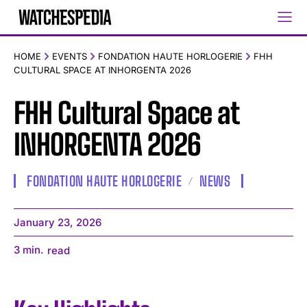
HOME
EVENTS
FONDATION HAUTE HORLOGERIE
FHH
CULTURAL SPACE AT INHORGENTA 2026
FHH Cultural Space at
INHORGENTA 2026
FONDATION HAUTE HORLOGERIE
NEWS
January 23, 2026
3
min.
read