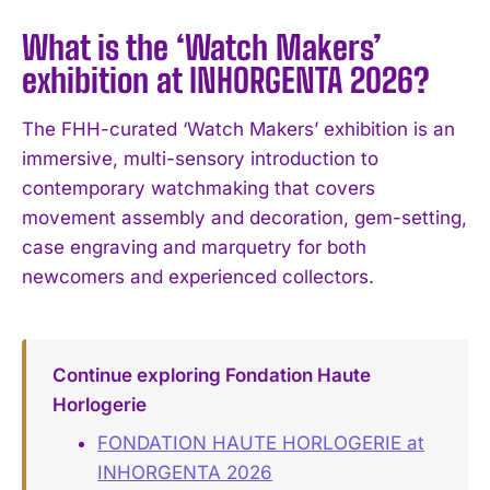
What is the ‘Watch Makers’
exhibition at INHORGENTA 2026?
The FHH-curated ‘Watch Makers’ exhibition is an
immersive, multi-sensory introduction to
contemporary watchmaking that covers
movement assembly and decoration, gem-setting,
case engraving and marquetry for both
newcomers and experienced collectors.
Continue exploring Fondation Haute
Horlogerie
FONDATION HAUTE HORLOGERIE at
INHORGENTA 2026