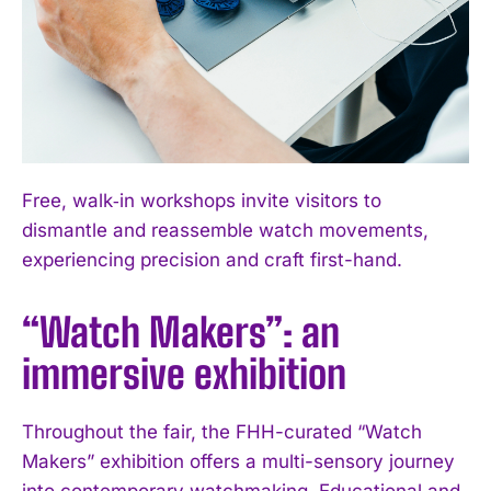
Free, walk‑in workshops invite visitors to
dismantle and reassemble watch movements,
experiencing precision and craft first-hand.
“Watch Makers”: an
immersive exhibition
Throughout the fair, the FHH-curated “Watch
Makers” exhibition offers a multi-sensory journey