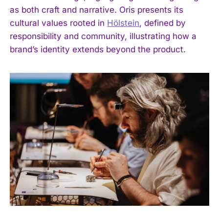
as both craft and narrative. Oris presents its
cultural values rooted in
Hölstein
, defined by
responsibility and community, illustrating how a
brand’s identity extends beyond the product.