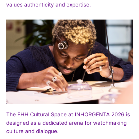
values authenticity and expertise.
The FHH Cultural Space at INHORGENTA 2026 is
designed as a dedicated arena for watchmaking
culture and dialogue.