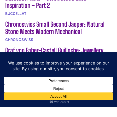
Inspiration – Part 2
BUCCELLATI
Chronoswiss Small Second Jasper: Natural
Stone Meets Modern Mechanical
CHRONOSWISS
Graf von Faber-Castell Guilloche: Jewellery
Technique Meets Fountain Pen
GRAF VON FABER-CASTELL
POPULAR ARTICLES
The Story Behind a Legend: Giacomo Agostini
Exploring the Timeless Elegance of BOUCHERON