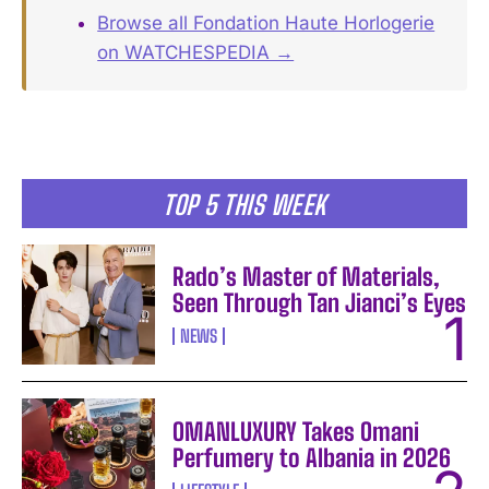
Browse all Fondation Haute Horlogerie
on WATCHESPEDIA →
TOP 5 THIS WEEK
Rado’s Master of Materials,
Seen Through Tan Jianci’s Eyes
NEWS
OMANLUXURY Takes Omani
Perfumery to Albania in 2026