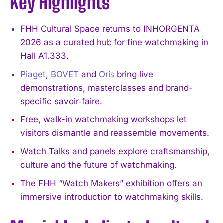
Key Highlights
FHH Cultural Space returns to INHORGENTA
2026 as a curated hub for fine watchmaking in
Hall A1.333.
Piaget
,
BOVET
and
Oris
bring live
demonstrations, masterclasses and brand-
specific savoir‑faire.
Free, walk-in watchmaking workshops let
visitors dismantle and reassemble movements.
Watch Talks and panels explore craftsmanship,
culture and the future of watchmaking.
The FHH “Watch Makers” exhibition offers an
immersive introduction to watchmaking skills.