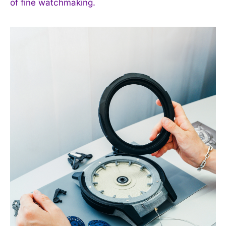
of fine watchmaking.
I WANT IN
I've read and accept the
Privacy Policy
.