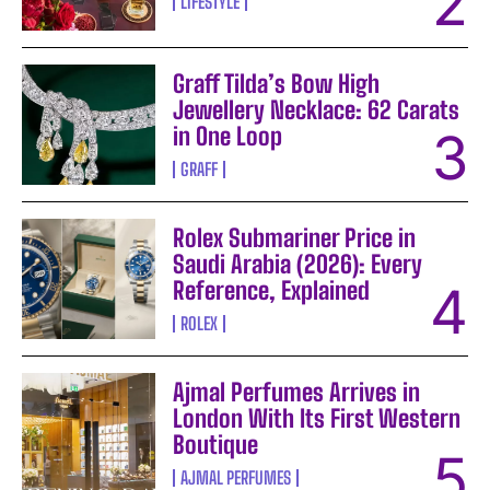
LIFESTYLE
Graff Tilda’s Bow High
Jewellery Necklace: 62 Carats
in One Loop
GRAFF
Rolex Submariner Price in
Saudi Arabia (2026): Every
Reference, Explained
ROLEX
Ajmal Perfumes Arrives in
London With Its First Western
Boutique
AJMAL PERFUMES