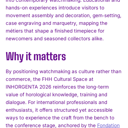
into contemporary watchmaking. Educational and
hands-on experiences introduce visitors to
movement assembly and decoration, gem‑setting,
case engraving and marquetry, mapping the
métiers that shape a finished timepiece for
newcomers and seasoned collectors alike.
Why it matters
By positioning watchmaking as culture rather than
commerce, the FHH Cultural Space at
INHORGENTA 2026 reinforces the long-term
value of horological knowledge, training and
dialogue. For international professionals and
enthusiasts, it offers structured yet accessible
ways to experience the craft from the bench to
the conference stage, anchored by the
Fondation