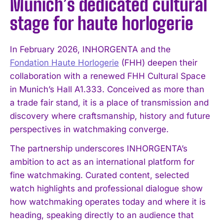
Munich’s dedicated cultural
stage for haute horlogerie
In February 2026, INHORGENTA and the
Fondation Haute Horlogerie
(FHH) deepen their
collaboration with a renewed FHH Cultural Space
in Munich’s Hall A1.333. Conceived as more than
a trade fair stand, it is a place of transmission and
discovery where craftsmanship, history and future
perspectives in watchmaking converge.
The partnership underscores INHORGENTA’s
ambition to act as an international platform for
fine watchmaking. Curated content, selected
watch highlights and professional dialogue show
how watchmaking operates today and where it is
heading, speaking directly to an audience that