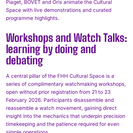
Piaget, BOVET and Oris animate the Cultural
Space with live demonstrations and curated
programme highlights.
Workshops and Watch Talks:
learning by doing and
debating
A central pillar of the FHH Cultural Space is a
series of complimentary watchmaking workshops,
open without prior registration from 21 to 23
February 2026. Participants disassemble and
reassemble a watch movement, gaining direct
insight into the mechanics that underpin precision
timekeeping and the patience required for even
simple operations.