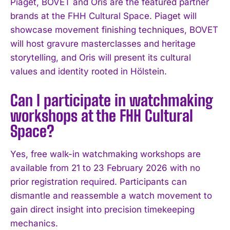
Piaget, BOVET and Oris are the featured partner
brands at the FHH Cultural Space. Piaget will
showcase movement finishing techniques, BOVET
will host gravure masterclasses and heritage
storytelling, and Oris will present its cultural
values and identity rooted in Hölstein.
Can I participate in watchmaking
workshops at the FHH Cultural
Space?
Yes, free walk-in watchmaking workshops are
available from 21 to 23 February 2026 with no
prior registration required. Participants can
dismantle and reassemble a watch movement to
gain direct insight into precision timekeeping
mechanics.