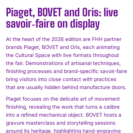
Piaget, BOVET and Oris: live
savoir‑faire on display
At the heart of the 2026 edition are FHH partner
brands Piaget, BOVET and Oris, each animating
the Cultural Space with live formats throughout
the fair. Demonstrations of artisanal techniques,
finishing processes and brand-specific savoir‑faire
bring visitors into close contact with practices
that are usually hidden behind manufacture doors.
Piaget focuses on the delicate art of movement
finishing, revealing the work that turns a calibre
into a refined mechanical object. BOVET hosts a
gravure masterclass and storytelling sessions
around its heritage, highlighting hand-engraving