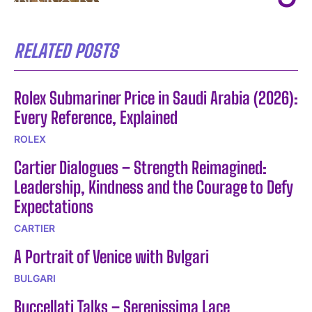
RELATED POSTS
Rolex Submariner Price in Saudi Arabia (2026):
Every Reference, Explained
ROLEX
Cartier Dialogues – Strength Reimagined:
Leadership, Kindness and the Courage to Defy
Expectations
CARTIER
A Portrait of Venice with Bvlgari
BULGARI
Buccellati Talks – Serenissima Lace