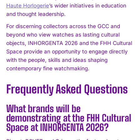
Haute Horlogerie
’s wider initiatives in education
and thought leadership.
For discerning collectors across the GCC and
beyond who view watches as lasting cultural
objects, INHORGENTA 2026 and the FHH Cultural
Space provide an opportunity to engage directly
with the people, skills and ideas shaping
contemporary fine watchmaking.
Frequently Asked Questions
What brands will be
demonstrating at the FHH Cultural
Space at INHORGENTA 2026?