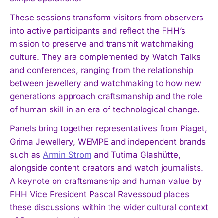
These sessions transform visitors from observers
into active participants and reflect the FHH’s
mission to preserve and transmit watchmaking
culture. They are complemented by Watch Talks
and conferences, ranging from the relationship
between jewellery and watchmaking to how new
generations approach craftsmanship and the role
of human skill in an era of technological change.
Panels bring together representatives from Piaget,
Grima Jewellery, WEMPE and independent brands
such as
Armin Strom
and Tutima Glashütte,
alongside content creators and watch journalists.
A keynote on craftsmanship and human value by
FHH Vice President Pascal Ravessoud places
these discussions within the wider cultural context