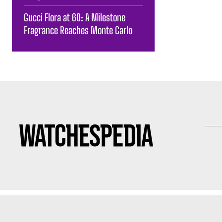
Gucci Flora at 60: A Milestone
Fragrance Reaches Monte Carlo