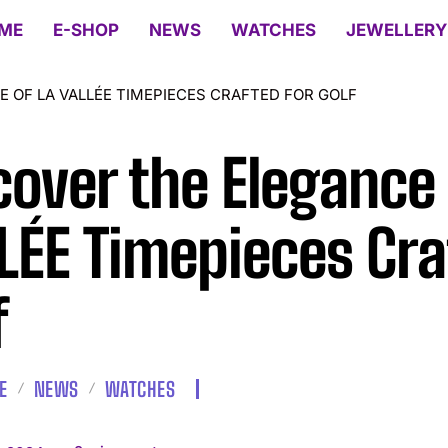
ME
E-SHOP
NEWS
WATCHES
JEWELLERY
E OF LA VALLÉE TIMEPIECES CRAFTED FOR GOLF
cover the Elegance 
LÉE Timepieces Cra
f
E
NEWS
WATCHES