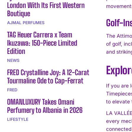
London With Its First Western
movements 
Boutique
Golf-In
AJMAL PERFUMES
TAG Heuer Carrera x Team
The Attimo 
Ikuzawa: 150-Piece Limited
of golf, in
Edition
and strikin
NEWS
Explo
FRED Crystalline Joy: A 12-Carat
Tourmaline Ode to Cap-Ferrat
If you are
FRED
Timepieces.
OMANLUXURY Takes Omani
to elevate 
Perfumery to Albania in 2026
LA VALLÉE 
LIFESTYLE
every mech
connected 