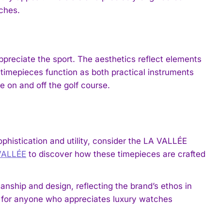
ches.
ppreciate the sport. The aesthetics reflect elements
he timepieces function as both practical instruments
e on and off the golf course.
ophistication and utility, consider the LA VALLÉE
VALLÉE
to discover how these timepieces are crafted
nship and design, reflecting the brand’s ethos in
n for anyone who appreciates luxury watches