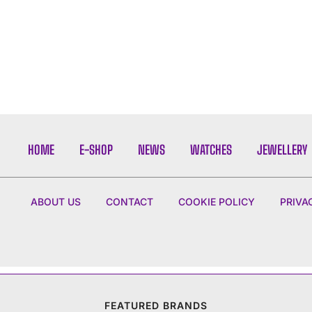
HOME
E-SHOP
NEWS
WATCHES
JEWELLERY
ABOUT US
CONTACT
COOKIE POLICY
PRIVA
FEATURED BRANDS