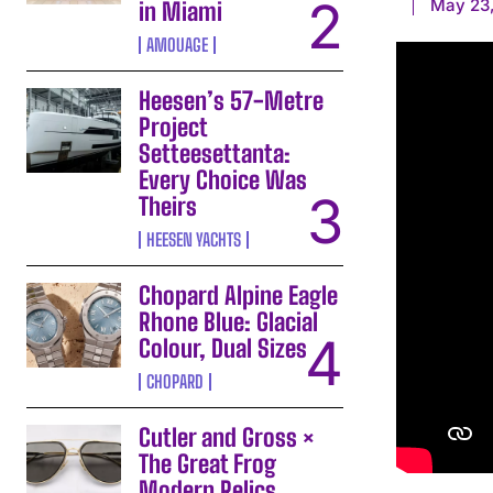
May 23
in Miami
AMOUAGE
Heesen’s 57-Metre
Project
Setteesettanta:
Every Choice Was
Theirs
HEESEN YACHTS
Chopard Alpine Eagle
Rhone Blue: Glacial
Colour, Dual Sizes
CHOPARD
Cutler and Gross ×
The Great Frog
Modern Relics