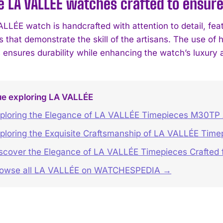
 LA VALLÉE watches crafted to ensure
LLÉE watch is handcrafted with attention to detail, feat
that demonstrate the skill of the artisans. The use of h
 ensures durability while enhancing the watch’s luxury 
ue exploring LA VALLÉE
ploring the Elegance of LA VALLÉE Timepieces M30TP
ploring the Exquisite Craftsmanship of LA VALLÉE Time
scover the Elegance of LA VALLÉE Timepieces Crafted f
rowse all LA VALLÉE on WATCHESPEDIA →