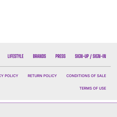
LIFESTYLE
BRANDS
PRESS
SIGN-UP / SIGN-IN
CY POLICY
RETURN POLICY
CONDITIONS OF SALE
TERMS OF USE