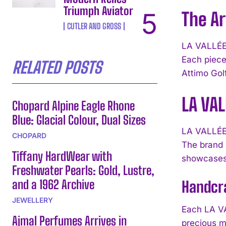
Triumph Aviator
The Ar
CUTLER AND GROSS
LA VALLÉE 
Each piece 
RELATED POSTS
Attimo Golf
LA VAL
Chopard Alpine Eagle Rhone
Blue: Glacial Colour, Dual Sizes
LA VALLÉE 
CHOPARD
The brand 
Tiffany HardWear with
showcases 
Freshwater Pearls: Gold, Lustre,
and a 1962 Archive
Handcra
JEWELLERY
Each LA VA
Ajmal Perfumes Arrives in
precious m