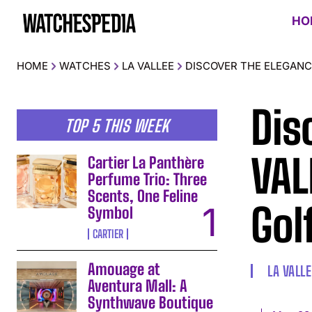
HO
HOME
WATCHES
LA VALLEE
DISCOVER THE ELEGANC
Dis
TOP 5 THIS WEEK
VAL
Cartier La Panthère
Perfume Trio: Three
Scents, One Feline
Gol
Symbol
CARTIER
Amouage at
LA VALLE
Aventura Mall: A
Synthwave Boutique