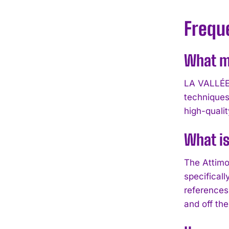
Frequ
What ma
LA VALLÉE 
techniques
high-qualit
What is
The Attimo 
specificall
references 
and off the