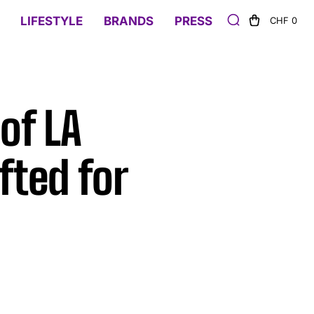
LIFESTYLE
BRANDS
PRESS
CHF 0
of LA
fted for