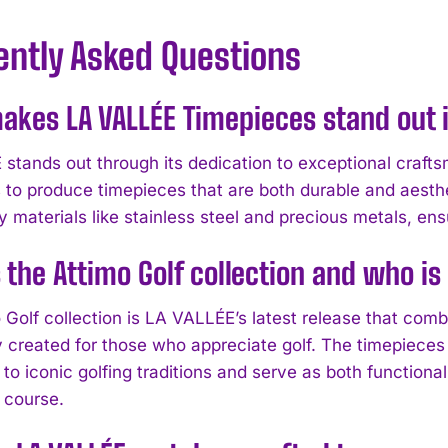
ently Asked Questions
kes LA VALLÉE Timepieces stand out i
stands out through its dedication to exceptional crafts
 to produce timepieces that are both durable and aesthe
y materials like stainless steel and precious metals, ens
 the Attimo Golf collection and who is
Golf collection is LA VALLÉE’s latest release that combi
y created for those who appreciate golf. The timepieces 
to iconic golfing traditions and serve as both functiona
 course.