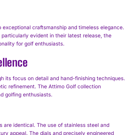
o exceptional craftsmanship and timeless elegance.
articularly evident in their latest release, the
nality for golf enthusiasts.
ellence
 its focus on detail and hand-finishing techniques.
tic refinement. The Attimo Golf collection
d golfing enthusiasts.
are identical. The use of stainless steel and
xury appeal. The dials and precisely engineered