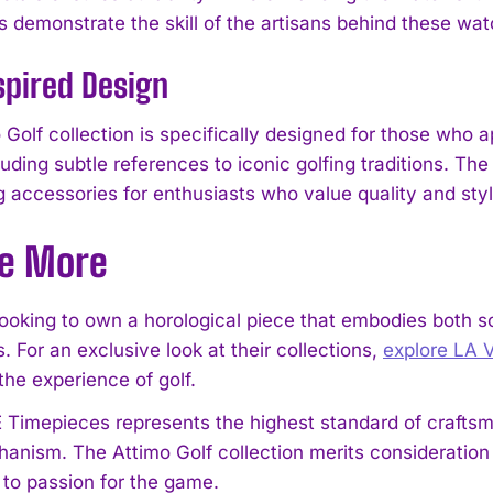
demonstrate the skill of the artisans behind these wat
spired Design
Golf collection is specifically designed for those who a
cluding subtle references to iconic golfing traditions. T
g accessories for enthusiasts who value quality and styl
re More
I WANT IN
 looking to own a horological piece that embodies both s
 For an exclusive look at their collections,
explore LA 
I've read and accept the
Privacy Policy
.
the experience of golf.
Timepieces represents the highest standard of craftsma
anism. The Attimo Golf collection merits consideratio
to passion for the game.