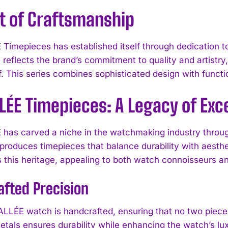
t of Craftsmanship
Timepieces has established itself through dedication t
reflects the brand’s commitment to quality and artistry, p
. This series combines sophisticated design with functio
LÉE Timepieces: A Legacy of Exc
has carved a niche in the watchmaking industry through
produces timepieces that balance durability with aesthe
this heritage, appealing to both watch connoisseurs an
fted Precision
LLÉE watch is handcrafted, ensuring that no two pieces 
etals ensures durability while enhancing the watch’s lu