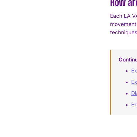
How are
Each LA VA
movements 
techniques
Contin
Ex
Ex
Di
B