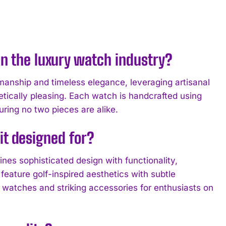
n the luxury watch industry?
manship and timeless elegance, leveraging artisanal
tically pleasing. Each watch is handcrafted using
uring no two pieces are alike.
 it designed for?
nes sophisticated design with functionality,
feature golf-inspired aesthetics with subtle
l watches and striking accessories for enthusiasts on