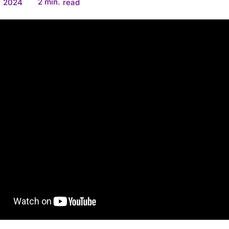
2
min.
, 2024
read