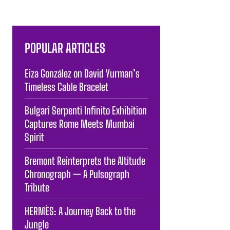
POPULAR ARTICLES
Eiza González on David Yurman’s
Timeless Cable Bracelet
Bulgari Serpenti Infinito Exhibition
Captures Rome Meets Mumbai
Spirit
Bremont Reinterprets the Altitude
Chronograph — A Pulsograph
Tribute
HERMÈS: A Journey Back to the
Jungle