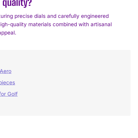
 quality?
uring precise dials and carefully engineered
igh-quality materials combined with artisanal
appeal.
 Aero
pieces
or Golf