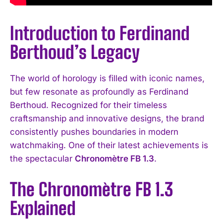
Introduction to Ferdinand
Berthoud’s Legacy
The world of horology is filled with iconic names,
but few resonate as profoundly as Ferdinand
Berthoud. Recognized for their timeless
craftsmanship and innovative designs, the brand
consistently pushes boundaries in modern
watchmaking. One of their latest achievements is
the spectacular
Chronomètre FB 1.3
.
The Chronomètre FB 1.3
Explained