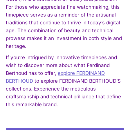
For those who appreciate fine watchmaking, this
timepiece serves as a reminder of the artisanal
traditions that continue to thrive in today’s digital
age. The combination of beauty and technical
prowess makes it an investment in both style and
heritage.
I WANT IN
If you’re intrigued by innovative timepieces and
wish to discover more about what Ferdinand
I've read and accept the
Privacy Policy
.
Berthoud has to offer,
explore FERDINAND
BERTHOUD
to explore FERDINAND BERTHOUD’S
collections. Experience the meticulous
craftsmanship and technical brilliance that define
this remarkable brand.