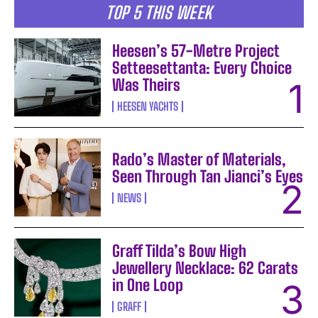
TOP 5 THIS WEEK
Heesen’s 57-Metre Project
Setteesettanta: Every Choice
Was Theirs
HEESEN YACHTS
Rado’s Master of Materials,
Seen Through Tan Jianci’s Eyes
NEWS
Graff Tilda’s Bow High
Jewellery Necklace: 62 Carats
in One Loop
GRAFF