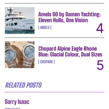
Amels 60 by Damen Yachting:
Eleven Hulls, One Vision
AMELS
Chopard Alpine Eagle Rhone
Blue: Glacial Colour, Dual Sizes
CHOPARD
RELATED POSTS
Sorry Isaac