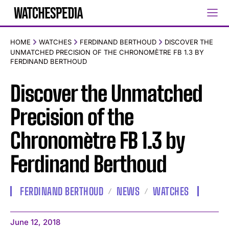
HOME
WATCHES
FERDINAND BERTHOUD
DISCOVER THE
UNMATCHED PRECISION OF THE CHRONOMÈTRE FB 1.3 BY
FERDINAND BERTHOUD
Discover the Unmatched
Precision of the
Chronomètre FB 1.3 by
Ferdinand Berthoud
FERDINAND BERTHOUD
NEWS
WATCHES
June 12, 2018