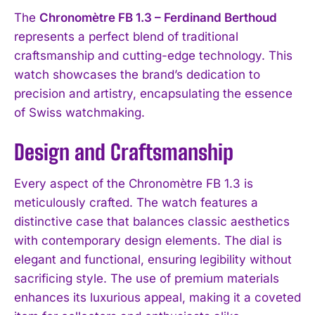
The
Chronomètre FB 1.3 – Ferdinand Berthoud
represents a perfect blend of traditional
craftsmanship and cutting-edge technology. This
watch showcases the brand’s dedication to
precision and artistry, encapsulating the essence
of Swiss watchmaking.
Design and Craftsmanship
Every aspect of the Chronomètre FB 1.3 is
meticulously crafted. The watch features a
distinctive case that balances classic aesthetics
with contemporary design elements. The dial is
elegant and functional, ensuring legibility without
sacrificing style. The use of premium materials
enhances its luxurious appeal, making it a coveted