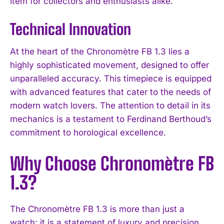
item for collectors and enthusiasts alike.
Technical Innovation
At the heart of the Chronomètre FB 1.3 lies a
highly sophisticated movement, designed to offer
unparalleled accuracy. This timepiece is equipped
with advanced features that cater to the needs of
modern watch lovers. The attention to detail in its
mechanics is a testament to Ferdinand Berthoud’s
commitment to horological excellence.
Why Choose Chronomètre FB
1.3?
The Chronomètre FB 1.3 is more than just a
watch; it is a statement of luxury and precision.