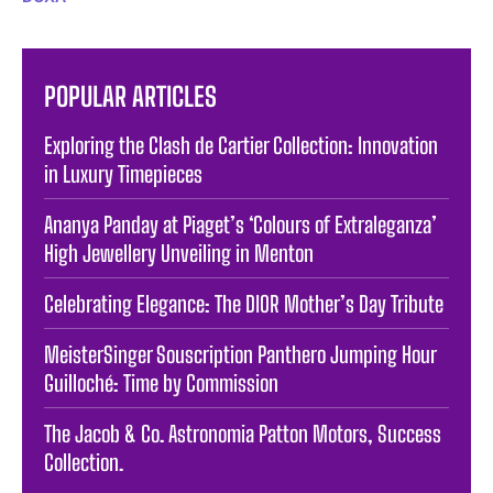
POPULAR ARTICLES
Exploring the Clash de Cartier Collection: Innovation
in Luxury Timepieces
Ananya Panday at Piaget’s ‘Colours of Extraleganza’
High Jewellery Unveiling in Menton
Celebrating Elegance: The DIOR Mother’s Day Tribute
MeisterSinger Souscription Panthero Jumping Hour
Guilloché: Time by Commission
The Jacob & Co. Astronomia Patton Motors, Success
Collection.