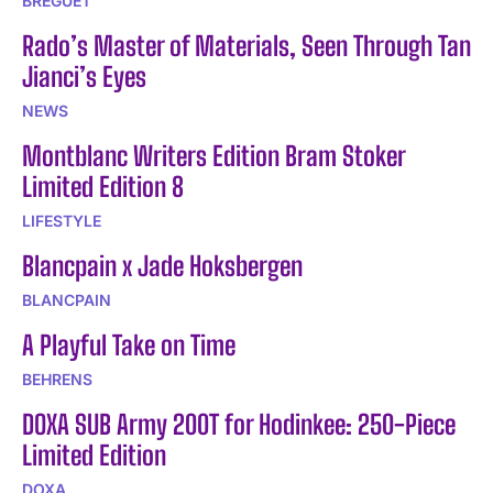
BREGUET
Rado’s Master of Materials, Seen Through Tan
Jianci’s Eyes
NEWS
Montblanc Writers Edition Bram Stoker
Limited Edition 8
LIFESTYLE
Blancpain x Jade Hoksbergen
BLANCPAIN
A Playful Take on Time
BEHRENS
DOXA SUB Army 200T for Hodinkee: 250-Piece
Limited Edition
DOXA