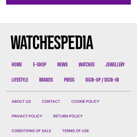
HOME
E-SHOP
NEWS
WATCHES
JEWELLERY
LIFESTYLE
BRANDS
PRESS
SIGN-UP / SIGN-IN
ABOUT US
CONTACT
COOKIE POLICY
PRIVACY POLICY
RETURN POLICY
CONDITIONS OF SALE
TERMS OF USE