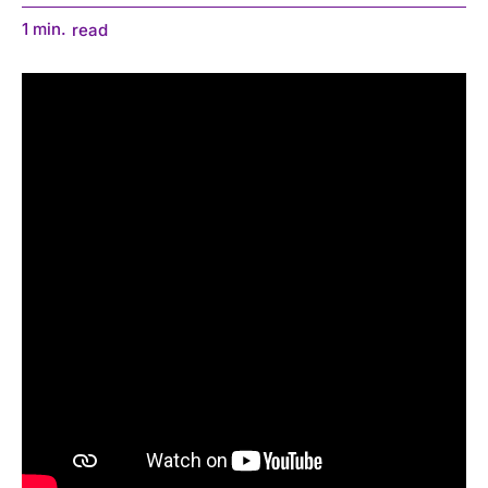
1
min.
read