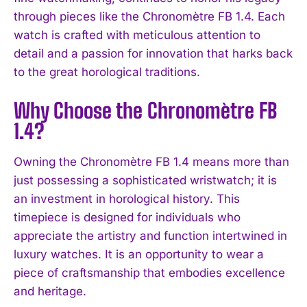
through pieces like the Chronomètre FB 1.4. Each
watch is crafted with meticulous attention to
detail and a passion for innovation that harks back
to the great horological traditions.
Why Choose the Chronomètre FB
1.4?
Owning the Chronomètre FB 1.4 means more than
just possessing a sophisticated wristwatch; it is
an investment in horological history. This
timepiece is designed for individuals who
appreciate the artistry and function intertwined in
luxury watches. It is an opportunity to wear a
piece of craftsmanship that embodies excellence
and heritage.