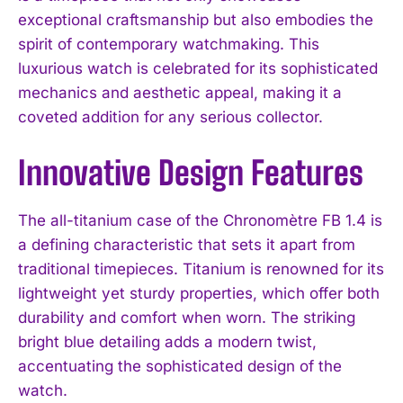
exceptional craftsmanship but also embodies the
spirit of contemporary watchmaking. This
luxurious watch is celebrated for its sophisticated
mechanics and aesthetic appeal, making it a
coveted addition for any serious collector.
Innovative Design Features
The all-titanium case of the Chronomètre FB 1.4 is
a defining characteristic that sets it apart from
traditional timepieces. Titanium is renowned for its
lightweight yet sturdy properties, which offer both
durability and comfort when worn. The striking
bright blue detailing adds a modern twist,
accentuating the sophisticated design of the
watch.