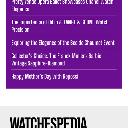
Pretty Yende Opera Ballet Showcases Chanel Watch
Elegance
The Importance of Oil in A. LANGE & SÖHNE Watch
Precision
Exploring the Elegance of the Bee de Chaumet Event
Collector’s Choice: The Franck Muller x Barbie
Vintage Sapphire-Diamond
Happy Mother’s Day with Repossi