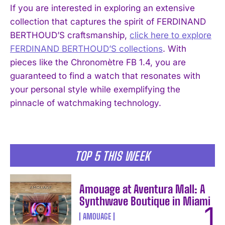
If you are interested in exploring an extensive
collection that captures the spirit of FERDINAND
BERTHOUD’S craftsmanship,
click here to explore
FERDINAND BERTHOUD’S collections
. With
I WANT IN
pieces like the Chronomètre FB 1.4, you are
I've read and accept the
Privacy Policy
.
guaranteed to find a watch that resonates with
your personal style while exemplifying the
pinnacle of watchmaking technology.
TOP 5 THIS WEEK
Amouage at Aventura Mall: A
Synthwave Boutique in Miami
AMOUAGE