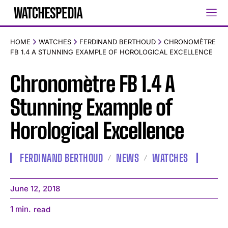
HOME
WATCHES
FERDINAND BERTHOUD
CHRONOMÈTRE
FB 1.4 A STUNNING EXAMPLE OF HOROLOGICAL EXCELLENCE
Chronomètre FB 1.4 A
Stunning Example of
Horological Excellence
FERDINAND BERTHOUD
NEWS
WATCHES
June 12, 2018
1
min.
read