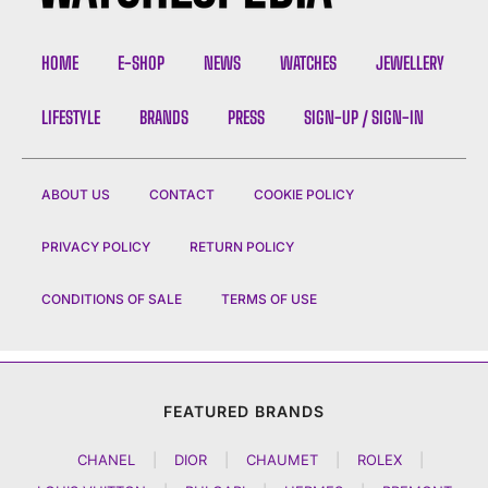
HOME
E-SHOP
NEWS
WATCHES
JEWELLERY
LIFESTYLE
BRANDS
PRESS
SIGN-UP / SIGN-IN
ABOUT US
CONTACT
COOKIE POLICY
PRIVACY POLICY
RETURN POLICY
CONDITIONS OF SALE
TERMS OF USE
FEATURED BRANDS
CHANEL
|
DIOR
|
CHAUMET
|
ROLEX
|