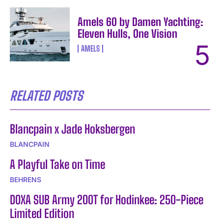
Amels 60 by Damen Yachting:
Eleven Hulls, One Vision
AMELS
RELATED POSTS
Blancpain x Jade Hoksbergen
BLANCPAIN
A Playful Take on Time
BEHRENS
DOXA SUB Army 200T for Hodinkee: 250-Piece
Limited Edition