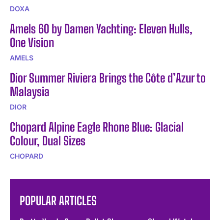
DOXA
Amels 60 by Damen Yachting: Eleven Hulls,
One Vision
AMELS
Dior Summer Riviera Brings the Côte d’Azur to
Malaysia
DIOR
Chopard Alpine Eagle Rhone Blue: Glacial
Colour, Dual Sizes
CHOPARD
POPULAR ARTICLES