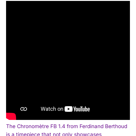
The Chronomètre FB 1.4 from Ferdinand Berthoud
is a timepiece that not only showcases