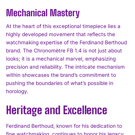
Mechanical Mastery
At the heart of this exceptional timepiece lies a
highly developed movement that reflects the
watchmaking expertise of the Ferdinand Berthoud
brand. The Chronomètre FB 1.4 is not just about
looks; it is a mechanical marvel, emphasizing
precision and reliability. The intricate mechanism
within showcases the brand’s commitment to
pushing the boundaries of what’s possible in
horology.
Heritage and Excellence
Ferdinand Berthoud, known for his dedication to
fine watchmaking, continues to honor his legacy