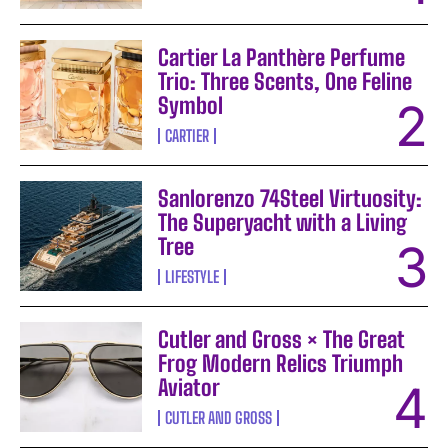
Cartier La Panthère Perfume
Trio: Three Scents, One Feline
Symbol
CARTIER
Sanlorenzo 74Steel Virtuosity:
The Superyacht with a Living
Tree
LIFESTYLE
Cutler and Gross × The Great
Frog Modern Relics Triumph
Aviator
CUTLER AND GROSS