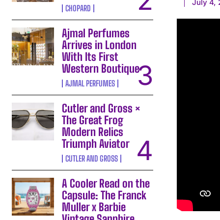
July 4,
CHOPARD
Ajmal Perfumes
Arrives in London
With Its First
Western Boutique
AJMAL PERFUMES
Cutler and Gross ×
The Great Frog
Modern Relics
Triumph Aviator
CUTLER AND GROSS
A Cooler Read on the
Capsule: The Franck
Muller x Barbie
Vintage Sapphire