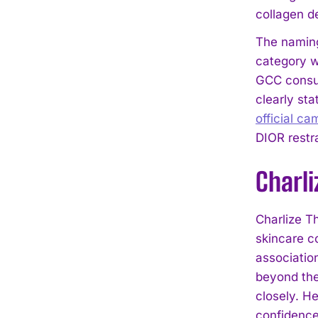
collagen de
The naming
category w
GCC consum
clearly st
official ca
DIOR restra
Charl
Charlize T
skincare c
association
beyond the
closely. H
confidence