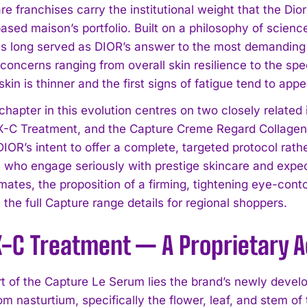
re franchises carry the institutional weight that the Di
based maison’s portfolio. Built on a philosophy of scien
s long served as DIOR’s answer to the most demanding e
concerns ranging from overall skin resilience to the spe
kin is thinner and the first signs of fatigue tend to appe
 chapter in this evolution centres on two closely relate
-C Treatment, and the Capture Creme Regard Collagen 
IOR’s intent to offer a complete, targeted protocol rath
who engage seriously with prestige skincare and expec
mates, the proposition of a firming, tightening eye-con
s the full Capture range details for regional shoppers.
-C Treatment — A Proprietary Ac
rt of the Capture Le Serum lies the brand’s newly deve
m nasturtium, specifically the flower, leaf, and stem of t