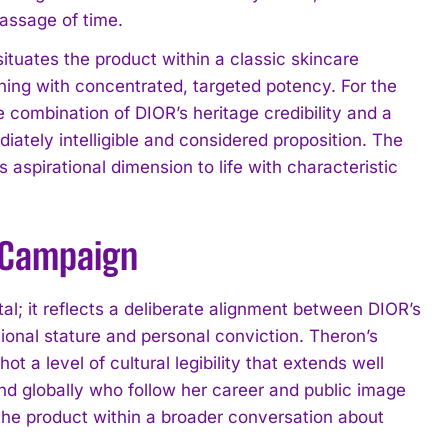
passage of time.
tuates the product within a classic skincare
thing with concentrated, targeted potency. For the
combination of DIOR’s heritage credibility and a
iately intelligible and considered proposition. The
 aspirational dimension to life with characteristic
e Campaign
al; it reflects a deliberate alignment between DIOR’s
onal stature and personal conviction. Theron’s
a level of cultural legibility that extends well
d globally who follow her career and public image
 the product within a broader conversation about