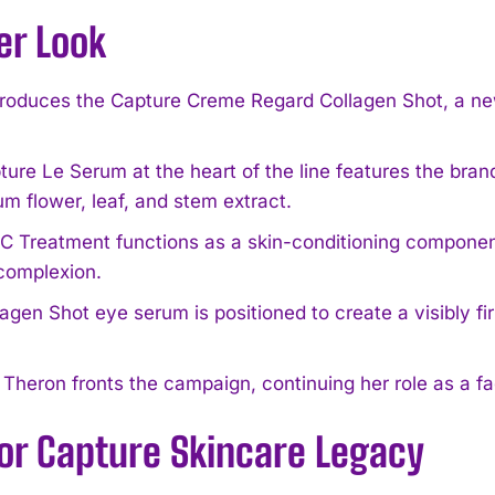
er Look
troduces the Capture Creme Regard Collagen Shot, a ne
ure Le Serum at the heart of the line features the bran
um flower, leaf, and stem extract.
 Treatment functions as a skin-conditioning component
complexion.
agen Shot eye serum is positioned to create a visibly fi
 Theron fronts the campaign, continuing her role as a f
ior Capture Skincare Legacy