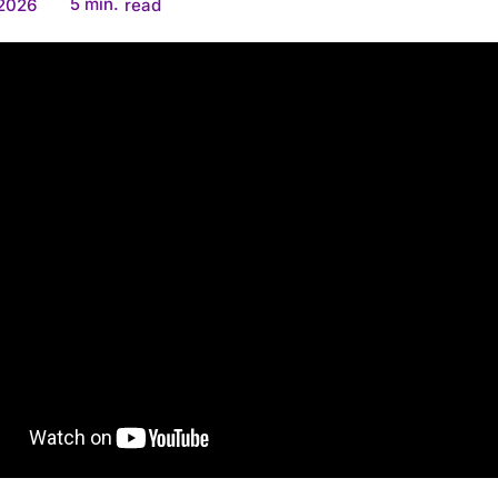
5
min.
 2026
read