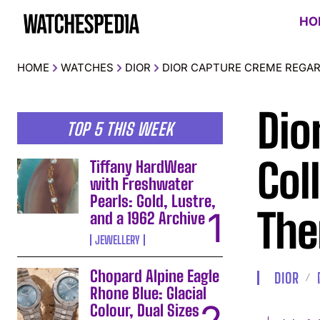
HO
HOME
WATCHES
DIOR
DIOR CAPTURE CREME REGAR
Dio
TOP 5 THIS WEEK
Col
Tiffany HardWear
with Freshwater
Pearls: Gold, Lustre,
The
and a 1962 Archive
JEWELLERY
Chopard Alpine Eagle
DIOR
Rhone Blue: Glacial
Colour, Dual Sizes