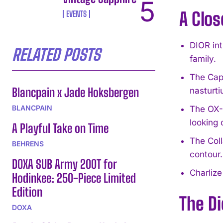
A Clos
EVENTS
DIOR in
RELATED POSTS
family.
The Capt
Blancpain x Jade Hoksbergen
nasturti
BLANCPAIN
The OX-C
looking 
A Playful Take on Time
The Coll
BEHRENS
contour.
DOXA SUB Army 200T for
Charlize
Hodinkee: 250-Piece Limited
Edition
The D
DOXA