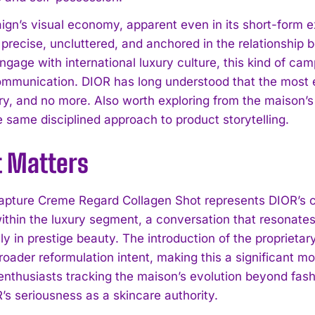
gn’s visual economy, apparent even in its short-form ex
y: precise, uncluttered, and anchored in the relationshi
gage with international luxury culture, this kind of cam
ommunication. DIOR has long understood that the most 
ry, and no more. Also worth exploring from the maison’s
e same disciplined approach to product storytelling.
t Matters
apture Creme Regard Collagen Shot represents DIOR’s 
within the luxury segment, a conversation that resonat
ly in prestige beauty. The introduction of the propriet
broader reformulation intent, making this a significant 
 enthusiasts tracking the maison’s evolution beyond fash
’s seriousness as a skincare authority.