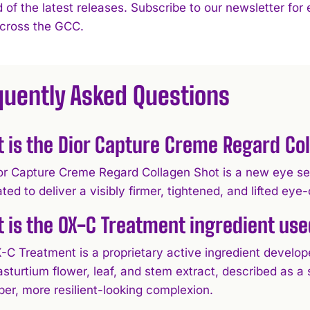
 of the latest releases. Subscribe to our newsletter for
across the GCC.
quently Asked Questions
 is the Dior Capture Creme Regard Co
or Capture Creme Regard Collagen Shot is a new eye ser
ted to deliver a visibly firmer, tightened, and lifted ey
 is the OX-C Treatment ingredient use
-C Treatment is a proprietary active ingredient develop
asturtium flower, leaf, and stem extract, described as 
er, more resilient-looking complexion.