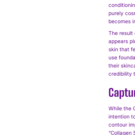
conditioni
purely cosm
becomes in
The result
appears pl
skin that f
use founda
their skinc
credibility
Captu
While the 
intention t
contour im
“Collagen 