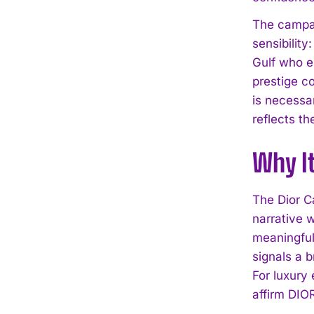
The campai
sensibilit
Gulf who en
prestige c
is necessa
reflects th
Why I
The Dior C
narrative 
meaningful
signals a 
For luxury
affirm DIOR