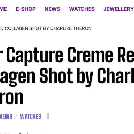
ME
E-SHOP
NEWS
WATCHES
JEWELLERY
D COLLAGEN SHOT BY CHARLIZE THERON
r Capture Creme R
lagen Shot by Charl
ron
NEWS
WATCHES