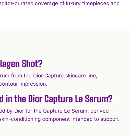
 editor-curated coverage of luxury timepieces and
llagen Shot?
um from the Dior Capture skincare line,
e-contour impression.
d in the Dior Capture Le Serum?
ed by Dior for the Capture Le Serum, derived
a skin-conditioning component intended to support