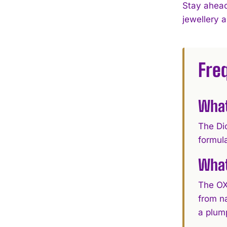
Stay ahead
jewellery 
Fre
What
The Di
formula
What
The OX
from n
a plump