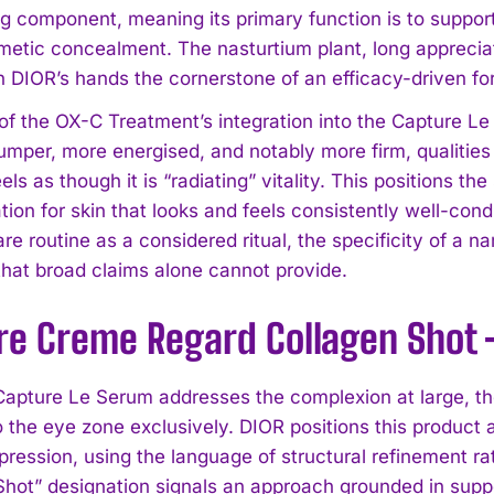
ng component, meaning its primary function is to support
etic concealment. The nasturtium plant, long appreciated
 DIOR’s hands the cornerstone of an efficacy-driven for
 of the OX-C Treatment’s integration into the Capture L
umper, more energised, and notably more firm, qualities
eels as though it is “radiating” vitality. This positions 
tion for skin that looks and feels consistently well-con
I WANT IN
are routine as a considered ritual, the specificity of a 
 that broad claims alone cannot provide.
I've read and accept the
Privacy Policy
.
re Creme Regard Collagen Shot
Capture Le Serum addresses the complexion at large, t
o the eye zone exclusively. DIOR positions this product a
pression, using the language of structural refinement ra
Shot” designation signals an approach grounded in suppo