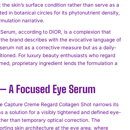
 the skin’s surface condition rather than serve as a
 in botanical circles for its phytonutrient density,
mulation narrative.
e Serum, according to DIOR, is a complexion that
 the brand describes with the evocative language of
the serum not as a corrective measure but as a daily-
ditioned. For luxury beauty enthusiasts who regard
named, proprietary ingredient lends the formulation a
 — A Focused Eye Serum
he Capture Creme Regard Collagen Shot narrows its
s a solution for a visibly tightened and defined eye-
ther than temporary optical correction. The
rting skin architecture at the eye area, where