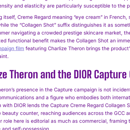
nsity and elasticity are particularly susceptible to the 
 itself, Creme Regard meaning “eye cream” in French, si
hile the “Collagen Shot” suffix distinguishes it as some
er navigating a crowded prestige skincare market, the 
ated functional benefit makes the Collagen Shot an immed
mpaign film
featuring Charlize Theron brings the product’s
int.
ize Theron and the DIOR Captur
heron’s presence in the Capture campaign is not incident
ommunications and a figure who embodies both internati
 with DIOR lends the Capture Creme Regard Collagen Shot 
 beauty counter, reaching audiences across the GCC an
er role here is editorial as much as commercial, framing
 and self-possession.