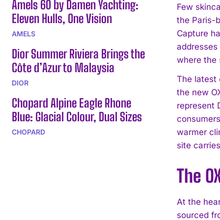
Amels 60 by Damen Yachting:
Few skinca
Eleven Hulls, One Vision
the Paris-
Capture ha
AMELS
addresses 
Dior Summer Riviera Brings the
where the s
Côte d’Azur to Malaysia
The latest
DIOR
the new OX
Chopard Alpine Eagle Rhone
represent D
Blue: Glacial Colour, Dual Sizes
consumers 
warmer cli
CHOPARD
site carrie
The OX
At the hea
sourced fro