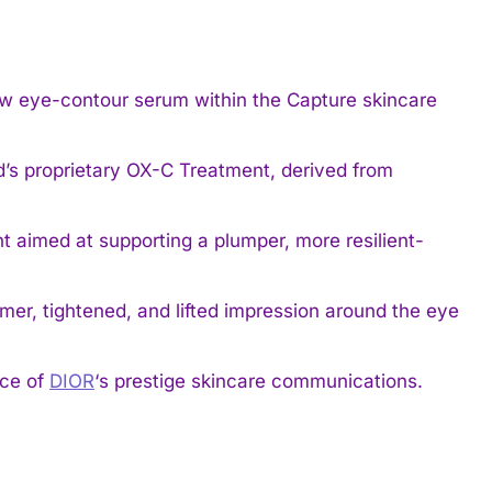
w eye-contour serum within the Capture skincare
d’s proprietary OX-C Treatment, derived from
 aimed at supporting a plumper, more resilient-
rmer, tightened, and lifted impression around the eye
ace of
DIOR
‘s prestige skincare communications.