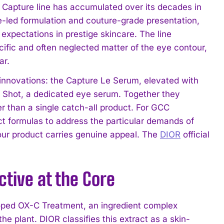
or Capture line has accumulated over its decades in
ce-led formulation and couture-grade presentation,
xpectations in prestige skincare. The line
cific and often neglected matter of the eye contour,
ar.
d innovations: the Capture Le Serum, elevated with
Shot, a dedicated eye serum. Together they
er than a single catch-all product. For GCC
t formulas to address the particular demands of
tour product carries genuine appeal. The
DIOR
official
tive at the Core
loped OX-C Treatment, an ingredient complex
he plant. DIOR classifies this extract as a skin-