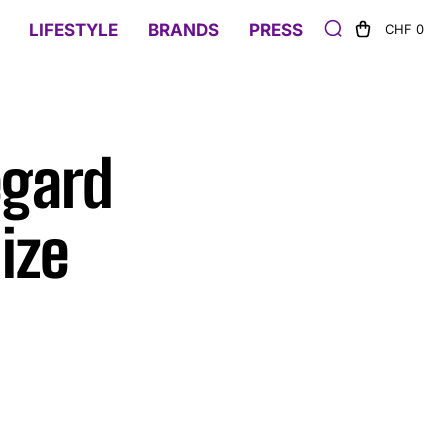
LIFESTYLE
BRANDS
PRESS
CHF 0
egard
ize