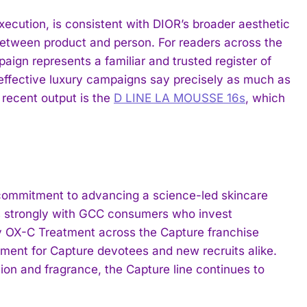
ecution, is consistent with DIOR’s broader aesthetic
p between product and person. For readers across the
paign represents a familiar and trusted register of
effective luxury campaigns say precisely as much as
 recent output is the
D LINE LA MOUSSE 16s
, which
commitment to advancing a science-led skincare
es strongly with GCC consumers who invest
ary OX-C Treatment across the Capture franchise
moment for Capture devotees and new recruits alike.
ion and fragrance, the Capture line continues to