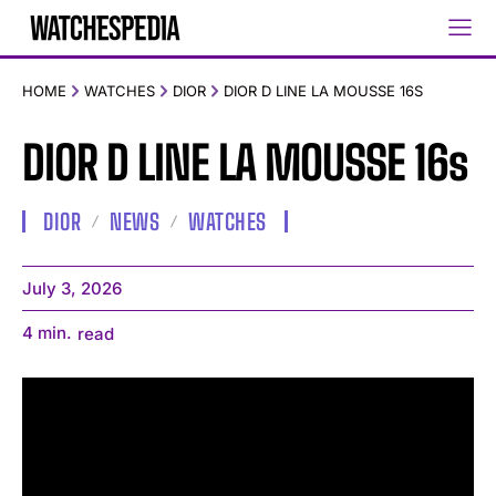
HOME
WATCHES
DIOR
DIOR D LINE LA MOUSSE 16S
DIOR D LINE LA MOUSSE 16s
DIOR
NEWS
WATCHES
July 3, 2026
4
min.
read