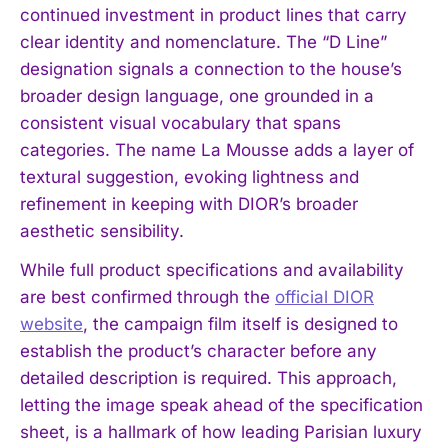
continued investment in product lines that carry
clear identity and nomenclature. The “D Line”
designation signals a connection to the house’s
broader design language, one grounded in a
consistent visual vocabulary that spans
categories. The name La Mousse adds a layer of
textural suggestion, evoking lightness and
refinement in keeping with DIOR’s broader
aesthetic sensibility.
While full product specifications and availability
are best confirmed through the
official DIOR
website
, the campaign film itself is designed to
establish the product’s character before any
detailed description is required. This approach,
letting the image speak ahead of the specification
sheet, is a hallmark of how leading Parisian luxury