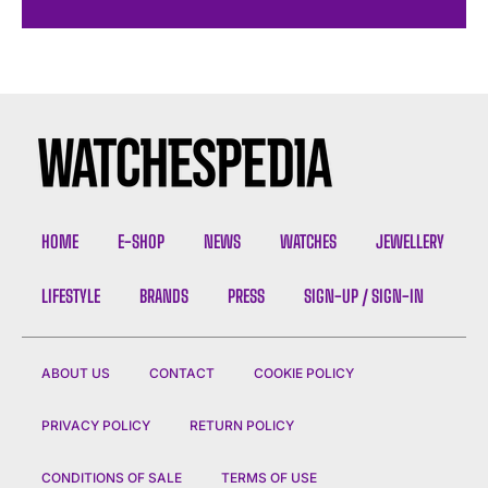
HOME
E-SHOP
NEWS
WATCHES
JEWELLERY
LIFESTYLE
BRANDS
PRESS
SIGN-UP / SIGN-IN
ABOUT US
CONTACT
COOKIE POLICY
PRIVACY POLICY
RETURN POLICY
CONDITIONS OF SALE
TERMS OF USE