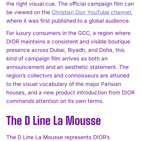
the right visual cue. The official campaign film can
be viewed on the
Christian Dior YouTube channel
,
where it was first published to a global audience.
For luxury consumers in the GCC, a region where
DIOR maintains a consistent and visible boutique
presence across Dubai, Riyadh, and Doha, this
kind of campaign film arrives as both an
announcement and an aesthetic statement. The
region’s collectors and connoisseurs are attuned
to the visual vocabulary of the major Parisian
houses, and a new product introduction from DIOR
commands attention on its own terms.
The D Line La Mousse
The D Line La Mousse represents DIOR’s