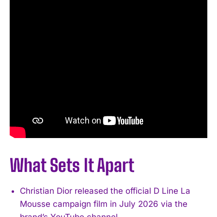
What Sets It Apart
Christian Dior released the official D Line La
Mousse campaign film in July 2026 via the
brand’s YouTube channel.