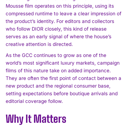
Mousse film operates on this principle, using its
compressed runtime to leave a clear impression of
the product’s identity. For editors and collectors
who follow DIOR closely, this kind of release
serves as an early signal of where the house’s
creative attention is directed.
As the GCC continues to grow as one of the
world’s most significant luxury markets, campaign
films of this nature take on added importance.
They are often the first point of contact between a
new product and the regional consumer base,
setting expectations before boutique arrivals and
editorial coverage follow.
I WANT IN
Why It Matters