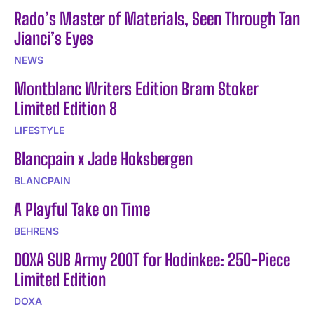
Rado’s Master of Materials, Seen Through Tan
Jianci’s Eyes
NEWS
Montblanc Writers Edition Bram Stoker
Limited Edition 8
LIFESTYLE
Blancpain x Jade Hoksbergen
BLANCPAIN
A Playful Take on Time
BEHRENS
DOXA SUB Army 200T for Hodinkee: 250-Piece
Limited Edition
DOXA