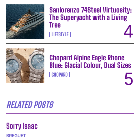
Sanlorenzo 74Steel Virtuosity:
The Superyacht with a Living
Tree
LIFESTYLE
Chopard Alpine Eagle Rhone
Blue: Glacial Colour, Dual Sizes
CHOPARD
RELATED POSTS
Sorry Isaac
BREGUET