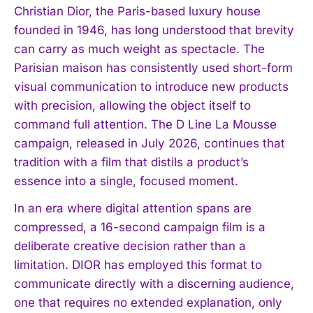
Christian Dior, the Paris-based luxury house
founded in 1946, has long understood that brevity
can carry as much weight as spectacle. The
Parisian maison has consistently used short-form
visual communication to introduce new products
with precision, allowing the object itself to
command full attention. The D Line La Mousse
campaign, released in July 2026, continues that
tradition with a film that distils a product’s
essence into a single, focused moment.
In an era where digital attention spans are
compressed, a 16-second campaign film is a
deliberate creative decision rather than a
limitation. DIOR has employed this format to
communicate directly with a discerning audience,
one that requires no extended explanation, only