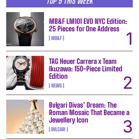
TOP 5 THIS WEEK
MB&F LM101 EVO NYC Edition:
25 Pieces for One Address
MB&F
TAG Heuer Carrera x Team
Ikuzawa: 150-Piece Limited
Edition
NEWS
Bvlgari Divas’ Dream: The
Roman Mosaic That Became a
Jewellery Icon
BVLGARI