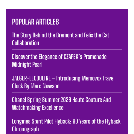
POPULAR ARTICLES
The Story Behind the Bremont and Felix the Cat
Collaboration
Discover the Elegance of CZAPEK’s Promenade
Midnight Pearl
JAEGER-LECOULTRE – Introducing Memovox Travel
Clock By Marc Newson
Chanel Spring Summer 2026 Haute Couture And
Watchmaking Excellence
Longines Spirit Pilot Flyback: 90 Years of the Flyback
Chronograph