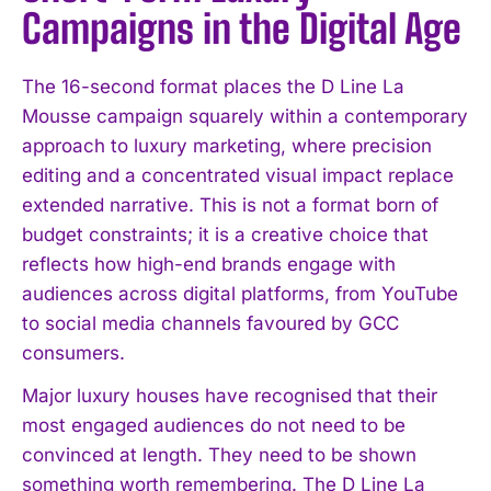
Campaigns in the Digital Age
The 16-second format places the D Line La
Mousse campaign squarely within a contemporary
approach to luxury marketing, where precision
editing and a concentrated visual impact replace
extended narrative. This is not a format born of
budget constraints; it is a creative choice that
reflects how high-end brands engage with
audiences across digital platforms, from YouTube
to social media channels favoured by GCC
consumers.
Major luxury houses have recognised that their
most engaged audiences do not need to be
convinced at length. They need to be shown
something worth remembering. The D Line La