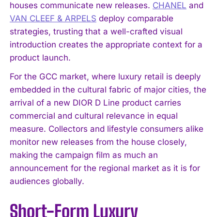
houses communicate new releases.
CHANEL
and
VAN CLEEF & ARPELS
deploy comparable
strategies, trusting that a well-crafted visual
introduction creates the appropriate context for a
product launch.
For the GCC market, where luxury retail is deeply
embedded in the cultural fabric of major cities, the
arrival of a new DIOR D Line product carries
commercial and cultural relevance in equal
measure. Collectors and lifestyle consumers alike
monitor new releases from the house closely,
making the campaign film as much an
announcement for the regional market as it is for
audiences globally.
Short-Form Luxury