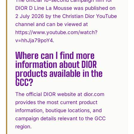
The official 16-second campaign film for
DIOR D Line La Mousse was published on
2 July 2026 by the Christian Dior YouTube
channel and can be viewed at
https://www.youtube.com/watch?
v=hhJja79poY4.
Where can I find more
information about DIOR
products available in the
GCC?
The official DIOR website at dior.com
provides the most current product
information, boutique locations, and
campaign details relevant to the GCC
region.