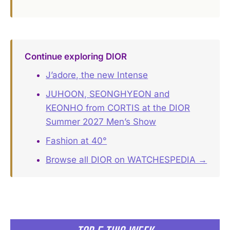
Continue exploring DIOR
J’adore, the new Intense
JUHOON, SEONGHYEON and
KEONHO from CORTIS at the DIOR
Summer 2027 Men’s Show
Fashion at 40°
Browse all DIOR on WATCHESPEDIA →