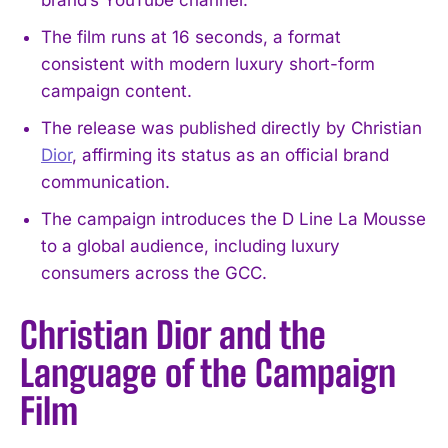
The film runs at 16 seconds, a format
consistent with modern luxury short-form
campaign content.
The release was published directly by Christian
Dior
, affirming its status as an official brand
communication.
The campaign introduces the D Line La Mousse
to a global audience, including luxury
consumers across the GCC.
Christian Dior and the
Language of the Campaign
Film