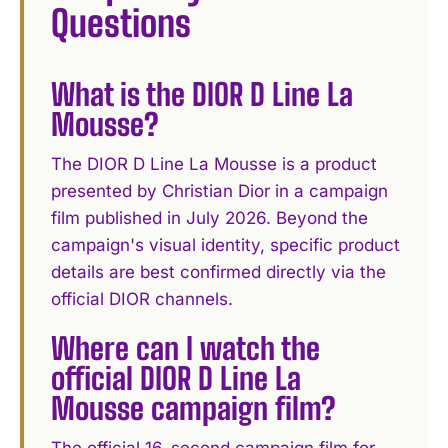
Questions
What is the DIOR D Line La
Mousse?
The DIOR D Line La Mousse is a product
presented by Christian Dior in a campaign
film published in July 2026. Beyond the
campaign's visual identity, specific product
details are best confirmed directly via the
official DIOR channels.
Where can I watch the
official DIOR D Line La
Mousse campaign film?