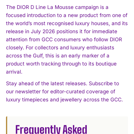
I've read and accept the
Privacy Policy
.
The DIOR D Line La Mousse campaign is a
focused introduction to a new product from one of
the world’s most recognised luxury houses, and its
release in July 2026 positions it for immediate
attention from GCC consumers who follow DIOR
closely. For collectors and luxury enthusiasts
across the Gulf, this is an early marker of a
product worth tracking through to its boutique
arrival.
Stay ahead of the latest releases. Subscribe to
our newsletter for editor-curated coverage of
luxury timepieces and jewellery across the GCC.
Frequently Asked