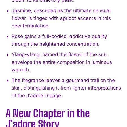
Jasmine, described as the ultimate sensual
flower, is tinged with apricot accents in this
new formulation.
Rose gains a full-bodied, addictive quality
through the heightened concentration.
Ylang-ylang, named the flower of the sun,
envelops the entire composition in luminous
warmth.
The fragrance leaves a gourmand trail on the
skin, distinguishing it from lighter interpretations
of the J’adore lineage.
A New Chapter in the
J’adore Story