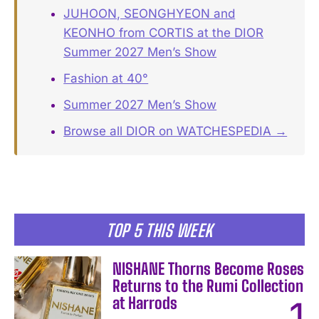
JUHOON, SEONGHYEON and
KEONHO from CORTIS at the DIOR
Summer 2027 Men’s Show
Fashion at 40°
Summer 2027 Men’s Show
Browse all DIOR on WATCHESPEDIA →
TOP 5 THIS WEEK
NISHANE Thorns Become Roses
Returns to the Rumi Collection
at Harrods