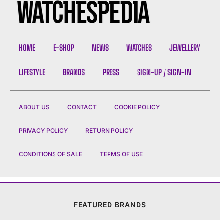
HOME
E-SHOP
NEWS
WATCHES
JEWELLERY
LIFESTYLE
BRANDS
PRESS
SIGN-UP / SIGN-IN
ABOUT US
CONTACT
COOKIE POLICY
PRIVACY POLICY
RETURN POLICY
CONDITIONS OF SALE
TERMS OF USE
FEATURED BRANDS