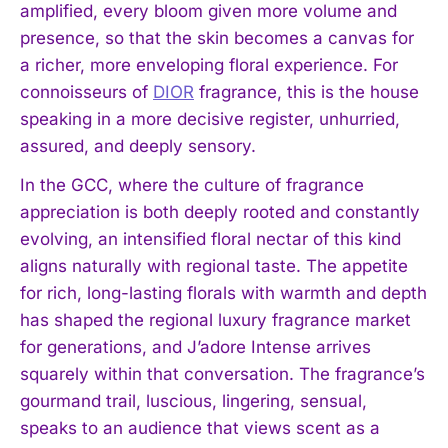
amplified, every bloom given more volume and
presence, so that the skin becomes a canvas for
a richer, more enveloping floral experience. For
connoisseurs of
DIOR
fragrance, this is the house
speaking in a more decisive register, unhurried,
assured, and deeply sensory.
In the GCC, where the culture of fragrance
appreciation is both deeply rooted and constantly
evolving, an intensified floral nectar of this kind
aligns naturally with regional taste. The appetite
for rich, long-lasting florals with warmth and depth
has shaped the regional luxury fragrance market
for generations, and J’adore Intense arrives
squarely within that conversation. The fragrance’s
gourmand trail, luscious, lingering, sensual,
speaks to an audience that views scent as a