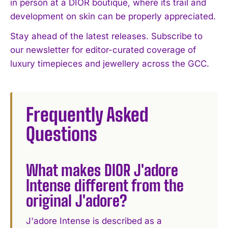
in person at a DIOR boutique, where its trail and
development on skin can be properly appreciated.
Stay ahead of the latest releases. Subscribe to
our newsletter for editor-curated coverage of
luxury timepieces and jewellery across the GCC.
Frequently Asked
Questions
What makes DIOR J'adore
Intense different from the
original J'adore?
J'adore Intense is described as a