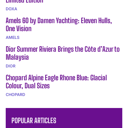
DOXA
Amels 60 by Damen Yachting: Eleven Hulls,
One Vision
AMELS
Dior Summer Riviera Brings the Côte d’Azur to
Malaysia
DIOR
Chopard Alpine Eagle Rhone Blue: Glacial
Colour, Dual Sizes
CHOPARD
POPULAR ARTICLES