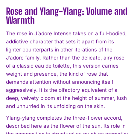
Rose and Ylang-Ylang: Volume and
Warmth
The rose in J’adore Intense takes on a full-bodied,
addictive character that sets it apart from its
lighter counterparts in other iterations of the
J’adore family. Rather than the delicate, airy rose
of a classic eau de toilette, this version carries
weight and presence, the kind of rose that
demands attention without announcing itself
aggressively. It is the olfactory equivalent of a
deep, velvety bloom at the height of summer, lush
and unhurried in its unfolding on the skin.
Ylang-ylang completes the three-flower accord,
described here as the flower of the sun. Its role in
the composition is structural as much as aromatic: