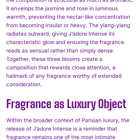
it envelops the jasmine and rose in luminous
warmth, preventing the nectar-like concentration
from becoming insular or heavy. The ylang-ylang
radiates outward, giving J’adore Intense its
characteristic glow and ensuring the fragrance
reads as sensual rather than simply dense.
Together, these three blooms create a
composition that rewards close attention, a
hallmark of any fragrance worthy of extended
consideration.
Fragrance as Luxury Object
Within the broader context of Parisian luxury, the
release of J’adore Intense is a reminder that
fragrance remains one of the most intimate