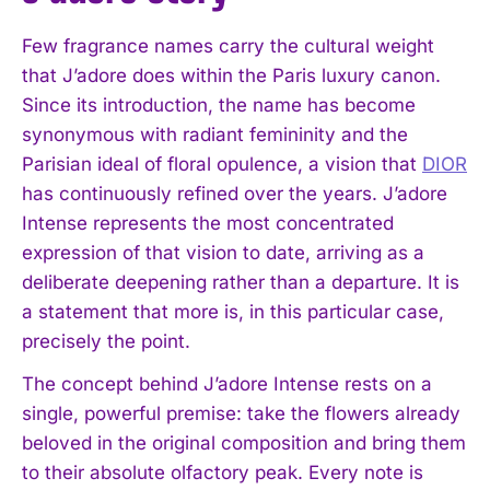
Few fragrance names carry the cultural weight
that J’adore does within the Paris luxury canon.
Since its introduction, the name has become
synonymous with radiant femininity and the
Parisian ideal of floral opulence, a vision that
DIOR
has continuously refined over the years. J’adore
Intense represents the most concentrated
expression of that vision to date, arriving as a
deliberate deepening rather than a departure. It is
a statement that more is, in this particular case,
precisely the point.
The concept behind J’adore Intense rests on a
single, powerful premise: take the flowers already
beloved in the original composition and bring them
to their absolute olfactory peak. Every note is