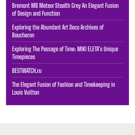
Bremont MB Meteor Stealth Grey An Elegant Fusion
of Design and Function
Exploring the Abundant Art Deco Archives of
Boucheron
Exploring The Passage of Time: MIKI ELETA’s Unique
Timepieces
BESTWATCH.ru
The Elegant Fusion of Fashion and Timekeeping in
Louis Vuitton