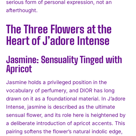
serious form of personal expression, not an
afterthought.
The Three Flowers at the
Heart of J’adore Intense
Jasmine: Sensuality Tinged with
Apricot
Jasmine holds a privileged position in the
vocabulary of perfumery, and DIOR has long
drawn on it as a foundational material. In J’adore
Intense, jasmine is described as the ultimate
sensual flower, and its role here is heightened by
a deliberate introduction of apricot accents. This
pairing softens the flower’s natural indolic edge,