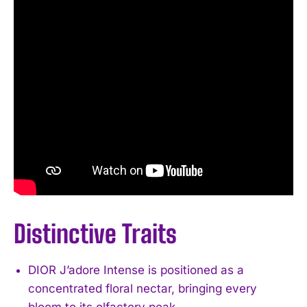
Distinctive Traits
DIOR J’adore Intense is positioned as a
concentrated floral nectar, bringing every
bloom to its olfactory peak.