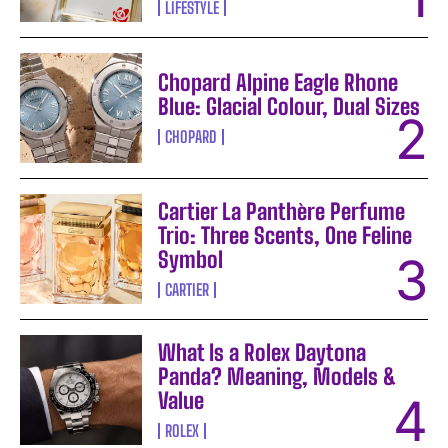
LIFESTYLE
Chopard Alpine Eagle Rhone
Blue: Glacial Colour, Dual Sizes
CHOPARD
Cartier La Panthère Perfume
Trio: Three Scents, One Feline
Symbol
CARTIER
What Is a Rolex Daytona
Panda? Meaning, Models &
Value
ROLEX