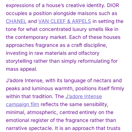
expressions of a house’s creative identity. DIOR
occupies a position alongside maisons such as
CHANEL
and
VAN CLEEF & ARPELS
in setting the
tone for what concentrated luxury smells like in
the contemporary market. Each of these houses
approaches fragrance as a craft discipline,
investing in raw materials and olfactory
storytelling rather than simply reformulating for
mass appeal.
J’adore Intense, with its language of nectars and
peaks and luminous warmth, positions itself firmly
within that tradition. The
J’adore Intense
I WANT IN
campaign film
reflects the same sensibility,
minimal, atmospheric, centred entirely on the
I've read and accept the
Privacy Policy
.
emotional register of the fragrance rather than
narrative spectacle. It is an approach that trusts