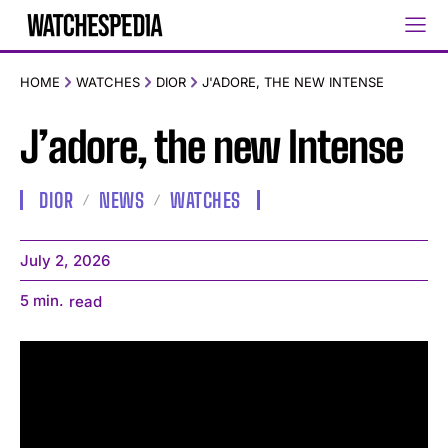
HOME
WATCHES
DIOR
J'ADORE, THE NEW INTENSE
J’adore, the new Intense
DIOR
NEWS
WATCHES
July 2, 2026
5
min.
read