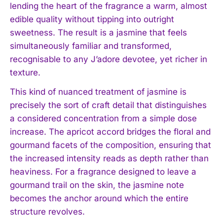
lending the heart of the fragrance a warm, almost
edible quality without tipping into outright
sweetness. The result is a jasmine that feels
simultaneously familiar and transformed,
recognisable to any J’adore devotee, yet richer in
texture.
This kind of nuanced treatment of jasmine is
precisely the sort of craft detail that distinguishes
a considered concentration from a simple dose
increase. The apricot accord bridges the floral and
gourmand facets of the composition, ensuring that
the increased intensity reads as depth rather than
heaviness. For a fragrance designed to leave a
gourmand trail on the skin, the jasmine note
becomes the anchor around which the entire
structure revolves.