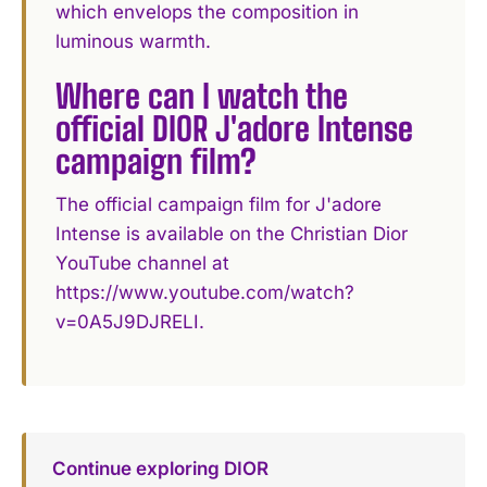
which envelops the composition in
luminous warmth.
Where can I watch the
official DIOR J'adore Intense
campaign film?
The official campaign film for J'adore
Intense is available on the Christian Dior
YouTube channel at
https://www.youtube.com/watch?
v=0A5J9DJRELI.
Continue exploring DIOR