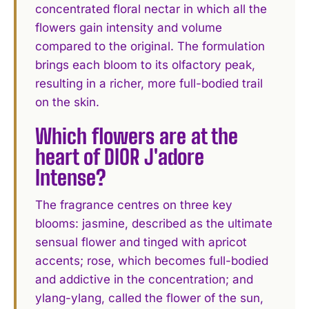
concentrated floral nectar in which all the
flowers gain intensity and volume
compared to the original. The formulation
brings each bloom to its olfactory peak,
resulting in a richer, more full-bodied trail
on the skin.
Which flowers are at the
heart of DIOR J'adore
Intense?
The fragrance centres on three key
blooms: jasmine, described as the ultimate
sensual flower and tinged with apricot
accents; rose, which becomes full-bodied
and addictive in the concentration; and
ylang-ylang, called the flower of the sun,