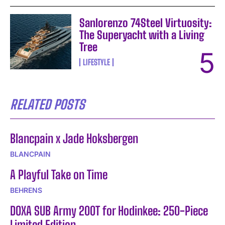
Sanlorenzo 74Steel Virtuosity:
The Superyacht with a Living
Tree
LIFESTYLE
RELATED POSTS
Blancpain x Jade Hoksbergen
BLANCPAIN
A Playful Take on Time
BEHRENS
DOXA SUB Army 200T for Hodinkee: 250-Piece
Limited Edition