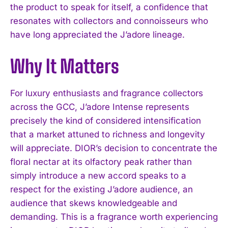
the product to speak for itself, a confidence that
resonates with collectors and connoisseurs who
have long appreciated the J’adore lineage.
Why It Matters
For luxury enthusiasts and fragrance collectors
across the GCC, J’adore Intense represents
precisely the kind of considered intensification
that a market attuned to richness and longevity
will appreciate. DIOR’s decision to concentrate the
floral nectar at its olfactory peak rather than
simply introduce a new accord speaks to a
respect for the existing J’adore audience, an
audience that skews knowledgeable and
demanding. This is a fragrance worth experiencing