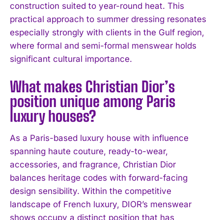
construction suited to year-round heat. This
practical approach to summer dressing resonates
especially strongly with clients in the Gulf region,
where formal and semi-formal menswear holds
significant cultural importance.
What makes Christian Dior’s
position unique among Paris
luxury houses?
As a Paris-based luxury house with influence
spanning haute couture, ready-to-wear,
accessories, and fragrance, Christian Dior
balances heritage codes with forward-facing
design sensibility. Within the competitive
landscape of French luxury, DIOR’s menswear
shows occupy a distinct position that has