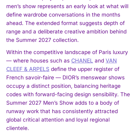
men’s show represents an early look at what will
define wardrobe conversations in the months
ahead. The extended format suggests depth of
range and a deliberate creative ambition behind
the Summer 2027 collection.
Within the competitive landscape of Paris luxury
— where houses such as
CHANEL
and
VAN
CLEEF & ARPELS
define the upper register of
French savoir-faire — DIOR’s menswear shows
occupy a distinct position, balancing heritage
codes with forward-facing design sensibility. The
Summer 2027 Men’s Show adds to a body of
runway work that has consistently attracted
global critical attention and loyal regional
clientele.