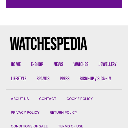
HOME
E-SHOP
NEWS
WATCHES
JEWELLERY
LIFESTYLE
BRANDS
PRESS
SIGN-UP / SIGN-IN
ABOUT US
CONTACT
COOKIE POLICY
PRIVACY POLICY
RETURN POLICY
CONDITIONS OF SALE
TERMS OF USE