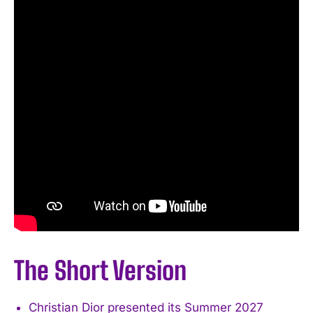
The Short Version
Christian Dior presented its Summer 2027