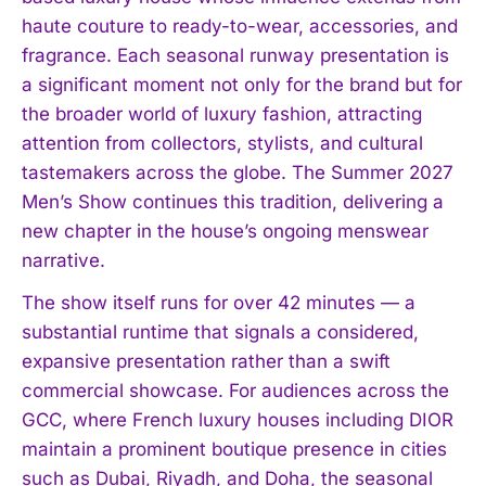
haute couture to ready-to-wear, accessories, and
fragrance. Each seasonal runway presentation is
a significant moment not only for the brand but for
the broader world of luxury fashion, attracting
attention from collectors, stylists, and cultural
tastemakers across the globe. The Summer 2027
Men’s Show continues this tradition, delivering a
new chapter in the house’s ongoing menswear
narrative.
The show itself runs for over 42 minutes — a
substantial runtime that signals a considered,
expansive presentation rather than a swift
commercial showcase. For audiences across the
GCC, where French luxury houses including DIOR
maintain a prominent boutique presence in cities
such as Dubai, Riyadh, and Doha, the seasonal