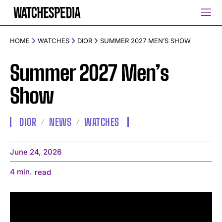
HOME
WATCHES
DIOR
SUMMER 2027 MEN’S SHOW
Summer 2027 Men’s
Show
DIOR
NEWS
WATCHES
June 24, 2026
4
min.
read