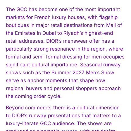
The GCC has become one of the most important
markets for French luxury houses, with flagship
boutiques in major retail destinations from Mall of
the Emirates in Dubai to Riyadh’s highest-end
retail addresses. DIOR’s menswear offer has a
particularly strong resonance in the region, where
formal and semi-formal dressing for men occupies
significant cultural importance. Seasonal runway
shows such as the Summer 2027 Men’s Show
serve as anchor moments that shape how
regional buyers and personal shoppers approach
the coming order cycle.
Beyond commerce, there is a cultural dimension
to DIOR’s runway presentations that matters to a
luxury-literate GCC audience. The shows are