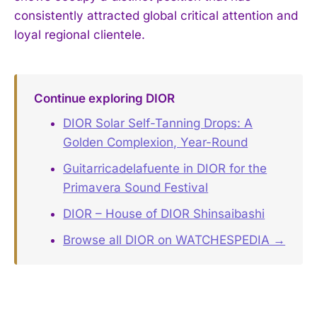
consistently attracted global critical attention and
loyal regional clientele.
Continue exploring DIOR
DIOR Solar Self-Tanning Drops: A
Golden Complexion, Year-Round
Guitarricadelafuente in DIOR for the
Primavera Sound Festival
DIOR – House of DIOR Shinsaibashi
Browse all DIOR on WATCHESPEDIA →