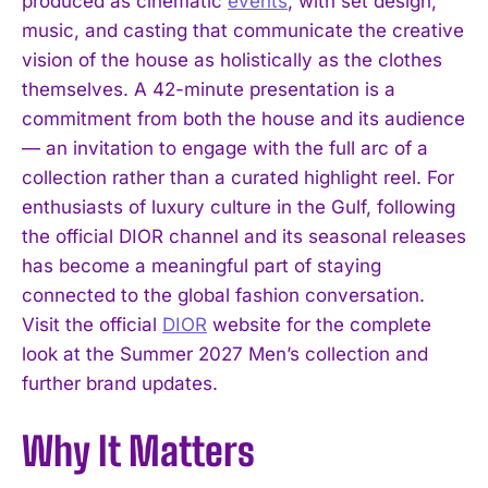
produced as cinematic
events
, with set design,
music, and casting that communicate the creative
vision of the house as holistically as the clothes
themselves. A 42-minute presentation is a
commitment from both the house and its audience
— an invitation to engage with the full arc of a
collection rather than a curated highlight reel. For
enthusiasts of luxury culture in the Gulf, following
the official DIOR channel and its seasonal releases
has become a meaningful part of staying
connected to the global fashion conversation.
Visit the official
DIOR
website for the complete
look at the Summer 2027 Men’s collection and
further brand updates.
Why It Matters
I WANT IN