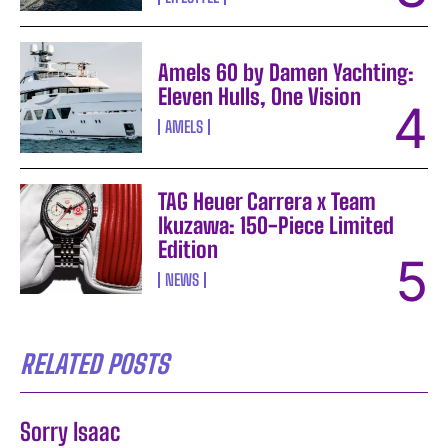
Amels 60 by Damen Yachting:
Eleven Hulls, One Vision
AMELS
TAG Heuer Carrera x Team
Ikuzawa: 150-Piece Limited
Edition
NEWS
RELATED POSTS
Sorry Isaac