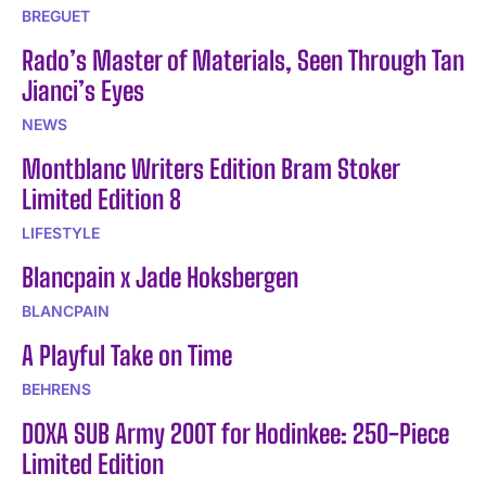
BREGUET
Rado’s Master of Materials, Seen Through Tan
Jianci’s Eyes
NEWS
Montblanc Writers Edition Bram Stoker
Limited Edition 8
LIFESTYLE
Blancpain x Jade Hoksbergen
BLANCPAIN
A Playful Take on Time
BEHRENS
DOXA SUB Army 200T for Hodinkee: 250-Piece
Limited Edition