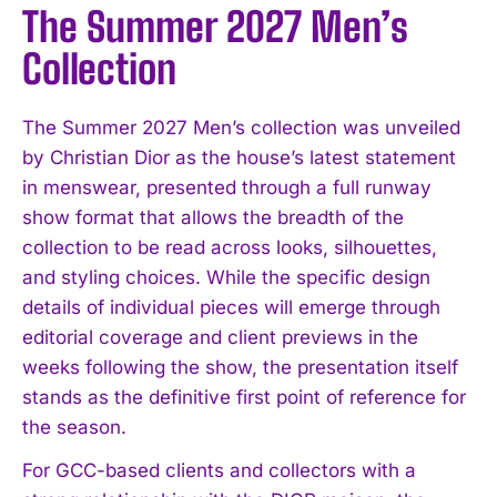
The Summer 2027 Men’s
Collection
The Summer 2027 Men’s collection was unveiled
by Christian Dior as the house’s latest statement
in menswear, presented through a full runway
show format that allows the breadth of the
collection to be read across looks, silhouettes,
and styling choices. While the specific design
details of individual pieces will emerge through
editorial coverage and client previews in the
weeks following the show, the presentation itself
stands as the definitive first point of reference for
the season.
For GCC-based clients and collectors with a