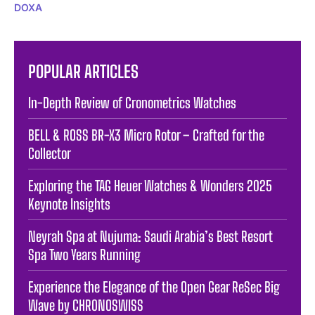
DOXA
POPULAR ARTICLES
In-Depth Review of Cronometrics Watches
BELL & ROSS BR-X3 Micro Rotor – Crafted for the
Collector
Exploring the TAG Heuer Watches & Wonders 2025
Keynote Insights
Neyrah Spa at Nujuma: Saudi Arabia’s Best Resort
Spa Two Years Running
Experience the Elegance of the Open Gear ReSec Big
Wave by CHRONOSWISS