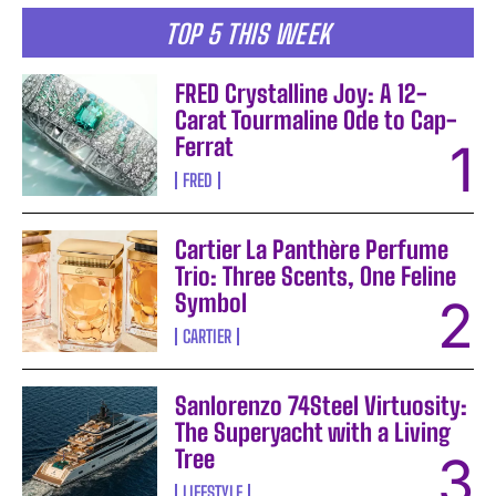
TOP 5 THIS WEEK
FRED Crystalline Joy: A 12-
Carat Tourmaline Ode to Cap-
Ferrat
FRED
Cartier La Panthère Perfume
Trio: Three Scents, One Feline
Symbol
CARTIER
Sanlorenzo 74Steel Virtuosity:
The Superyacht with a Living
Tree
LIFESTYLE