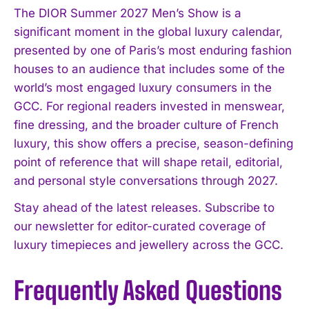
I've read and accept the
Privacy Policy
.
The DIOR Summer 2027 Men’s Show is a
significant moment in the global luxury calendar,
presented by one of Paris’s most enduring fashion
houses to an audience that includes some of the
world’s most engaged luxury consumers in the
GCC. For regional readers invested in menswear,
fine dressing, and the broader culture of French
luxury, this show offers a precise, season-defining
point of reference that will shape retail, editorial,
and personal style conversations through 2027.
Stay ahead of the latest releases. Subscribe to
our newsletter for editor-curated coverage of
luxury timepieces and jewellery across the GCC.
Frequently Asked Questions