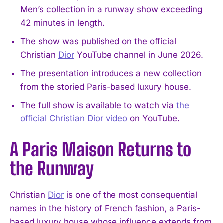
Men’s collection in a runway show exceeding
42 minutes in length.
The show was published on the official
Christian
Dior
YouTube channel in June 2026.
The presentation introduces a new collection
from the storied Paris-based luxury house.
The full show is available to watch via
the
official Christian Dior video
on YouTube.
A Paris Maison Returns to
the Runway
Christian
Dior
is one of the most consequential
names in the history of French fashion, a Paris-
based luxury house whose influence extends from