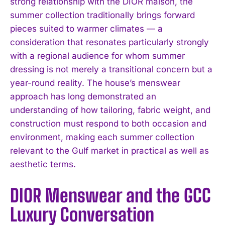
strong relationship with the DIOR maison, the
summer collection traditionally brings forward
pieces suited to warmer climates — a
consideration that resonates particularly strongly
with a regional audience for whom summer
dressing is not merely a transitional concern but a
year-round reality. The house’s menswear
approach has long demonstrated an
understanding of how tailoring, fabric weight, and
construction must respond to both occasion and
environment, making each summer collection
relevant to the Gulf market in practical as well as
aesthetic terms.
DIOR Menswear and the GCC
Luxury Conversation