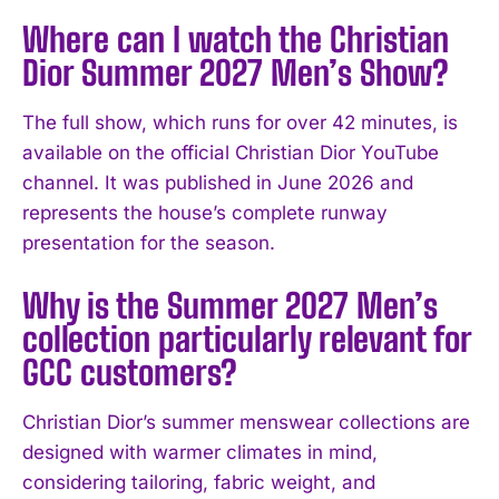
Where can I watch the Christian
Dior Summer 2027 Men’s Show?
The full show, which runs for over 42 minutes, is
available on the official Christian Dior YouTube
channel. It was published in June 2026 and
represents the house’s complete runway
presentation for the season.
Why is the Summer 2027 Men’s
collection particularly relevant for
GCC customers?
Christian Dior’s summer menswear collections are
designed with warmer climates in mind,
considering tailoring, fabric weight, and