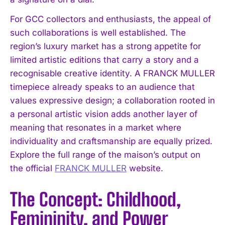
For GCC collectors and enthusiasts, the appeal of
such collaborations is well established. The
region’s luxury market has a strong appetite for
limited artistic editions that carry a story and a
recognisable creative identity. A FRANCK MULLER
timepiece already speaks to an audience that
values expressive design; a collaboration rooted in
a personal artistic vision adds another layer of
meaning that resonates in a market where
individuality and craftsmanship are equally prized.
Explore the full range of the maison’s output on
the official
FRANCK MULLER
website.
The Concept: Childhood,
Femininity, and Power