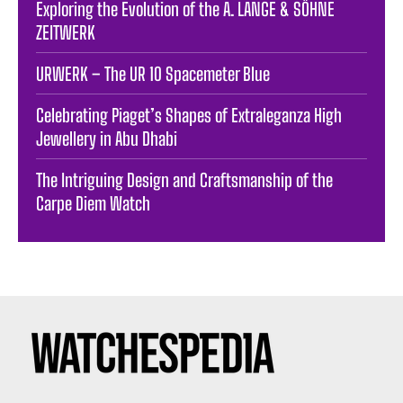
Exploring the Evolution of the A. LANGE & SÖHNE
ZEITWERK
URWERK – The UR 10 Spacemeter Blue
Celebrating Piaget’s Shapes of Extraleganza High
Jewellery in Abu Dhabi
The Intriguing Design and Craftsmanship of the
Carpe Diem Watch