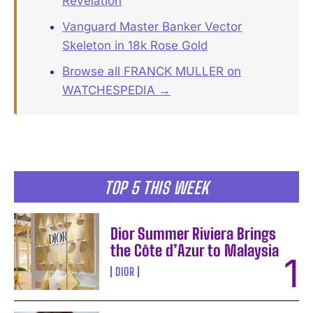
Revelation
Vanguard Master Banker Vector
Skeleton in 18k Rose Gold
Browse all FRANCK MULLER on
WATCHESPEDIA →
TOP 5 THIS WEEK
Dior Summer Riviera Brings
the Côte d’Azur to Malaysia
DIOR