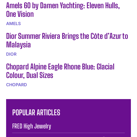
Amels 60 by Damen Yachting: Eleven Hulls,
One Vision
AMELS
Dior Summer Riviera Brings the Côte d’Azur to
Malaysia
DIOR
Chopard Alpine Eagle Rhone Blue: Glacial
Colour, Dual Sizes
CHOPARD
POPULAR ARTICLES
FRED High Jewelry