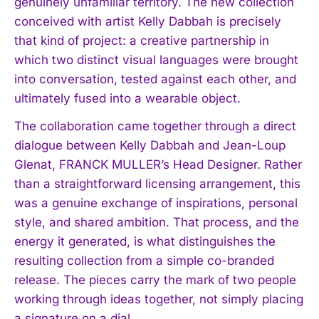
genuinely unfamiliar territory. The new collection
conceived with artist Kelly Dabbah is precisely
that kind of project: a creative partnership in
which two distinct visual languages were brought
into conversation, tested against each other, and
ultimately fused into a wearable object.
The collaboration came together through a direct
dialogue between Kelly Dabbah and Jean-Loup
Glenat, FRANCK MULLER’s Head Designer. Rather
than a straightforward licensing arrangement, this
was a genuine exchange of inspirations, personal
style, and shared ambition. That process, and the
energy it generated, is what distinguishes the
resulting collection from a simple co-branded
release. The pieces carry the mark of two people
working through ideas together, not simply placing
a signature on a dial.