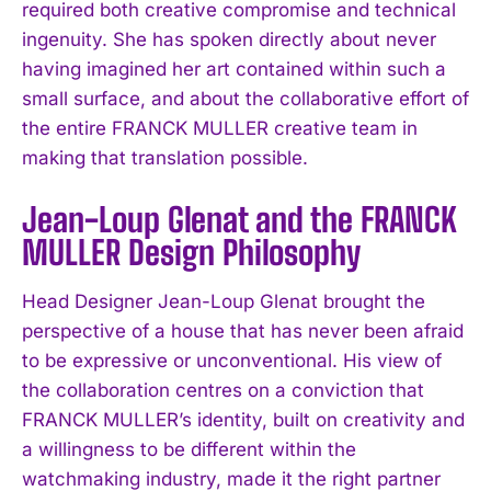
required both creative compromise and technical
ingenuity. She has spoken directly about never
having imagined her art contained within such a
small surface, and about the collaborative effort of
the entire FRANCK MULLER creative team in
making that translation possible.
Jean-Loup Glenat and the FRANCK
MULLER Design Philosophy
Head Designer Jean-Loup Glenat brought the
perspective of a house that has never been afraid
to be expressive or unconventional. His view of
the collaboration centres on a conviction that
FRANCK MULLER’s identity, built on creativity and
a willingness to be different within the
watchmaking industry, made it the right partner