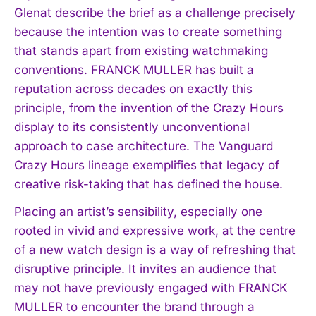
Glenat describe the brief as a challenge precisely
because the intention was to create something
I WANT IN
that stands apart from existing watchmaking
conventions. FRANCK MULLER has built a
I've read and accept the
Privacy Policy
.
reputation across decades on exactly this
principle, from the invention of the Crazy Hours
display to its consistently unconventional
approach to case architecture. The Vanguard
Crazy Hours lineage exemplifies that legacy of
creative risk-taking that has defined the house.
Placing an artist’s sensibility, especially one
rooted in vivid and expressive work, at the centre
of a new watch design is a way of refreshing that
disruptive principle. It invites an audience that
may not have previously engaged with FRANCK
MULLER to encounter the brand through a