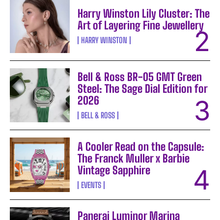
Harry Winston Lily Cluster: The
Art of Layering Fine Jewellery
HARRY WINSTON
Bell & Ross BR-05 GMT Green
Steel: The Sage Dial Edition for
2026
BELL & ROSS
A Cooler Read on the Capsule:
The Franck Muller x Barbie
Vintage Sapphire
EVENTS
Panerai Luminor Marina