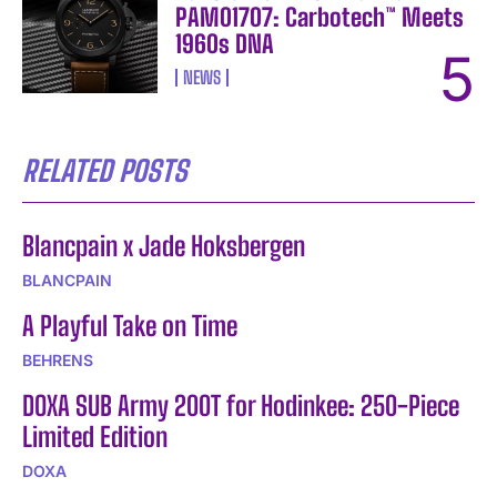
PAM01707: Carbotech™ Meets
1960s DNA
NEWS
RELATED POSTS
Blancpain x Jade Hoksbergen
BLANCPAIN
A Playful Take on Time
BEHRENS
DOXA SUB Army 200T for Hodinkee: 250-Piece
Limited Edition
DOXA