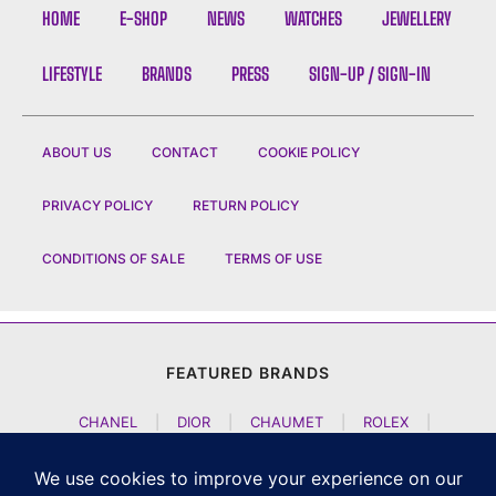
HOME
E-SHOP
NEWS
WATCHES
JEWELLERY
LIFESTYLE
BRANDS
PRESS
SIGN-UP / SIGN-IN
ABOUT US
CONTACT
COOKIE POLICY
PRIVACY POLICY
RETURN POLICY
CONDITIONS OF SALE
TERMS OF USE
FEATURED BRANDS
CHANEL
|
DIOR
|
CHAUMET
|
ROLEX
|
LOUIS VUITTON
|
BULGARI
|
HERMES
|
BREMONT
|
JACOB AND CO
|
TAG HEUER
|
A LANGE SOEHNE
|