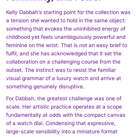
Kelly Dabbah’s starting point for the collection was
a tension she wanted to hold in the same object:
something that evokes the uninhibited energy of
childhood yet feels unambiguously powerful and
feminine on the wrist. That is not an easy brief to
fulfil, and she has acknowledged that it set the
collaboration on a challenging course from the
outset. The instinct was to resist the familiar
visual grammar of a luxury watch and arrive at
something genuinely disruptive.
For Dabbah, the greatest challenge was one of
scale. Her artistic practice operates at a scope
fundamentally at odds with the compact canvas
of a watch dial. Condensing that expressive,
large-scale sensibility into a miniature format