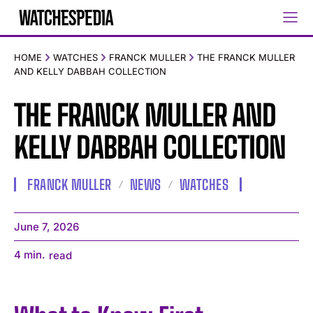
HOME
WATCHES
FRANCK MULLER
THE FRANCK MULLER
AND KELLY DABBAH COLLECTION
THE FRANCK MULLER AND
KELLY DABBAH COLLECTION
FRANCK MULLER
NEWS
WATCHES
June 7, 2026
4
min.
read