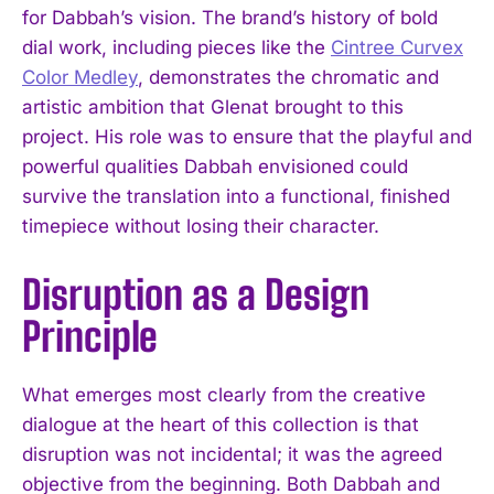
for Dabbah’s vision. The brand’s history of bold
dial work, including pieces like the
Cintree Curvex
Color Medley
, demonstrates the chromatic and
artistic ambition that Glenat brought to this
project. His role was to ensure that the playful and
powerful qualities Dabbah envisioned could
survive the translation into a functional, finished
timepiece without losing their character.
Disruption as a Design
Principle
What emerges most clearly from the creative
dialogue at the heart of this collection is that
disruption was not incidental; it was the agreed
objective from the beginning. Both Dabbah and