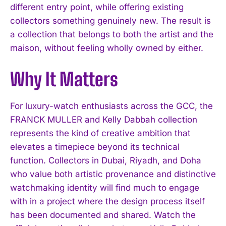
different entry point, while offering existing
collectors something genuinely new. The result is
a collection that belongs to both the artist and the
maison, without feeling wholly owned by either.
Why It Matters
For luxury-watch enthusiasts across the GCC, the
FRANCK MULLER and Kelly Dabbah collection
represents the kind of creative ambition that
elevates a timepiece beyond its technical
function. Collectors in Dubai, Riyadh, and Doha
who value both artistic provenance and distinctive
watchmaking identity will find much to engage
with in a project where the design process itself
has been documented and shared. Watch the