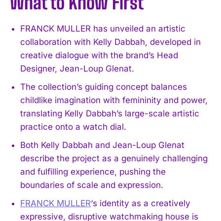
What to Know First
FRANCK MULLER has unveiled an artistic
collaboration with Kelly Dabbah, developed in
creative dialogue with the brand’s Head
Designer, Jean-Loup Glenat.
The collection’s guiding concept balances
childlike imagination with femininity and power,
translating Kelly Dabbah’s large-scale artistic
practice onto a watch dial.
Both Kelly Dabbah and Jean-Loup Glenat
describe the project as a genuinely challenging
and fulfilling experience, pushing the
boundaries of scale and expression.
FRANCK MULLER
‘s identity as a creatively
expressive, disruptive watchmaking house is