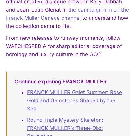
official creative dialogue between Kelly Dabbah
and Jean-Loup Glenat in
the campaign film on the
Franck Muller Geneve channel
to understand how
the collection came to life.
From new releases to runway moments, follow
WATCHESPEDIA for sharp editorial coverage of
horology and luxury culture in the GCC.
Continue exploring FRANCK MULLER
FRANCK MULLER Galet Summer: Rose
Gold and Gemstones Shaped by the
Sea
Round Triple Mystery Skeleton:
FRANCK MULLER’s Three-Disc