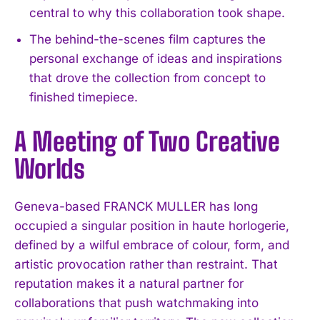
central to why this collaboration took shape.
The behind-the-scenes film captures the
personal exchange of ideas and inspirations
that drove the collection from concept to
finished timepiece.
A Meeting of Two Creative
Worlds
Geneva-based FRANCK MULLER has long
occupied a singular position in haute horlogerie,
defined by a wilful embrace of colour, form, and
artistic provocation rather than restraint. That
reputation makes it a natural partner for
collaborations that push watchmaking into