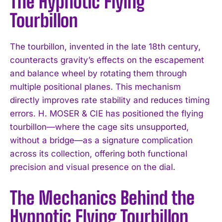
The Hypnotic Flying
Tourbillon
The tourbillon, invented in the late 18th century,
counteracts gravity’s effects on the escapement
and balance wheel by rotating them through
multiple positional planes. This mechanism
directly improves rate stability and reduces timing
errors. H. MOSER & CIE has positioned the flying
tourbillon—where the cage sits unsupported,
without a bridge—as a signature complication
across its collection, offering both functional
precision and visual presence on the dial.
The Mechanics Behind the
Hypnotic Flying Tourbillon