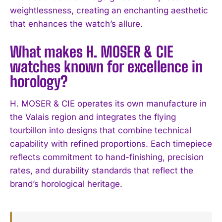
weightlessness, creating an enchanting aesthetic
that enhances the watch’s allure.
What makes H. MOSER & CIE
watches known for excellence in
horology?
H. MOSER & CIE operates its own manufacture in
the Valais region and integrates the flying
tourbillon into designs that combine technical
capability with refined proportions. Each timepiece
reflects commitment to hand-finishing, precision
rates, and durability standards that reflect the
brand’s horological heritage.