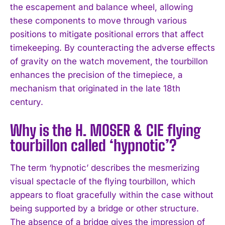
the escapement and balance wheel, allowing
I WANT IN
these components to move through various
positions to mitigate positional errors that affect
I've read and accept the
Privacy Policy
.
timekeeping. By counteracting the adverse effects
of gravity on the watch movement, the tourbillon
enhances the precision of the timepiece, a
mechanism that originated in the late 18th
century.
Why is the H. MOSER & CIE flying
tourbillon called ‘hypnotic’?
The term ‘hypnotic’ describes the mesmerizing
visual spectacle of the flying tourbillon, which
appears to float gracefully within the case without
being supported by a bridge or other structure.
The absence of a bridge gives the impression of