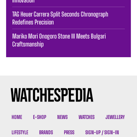
TAG Heuer Carrera Split Seconds Chronograph
Redefines Precision
Mariko Mori Onogoro Stone III Meets Bulgari
Craftsmanship
HOME
E-SHOP
NEWS
WATCHES
JEWELLERY
LIFESTYLE
BRANDS
PRESS
SIGN-UP / SIGN-IN