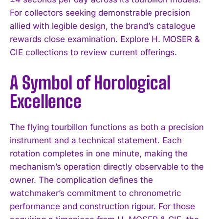
For collectors seeking demonstrable precision
allied with legible design, the brand’s catalogue
rewards close examination. Explore H. MOSER &
CIE collections to review current offerings.
A Symbol of Horological
Excellence
The flying tourbillon functions as both a precision
instrument and a technical statement. Each
rotation completes in one minute, making the
mechanism’s operation directly observable to the
owner. The complication defines the
watchmaker’s commitment to chronometric
performance and construction rigour. For those