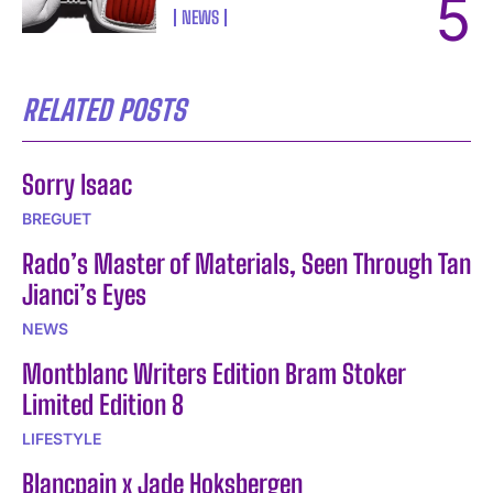
NEWS
RELATED POSTS
Sorry Isaac
BREGUET
Rado’s Master of Materials, Seen Through Tan
Jianci’s Eyes
NEWS
Montblanc Writers Edition Bram Stoker
Limited Edition 8
LIFESTYLE
Blancpain x Jade Hoksbergen