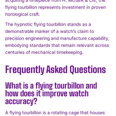
acquiring a timepiece from H. MOSER & CIE, the
flying tourbillon represents investment in proven
horological craft.
The hypnotic flying tourbillon stands as a
demonstrable marker of a watch’s claim to
precision engineering and manufacture capability,
embodying standards that remain relevant across
centuries of mechanical timekeeping.
Frequently Asked Questions
What is a flying tourbillon and
how does it improve watch
accuracy?
A flying tourbillon is a rotating cage that houses