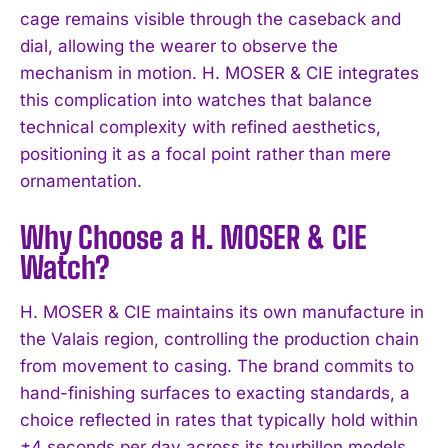
cage remains visible through the caseback and
dial, allowing the wearer to observe the
mechanism in motion. H. MOSER & CIE integrates
this complication into watches that balance
technical complexity with refined aesthetics,
positioning it as a focal point rather than mere
ornamentation.
Why Choose a H. MOSER & CIE
Watch?
H. MOSER & CIE maintains its own manufacture in
the Valais region, controlling the production chain
from movement to casing. The brand commits to
hand-finishing surfaces to exacting standards, a
choice reflected in rates that typically hold within
±4 seconds per day across its tourbillon models.