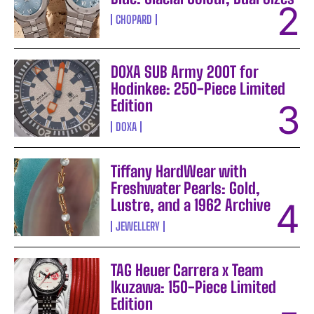
CHOPARD
DOXA SUB Army 200T for
Hodinkee: 250-Piece Limited
Edition
DOXA
Tiffany HardWear with
Freshwater Pearls: Gold,
Lustre, and a 1962 Archive
JEWELLERY
TAG Heuer Carrera x Team
Ikuzawa: 150-Piece Limited
Edition