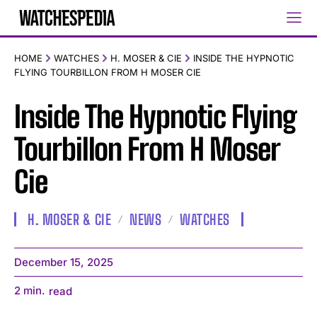
HOME
WATCHES
H. MOSER & CIE
INSIDE THE HYPNOTIC
FLYING TOURBILLON FROM H MOSER CIE
Inside The Hypnotic Flying
Tourbillon From H Moser
Cie
H. MOSER & CIE
NEWS
WATCHES
December 15, 2025
2
min.
read