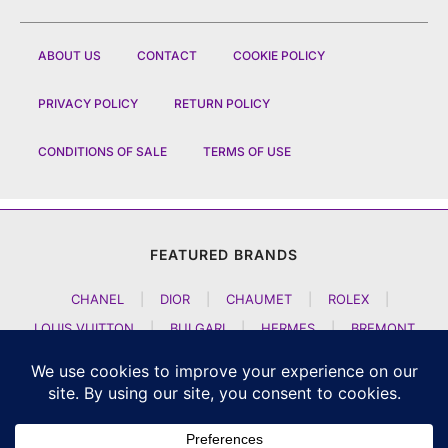
ABOUT US
CONTACT
COOKIE POLICY
PRIVACY POLICY
RETURN POLICY
CONDITIONS OF SALE
TERMS OF USE
FEATURED BRANDS
CHANEL
|
DIOR
|
CHAUMET
|
ROLEX
|
LOUIS VUITTON
|
BULGARI
|
HERMES
|
BREMONT
|
JACOB AND CO
|
TAG HEUER
|
A LANGE SOEHNE
|
ARTYA
|
NOMOS GLASHUETTE
|
H MOSER AND CIE
|
AUDEMARS PIGUET
|
F P JOURNE
|
HARRY WINSTON
|
CZAPEK GENEVE
|
ATELIER WEN
|