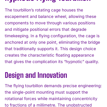
The tourbillon’s rotating cage houses the
escapement and balance wheel, allowing these
components to move through various positions
and mitigate positional errors that degrade
timekeeping. In a flying configuration, the cage is
anchored at only one point, eliminating the bridge
that traditionally supports it. This design choice
creates the characteristic floating appearance
that gives the complication its “hypnotic” quality.
Design and Innovation
The flying tourbillon demands precise engineering:
the single-point mounting must support the
rotational forces while maintaining concentricity
to fractions of a millimetre. The unobstructed