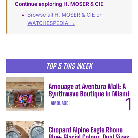
Continue exploring H. MOSER & CIE
Browse all H. MOSER & CIE on
WATCHESPEDIA →
TOP 5 THIS WEEK
Amouage at Aventura Mall: A
Synthwave Boutique in Miami
AMOUAGE
Chopard Alpine Eagle Rhone
Blue: Glacial Colour, Dual Sizes