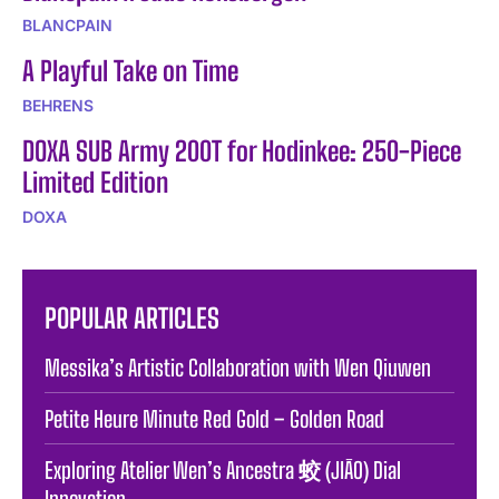
BLANCPAIN
A Playful Take on Time
BEHRENS
DOXA SUB Army 200T for Hodinkee: 250-Piece
Limited Edition
DOXA
POPULAR ARTICLES
Messika’s Artistic Collaboration with Wen Qiuwen
Petite Heure Minute Red Gold – Golden Road
Exploring Atelier Wen’s Ancestra 蛟 (JIĀO) Dial
Innovation