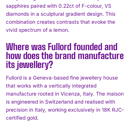
sapphires paired with 0.22ct of F-colour, VS
diamonds in a sculptural gradient design. This
combination creates contrasts that evoke the
vivid spectrum of a lemon.
Where was Fullord founded and
how does the brand manufacture
its jewellery?
Fullord is a Geneva-based fine jewellery house
that works with a vertically integrated
manufacture rooted in Vicenza, Italy. The maison
is engineered in Switzerland and realised with
precision in Italy, working exclusively in 18K RJC-
certified gold.