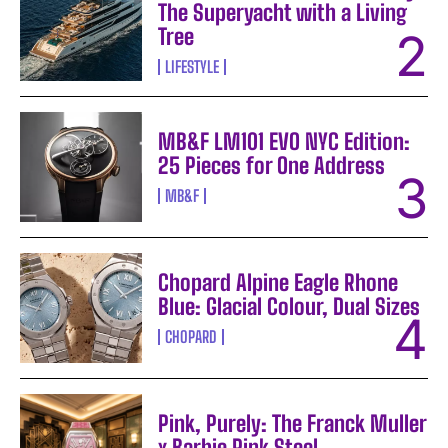
The Superyacht with a Living
Tree
LIFESTYLE
MB&F LM101 EVO NYC Edition:
25 Pieces for One Address
MB&F
Chopard Alpine Eagle Rhone
Blue: Glacial Colour, Dual Sizes
CHOPARD
Pink, Purely: The Franck Muller
x Barbie Pink Steel