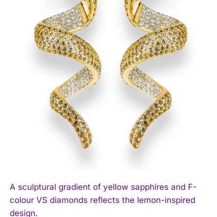
A sculptural gradient of yellow sapphires and F-
colour VS diamonds reflects the lemon-inspired
design.