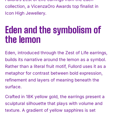
collection, a VicenzaOro Awards top finalist in
Icon High Jewellery.
Eden and the symbolism of
the lemon
Eden, introduced through the Zest of Life earrings,
builds its narrative around the lemon as a symbol.
Rather than a literal fruit motif, Fullord uses it as a
metaphor for contrast between bold expression,
refinement and layers of meaning beneath the
surface.
Crafted in 18K yellow gold, the earrings present a
sculptural silhouette that plays with volume and
texture. A gradient of yellow sapphires is set