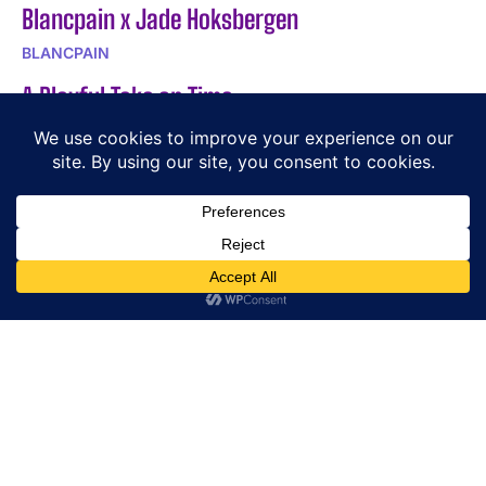
Blancpain x Jade Hoksbergen
BLANCPAIN
A Playful Take on Time
BEHRENS
DOXA SUB Army 200T for Hodinkee: 250-Piece
Limited Edition
DOXA
POPULAR ARTICLES
Gabrielle Chanels Apartment Reveals Chanel Watch
Craftsmanship
CHANEL – Les Beiges The New Summer Essentials