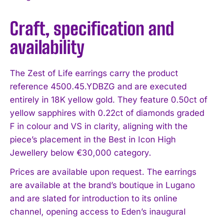
Craft, specification and
availability
I WANT IN
The Zest of Life earrings carry the product
reference 4500.45.YDBZG and are executed
I've read and accept the
Privacy Policy
.
entirely in 18K yellow gold. They feature 0.50ct of
yellow sapphires with 0.22ct of diamonds graded
F in colour and VS in clarity, aligning with the
piece’s placement in the Best in Icon High
Jewellery below €30,000 category.
Prices are available upon request. The earrings
are available at the brand’s boutique in Lugano
and are slated for introduction to its online
channel, opening access to Eden’s inaugural