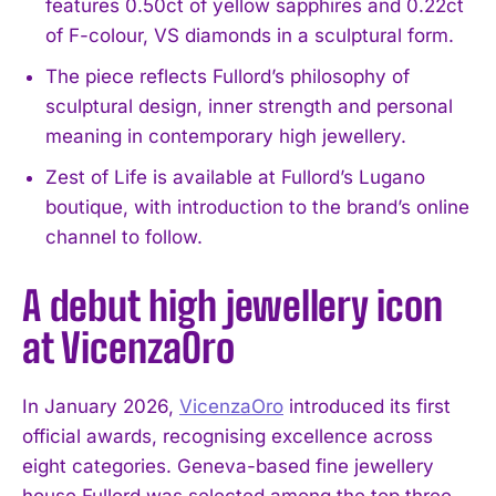
features 0.50ct of yellow sapphires and 0.22ct
of F-colour, VS diamonds in a sculptural form.
The piece reflects Fullord’s philosophy of
sculptural design, inner strength and personal
meaning in contemporary high jewellery.
Zest of Life is available at Fullord’s Lugano
boutique, with introduction to the brand’s online
channel to follow.
A debut high jewellery icon
at VicenzaOro
In January 2026,
VicenzaOro
introduced its first
official awards, recognising excellence across
eight categories. Geneva-based fine jewellery
house Fullord was selected among the top three