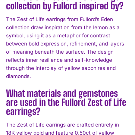
collection by Fullord inspired by?
The Zest of Life earrings from Fullord’s Eden
collection draw inspiration from the lemon as a
symbol, using it as a metaphor for contrast
between bold expression, refinement, and layers
of meaning beneath the surface. The design
reflects inner resilience and self-knowledge
through the interplay of yellow sapphires and
diamonds.
What materials and gemstones
are used in the Fullord Zest of Life
earrings?
The Zest of Life earrings are crafted entirely in
18K yellow gold and feature 0.50ct of yellow