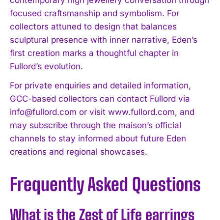
contemporary high jewellery conversation through
focused craftsmanship and symbolism. For
collectors attuned to design that balances
sculptural presence with inner narrative, Eden’s
first creation marks a thoughtful chapter in
Fullord’s evolution.
For private enquiries and detailed information,
GCC-based collectors can contact Fullord via
info@fullord.com
or visit www.fullord.com, and
may subscribe through the maison’s official
channels to stay informed about future Eden
creations and regional showcases.
Frequently Asked Questions
What is the Zest of Life earrings