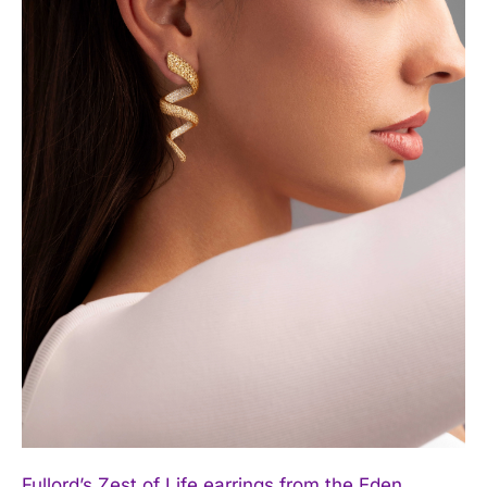
Fullord’s Zest of Life earrings from the Eden