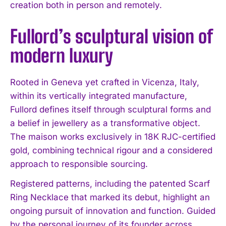
creation both in person and remotely.
Fullord’s sculptural vision of
modern luxury
Rooted in Geneva yet crafted in Vicenza, Italy,
within its vertically integrated manufacture,
Fullord defines itself through sculptural forms and
a belief in jewellery as a transformative object.
The maison works exclusively in 18K RJC-certified
gold, combining technical rigour and a considered
approach to responsible sourcing.
Registered patterns, including the patented Scarf
Ring Necklace that marked its debut, highlight an
ongoing pursuit of innovation and function. Guided
by the personal journey of its founder across