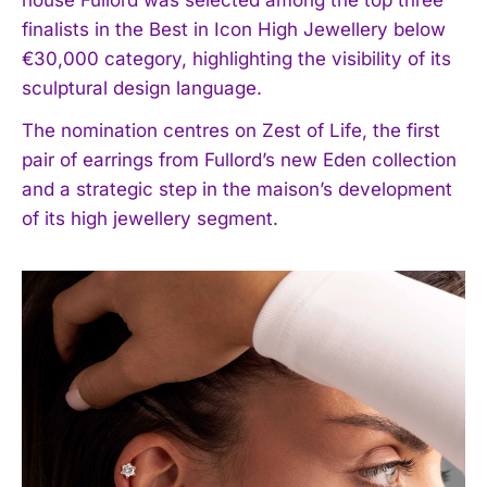
finalists in the Best in Icon High Jewellery below
€30,000 category, highlighting the visibility of its
sculptural design language.
The nomination centres on Zest of Life, the first
pair of earrings from Fullord’s new Eden collection
and a strategic step in the maison’s development
of its high jewellery segment.