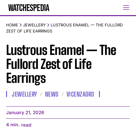
HOME
JEWELLERY
LUSTROUS ENAMEL — THE FULLORD
ZEST OF LIFE EARRINGS
Lustrous Enamel — The
Fullord Zest of Life
Earrings
JEWELLERY
NEWS
VICENZAORO
January 21, 2026
4
min.
read