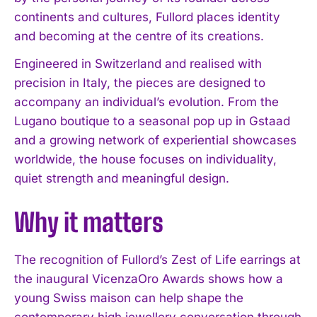
continents and cultures, Fullord places identity
and becoming at the centre of its creations.
Engineered in Switzerland and realised with
precision in Italy, the pieces are designed to
accompany an individual’s evolution. From the
Lugano boutique to a seasonal pop up in Gstaad
and a growing network of experiential showcases
worldwide, the house focuses on individuality,
quiet strength and meaningful design.
Why it matters
The recognition of Fullord’s Zest of Life earrings at
the inaugural VicenzaOro Awards shows how a
young Swiss maison can help shape the