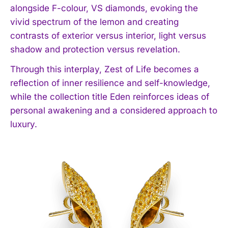
alongside F-colour, VS diamonds, evoking the
vivid spectrum of the lemon and creating
contrasts of exterior versus interior, light versus
shadow and protection versus revelation.
Through this interplay, Zest of Life becomes a
reflection of inner resilience and self-knowledge,
while the collection title Eden reinforces ideas of
personal awakening and a considered approach to
luxury.