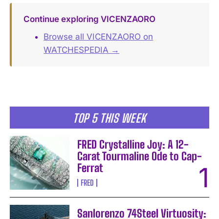
Continue exploring VICENZAORO
Browse all VICENZAORO on
WATCHESPEDIA →
TOP 5 THIS WEEK
FRED Crystalline Joy: A 12-
Carat Tourmaline Ode to Cap-
Ferrat
FRED
Sanlorenzo 74Steel Virtuosity: