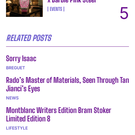
EVENTS
RELATED POSTS
Sorry Isaac
BREGUET
Rado’s Master of Materials, Seen Through Tan
Jianci’s Eyes
NEWS
Montblanc Writers Edition Bram Stoker
Limited Edition 8
LIFESTYLE