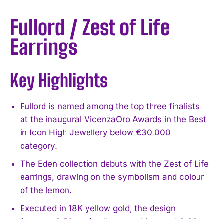
Fullord / Zest of Life
Earrings
Key Highlights
Fullord is named among the top three finalists
at the inaugural VicenzaOro Awards in the Best
in Icon High Jewellery below €30,000
category.
The Eden collection debuts with the Zest of Life
earrings, drawing on the symbolism and colour
of the lemon.
Executed in 18K yellow gold, the design