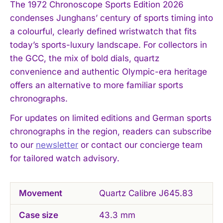
The 1972 Chronoscope Sports Edition 2026
condenses Junghans’ century of sports timing into
a colourful, clearly defined wristwatch that fits
today’s sports-luxury landscape. For collectors in
the GCC, the mix of bold dials, quartz
convenience and authentic Olympic-era heritage
offers an alternative to more familiar sports
chronographs.
For updates on limited editions and German sports
chronographs in the region, readers can subscribe
to our
newsletter
or contact our concierge team
for tailored watch advisory.
Movement
Quartz Calibre J645.83
Case size
43.3 mm