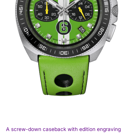
A screw-down caseback with edition engraving