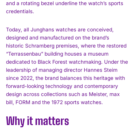
and a rotating bezel underline the watch’s sports
credentials.
Today, all Junghans watches are conceived,
designed and manufactured on the brand’s
historic Schramberg premises, where the restored
“Terrassenbau” building houses a museum
dedicated to Black Forest watchmaking. Under the
leadership of managing director Hannes Steim
since 2022, the brand balances this heritage with
forward-looking technology and contemporary
design across collections such as Meister, max
bill, FORM and the 1972 sports watches.
Why it matters