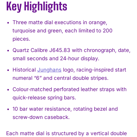
Key Highlights
Three matte dial executions in orange,
turquoise and green, each limited to 200
pieces.
Quartz Calibre J645.83 with chronograph, date,
small seconds and 24‑hour display.
Historical
Junghans
logo, racing-inspired start
numeral “6” and central double stripes.
Colour‑matched perforated leather straps with
quick-release spring bars.
10 bar water resistance, rotating bezel and
screw‑down caseback.
Each matte dial is structured by a vertical double