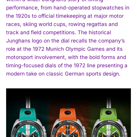
performance, from hand-operated stopwatches in
I've read and accept the
Privacy Policy
.
the 1920s to official timekeeping at major motor
races, skiing world cups, rowing regattas and
track and field competitions. The historical
Junghans logo on the dial recalls the company’s
role at the 1972 Munich Olympic Games and its
motorsport involvement, with the bold forms and
timing-focused dials of the 1972 line presenting a
modern take on classic German sports design.