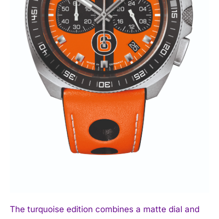
The turquoise edition combines a matte dial and