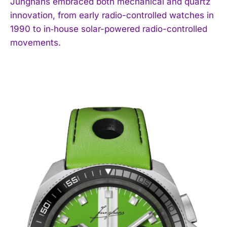
Junghans embraced both mechanical and quartz
innovation, from early radio-controlled watches in
1990 to in‑house solar-powered radio-controlled
movements.