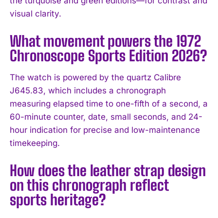
the turquoise and green editions—for contrast and
visual clarity.
What movement powers the 1972
Chronoscope Sports Edition 2026?
The watch is powered by the quartz Calibre
J645.83, which includes a chronograph
measuring elapsed time to one-fifth of a second, a
60-minute counter, date, small seconds, and 24-
hour indication for precise and low-maintenance
timekeeping.
How does the leather strap design
on this chronograph reflect
sports heritage?