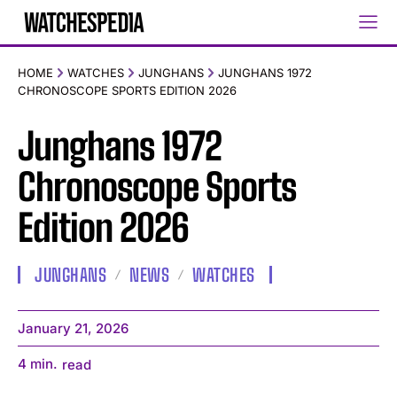
HOME
WATCHES
JUNGHANS
JUNGHANS 1972
CHRONOSCOPE SPORTS EDITION 2026
Junghans 1972
Chronoscope Sports
Edition 2026
JUNGHANS
NEWS
WATCHES
January 21, 2026
4
min.
read