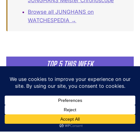
JUNGHANS Meister Chronoscope
Browse all JUNGHANS on
WATCHESPEDIA →
TOP 5 THIS WEEK
MB&F LM101 EVO NYC Edition:
25 Pieces for One Address
MB&F
Cutler and Gross × The Great
Frog Modern Relics Triumph
Aviator