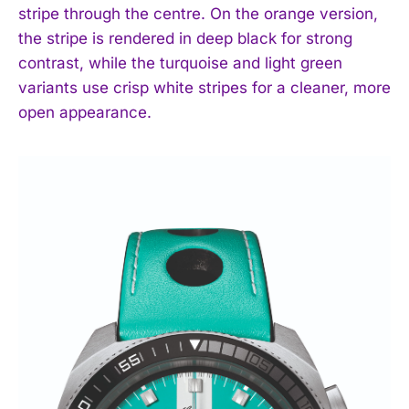
stripe through the centre. On the orange version,
the stripe is rendered in deep black for strong
contrast, while the turquoise and light green
variants use crisp white stripes for a cleaner, more
open appearance.