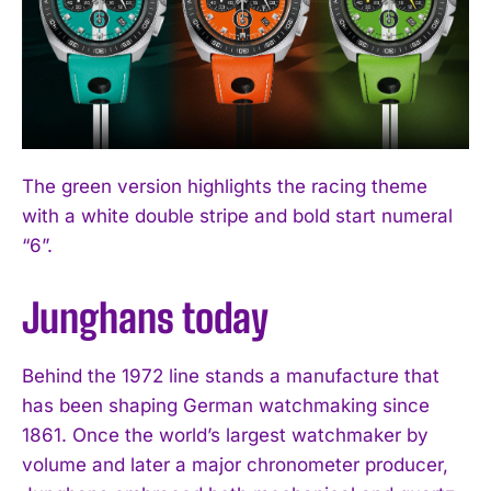
The green version highlights the racing theme
with a white double stripe and bold start numeral
“6”.
Junghans today
Behind the 1972 line stands a manufacture that
has been shaping German watchmaking since
1861. Once the world’s largest watchmaker by
volume and later a major chronometer producer,