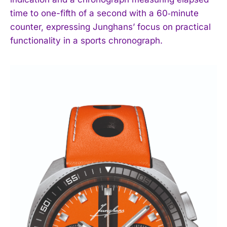
time to one-fifth of a second with a 60‑minute
counter, expressing Junghans’ focus on practical
functionality in a sports chronograph.