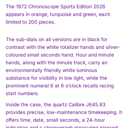
The 1972 Chronoscope Sports Edition 2026
appears in orange, turquoise and green, each
limited to 200 pieces.
The sub-dials on all versions are in black for
contrast with the white totalizer hands and silver-
coloured small seconds hand. Hour and minute
hands, along with the minute track, carry an
environmentally friendly white luminous
substance for visibility in low light, while the
prominent numeral 6 at 6 o’clock recalls racing
start numbers.
Inside the case, the quartz Calibre J645.83
provides precise, low-maintenance timekeeping. It
offers time, date, small seconds, a 24-hour
indication and a chronograph measuring elapsed