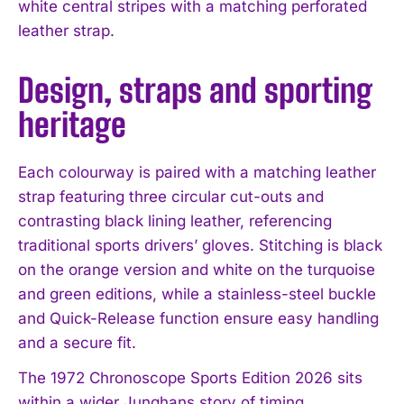
white central stripes with a matching perforated
leather strap.
Design, straps and sporting
heritage
Each colourway is paired with a matching leather
strap featuring three circular cut-outs and
contrasting black lining leather, referencing
traditional sports drivers’ gloves. Stitching is black
on the orange version and white on the turquoise
and green editions, while a stainless-steel buckle
and Quick-Release function ensure easy handling
and a secure fit.
The 1972 Chronoscope Sports Edition 2026 sits
I WANT IN
within a wider Junghans story of timing