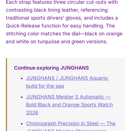
Each strap features three circular cut-outs with
contrasting black lining leather, referencing
traditional sports drivers’ gloves, and includes a
Quick-Release function for easy handling. The
stitching color matches the dial—black on orange
and white on turquoise and green versions.
Continue exploring JUNGHANS
JUNGHANS / JUNGHANS Aquaris:
build for the sea
JUNGHANS Meister S Automatic —
Bold Black and Orange Sports Watch
2026
Chronograph Precision in Steel — The