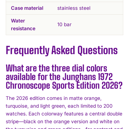
Case material
stainless steel
Water
10 bar
resistance
Frequently Asked Questions
What are the three dial colors
available for the Junghans 1972
Chronoscope Sports Edition 2026?
The 2026 edition comes in matte orange,
turquoise, and light green, each limited to 200
watches. Each colorway features a central double
stripe—black on the orange version and white on