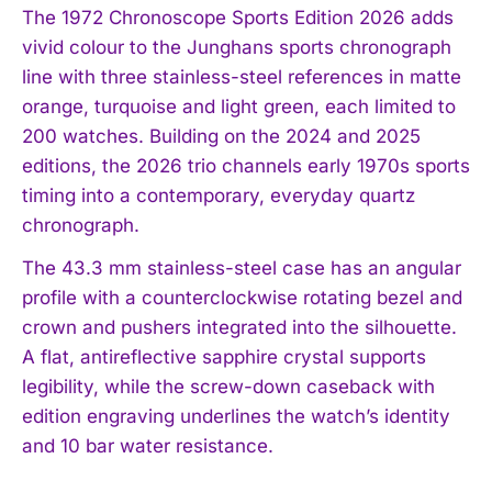
The 1972 Chronoscope Sports Edition 2026 adds
vivid colour to the Junghans sports chronograph
line with three stainless-steel references in matte
orange, turquoise and light green, each limited to
200 watches. Building on the 2024 and 2025
editions, the 2026 trio channels early 1970s sports
timing into a contemporary, everyday quartz
chronograph.
The 43.3 mm stainless-steel case has an angular
profile with a counterclockwise rotating bezel and
crown and pushers integrated into the silhouette.
A flat, antireflective sapphire crystal supports
legibility, while the screw-down caseback with
edition engraving underlines the watch’s identity
and 10 bar water resistance.