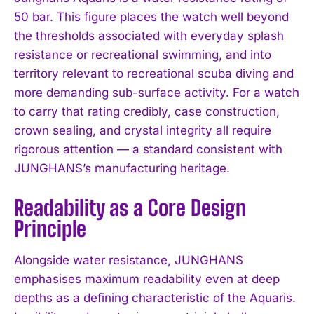
50 bar. This figure places the watch well beyond
the thresholds associated with everyday splash
resistance or recreational swimming, and into
territory relevant to recreational scuba diving and
more demanding sub-surface activity. For a watch
to carry that rating credibly, case construction,
crown sealing, and crystal integrity all require
rigorous attention — a standard consistent with
JUNGHANS’s manufacturing heritage.
Readability as a Core Design
Principle
Alongside water resistance, JUNGHANS
emphasises maximum readability even at deep
depths as a defining characteristic of the Aquaris.