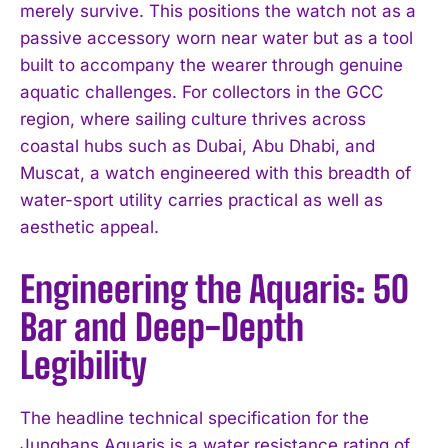
merely survive. This positions the watch not as a
passive accessory worn near water but as a tool
built to accompany the wearer through genuine
aquatic challenges. For collectors in the GCC
region, where sailing culture thrives across
coastal hubs such as Dubai, Abu Dhabi, and
Muscat, a watch engineered with this breadth of
water-sport utility carries practical as well as
aesthetic appeal.
Engineering the Aquaris: 50
Bar and Deep-Depth
Legibility
The headline technical specification for the
Junghans Aquaris is a water resistance rating of