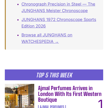
Chronograph Precision in Steel — The
JUNGHANS Meister Chronoscope
JUNGHANS 1972 Chronoscope Sports
Edition 2026
Browse all JUNGHANS on
WATCHESPEDIA →
TOP 5 THIS WEEK
Ajmal Perfumes Arrives in
London With Its First Western
Boutique
AJMAL PERFUMES