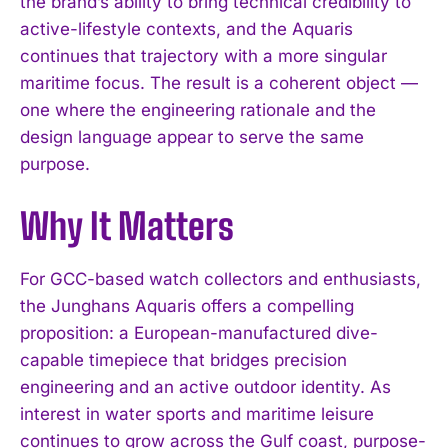
the brand’s ability to bring technical credibility to
active-lifestyle contexts, and the Aquaris
continues that trajectory with a more singular
maritime focus. The result is a coherent object —
one where the engineering rationale and the
design language appear to serve the same
purpose.
Why It Matters
For GCC-based watch collectors and enthusiasts,
the Junghans Aquaris offers a compelling
I WANT IN
proposition: a European-manufactured dive-
I've read and accept the
Privacy Policy
.
capable timepiece that bridges precision
engineering and an active outdoor identity. As
interest in water sports and maritime leisure
continues to grow across the Gulf coast, purpose-