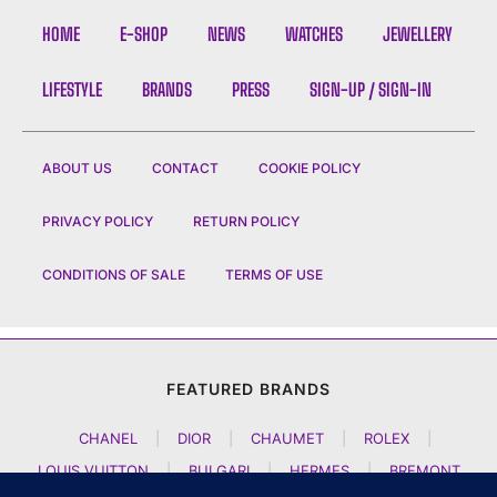
HOME
E-SHOP
NEWS
WATCHES
JEWELLERY
LIFESTYLE
BRANDS
PRESS
SIGN-UP / SIGN-IN
ABOUT US
CONTACT
COOKIE POLICY
PRIVACY POLICY
RETURN POLICY
CONDITIONS OF SALE
TERMS OF USE
FEATURED BRANDS
CHANEL
|
DIOR
|
CHAUMET
|
ROLEX
|
LOUIS VUITTON
|
BULGARI
|
HERMES
|
BREMONT