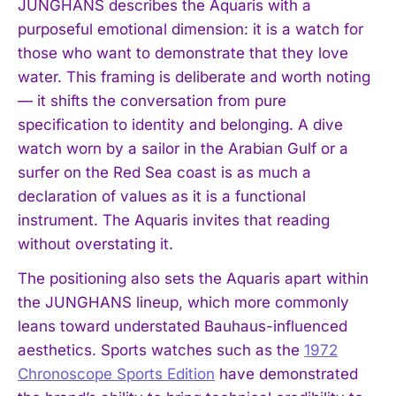
JUNGHANS describes the Aquaris with a
purposeful emotional dimension: it is a watch for
those who want to demonstrate that they love
water. This framing is deliberate and worth noting
— it shifts the conversation from pure
specification to identity and belonging. A dive
watch worn by a sailor in the Arabian Gulf or a
surfer on the Red Sea coast is as much a
declaration of values as it is a functional
instrument. The Aquaris invites that reading
without overstating it.
The positioning also sets the Aquaris apart within
the JUNGHANS lineup, which more commonly
leans toward understated Bauhaus-influenced
aesthetics. Sports watches such as the
1972
Chronoscope Sports Edition
have demonstrated