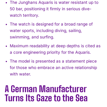
The Junghans Aquaris is water resistant up to
50 bar, positioning it firmly in serious dive-
watch territory.
The watch is designed for a broad range of
water sports, including diving, sailing,
swimming, and surfing.
Maximum readability at deep depths is cited as
a core engineering priority for the Aquaris.
The model is presented as a statement piece
for those who embrace an active relationship
with water.
A German Manufacturer
Turns Its Gaze to the Sea