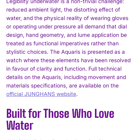
Legibility underwater is a non-trivial challenge:
reduced ambient light, the distorting effect of
water, and the physical reality of wearing gloves
or operating under pressure all demand that dial
design, hand geometry, and lume application be
treated as functional imperatives rather than
stylistic choices. The Aquaris is presented as a
watch where these elements have been resolved
in favour of clarity and function. Full technical
details on the Aquaris, including movement and
materials specifications, are available on the
official JUNGHANS website
.
Built for Those Who Love
Water