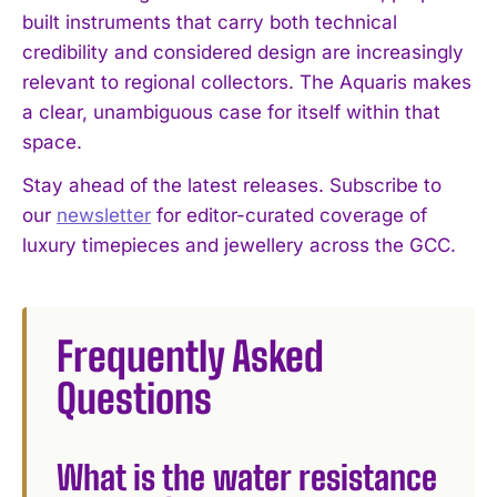
built instruments that carry both technical
credibility and considered design are increasingly
relevant to regional collectors. The Aquaris makes
a clear, unambiguous case for itself within that
space.
Stay ahead of the latest releases. Subscribe to
our
newsletter
for editor-curated coverage of
luxury timepieces and jewellery across the GCC.
Frequently Asked
Questions
What is the water resistance