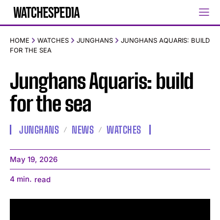
HOME
WATCHES
JUNGHANS
JUNGHANS AQUARIS: BUILD
FOR THE SEA
Junghans Aquaris: build
for the sea
JUNGHANS
NEWS
WATCHES
May 19, 2026
4
min.
read