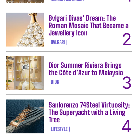
Bvlgari Divas’ Dream: The
Roman Mosaic That Became a
Jewellery Icon
BVLGARI
Dior Summer Riviera Brings
the Côte d’Azur to Malaysia
DIOR
Sanlorenzo 74Steel Virtuosity:
The Superyacht with a Living
Tree
LIFESTYLE