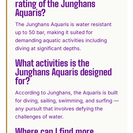
rating of the Junghans
Aquaris?
The Junghans Aquaris is water resistant
up to 50 bar, making it suited for
demanding aquatic activities including
diving at significant depths.
What activities is the
Junghans Aquaris designed
for?
According to Junghans, the Aquaris is built
for diving, sailing, swimming, and surfing —
any pursuit that involves defying the
challenges of water.
Where can I find more