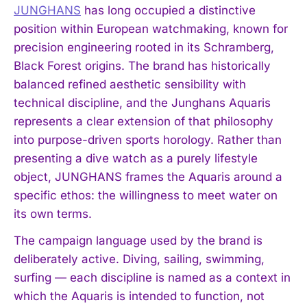
JUNGHANS
has long occupied a distinctive
position within European watchmaking, known for
precision engineering rooted in its Schramberg,
Black Forest origins. The brand has historically
balanced refined aesthetic sensibility with
technical discipline, and the Junghans Aquaris
represents a clear extension of that philosophy
into purpose-driven sports horology. Rather than
presenting a dive watch as a purely lifestyle
object, JUNGHANS frames the Aquaris around a
specific ethos: the willingness to meet water on
its own terms.
The campaign language used by the brand is
deliberately active. Diving, sailing, swimming,
surfing — each discipline is named as a context in
which the Aquaris is intended to function, not