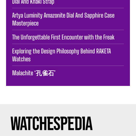
Dial And Khaki Strap
Artya Luminity Amazonite Dial And Sapphire Case
Masterpiece
The Unforgettable First Encounter with the Freak
Exploring the Design Philosophy Behind RAKETA
Watches
Malachite ‘孔雀石’