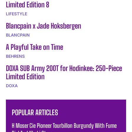
Limited Edition 8
LIFESTYLE
Blancpain x Jade Hoksbergen
BLANCPAIN
A Playful Take on Time
BEHRENS
DOXA SUB Army 200T for Hodinkee: 250-Piece
Limited Edition
DOXA
POPULAR ARTICLES
H Moser Cie Pioneer Tourbillon Burgundy With Fume