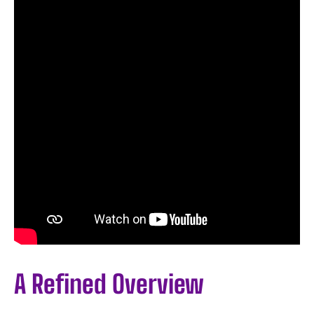
A Refined Overview