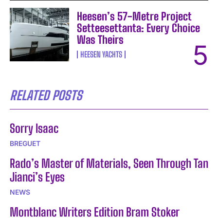
Heesen’s 57-Metre Project
Setteesettanta: Every Choice
Was Theirs
HEESEN YACHTS
RELATED POSTS
Sorry Isaac
BREGUET
Rado’s Master of Materials, Seen Through Tan
Jianci’s Eyes
NEWS
Montblanc Writers Edition Bram Stoker