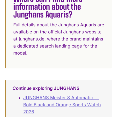
information about the
Junghans Aquaris?
Full details about the Junghans Aquaris are
available on the official Junghans website
at junghans.de, where the brand maintains
a dedicated search landing page for the
model.
Continue exploring JUNGHANS
JUNGHANS Meister S Automatic —
Bold Black and Orange Sports Watch
2026