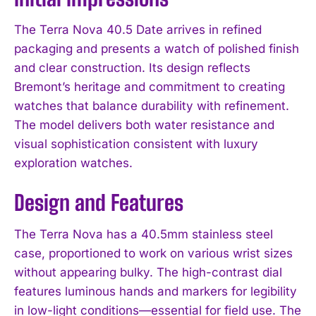
The Terra Nova 40.5 Date arrives in refined
packaging and presents a watch of polished finish
and clear construction. Its design reflects
Bremont’s heritage and commitment to creating
watches that balance durability with refinement.
The model delivers both water resistance and
visual sophistication consistent with luxury
exploration watches.
Design and Features
The Terra Nova has a 40.5mm stainless steel
case, proportioned to work on various wrist sizes
without appearing bulky. The high-contrast dial
features luminous hands and markers for legibility
in low-light conditions—essential for field use. The