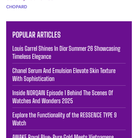
CHOPARD
POPULAR ARTICLES
Louis Garrel Shines In Dior Summer 26 Showcasing
Timeless Elegance
Chanel Serum And Emulsion Elevate Skin Texture
With Sophistication
Inside NORQAIN Episode 1 Behind The Scenes Of
Watches And Wonders 2025
Explore the Functionality of the RESSENCE TYPE 9
Watch
AWAKE Royal Blue: Pure Gold Meets Vietnamese