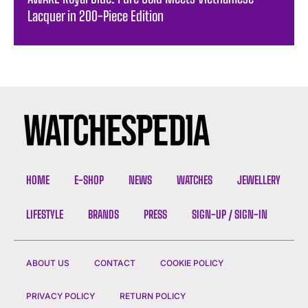
Lacquer in 200-Piece Edition
HOME
E-SHOP
NEWS
WATCHES
JEWELLERY
LIFESTYLE
BRANDS
PRESS
SIGN-UP / SIGN-IN
ABOUT US
CONTACT
COOKIE POLICY
PRIVACY POLICY
RETURN POLICY