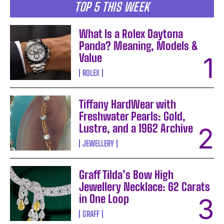
TOP 5 THIS WEEK
What Is a Rolex Daytona
Panda? Meaning, Models &
Value
ROLEX
Tiffany HardWear with
Freshwater Pearls: Gold,
Lustre, and a 1962 Archive
JEWELLERY
Graff Tilda’s Bow High
Jewellery Necklace: 62 Carats
in One Loop
GRAFF