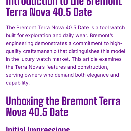
Introduction to the Bremont
Terra Nova 40.5 Date
The Bremont Terra Nova 40.5 Date is a tool watch
built for exploration and daily wear. Bremont’s
engineering demonstrates a commitment to high-
quality craftsmanship that distinguishes this model
in the luxury watch market. This article examines
the Terra Nova’s features and construction,
serving owners who demand both elegance and
capability.
Unboxing the Bremont Terra
Nova 40.5 Date
Initial Impressions