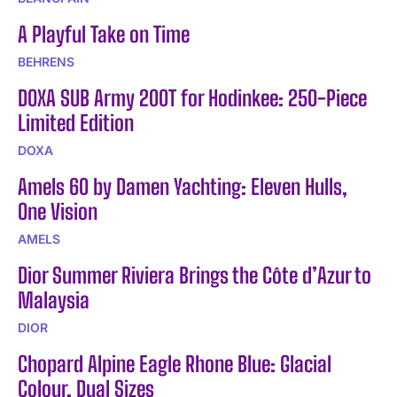
A Playful Take on Time
BEHRENS
DOXA SUB Army 200T for Hodinkee: 250-Piece
Limited Edition
DOXA
Amels 60 by Damen Yachting: Eleven Hulls,
One Vision
AMELS
Dior Summer Riviera Brings the Côte d’Azur to
Malaysia
DIOR
Chopard Alpine Eagle Rhone Blue: Glacial
Colour, Dual Sizes