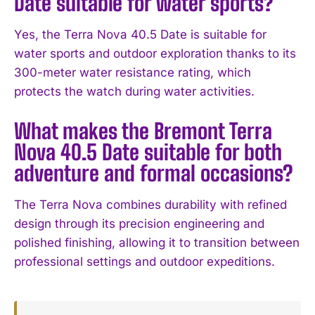
Date suitable for water sports?
I've read and accept the
Privacy Policy
.
Yes, the Terra Nova 40.5 Date is suitable for
water sports and outdoor exploration thanks to its
300-meter water resistance rating, which
protects the watch during water activities.
What makes the Bremont Terra
Nova 40.5 Date suitable for both
adventure and formal occasions?
The Terra Nova combines durability with refined
design through its precision engineering and
polished finishing, allowing it to transition between
professional settings and outdoor expeditions.