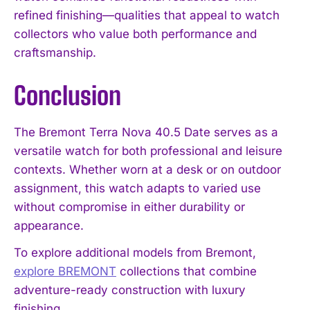
refined finishing—qualities that appeal to watch
collectors who value both performance and
craftsmanship.
Conclusion
The Bremont Terra Nova 40.5 Date serves as a
versatile watch for both professional and leisure
contexts. Whether worn at a desk or on outdoor
assignment, this watch adapts to varied use
without compromise in either durability or
appearance.
To explore additional models from Bremont,
explore BREMONT
collections that combine
adventure-ready construction with luxury
finishing.