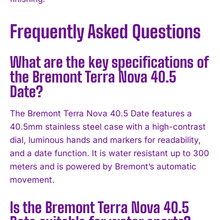
Frequently Asked Questions
What are the key specifications of
the Bremont Terra Nova 40.5
Date?
The Bremont Terra Nova 40.5 Date features a
40.5mm stainless steel case with a high-contrast
dial, luminous hands and markers for readability,
and a date function. It is water resistant up to 300
meters and is powered by Bremont’s automatic
movement.
Is the Bremont Terra Nova 40.5
I WANT IN