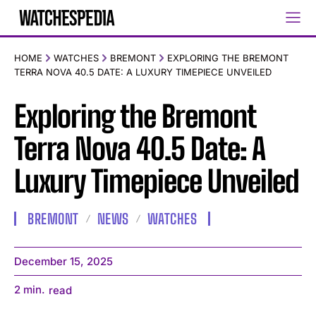
HOME
WATCHES
BREMONT
EXPLORING THE BREMONT
TERRA NOVA 40.5 DATE: A LUXURY TIMEPIECE UNVEILED
Exploring the Bremont
Terra Nova 40.5 Date: A
Luxury Timepiece Unveiled
BREMONT
NEWS
WATCHES
December 15, 2025
2
min.
read