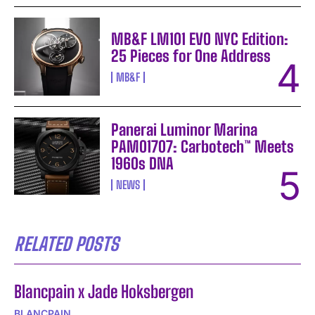
MB&F LM101 EVO NYC Edition:
25 Pieces for One Address
MB&F
Panerai Luminor Marina
PAM01707: Carbotech™ Meets
1960s DNA
NEWS
RELATED POSTS
Blancpain x Jade Hoksbergen
BLANCPAIN