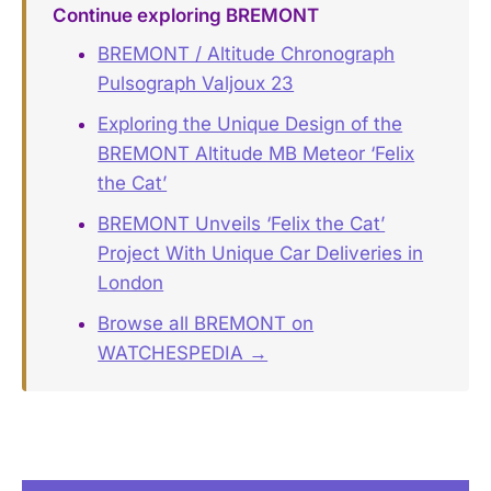
Continue exploring BREMONT
BREMONT / Altitude Chronograph
Pulsograph Valjoux 23
Exploring the Unique Design of the
BREMONT Altitude MB Meteor ‘Felix
the Cat’
BREMONT Unveils ‘Felix the Cat’
Project With Unique Car Deliveries in
London
Browse all BREMONT on
WATCHESPEDIA →