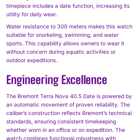
timepiece includes a date function, increasing its
utility for daily wear.
Water resistance to 300 meters makes this watch
suitable for snorkeling, swimming, and water
sports. This capability allows owners to wear it
without concern during aquatic activities or
outdoor expeditions.
Engineering Excellence
The Bremont Terra Nova 40.5 Date is powered by
an automatic movement of proven reliability. The
caliber’s construction reflects Bremont’s technical
standards, ensuring consistent timekeeping
whether worn in an office or on expedition. The
watch combines functional robustness with