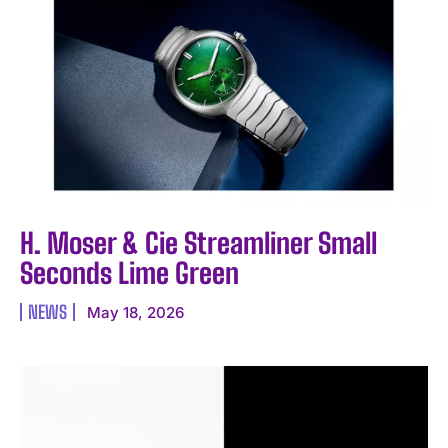
H. Moser & Cie Streamliner Small
Seconds Lime Green
NEWS
May 18, 2026