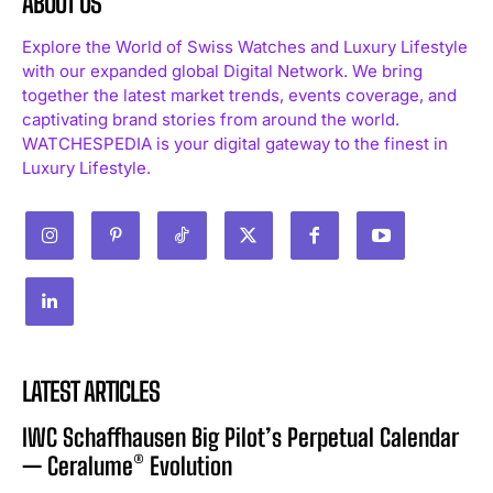
ABOUT US
Explore the World of Swiss Watches and Luxury Lifestyle
with our expanded global Digital Network. We bring
together the latest market trends, events coverage, and
captivating brand stories from around the world.
WATCHESPEDIA is your digital gateway to the finest in
Luxury Lifestyle.
LATEST ARTICLES
IWC Schaffhausen Big Pilot’s Perpetual Calendar
— Ceralume® Evolution