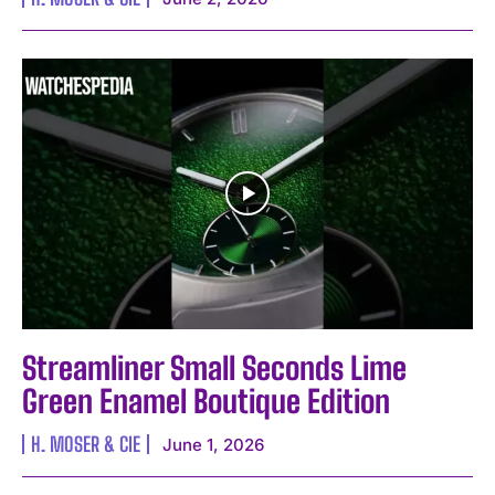
Streamliner Small Seconds Lime
Green Enamel Boutique Edition
H. MOSER & CIE
June 1, 2026