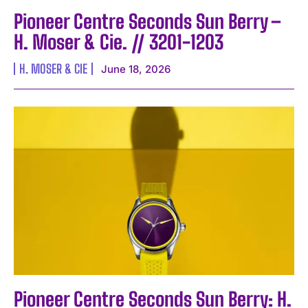
Pioneer Centre Seconds Sun Berry –
H. Moser & Cie. // 3201-1203
H. MOSER & CIE
June 18, 2026
Pioneer Centre Seconds Sun Berry: H.