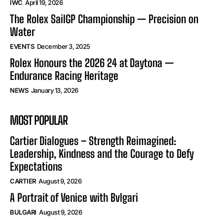
IWC
April 19, 2026
The Rolex SailGP Championship — Precision on
Water
EVENTS
December 3, 2025
Rolex Honours the 2026 24 at Daytona —
Endurance Racing Heritage
NEWS
January 13, 2026
MOST POPULAR
Cartier Dialogues – Strength Reimagined:
Leadership, Kindness and the Courage to Defy
Expectations
CARTIER
August 9, 2026
A Portrait of Venice with Bvlgari
BULGARI
August 9, 2026