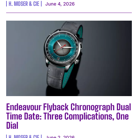
H. MOSER & CIE
June 4, 2026
Endeavour Flyback Chronograph Dual
I WANT IN
Time Date: Three Complications, One
I've read and accept the
Privacy Policy
.
Dial
H. MOSER & CIE
June 2, 2026