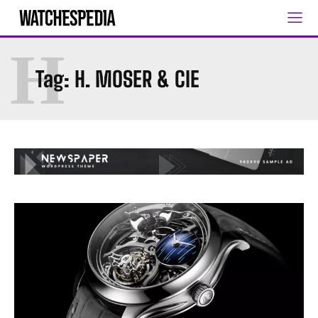
H
Tag:
H. MOSER & CIE