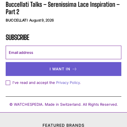
Buccellati Talks – Serenissima Lace Inspiration –
Part 2
BUCCELLATI
August 9, 2026
SUBSCRIBE
I WANT IN
I've read and accept the
Privacy Policy
.
© WATCHESPEDIA. Made in Switzerland. All Rights Reserved.
FEATURED BRANDS