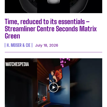
Time, reduced to its essentials –
Streamliner Centre Seconds Matrix
Green
H. MOSER & CIE
July 18, 2026