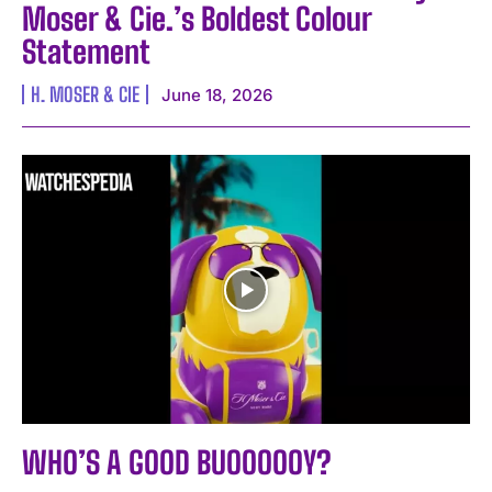
Moser & Cie.’s Boldest Colour
Statement
H. MOSER & CIE
June 18, 2026
WHO’S A GOOD BUOOOOOY?