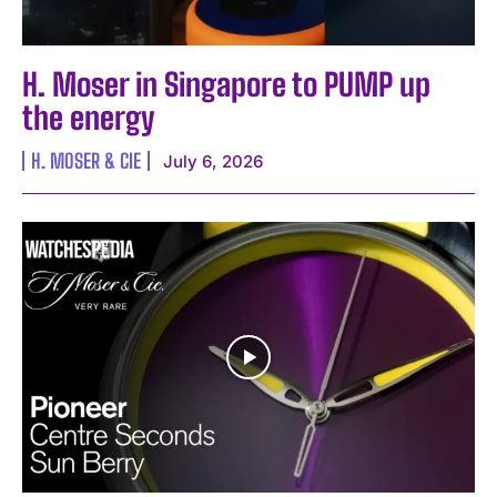
H. Moser in Singapore to PUMP up
the energy
H. MOSER & CIE
July 6, 2026