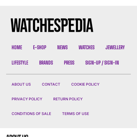
HOME
E-SHOP
NEWS
WATCHES
JEWELLERY
LIFESTYLE
BRANDS
PRESS
SIGN-UP / SIGN-IN
ABOUT US
CONTACT
COOKIE POLICY
PRIVACY POLICY
RETURN POLICY
CONDITIONS OF SALE
TERMS OF USE