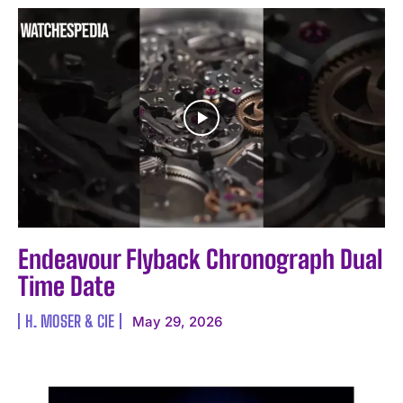
Endeavour Flyback Chronograph Dual
Time Date
H. MOSER & CIE
May 29, 2026