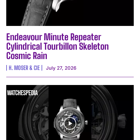
Endeavour Minute Repeater
Cylindrical Tourbillon Skeleton
Cosmic Rain
H. MOSER & CIE
July 27, 2026