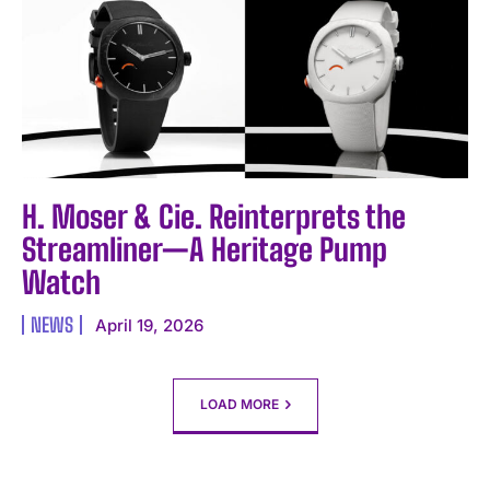
H. Moser & Cie. Reinterprets the
Streamliner—A Heritage Pump
Watch
NEWS
April 19, 2026
LOAD MORE