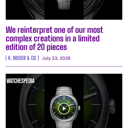
We reinterpret one of our most
complex creations in a limited
edition of 20 pieces
H. MOSER & CIE
July 23, 2026