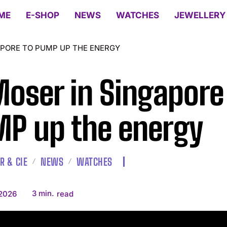
ME
E-SHOP
NEWS
WATCHES
JEWELLERY
APORE TO PUMP UP THE ENERGY
Moser in Singapore
P up the energy
R & CIE
NEWS
WATCHES
3
min.
 2026
read