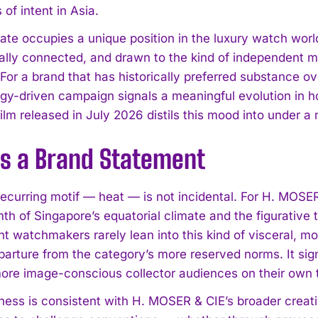
of intent in Asia.
ate occupies a unique position in the luxury watch world
nally connected, and drawn to the kind of independent m
For a brand that has historically preferred substance o
rgy-driven campaign signals a meaningful evolution in
ilm released in July 2026 distils this mood into under a 
as a Brand Statement
 recurring motif — heat — is not incidental. For H. MOSE
mth of Singapore’s equatorial climate and the figurative t
t watchmakers rarely lean into this kind of visceral,
parture from the category’s more reserved norms. It sig
ore image-conscious collector audiences on their own t
tness is consistent with H. MOSER & CIE’s broader crea
I WANT IN