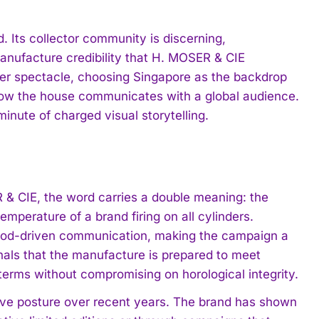
. Its collector community is discerning,
anufacture credibility that H. MOSER & CIE
ver spectacle, choosing Singapore as the backdrop
 how the house communicates with a global audience.
minute of charged visual storytelling.
R & CIE, the word carries a double meaning: the
emperature of a brand firing on all cylinders.
 mood-driven communication, making the campaign a
nals that the manufacture is prepared to meet
erms without compromising on horological integrity.
tive posture over recent years. The brand has shown