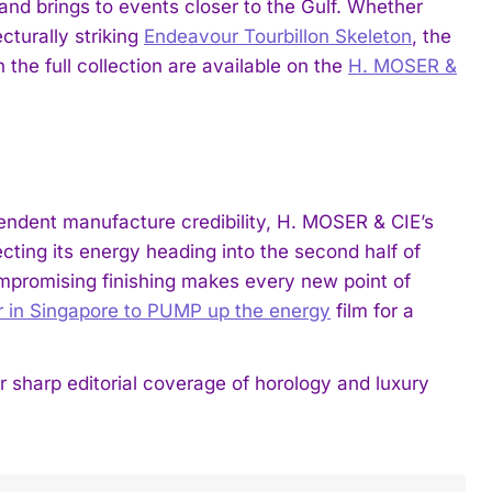
and brings to events closer to the Gulf. Whether
cturally striking
Endeavour Tourbillon Skeleton
, the
the full collection are available on the
H. MOSER &
endent manufacture credibility, H. MOSER & CIE’s
ecting its energy heading into the second half of
romising finishing makes every new point of
 in Singapore to PUMP up the energy
film for a
harp editorial coverage of horology and luxury