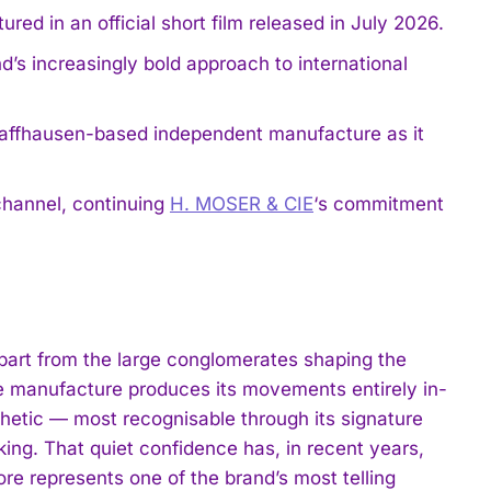
d in an official short film released in July 2026.
d’s increasingly bold approach to international
Schaffhausen-based independent manufacture as it
 channel, continuing
H. MOSER & CIE
‘s commitment
part from the large conglomerates shaping the
e manufacture produces its movements entirely in-
thetic — most recognisable through its signature
lking. That quiet confidence has, in recent years,
ore represents one of the brand’s most telling