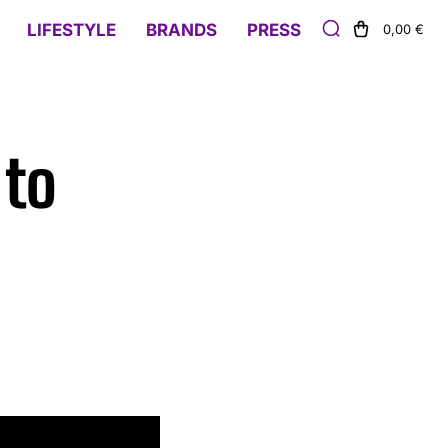
LIFESTYLE
BRANDS
PRESS
0,00 €
 to