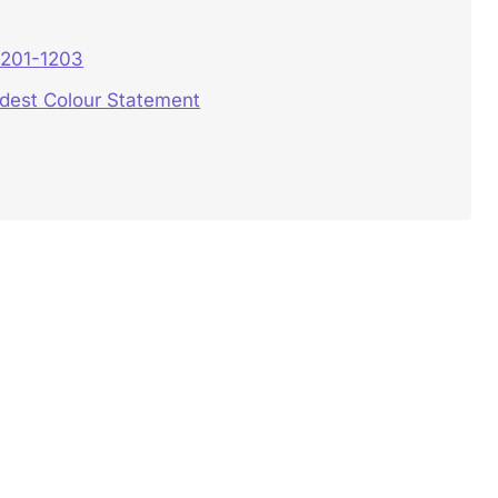
3201-1203
ldest Colour Statement