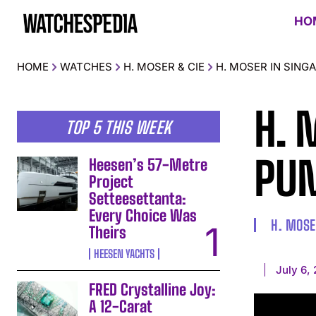
HO
HOME
WATCHES
H. MOSER & CIE
H. MOSER IN SING
H. 
TOP 5 THIS WEEK
PUM
Heesen’s 57-Metre
Project
Setteesettanta:
Every Choice Was
H. MOSE
Theirs
HEESEN YACHTS
July 6,
FRED Crystalline Joy:
A 12-Carat