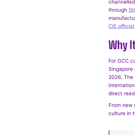
channelled
through
St
manufacture
CIE officia
Why I
For GCC co
Singapore a
2026. The 
internatio
direct rea
From new r
culture in