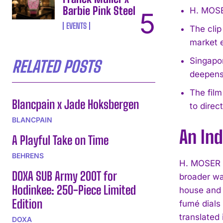
Barbie Pink Steel
H. MOSER
EVENTS
The clip
market 
Singapor
RELATED POSTS
deepens 
The film
Blancpain x Jade Hoksbergen
to direc
BLANCPAIN
An Ind
A Playful Take on Time
BEHRENS
H. MOSER &
DOXA SUB Army 200T for
broader wa
Hodinkee: 250-Piece Limited
house and 
Edition
fumé dials 
translated 
DOXA