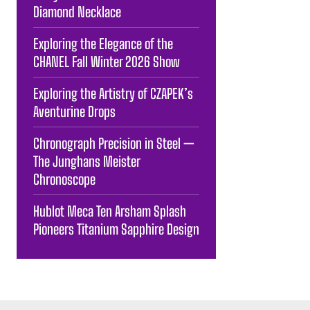
Diamond Necklace
Exploring the Elegance of the
CHANEL Fall Winter 2026 Show
Exploring the Artistry of CZAPEK’s
Aventurine Drops
Chronograph Precision in Steel —
The Junghans Meister
Chronoscope
Hublot Meca Ten Arsham Splash
Pioneers Titanium Sapphire Design