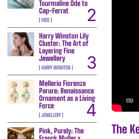
Tourmaline Ode to
Cap-Ferrat
FRED
Harry Winston Lily
Cluster: The Art of
Layering Fine
Jewellery
HARRY WINSTON
Mellerio Fiorenza
Parure: Renaissance
Ornament as a Living
Force
JEWELLERY
The K
Pink, Purely: The
Franck Muller x