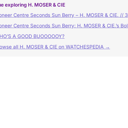
ue exploring H. MOSER & CIE
oneer Centre Seconds Sun Berry – H. MOSER & CIE. // 
oneer Centre Seconds Sun Berry: H. MOSER & CIE.’s Bo
HO’S A GOOD BUOOOOOY?
owse all H. MOSER & CIE on WATCHESPEDIA →