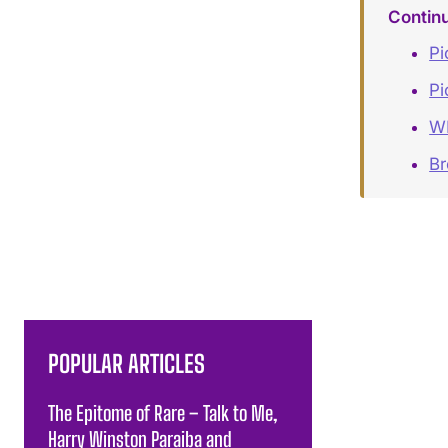
Contin
Pi
Pi
W
Br
POPULAR ARTICLES
The Epitome of Rare – Talk to Me,
Harry Winston Paraiba and