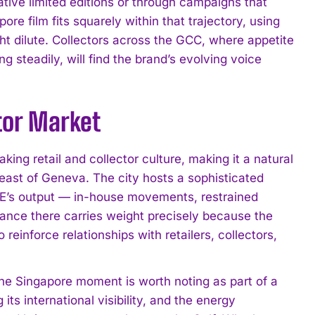
tive limited editions or through campaigns that
ore film fits squarely within that trajectory, using
 dilute. Collectors across the GCC, where appetite
g steadily, will find the brand’s evolving voice
tor Market
ing retail and collector culture, making it a natural
 east of Geneva. The city hosts a sophisticated
IE’s output — in-house movements, restrained
rance there carries weight precisely because the
 reinforce relationships with retailers, collectors,
e Singapore moment is worth noting as part of a
s international visibility, and the energy