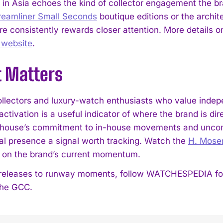
 in Asia echoes the kind of collector engagement the br
reamliner Small Seconds
boutique editions or the archite
 consistently rewards closer attention. More details on 
l website
.
t Matters
llectors and luxury-watch enthusiasts who value indep
ctivation is a useful indicator of where the brand is dir
house’s commitment to in-house movements and uncomp
nal presence a signal worth tracking. Watch the
H. Moser
d on the brand’s current momentum.
eleases to runway moments, follow WATCHESPEDIA for s
 the GCC.