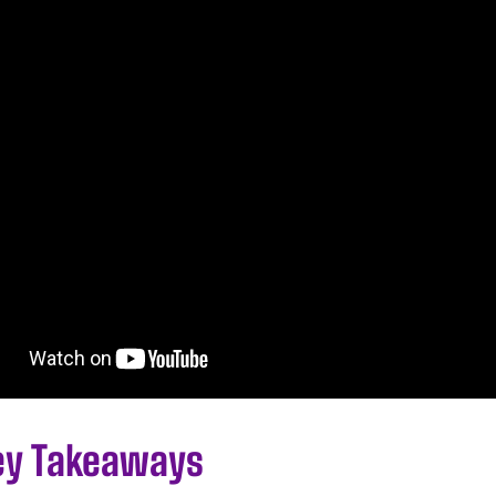
ey Takeaways