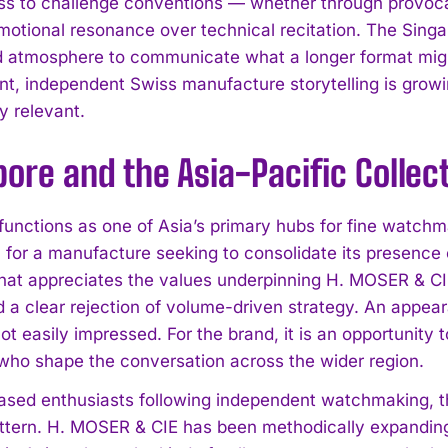
ess to challenge conventions — whether through provoca
I've read and accept the
Privacy Policy
.
emotional resonance over technical recitation. The Singap
d atmosphere to communicate what a longer format might
nt, independent Swiss manufacture storytelling is growin
y relevant.
ore and the Asia-Pacific Collec
unctions as one of Asia’s primary hubs for fine watchmak
n for a manufacture seeking to consolidate its presence
hat appreciates the values underpinning H. MOSER & C
d a clear rejection of volume-driven strategy. An appea
ot easily impressed. For the brand, it is an opportunity to
who shape the conversation across the wider region.
sed enthusiasts following independent watchmaking, th
ttern. H. MOSER & CIE has been methodically expanding it