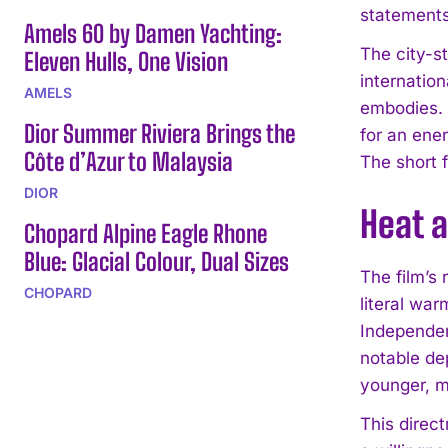
statements 
Amels 60 by Damen Yachting:
The city-st
Eleven Hulls, One Vision
internatio
AMELS
embodies. 
Dior Summer Riviera Brings the
for an ene
Côte d’Azur to Malaysia
The short f
DIOR
Heat 
Chopard Alpine Eagle Rhone
Blue: Glacial Colour, Dual Sizes
The film’s
CHOPARD
literal war
Independen
notable de
younger, m
This direc