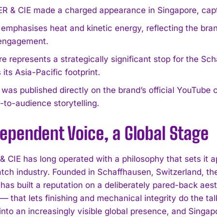
 & CIE made a charged appearance in Singapore, capture
 emphasises heat and kinetic energy, reflecting the bran
engagement.
e represents a strategically significant stop for the 
its Asia-Pacific footprint.
 was published directly on the brand’s official YouTube
t-to-audience storytelling.
ependent Voice, a Global Stage
 CIE has long operated with a philosophy that sets it a
tch industry. Founded in Schaffhausen, Switzerland, th
has built a reputation on a deliberately pared-back aes
— that lets finishing and mechanical integrity do the ta
into an increasingly visible global presence, and Singap