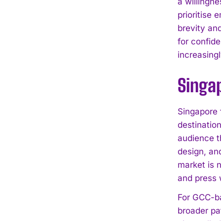
a willingn
prioritise 
brevity an
for confide
increasingl
Singap
Singapore f
destinatio
audience t
design, an
market is n
and press 
For GCC-ba
broader pa