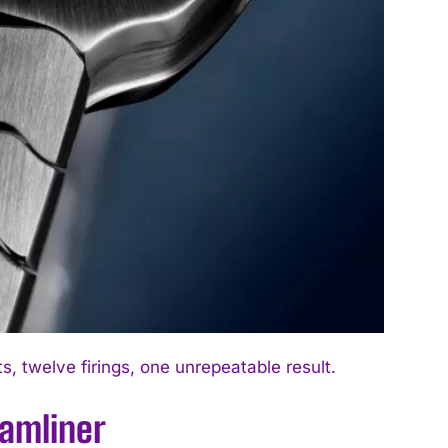
 twelve firings, one unrepeatable result.
eamliner