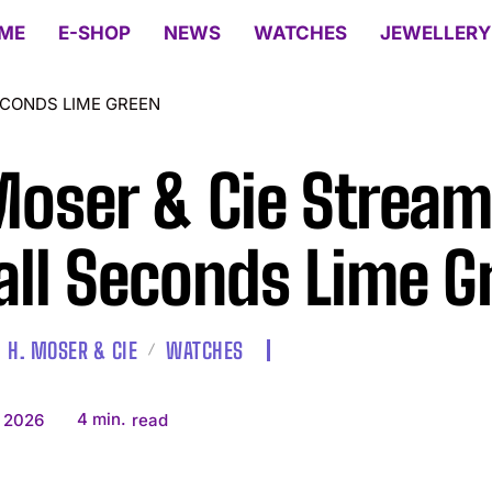
ME
E-SHOP
NEWS
WATCHES
JEWELLERY
ECONDS LIME GREEN
Moser & Cie Stream
ll Seconds Lime G
H. MOSER & CIE
WATCHES
4
min.
 2026
read