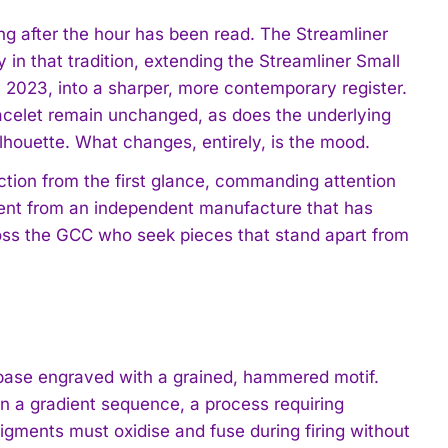
long after the hour has been read. The Streamliner
in that tradition, extending the Streamliner Small
n 2023, into a sharper, more contemporary register.
acelet remain unchanged, as does the underlying
ilhouette. What changes, entirely, is the mood.
iction from the first glance, commanding attention
ement from an independent manufacture that has
oss the GCC who seek pieces that stand apart from
 base engraved with a grained, hammered motif.
in a gradient sequence, a process requiring
gments must oxidise and fuse during firing without