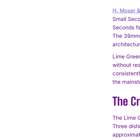
H. Moser &
Small Seco
Seconds fa
The 39mm c
architectur
Lime Green
without re
consistent
the mainstr
The Cr
The Lime G
Three dist
approximat