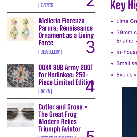
Key Hi
EVENTS
Mellerio Fiorenza
Lime Gre
Parure: Renaissance
39mm cus
Ornament as a Living
Enamel 
Force
JEWELLERY
In-hous
Small se
DOXA SUB Army 200T
for Hodinkee: 250-
Exclusiv
Piece Limited Edition
DOXA
Cutler and Gross ×
The Great Frog
Modern Relics
Triumph Aviator