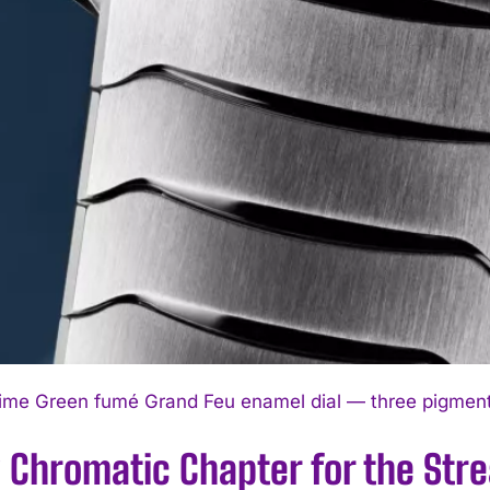
ime Green fumé Grand Feu enamel dial — three pigments,
 Chromatic Chapter for the Str