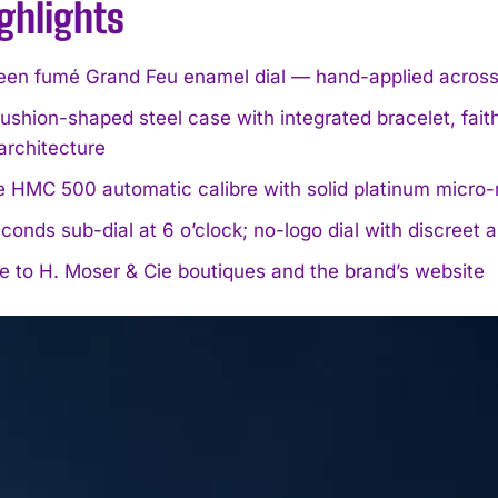
ghlights
en fumé Grand Feu enamel dial — hand-applied across t
hion-shaped steel case with integrated bracelet, fait
architecture
e HMC 500 automatic calibre with solid platinum micro-
conds sub-dial at 6 o’clock; no-logo dial with discreet 
e to H. Moser & Cie boutiques and the brand’s website