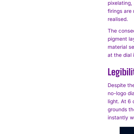
pixelating
firings ar
realised.
The consequ
pigment lay
material se
at the dial 
Legibil
Despite the
no-logo di
light. At 6
grounds the
instantly w