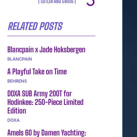
CUTLER AND GROSS
RELATED POSTS
Blancpain x Jade Hoksbergen
BLANCPAIN
A Playful Take on Time
BEHRENS
DOXA SUB Army 200T for
Hodinkee: 250-Piece Limited
Edition
DOXA
Amels 60 by Damen Yachting: