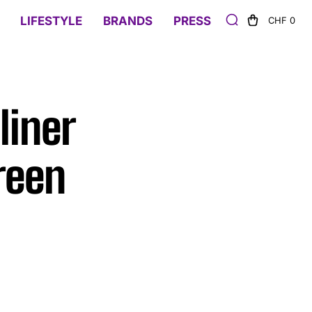
LIFESTYLE
BRANDS
PRESS
CHF 0
liner
reen