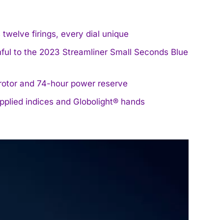
welve firings, every dial unique
hful to the 2023 Streamliner Small Seconds Blue
rotor and 74-hour power reserve
applied indices and Globolight® hands