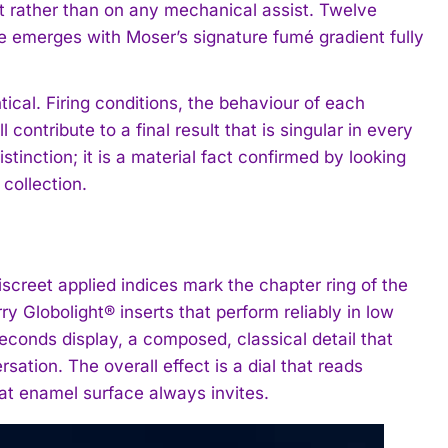
ent rather than on any mechanical assist. Twelve
ce emerges with Moser’s signature fumé gradient fully
ical. Firing conditions, the behaviour of each
ontribute to a final result that is singular in every
istinction; it is a material fact confirmed by looking
 collection.
. Discreet applied indices mark the chapter ring of the
y Globolight® inserts that perform reliably in low
seconds display, a composed, classical detail that
sation. The overall effect is a dial that reads
eat enamel surface always invites.