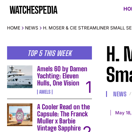
HO
HOME
NEWS
H. MOSER & CIE STREAMLINER SMALL S
H. 
TOP 5 THIS WEEK
Sma
Amels 60 by Damen
Yachting: Eleven
Hulls, One Vision
AMELS
NEWS
A Cooler Read on the
May 18,
Capsule: The Franck
Muller x Barbie
Vintage Sapphire