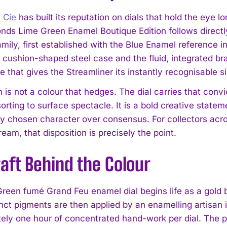
 Cie
has built its reputation on dials that hold the eye 
nds Lime Green Enamel Boutique Edition follows directly 
mily, first established with the Blue Enamel reference i
ushion-shaped steel case and the fluid, integrated br
e that gives the Streamliner its instantly recognisable s
 is not a colour that hedges. The dial carries that conv
sorting to surface spectacle. It is a bold creative stat
I WANT IN
ly chosen character over consensus. For collectors acr
I've read and accept the
Privacy Policy
.
eam, that disposition is precisely the point.
aft Behind the Colour
reen fumé Grand Feu enamel dial begins life as a gold
inct pigments are then applied by an enamelling artisan 
ely one hour of concentrated hand-work per dial. The pi