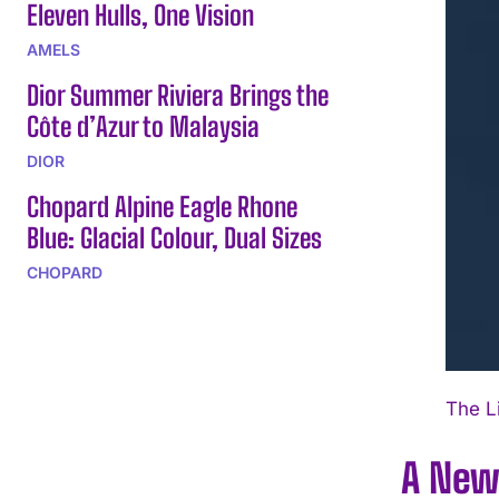
Eleven Hulls, One Vision
AMELS
Dior Summer Riviera Brings the
Côte d’Azur to Malaysia
DIOR
Chopard Alpine Eagle Rhone
Blue: Glacial Colour, Dual Sizes
CHOPARD
The L
A New