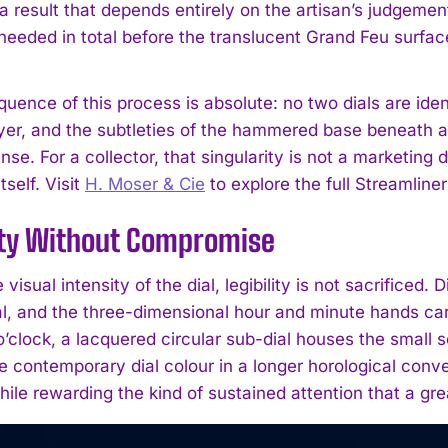
, a result that depends entirely on the artisan’s judgem
e needed in total before the translucent Grand Feu surfa
ence of this process is absolute: no two dials are ident
er, and the subtleties of the hammered base beneath all c
nse. For a collector, that singularity is not a marketing d
itself. Visit
H. Moser & Cie
to explore the full Streamliner
ity Without Compromise
 visual intensity of the dial, legibility is not sacrificed
al, and the three-dimensional hour and minute hands carr
 o’clock, a lacquered circular sub-dial houses the small 
 contemporary dial colour in a longer horological conver
hile rewarding the kind of sustained attention that a gr