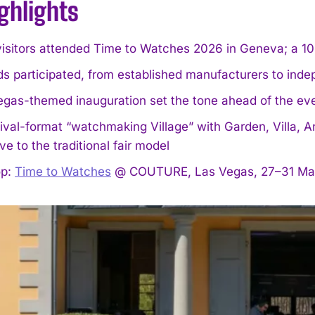
ghlights
isitors attended Time to Watches 2026 in Geneva; a 10
ds participated, from established manufacturers to in
egas-themed inauguration set the tone ahead of the ev
ival-format “watchmaking Village” with Garden, Villa, A
ive to the traditional fair model
op:
Time to Watches
@ COUTURE, Las Vegas, 27–31 Ma