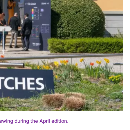
ing during the April edition.