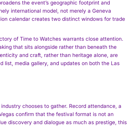
broadens the event’s geographic footprint and
inely international model, not merely a Geneva
tion calendar creates two distinct windows for trade
ectory of Time to Watches warrants close attention.
ing that sits alongside rather than beneath the
nticity and craft, rather than heritage alone, are
nd list, media gallery, and updates on both the Las
industry chooses to gather. Record attendance, a
Vegas confirm that the festival format is not an
alue discovery and dialogue as much as prestige, this