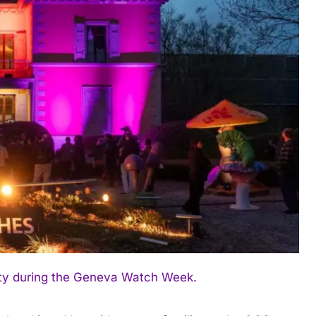
ity during the Geneva Watch Week.