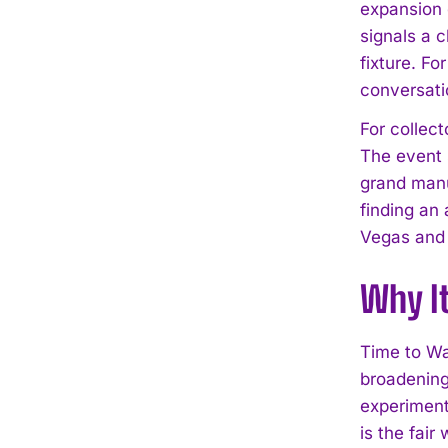
expansion 
signals a 
fixture. Fo
conversatio
For collec
The event 
grand manuf
finding an
Vegas and 
Why I
Time to Wa
broadening 
experiment
is the fair