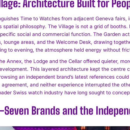
llage: Architecture Built for Peo
nguishes Time to Watches from adjacent Geneva fairs, in
is spatial philosophy. The Village is not a grid of booths.
specific social and commercial function. The Garden ac
s, lounge areas, and the Welcome Desk, drawing togethe
ng to evening, the atmosphere held energy without fric
I WANT IN
 the Annex, the Lodge and the Cellar offered quieter, mo
evelopment. This layered architecture kept the centre c
I've read and accept the
Privacy Policy
.
rowsing an independent brand’s latest references could s
n agreement, and neither experience interrupted the othe
oader Swiss watch industry have long sought to conceptu
y-Seven Brands and the Independ