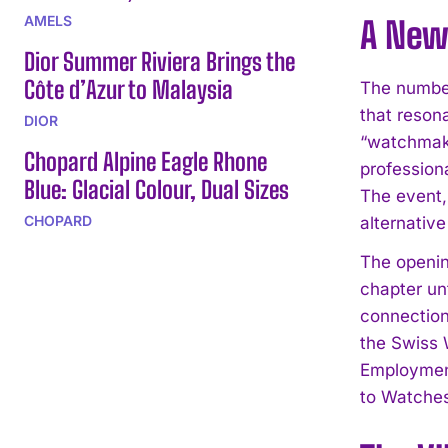
AMELS
A New
Dior Summer Riviera Brings the
Côte d’Azur to Malaysia
The number
that reson
DIOR
“watchmaki
Chopard Alpine Eagle Rhone
profession
Blue: Glacial Colour, Dual Sizes
The event, 
CHOPARD
alternative
The openin
chapter un
connection
the Swiss 
Employment
to Watches