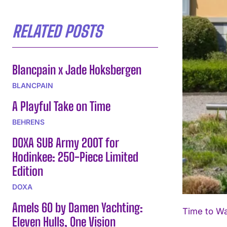
RELATED POSTS
Blancpain x Jade Hoksbergen
BLANCPAIN
A Playful Take on Time
BEHRENS
DOXA SUB Army 200T for
Hodinkee: 250-Piece Limited
Edition
DOXA
Amels 60 by Damen Yachting:
Time to Wa
Eleven Hulls, One Vision