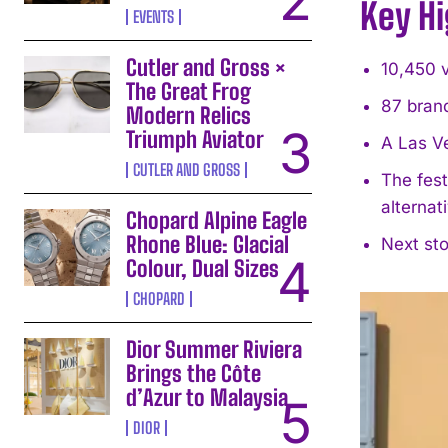
Key Hi
EVENTS
Cutler and Gross ×
10,450 v
The Great Frog
87 bran
Modern Relics
Triumph Aviator
A Las V
CUTLER AND GROSS
The fest
alternat
Chopard Alpine Eagle
Rhone Blue: Glacial
Next st
Colour, Dual Sizes
CHOPARD
Dior Summer Riviera
Brings the Côte
d’Azur to Malaysia
DIOR