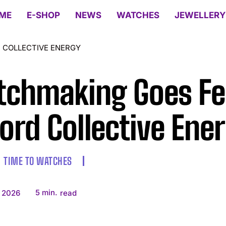
ME
E-SHOP
NEWS
WATCHES
JEWELLERY
 COLLECTIVE ENERGY
chmaking Goes Fes
ord Collective Ene
TIME TO WATCHES
5
min.
 2026
read