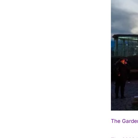
The Garden