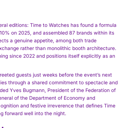
ral editions: Time to Watches has found a formula
 10% on 2025, and assembled 87 brands within its
flects a genuine appetite, among both trade
exchange rather than monolithic booth architecture.
ng since 2022 and positions itself explicitly as an
reeted guests just weeks before the event’s next
ities through a shared commitment to spectacle and
luded Yves Bugmann, President of the Federation of
General of the Department of Economy and
ognition and festive irreverence that defines Time
 forward well into the night.