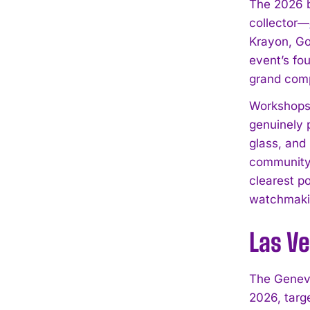
The 2026 b
collector—
Krayon, Go
event’s fo
grand compl
Workshops,
genuinely 
glass, and
community 
clearest po
watchmakin
Las V
The Genev
2026, targ