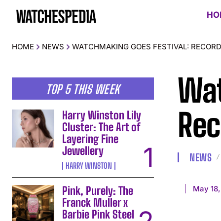
HO
HOME
NEWS
WATCHMAKING GOES FESTIVAL: RECORD
Wat
TOP 5 THIS WEEK
Rec
Harry Winston Lily
Cluster: The Art of
Layering Fine
Jewellery
NEWS
HARRY WINSTON
May 18,
Pink, Purely: The
Franck Muller x
Barbie Pink Steel