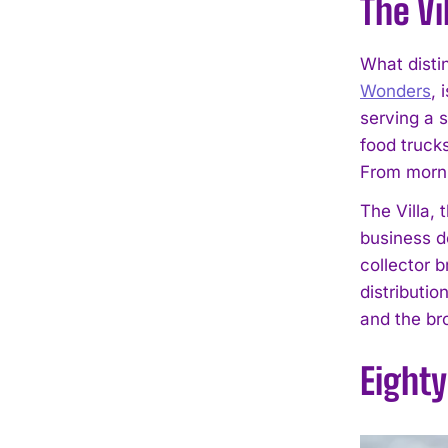
The Vi
What disti
Wonders
, 
serving a 
food truck
From morni
The Villa,
business d
collector b
distributio
and the br
Eight