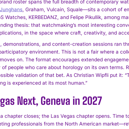
rand roster spans the full breadth of contemporary wa
Junghans
, Graham, Vulcain, Squale—sits a cohort of
S Watches, KERBEDANZ, and Felipe Pikullik, among man
unding thesis: that watchmaking’s most interesting conve
ications, in the space where craft, creativity, and acces
 demonstrations, and content-creation sessions ran thro
participatory environment. This is not a fair where a co
 moves on. The format encourages extended engagemen
of people who care about horology on its own terms. R
ssible validation of that bet. As Christian Wipfli put i
g is experienced at its most human.”
egas Next, Geneva in 2027
a chapter closes; the Las Vegas chapter opens. Time
eting professionals from the North American market—ret