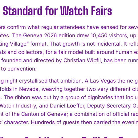
 Standard for Watch Fairs
s confirm what regular attendees have sensed for seve
ates. The Geneva 2026 edition drew 10,450 visitors, up
ng Village” format. That growth is not incidental. It re
als and collectors, for a fair model built around human 
founded and directed by Christian Wipfli, has been runni
 to convention.
g night crystallised that ambition. A Las Vegas theme g
folds in Nevada, weaving together two very different c
. The ribbon was cut by a group of dignitaries that inc
Watch Industry, and Daniel Loeffer, Deputy Secretary 
 of the Canton of Geneva; a combination of official rec
’ character. Hundreds of guests then carried the evening