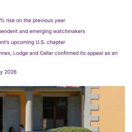
% rise on the previous year
dependent and emerging watchmakers
ent’s upcoming U.S. chapter
nnex, Lodge and Cellar confirmed its appeal as an
y 2026