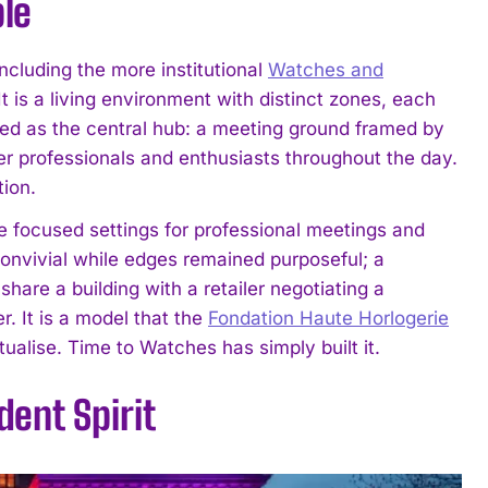
ple
cluding the more institutional
Watches and
 It is a living environment with distinct zones, each
ted as the central hub: a meeting ground framed by
r professionals and enthusiasts throughout the day.
tion.
re focused settings for professional meetings and
onvivial while edges remained purposeful; a
hare a building with a retailer negotiating a
r. It is a model that the
Fondation Haute Horlogerie
alise. Time to Watches has simply built it.
ent Spirit