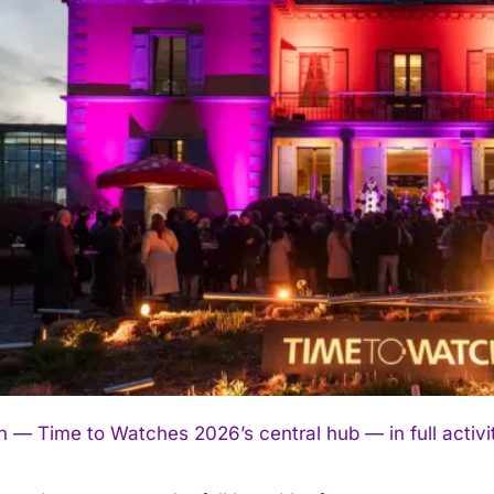
 — Time to Watches 2026’s central hub — in full activ