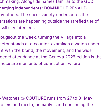
tchmaking. Alongside names familiar to the GCC
 emerging independents: DOMINIQUE RENAUD,
y others. The sheer variety underscores the
rsations are happening outside the rarefied tier of
sibility intersect.
ughout the week, turning the Village into a
llector stands at a counter, examines a watch under
t with the brand, the movement, and the wider
ecord attendance at the Geneva 2026 edition is the
t: “These are moments of connection, where
 to Watches @ COUTURE runs from 27 to 31 May
ailers and media, primarily—and continuing the