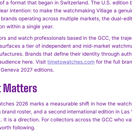
of a format that began in Switzerland. The U.S. edition 
clear intention: to make the watchmaking Village a genu
r brands operating across multiple markets, the dual-edi
n within a single year.
tors and watch professionals based in the GCC, the traj
surfaces a tier of independent and mid-market watchmak
actures. Brands that define their identity through authe
 audience here. Visit
timetowatches.com
for the full bra
Geneva 2027 editions.
t Matters
tches 2026 marks a measurable shift in how the watch 
brand roster, and a second international edition in Las 
. It is a direction. For collectors across the GCC who v
 worth following.