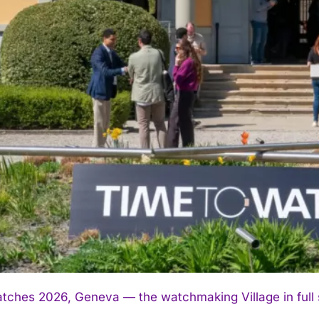
tches 2026, Geneva — the watchmaking Village in full sw