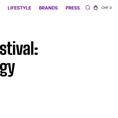
LIFESTYLE
BRANDS
PRESS
CHF 0
tival:
rgy