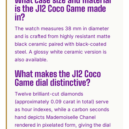
is the J12 Coco Game made
in?
The watch measures 38 mm in diameter
and is crafted from highly resistant matte
black ceramic paired with black-coated
steel. A glossy white ceramic version is
also available.
What makes the J12 Coco
Game dial distinctive?
Twelve brilliant-cut diamonds
(approximately 0.09 carat in total) serve
as hour indexes, while a carbon seconds
hand depicts Mademoiselle Chanel
rendered in pixelated form, giving the dial