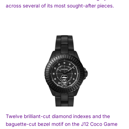
across several of its most sought-after pieces.
Twelve brilliant-cut diamond indexes and the
baguette-cut bezel motif on the J12 Coco Game