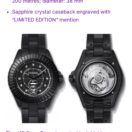
200 metres; diameter: 38 mm
Sapphire crystal caseback engraved with
“LIMITED EDITION” mention