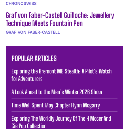
CHRONOSWISS
Graf von Faber-Castell Guilloche: Jewellery
Technique Meets Fountain Pen
GRAF VON FABER-CASTELL
POPULAR ARTICLES
Exploring the Bremont MB Stealth: A Pilot’s Watch
for Adventurers
A Look Ahead to the Men’s Winter 2026 Show
Time Well Spent May Chapter Flynn Mcgarry
Exploring The Worldly Journey Of The H Moser And
Cie Pop Collection