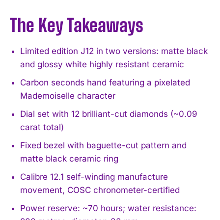
The Key Takeaways
Limited edition J12 in two versions: matte black
and glossy white highly resistant ceramic
Carbon seconds hand featuring a pixelated
Mademoiselle character
Dial set with 12 brilliant-cut diamonds (~0.09
carat total)
Fixed bezel with baguette-cut pattern and
matte black ceramic ring
Calibre 12.1 self-winding manufacture
movement, COSC chronometer-certified
Power reserve: ~70 hours; water resistance: