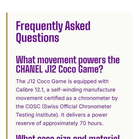
Frequently Asked
Questions
What movement powers the
CHANEL J12 Coco Game?
The J12 Coco Game is equipped with
Calibre 12.1, a self-winding manufacture
movement certified as a chronometer by
the COSC (Swiss Official Chronometer
Testing Institute). It delivers a power
reserve of approximately 70 hours.
What case size and material