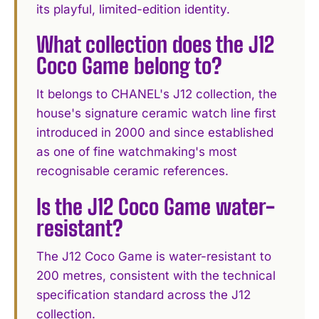
its playful, limited-edition identity.
What collection does the J12
Coco Game belong to?
It belongs to CHANEL's J12 collection, the
house's signature ceramic watch line first
introduced in 2000 and since established
as one of fine watchmaking's most
recognisable ceramic references.
Is the J12 Coco Game water-
resistant?
The J12 Coco Game is water-resistant to
200 metres, consistent with the technical
specification standard across the J12
collection.