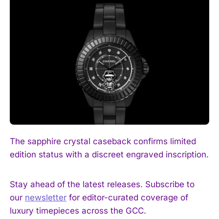
I WANT IN
The sapphire crystal caseback confirms limited
I've read and accept the
Privacy Policy
.
edition status with a discreet engraved inscription.
Stay ahead of the latest releases. Subscribe to
our
newsletter
for editor-curated coverage of
luxury timepieces across the GCC.