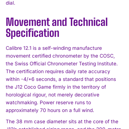
dial.
Movement and Technical
Specification
Calibre 12.1 is a self-winding manufacture
movement certified chronometer by the COSC,
the Swiss Official Chronometer Testing Institute.
The certification requires daily rate accuracy
within -4/+6 seconds, a standard that positions
the J12 Coco Game firmly in the territory of
horological rigour, not merely decorative
watchmaking. Power reserve runs to
approximately 70 hours on a full wind.
The 38 mm case diameter sits at the core of the