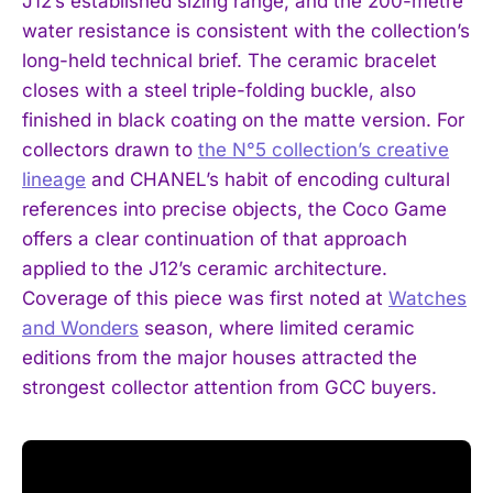
J12’s established sizing range, and the 200-metre
water resistance is consistent with the collection’s
long-held technical brief. The ceramic bracelet
closes with a steel triple-folding buckle, also
finished in black coating on the matte version. For
collectors drawn to
the N°5 collection’s creative
lineage
and CHANEL’s habit of encoding cultural
references into precise objects, the Coco Game
offers a clear continuation of that approach
applied to the J12’s ceramic architecture.
Coverage of this piece was first noted at
Watches
and Wonders
season, where limited ceramic
editions from the major houses attracted the
strongest collector attention from GCC buyers.