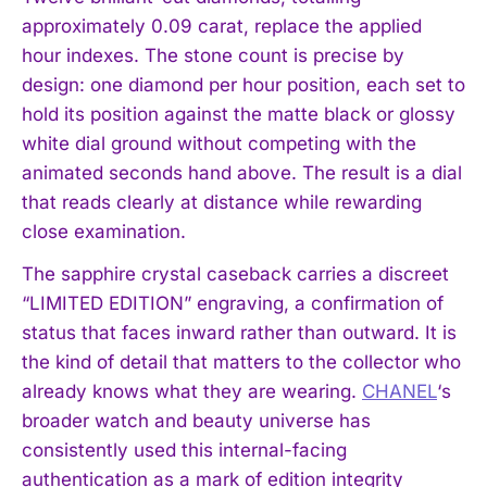
approximately 0.09 carat, replace the applied
hour indexes. The stone count is precise by
design: one diamond per hour position, each set to
hold its position against the matte black or glossy
white dial ground without competing with the
animated seconds hand above. The result is a dial
that reads clearly at distance while rewarding
close examination.
The sapphire crystal caseback carries a discreet
“LIMITED EDITION” engraving, a confirmation of
status that faces inward rather than outward. It is
the kind of detail that matters to the collector who
already knows what they are wearing.
CHANEL
‘s
broader watch and beauty universe has
consistently used this internal-facing
authentication as a mark of edition integrity