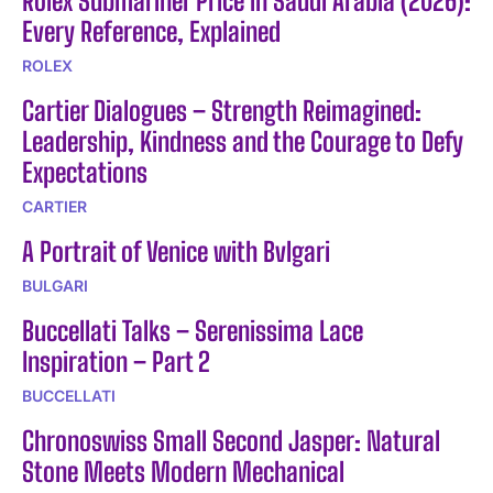
Rolex Submariner Price in Saudi Arabia (2026):
Every Reference, Explained
ROLEX
Cartier Dialogues – Strength Reimagined:
Leadership, Kindness and the Courage to Defy
Expectations
CARTIER
A Portrait of Venice with Bvlgari
BULGARI
Buccellati Talks – Serenissima Lace
Inspiration – Part 2
BUCCELLATI
Chronoswiss Small Second Jasper: Natural
Stone Meets Modern Mechanical