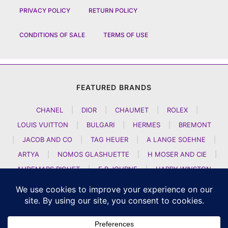
PRIVACY POLICY
RETURN POLICY
CONDITIONS OF SALE
TERMS OF USE
FEATURED BRANDS
CHANEL
|
DIOR
|
CHAUMET
|
ROLEX
|
LOUIS VUITTON
|
BULGARI
|
HERMES
|
BREMONT
|
JACOB AND CO
|
TAG HEUER
|
A LANGE SOEHNE
|
ARTYA
|
NOMOS GLASHUETTE
|
H MOSER AND CIE
|
AUDEMARS PIGUET
|
F P JOURNE
|
HARRY WINSTON
|
CZAPEK GENEVE
|
ATELIER WEN
|
GIRARD PERREGAUX