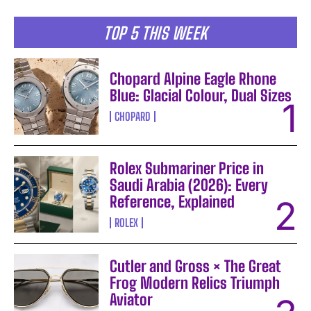
TOP 5 THIS WEEK
Chopard Alpine Eagle Rhone
Blue: Glacial Colour, Dual Sizes
CHOPARD
Rolex Submariner Price in
Saudi Arabia (2026): Every
Reference, Explained
ROLEX
Cutler and Gross × The Great
Frog Modern Relics Triumph
Aviator