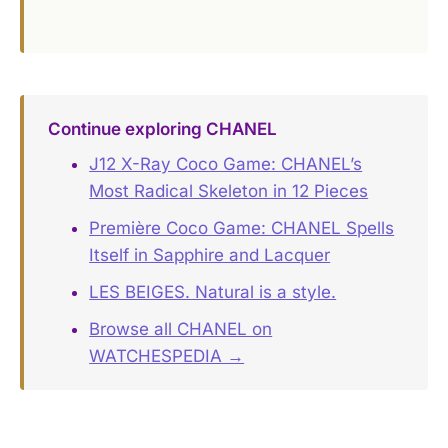
Continue exploring CHANEL
J12 X-Ray Coco Game: CHANEL’s
Most Radical Skeleton in 12 Pieces
Première Coco Game: CHANEL Spells
Itself in Sapphire and Lacquer
LES BEIGES. Natural is a style.
Browse all CHANEL on
WATCHESPEDIA →