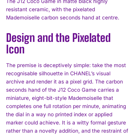
The J12 Coco Game in matte black highly
resistant ceramic, with the pixelated
Mademoiselle carbon seconds hand at centre.
Design and the Pixelated
Icon
The premise is deceptively simple: take the most
recognisable silhouette in CHANEL’s visual
archive and render it as a pixel grid. The carbon
seconds hand of the J12 Coco Game carries a
miniature, eight-bit-style Mademoiselle that
completes one full rotation per minute, animating
the dial in a way no printed index or applied
marker could achieve. It is a witty formal gesture
rather than a novelty addition, and the restraint of