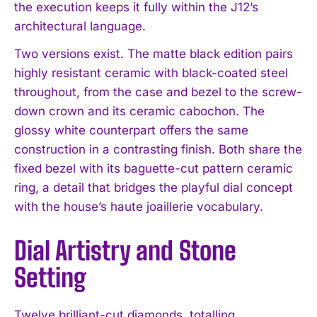
the execution keeps it fully within the J12’s
architectural language.
Two versions exist. The matte black edition pairs
highly resistant ceramic with black-coated steel
throughout, from the case and bezel to the screw-
down crown and its ceramic cabochon. The
glossy white counterpart offers the same
construction in a contrasting finish. Both share the
fixed bezel with its baguette-cut pattern ceramic
ring, a detail that bridges the playful dial concept
with the house’s haute joaillerie vocabulary.
Dial Artistry and Stone
Setting
Twelve brilliant-cut diamonds, totalling