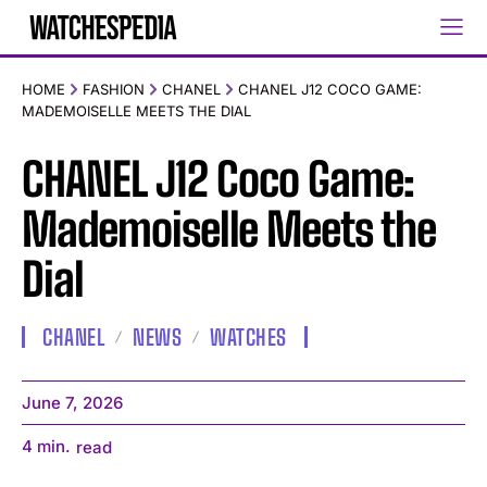
HOME
FASHION
CHANEL
CHANEL J12 COCO GAME:
MADEMOISELLE MEETS THE DIAL
CHANEL J12 Coco Game:
Mademoiselle Meets the
Dial
CHANEL
NEWS
WATCHES
June 7, 2026
4
min.
read