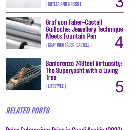
CUTLER AND GROSS
Graf von Faber-Castell
Guilloche: Jewellery Technique
Meets Fountain Pen
GRAF VON FABER-CASTELL
Sanlorenzo 74Steel Virtuosity:
The Superyacht with a Living
Tree
LIFESTYLE
RELATED POSTS