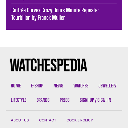
Cintrée Curvex Crazy Hours Minute Repeater
Tourbillon by Franck Muller
HOME
E-SHOP
NEWS
WATCHES
JEWELLERY
LIFESTYLE
BRANDS
PRESS
SIGN-UP / SIGN-IN
ABOUT US
CONTACT
COOKIE POLICY