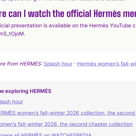
e can I watch the official Hermès men
ficial presentation is available on the Hermès YouTub
mS_tOjoM.
ore from HERMES:
Splash hour
·
Hermès women’s fall-win
ue exploring HERMÈS
lash hour
RMÈS women’s fall-winter 2026 collection, the second
men’s fall-winter 2026, the second chapter collection
rowse all HERMÈS on WATCHESPEDIA →