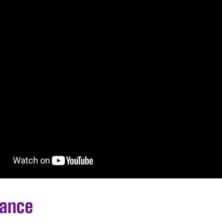
lance