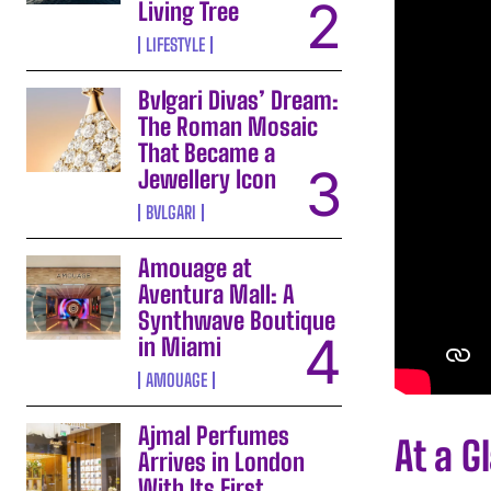
Living Tree
LIFESTYLE
Bvlgari Divas’ Dream:
The Roman Mosaic
That Became a
Jewellery Icon
BVLGARI
Amouage at
Aventura Mall: A
Synthwave Boutique
in Miami
AMOUAGE
Ajmal Perfumes
At a G
Arrives in London
With Its First