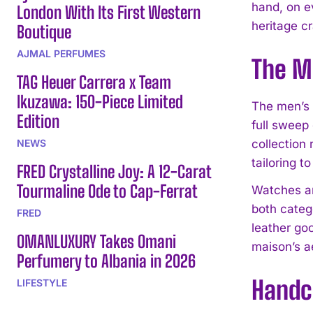
hand, on e
London With Its First Western
heritage cr
Boutique
AJMAL PERFUMES
The M
TAG Heuer Carrera x Team
Ikuzawa: 150-Piece Limited
The men’s 
Edition
full sweep
NEWS
collection
tailoring t
FRED Crystalline Joy: A 12-Carat
Tourmaline Ode to Cap-Ferrat
Watches an
both categ
FRED
leather go
OMANLUXURY Takes Omani
maison’s a
Perfumery to Albania in 2026
Handc
LIFESTYLE