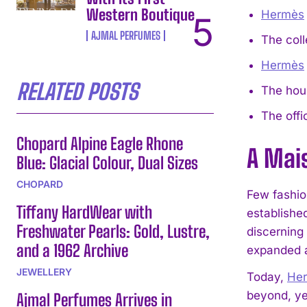
Western Boutique
Hermès
AJMAL PERFUMES
The coll
Hermès
RELATED POSTS
The hous
The offi
Chopard Alpine Eagle Rhone
A Mais
Blue: Glacial Colour, Dual Sizes
CHOPARD
Few fashio
Tiffany HardWear with
established
Freshwater Pearls: Gold, Lustre,
discerning 
and a 1962 Archive
expanded a
JEWELLERY
Today,
He
beyond, ye
Ajmal Perfumes Arrives in