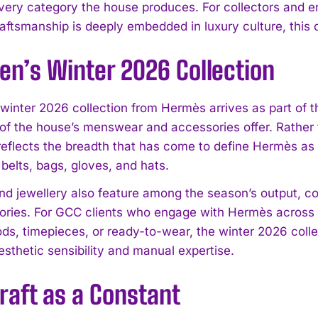
very category the house produces. For collectors and e
aftsmanship is deeply embedded in luxury culture, this c
en’s Winter 2026 Collection
winter 2026 collection from Hermès arrives as part of 
 of the house’s menswear and accessories offer. Rather 
 reflects the breadth that has come to define Hermès as 
o belts, bags, gloves, and hats.
d jewellery also feature among the season’s output, co
ories. For GCC clients who engage with Hermès across m
ods, timepieces, or ready-to-wear, the winter 2026 coll
esthetic sensibility and manual expertise.
raft as a Constant