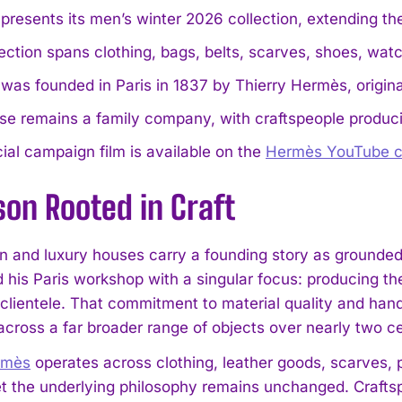
presents its men’s winter 2026 collection, extending th
ection spans clothing, bags, belts, scarves, shoes, wat
was founded in Paris in 1837 by Thierry Hermès, origin
e remains a family company, with craftspeople produci
cial campaign film is available on the
Hermès YouTube c
on Rooted in Craft
n and luxury houses carry a founding story as grounded 
 his Paris workshop with a singular focus: producing the
clientele. That commitment to material quality and handc
cross a far broader range of objects over nearly two ce
rmès
operates across clothing, leather goods, scarves, 
t the underlying philosophy remains unchanged. Craftsp