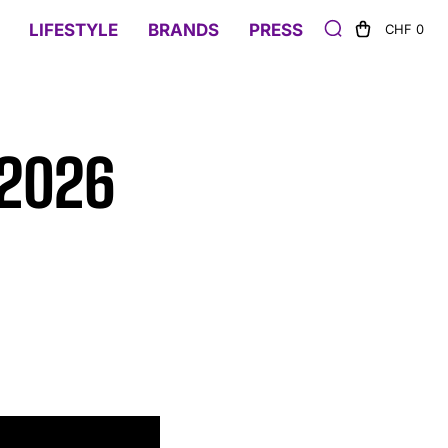
LIFESTYLE
BRANDS
PRESS
CHF 0
 2026