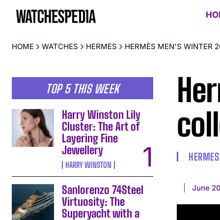
HO
HOME
WATCHES
HERMES
HERMÈS MEN'S WINTER 2
Her
TOP 5 THIS WEEK
col
Harry Winston Lily
Cluster: The Art of
Layering Fine
Jewellery
HERMES
HARRY WINSTON
June 20
Sanlorenzo 74Steel
Virtuosity: The
Superyacht with a