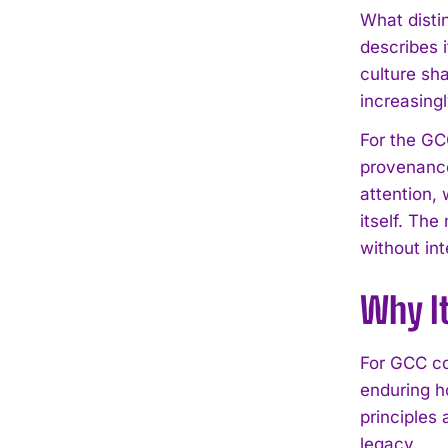
What disti
describes 
culture sh
increasingl
For the GC
provenance
attention, 
itself. Th
without int
Why I
For GCC co
enduring ho
principles
legacy.