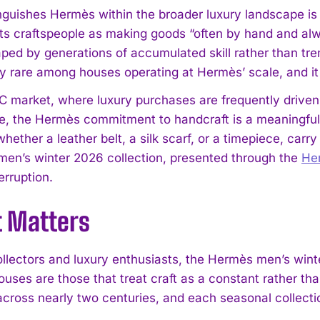
nguishes Hermès within the broader luxury landscape is 
its craftspeople as making goods “often by hand and alw
aped by generations of accumulated skill rather than tre
y rare among houses operating at Hermès’ scale, and it r
I WANT IN
C market, where luxury purchases are frequently driven
I've read and accept the
Privacy Policy
.
, the Hermès commitment to handcraft is a meaningful di
whether a leather belt, a silk scarf, or a timepiece, car
e men’s winter 2026 collection, presented through the
He
erruption.
t Matters
llectors and luxury enthusiasts, the Hermès men’s winte
uses are those that treat craft as a constant rather tha
 across nearly two centuries, and each seasonal collecti