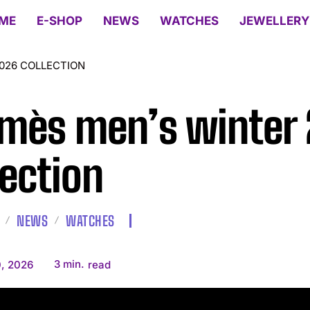
ME
E-SHOP
NEWS
WATCHES
JEWELLERY
026 COLLECTION
mès men’s winter
lection
NEWS
WATCHES
3
min.
, 2026
read