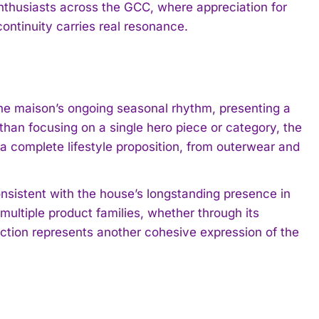
nthusiasts across the GCC, where appreciation for
ontinuity carries real resonance.
the maison’s ongoing seasonal rhythm, presenting a
than focusing on a single hero piece or category, the
a complete lifestyle proposition, from outerwear and
nsistent with the house’s longstanding presence in
ultiple product families, whether through its
ection represents another cohesive expression of the