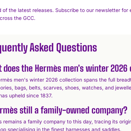
 of the latest releases. Subscribe to our newsletter for
across the GCC.
quently Asked Questions
 does the Hermès men's winter 2026 c
rmès men's winter 2026 collection spans the full breadt
ories, bags, belts, scarves, shoes, watches, and jewell
has upheld since 1837.
ermès still a family-owned company?
 remains a family company to this day, tracing its orig
op specialising in the finest harnesses and saddles.