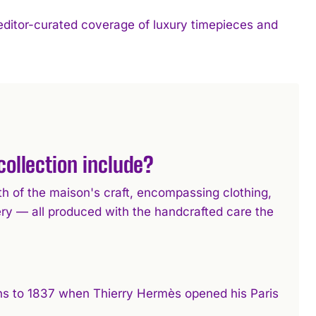
 editor-curated coverage of luxury timepieces and
ollection include?
h of the maison's craft, encompassing clothing,
ery — all produced with the handcrafted care the
ins to 1837 when Thierry Hermès opened his Paris