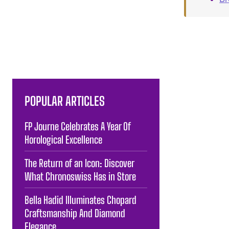
POPULAR ARTICLES
FP Journe Celebrates A Year Of
Horological Excellence
The Return of an Icon: Discover
What Chronoswiss Has in Store
Bella Hadid Illuminates Chopard
Craftsmanship And Diamond
Elegance