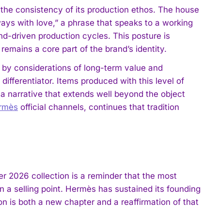
the consistency of its production ethos. The house
ays with love,” a phrase that speaks to a working
nd-driven production cycles. This posture is
emains a core part of the brand’s identity.
 by considerations of long-term value and
fferentiator. Items produced with this level of
ry a narrative that extends well beyond the object
rmès
official channels, continues that tradition
r 2026 collection is a reminder that the most
n a selling point. Hermès has sustained its founding
on is both a new chapter and a reaffirmation of that