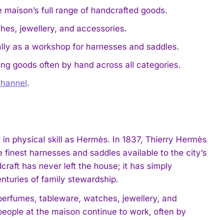
e maison’s full range of handcrafted goods.
ches, jewellery, and accessories.
ally as a workshop for harnesses and saddles.
ng goods often by hand across all categories.
hannel
.
in physical skill as Hermès. In 1837, Thierry Hermès
 finest harnesses and saddles available to the city’s
raft has never left the house; it has simply
nturies of family stewardship.
perfumes, tableware, watches, jewellery, and
eople at the maison continue to work, often by