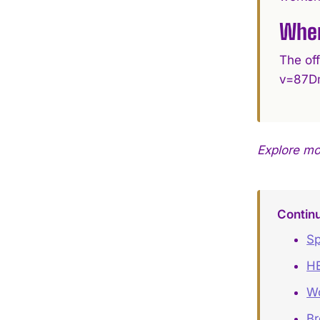
Wher
The of
v=87D
Explore m
Contin
Sp
HE
Wo
B