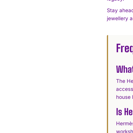
Stay ahead
jewellery 
Fre
What
The He
access
house 
Is H
Hermès
worksh