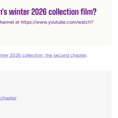
's winter 2026 collection film?
e channel at https://www.youtube.com/watch?
ter 2026 collection, the second chapter
.
 chapter