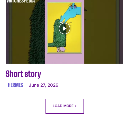
Short story ️
HERMES
June 27, 2026
LOAD MORE