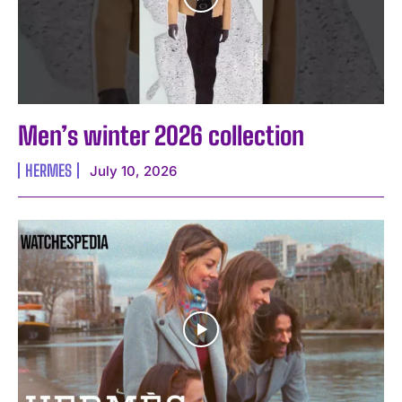
Men’s winter 2026 collection
HERMES
July 10, 2026