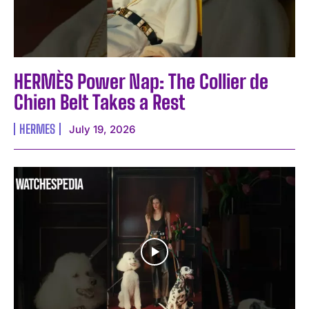
HERMÈS Power Nap: The Collier de
Chien Belt Takes a Rest
HERMES
July 19, 2026