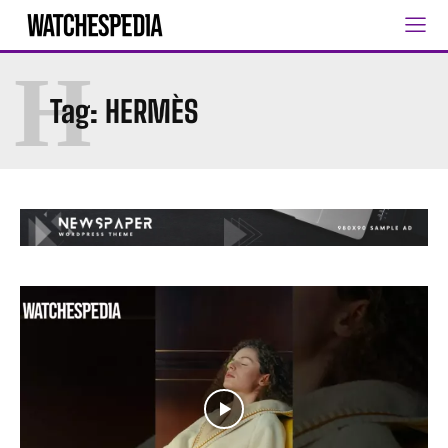
H
Tag:
HERMÈS