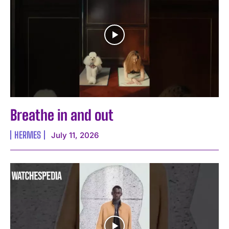
Breathe in and out
HERMES
July 11, 2026