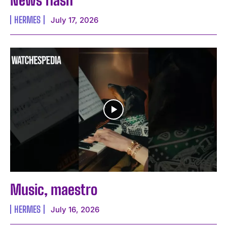
HERMES
July 17, 2026
Music, maestro
HERMES
July 16, 2026