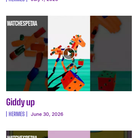
Giddy up
HERMES
June 30, 2026