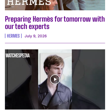
Preparing Hermès for tomorrow with
our tech experts
I WANT IN
HERMES
July 9, 2026
I've read and accept the
Privacy Policy
.