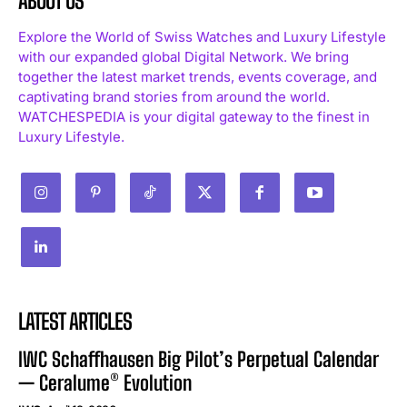
ABOUT US
Explore the World of Swiss Watches and Luxury Lifestyle
with our expanded global Digital Network. We bring
together the latest market trends, events coverage, and
captivating brand stories from around the world.
WATCHESPEDIA is your digital gateway to the finest in
Luxury Lifestyle.
LATEST ARTICLES
IWC Schaffhausen Big Pilot’s Perpetual Calendar
— Ceralume® Evolution