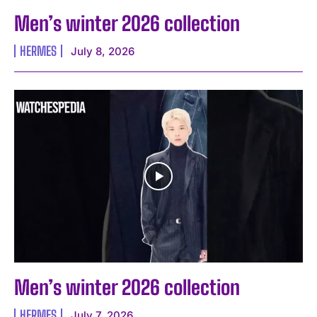
Men’s winter 2026 collection
HERMES
July 8, 2026
Men’s winter 2026 collection
HERMES
July 7, 2026