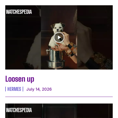
Loosen up
HERMES
July 14, 2026