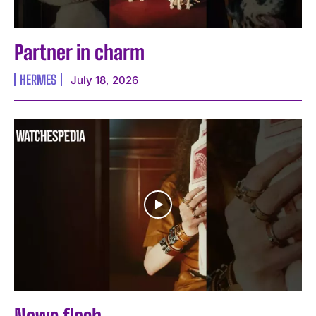
Partner in charm
HERMES
July 18, 2026
News flash