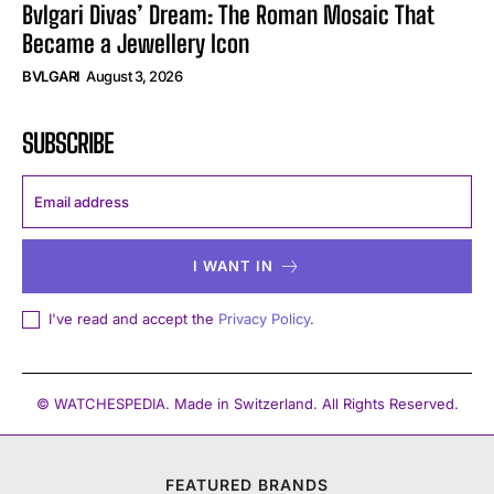
Bvlgari Divas’ Dream: The Roman Mosaic That
Became a Jewellery Icon
BVLGARI
August 3, 2026
SUBSCRIBE
I WANT IN
I've read and accept the
Privacy Policy
.
© WATCHESPEDIA. Made in Switzerland. All Rights Reserved.
FEATURED BRANDS