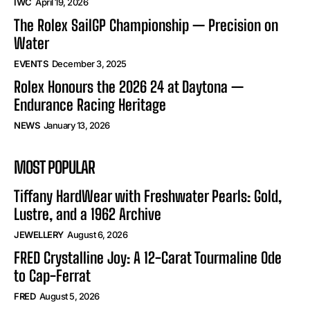
IWC
April 19, 2026
The Rolex SailGP Championship — Precision on
Water
EVENTS
December 3, 2025
Rolex Honours the 2026 24 at Daytona —
Endurance Racing Heritage
NEWS
January 13, 2026
MOST POPULAR
Tiffany HardWear with Freshwater Pearls: Gold,
Lustre, and a 1962 Archive
JEWELLERY
August 6, 2026
FRED Crystalline Joy: A 12-Carat Tourmaline Ode
to Cap-Ferrat
FRED
August 5, 2026