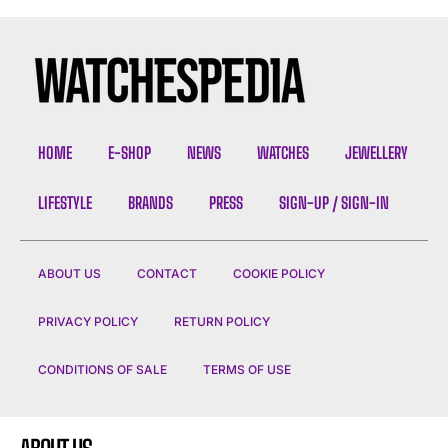
HOME
E-SHOP
NEWS
WATCHES
JEWELLERY
LIFESTYLE
BRANDS
PRESS
SIGN-UP / SIGN-IN
ABOUT US
CONTACT
COOKIE POLICY
PRIVACY POLICY
RETURN POLICY
CONDITIONS OF SALE
TERMS OF USE