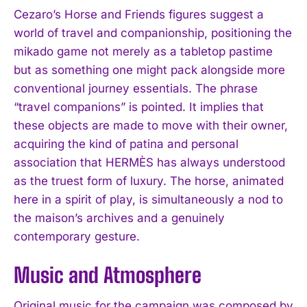
Cezaro’s Horse and Friends figures suggest a
world of travel and companionship, positioning the
mikado game not merely as a tabletop pastime
but as something one might pack alongside more
conventional journey essentials. The phrase
“travel companions” is pointed. It implies that
these objects are made to move with their owner,
acquiring the kind of patina and personal
association that HERMÈS has always understood
as the truest form of luxury. The horse, animated
here in a spirit of play, is simultaneously a nod to
the maison’s archives and a genuinely
contemporary gesture.
Music and Atmosphere
Original music for the campaign was composed by