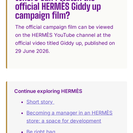
official HERMÈS Giddy up
campaign film?
The official campaign film can be viewed
on the HERMÈS YouTube channel at the
official video titled Giddy up, published on
29 June 2026.
Continue exploring HERMÈS
Short story ️
Becoming a manager in an HERMÈS
store: a space for development
Be right bag