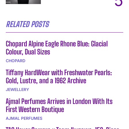
RELATED POSTS
Chopard Alpine Eagle Rhone Blue: Glacial
Colour, Dual Sizes
CHOPARD
Tiffany HardWear with Freshwater Pearls:
Gold, Lustre, and a 1962 Archive
JEWELLERY
Ajmal Perfumes Arrives in London With Its
First Western Boutique
AJMAL PERFUMES