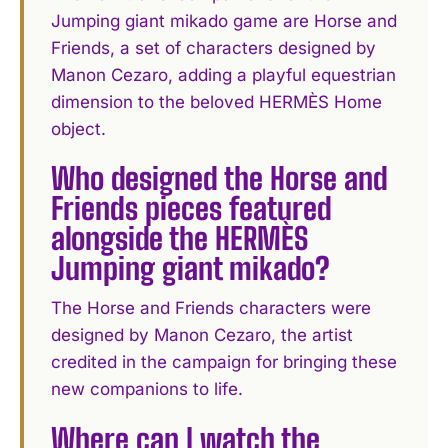
Jumping giant mikado game are Horse and
Friends, a set of characters designed by
Manon Cezaro, adding a playful equestrian
dimension to the beloved HERMÈS Home
object.
Who designed the Horse and
Friends pieces featured
alongside the HERMÈS
Jumping giant mikado?
The Horse and Friends characters were
designed by Manon Cezaro, the artist
credited in the campaign for bringing these
new companions to life.
Where can I watch the