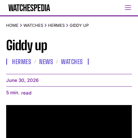
HOME
WATCHES
HERMES
GIDDY UP
Giddy up
HERMES
NEWS
WATCHES
June 30, 2026
5
min.
read