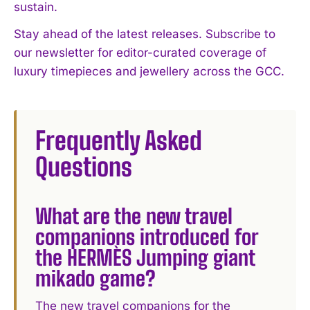
sustain.
Stay ahead of the latest releases. Subscribe to
our newsletter for editor-curated coverage of
luxury timepieces and jewellery across the GCC.
Frequently Asked
Questions
What are the new travel
companions introduced for
the HERMÈS Jumping giant
mikado game?
The new travel companions for the