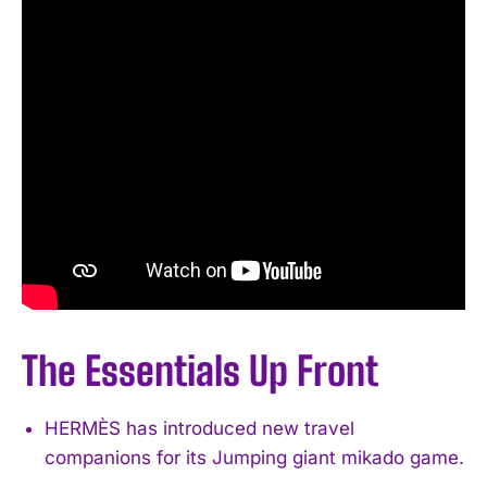
The Essentials Up Front
HERMÈS has introduced new travel
companions for its Jumping giant mikado game.