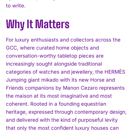
to write.
Why It Matters
For luxury enthusiasts and collectors across the
GCC, where curated home objects and
conversation-worthy tabletop pieces are
increasingly sought alongside traditional
categories of watches and jewellery, the HERMÈS
Jumping giant mikado with its new Horse and
Friends companions by Manon Cezaro represents
the maison at its most imaginative and most
coherent. Rooted in a founding equestrian
heritage, expressed through contemporary design,
and delivered with the kind of purposeful levity
that only the most confident luxury houses can