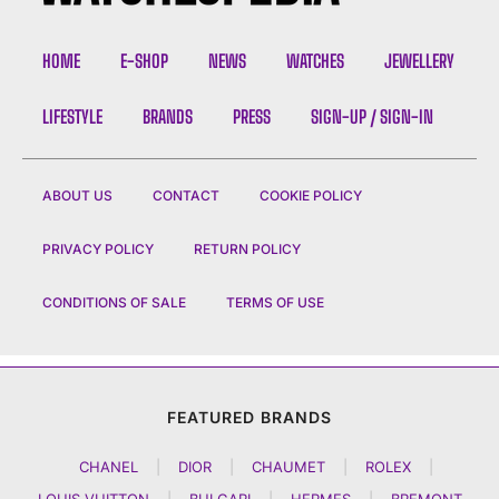
HOME
E-SHOP
NEWS
WATCHES
JEWELLERY
LIFESTYLE
BRANDS
PRESS
SIGN-UP / SIGN-IN
ABOUT US
CONTACT
COOKIE POLICY
PRIVACY POLICY
RETURN POLICY
CONDITIONS OF SALE
TERMS OF USE
FEATURED BRANDS
CHANEL
|
DIOR
|
CHAUMET
|
ROLEX
|