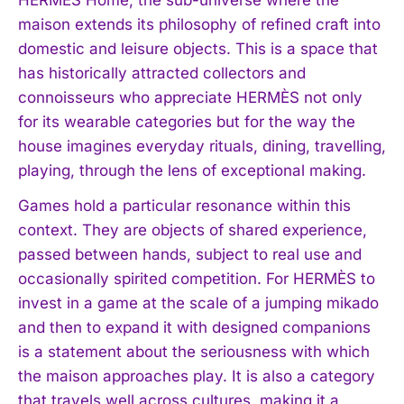
maison extends its philosophy of refined craft into
domestic and leisure objects. This is a space that
has historically attracted collectors and
connoisseurs who appreciate HERMÈS not only
for its wearable categories but for the way the
house imagines everyday rituals, dining, travelling,
playing, through the lens of exceptional making.
Games hold a particular resonance within this
context. They are objects of shared experience,
passed between hands, subject to real use and
occasionally spirited competition. For HERMÈS to
invest in a game at the scale of a jumping mikado
and then to expand it with designed companions
is a statement about the seriousness with which
the maison approaches play. It is also a category
that travels well across cultures, making it a