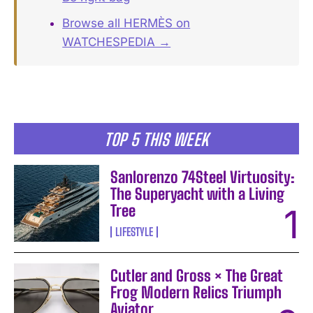
Browse all HERMÈS on
WATCHESPEDIA →
TOP 5 THIS WEEK
Sanlorenzo 74Steel Virtuosity:
The Superyacht with a Living
Tree
LIFESTYLE
Cutler and Gross × The Great
Frog Modern Relics Triumph
Aviator