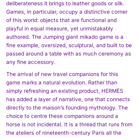
deliberateness it brings to leather goods or silk.
Games, in particular, occupy a distinctive corner
of this world: objects that are functional and
playful in equal measure, yet unmistakably
authored. The Jumping giant mikado game is a
fine example, oversized, sculptural, and built to be
passed around a table with as much ceremony as
any fine accessory.
The arrival of new travel companions for this
game marks a natural evolution. Rather than
simply refreshing an existing product, HERMÈS
has added a layer of narrative, one that connects
directly to the maison’s founding mythology. The
choice to centre these companions around a
horse is not incidental. It is a thread that runs from
the ateliers of nineteenth-century Paris all the