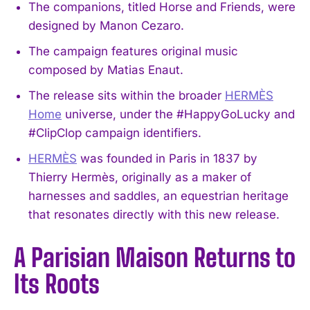
The companions, titled Horse and Friends, were
designed by Manon Cezaro.
The campaign features original music
composed by Matias Enaut.
The release sits within the broader
HERMÈS
Home
universe, under the #HappyGoLucky and
#ClipClop campaign identifiers.
HERMÈS
was founded in Paris in 1837 by
Thierry Hermès, originally as a maker of
harnesses and saddles, an equestrian heritage
that resonates directly with this new release.
A Parisian Maison Returns to
Its Roots