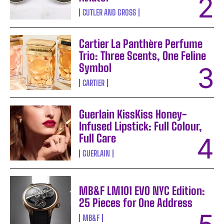
CUTLER AND GROSS
Cartier La Panthère Perfume
Trio: Three Scents, One Feline
Symbol
CARTIER
Guerlain KissKiss Honey-
Infused Lipstick: Full Colour,
Full Care
GUERLAIN
MB&F LM101 EVO NYC Edition:
25 Pieces for One Address
MB&F