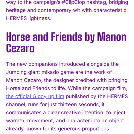
way to the campaign’s #ClipClop hashtag, bridging
heritage and contemporary wit with characteristic
HERMÈS lightness.
Horse and Friends by Manon
Cezaro
The new companions introduced alongside the
Jumping giant mikado game are the work of
Manon Cezaro, the designer credited with bringing
Horse and Friends to life. While the campaign film,
the official Giddy up film
published by the HERMÈS
channel, runs for just thirteen seconds, it
communicates a clear creative intention: to inject
warmth, movement, and character into an object
already known for its generous proportions.