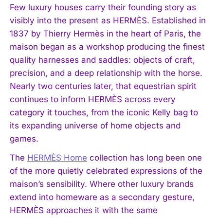
Few luxury houses carry their founding story as
visibly into the present as HERMÈS. Established in
1837 by Thierry Hermès in the heart of Paris, the
maison began as a workshop producing the finest
quality harnesses and saddles: objects of craft,
precision, and a deep relationship with the horse.
Nearly two centuries later, that equestrian spirit
continues to inform HERMÈS across every
category it touches, from the iconic Kelly bag to
its expanding universe of home objects and
games.
The
HERMÈS Home
collection has long been one
of the more quietly celebrated expressions of the
maison’s sensibility. Where other luxury brands
extend into homeware as a secondary gesture,
HERMÈS approaches it with the same