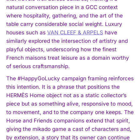
natural conversation piece in a GCC context
where hospitality, gathering, and the art of the
table carry considerable social weight. Luxury
houses such as
VAN CLEEF & ARPELS
have
similarly explored the intersection of artistry and
playful objects, underscoring how the finest
French maisons treat leisure as a domain worthy
of serious craftsmanship.
The #HappyGoLucky campaign framing reinforces
this intention. It is a phrase that positions the
HERMÈS Home object not as a static collector’s
I WANT IN
piece but as something alive, responsive to mood,
to movement, and to the company one keeps. The
I've read and accept the
Privacy Policy
.
Horse and Friends companions extend that spirit,
giving the mikado game a cast of characters and,
by extension, a story that its owner can continue