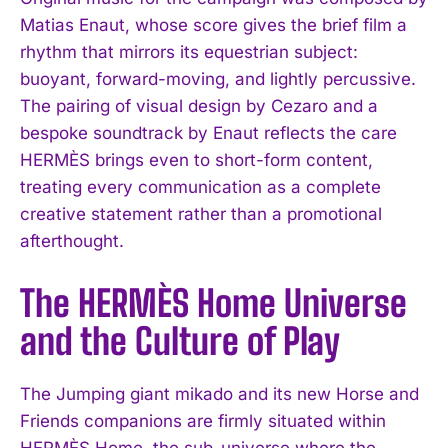
Matias Enaut, whose score gives the brief film a
rhythm that mirrors its equestrian subject:
buoyant, forward-moving, and lightly percussive.
The pairing of visual design by Cezaro and a
bespoke soundtrack by Enaut reflects the care
HERMÈS brings even to short-form content,
treating every communication as a complete
creative statement rather than a promotional
afterthought.
The HERMÈS Home Universe
and the Culture of Play
The Jumping giant mikado and its new Horse and
Friends companions are firmly situated within
HERMÈS Home, the sub-universe where the