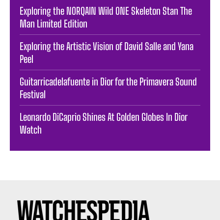
Exploring the NORQAIN Wild ONE Skeleton Stan The
Man Limited Edition
Exploring the Artistic Vision of David Salle and Yana
Peel
Guitarricadelafuente in Dior for the Primavera Sound
Festival
Leonardo DiCaprio Shines At Golden Globes In Dior
Watch