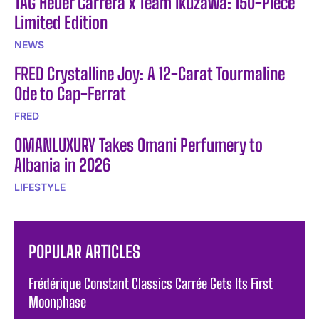
TAG Heuer Carrera x Team Ikuzawa: 150-Piece
Limited Edition
NEWS
FRED Crystalline Joy: A 12-Carat Tourmaline
Ode to Cap-Ferrat
FRED
OMANLUXURY Takes Omani Perfumery to
Albania in 2026
LIFESTYLE
POPULAR ARTICLES
Frédérique Constant Classics Carrée Gets Its First
Moonphase