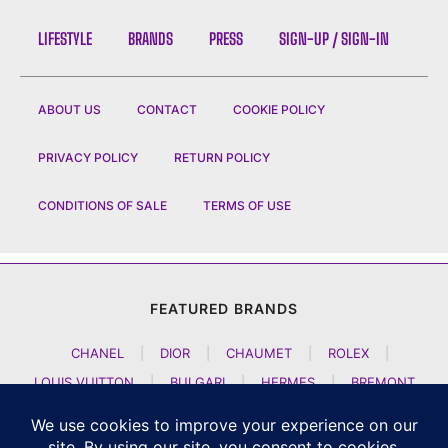
LIFESTYLE
BRANDS
PRESS
SIGN-UP / SIGN-IN
ABOUT US
CONTACT
COOKIE POLICY
PRIVACY POLICY
RETURN POLICY
CONDITIONS OF SALE
TERMS OF USE
FEATURED BRANDS
CHANEL
|
DIOR
|
CHAUMET
|
ROLEX
|
LOUIS VUITTON
|
BULGARI
|
HERMES
|
BREMONT
|
JACOB AND CO
|
TAG HEUER
|
A LANGE SOEHNE
|
ARTYA
|
NOMOS GLASHUETTE
|
H MOSER AND CIE
|