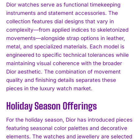
Dior watches serve as functional timekeeping
instruments and statement accessories. The
collection features dial designs that vary in
complexity—from applied indices to skeletonized
movements—alongside strap options in leather,
metal, and specialized materials. Each model is
engineered to specific technical tolerances while
maintaining visual coherence with the broader
Dior aesthetic. The combination of movement
quality and finishing details separates these
pieces in the luxury watch market.
Holiday Season Offerings
For the holiday season, Dior has introduced pieces
featuring seasonal color palettes and decorative
elements. The watches and jewellery are selected