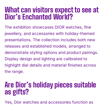
What can visitors expect to see at
Dior’s Enchanted World?
I WANT IN
I've read and accept the
Privacy Policy
.
The exhibition showcases DIOR watches, fine
jewellery, and accessories with holiday-themed
presentations. The collection includes both new
releases and established models, arranged to
demonstrate styling options and product pairings.
Display design and lighting are calibrated to
highlight dial details and material finishes across
the range.
Are Dior’s holiday pieces suitable
as gifts?
Yes, Dior watches and accessories function as