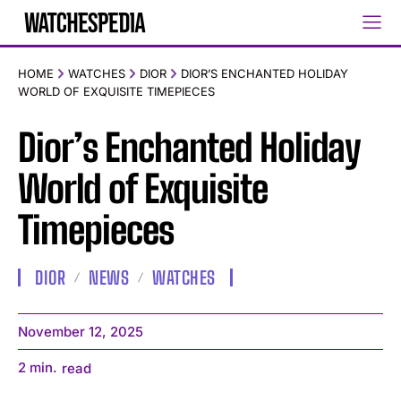
HOME
WATCHES
DIOR
DIOR’S ENCHANTED HOLIDAY
WORLD OF EXQUISITE TIMEPIECES
Dior’s Enchanted Holiday
World of Exquisite
Timepieces
DIOR
NEWS
WATCHES
November 12, 2025
2
min.
read