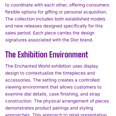
to coordinate with each other, offering consumers
flexible options for gifting or personal acquisition.
The collection includes both established models
and new releases designed specifically for this
sales period. Each piece carries the design
signatures associated with the Dior brand.
The Exhibition Environment
The Enchanted World exhibition uses display
design to contextualize the timepieces and
accessories. The setting creates a controlled
viewing environment that allows customers to
examine dial details, case finishing, and strap
construction. The physical arrangement of pieces
demonstrates product pairings and styling
approaches. This approach to retail presentation