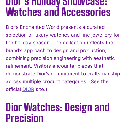
Dior’s Holiday Showcase:
Watches and Accessories
Dior’s Enchanted World presents a curated
selection of luxury watches and fine jewellery for
the holiday season. The collection reflects the
brand’s approach to design and production,
combining precision engineering with aesthetic
refinement. Visitors encounter pieces that
demonstrate Dior’s commitment to craftsmanship
across multiple product categories. (See the
official
DIOR
site.)
Dior Watches: Design and
Precision