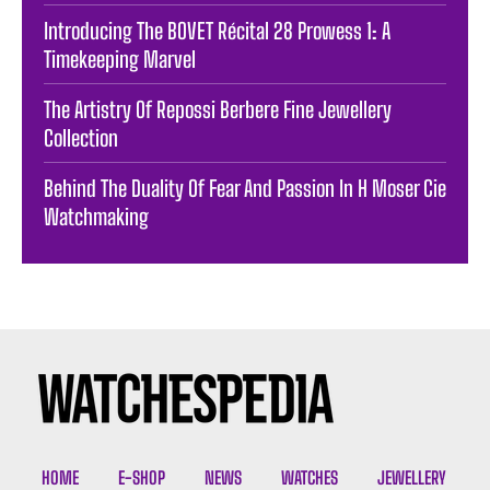
Introducing The BOVET Récital 28 Prowess 1: A
Timekeeping Marvel
The Artistry Of Repossi Berbere Fine Jewellery
Collection
Behind The Duality Of Fear And Passion In H Moser Cie
Watchmaking
HOME
E-SHOP
NEWS
WATCHES
JEWELLERY