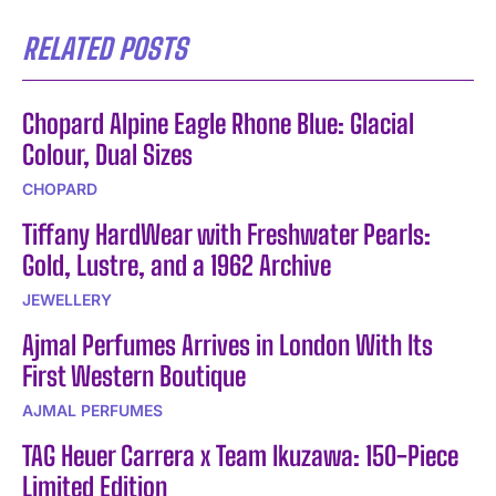
RELATED POSTS
Chopard Alpine Eagle Rhone Blue: Glacial
Colour, Dual Sizes
CHOPARD
Tiffany HardWear with Freshwater Pearls:
Gold, Lustre, and a 1962 Archive
JEWELLERY
Ajmal Perfumes Arrives in London With Its
First Western Boutique
AJMAL PERFUMES
TAG Heuer Carrera x Team Ikuzawa: 150-Piece
Limited Edition