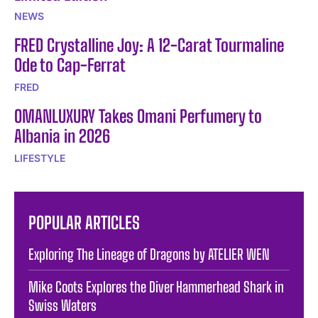
NEWS
FRED Crystalline Joy: A 12-Carat Tourmaline
Ode to Cap-Ferrat
FRED
OMANLUXURY Takes Omani Perfumery to
Albania in 2026
LIFESTYLE
POPULAR ARTICLES
Exploring The Lineage of Dragons by ATELIER WEN
Mike Coots Explores the Diver Hammerhead Shark in
Swiss Waters