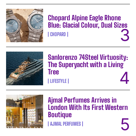
Chopard Alpine Eagle Rhone
Blue: Glacial Colour, Dual Sizes
CHOPARD
Sanlorenzo 74Steel Virtuosity:
The Superyacht with a Living
Tree
LIFESTYLE
Ajmal Perfumes Arrives in
London With Its First Western
Boutique
AJMAL PERFUMES