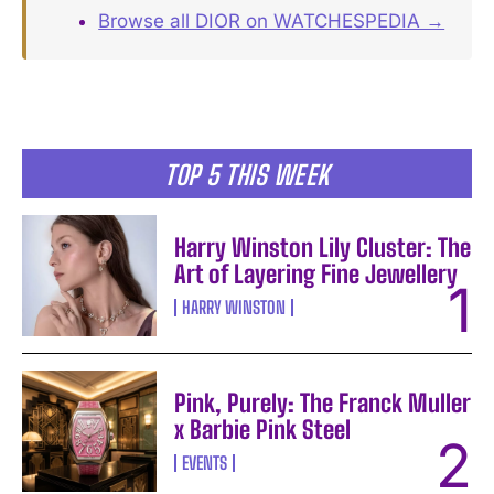
Browse all DIOR on WATCHESPEDIA →
TOP 5 THIS WEEK
Harry Winston Lily Cluster: The
Art of Layering Fine Jewellery
HARRY WINSTON
Pink, Purely: The Franck Muller
x Barbie Pink Steel
EVENTS