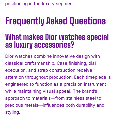
positioning in the luxury segment.
Frequently Asked Questions
What makes Dior watches special
as luxury accessories?
Dior watches combine innovative design with
classical craftsmanship. Case finishing, dial
execution, and strap construction receive
attention throughout production. Each timepiece is
engineered to function as a precision instrument
while maintaining visual appeal. The brand’s
approach to materials—from stainless steel to
precious metals—influences both durability and
styling.