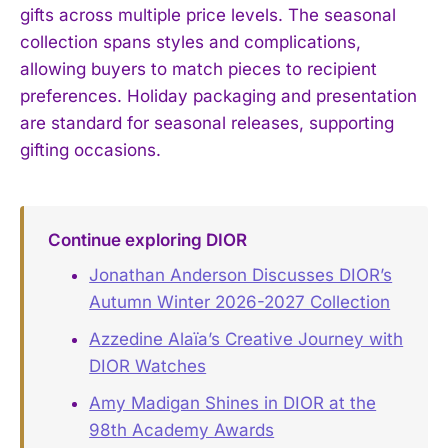
gifts across multiple price levels. The seasonal
collection spans styles and complications,
allowing buyers to match pieces to recipient
preferences. Holiday packaging and presentation
are standard for seasonal releases, supporting
gifting occasions.
Continue exploring DIOR
Jonathan Anderson Discusses DIOR’s
Autumn Winter 2026-2027 Collection
Azzedine Alaïa’s Creative Journey with
DIOR Watches
Amy Madigan Shines in DIOR at the
98th Academy Awards