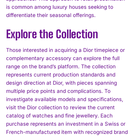
is common among luxury houses seeking to
differentiate their seasonal offerings.
Explore the Collection
Those interested in acquiring a Dior timepiece or
complementary accessory can explore the full
range on the brand’s platform. The collection
represents current production standards and
design direction at Dior, with pieces spanning
multiple price points and complications. To
investigate available models and specifications,
visit the Dior collection to review the current
catalog of watches and fine jewellery. Each
purchase represents an investment in a Swiss or
French-manufactured item with recognized brand