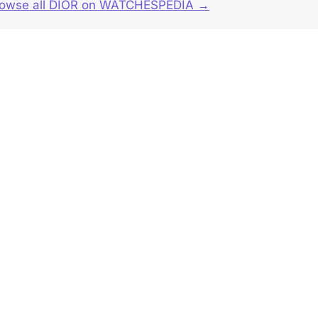
rowse all DIOR on WATCHESPEDIA →