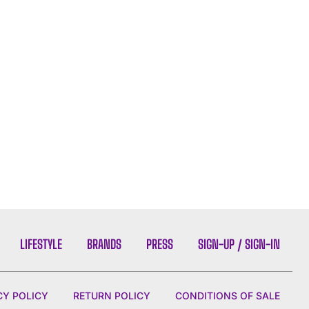
LIFESTYLE
BRANDS
PRESS
SIGN-UP / SIGN-IN
CY POLICY
RETURN POLICY
CONDITIONS OF SALE