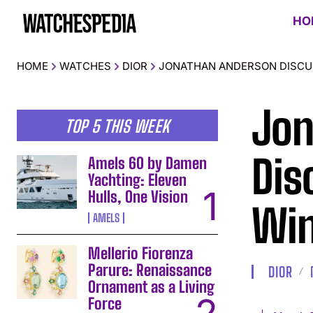
HO
HOME
WATCHES
DIOR
JONATHAN ANDERSON DISCUS
Jon
TOP 5 THIS WEEK
Dis
Amels 60 by Damen
Yachting: Eleven
Hulls, One Vision
Win
AMELS
Mellerio Fiorenza
Parure: Renaissance
DIOR
Ornament as a Living
Force