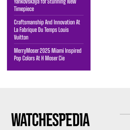
Yankovskaya for Stunning New
Timepiece
Craftsmanship And Innovation At
La Fabrique Du Temps Louis
Vuitton
MerryMoser 2025 Miami Inspired
Pop Colors At H Moser Cie