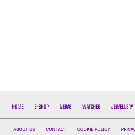
HOME
E-SHOP
NEWS
WATCHES
JEWELLERY
ABOUT US
CONTACT
COOKIE POLICY
PRIVA