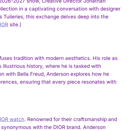
 2026-2027 show, Creative Director Jonathan
llection in a captivating conversation with designer
s Tuileries, this exchange delves deep into the
IOR
site.)
uses tradition with modern aesthetics. His role as
 illustrious history, where he is tasked with
ation with Bella Freud, Anderson explores how he
eferences, ensuring that every piece resonates with
IOR watch
. Renowned for their craftsmanship and
rds synonymous with the DIOR brand. Anderson