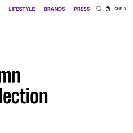
LIFESTYLE
BRANDS
PRESS
CHF 0
umn
lection