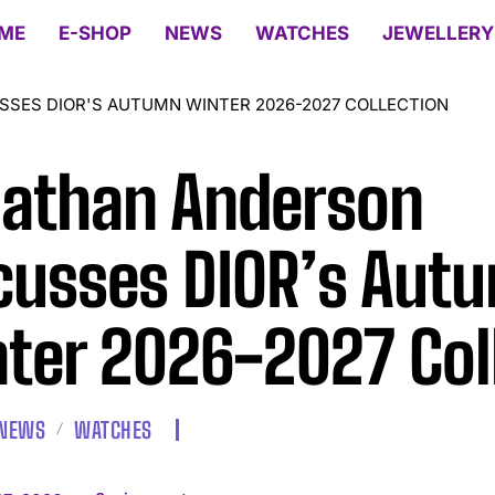
ME
E-SHOP
NEWS
WATCHES
JEWELLERY
SES DIOR'S AUTUMN WINTER 2026-2027 COLLECTION
athan Anderson
cusses DIOR’s Aut
ter 2026-2027 Col
NEWS
WATCHES