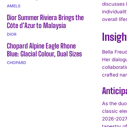
discusses 
AMELS
individual
Dior Summer Riviera Brings the
overall lif
Côte d’Azur to Malaysia
Insigh
DIOR
Chopard Alpine Eagle Rhone
Bella Freud
Blue: Glacial Colour, Dual Sizes
Her dialog
CHOPARD
collaborati
crafted nar
Anticip
As the duo
classic el
2026-2027 
tapestry of