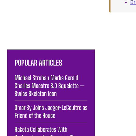
B
POPULAR ARTICLES
Michael Strahan Marks Gerald
Charles Maestro 8.0 Squelette —
Swiss Skeleton Icon
Omar Sy Joins Jaeger-LeCoultre as
Friend of the House
Raketa Collaborates With