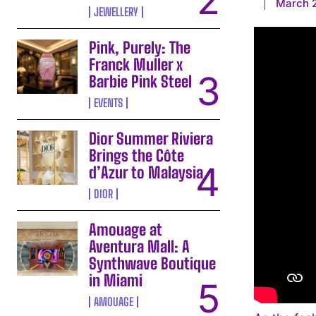
March 2
JEWELLERY
Pink, Purely: The
Franck Muller x
Barbie Pink Steel
EVENTS
Dior Summer Riviera
Brings the Côte
d’Azur to Malaysia
DIOR
Amouage at
Aventura Mall: A
Synthwave Boutique
in Miami
AMOUAGE