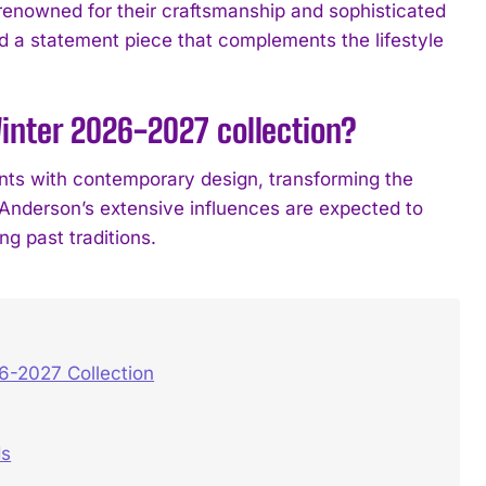
renowned for their craftsmanship and sophisticated
d a statement piece that complements the lifestyle
nter 2026-2027 collection?
ents with contemporary design, transforming the
n Anderson’s extensive influences are expected to
ng past traditions.
6-2027 Collection
ds