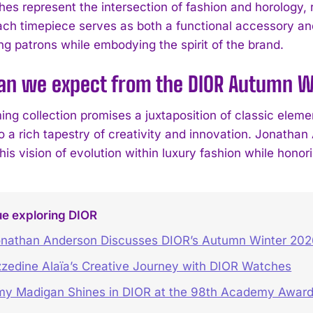
es represent the intersection of fashion and horology, 
ach timepiece serves as both a functional accessory an
ng patrons while embodying the spirit of the brand.
an we expect from the DIOR Autumn Wi
ng collection promises a juxtaposition of classic elem
o a rich tapestry of creativity and innovation. Jonatha
s vision of evolution within luxury fashion while honori
ue exploring DIOR
nathan Anderson Discusses DIOR’s Autumn Winter 202
zedine Alaïa’s Creative Journey with DIOR Watches
y Madigan Shines in DIOR at the 98th Academy Awar