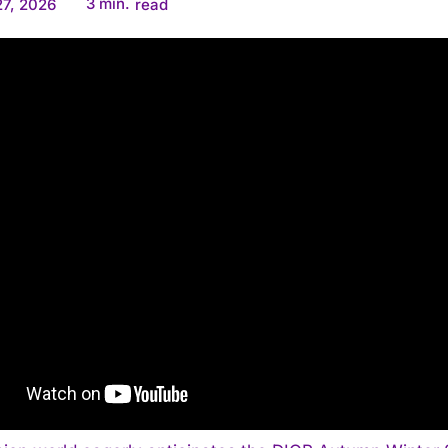
3
min.
7, 2026
read