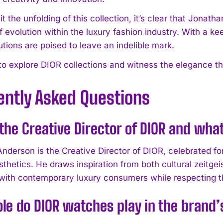
 the unfolding of this collection, it’s clear that Jonat
f evolution within the luxury fashion industry. With a ke
utions are poised to leave an indelible mark.
 to explore DIOR collections and witness the elegance th
ently Asked Questions
the Creative Director of DIOR and what
nderson is the Creative Director of DIOR, celebrated for
thetics. He draws inspiration from both cultural zeitgei
with contemporary luxury consumers while respecting t
le do DIOR watches play in the brand’s