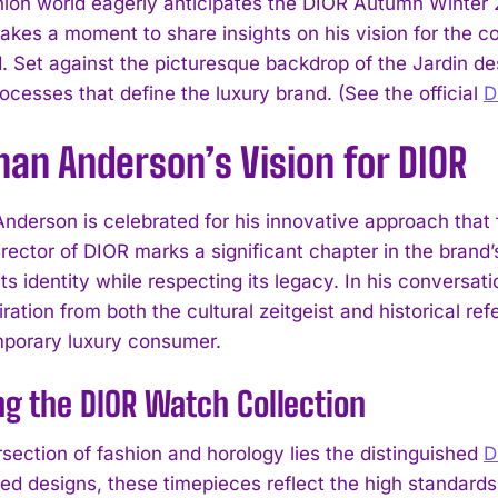
hion world eagerly anticipates the DIOR Autumn Winter
akes a moment to share insights on his vision for the co
d. Set against the picturesque backdrop of the Jardin de
ocesses that define the luxury brand. (See the official
D
an Anderson’s Vision for DIOR
nderson is celebrated for his innovative approach that f
rector of DIOR marks a significant chapter in the brand’s
its identity while respecting its legacy. In his convers
ration from both the cultural zeitgeist and historical r
porary luxury consumer.
ng the DIOR Watch Collection
rsection of fashion and horology lies the distinguished
D
ted designs, these timepieces reflect the high standa