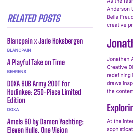
As the fas
Anderson t
RELATED POSTS
Bella Freu
creative pr
Blancpain x Jade Hoksbergen
Jonath
BLANCPAIN
Jonathan A
A Playful Take on Time
Creative Di
BEHRENS
redefining 
DOXA SUB Army 200T for
draws inspi
Hodinkee: 250-Piece Limited
the contem
Edition
Explori
DOXA
Amels 60 by Damen Yachting:
At the inte
Eleven Hulls, One Vision
sophistica