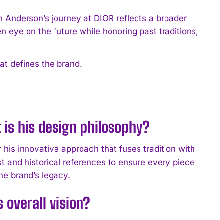
han Anderson’s journey at DIOR reflects a broader
en eye on the future while honoring past traditions,
at defines the brand.
 is his design philosophy?
 his innovative approach that fuses tradition with
st and historical references to ensure every piece
he brand’s legacy.
 overall vision?