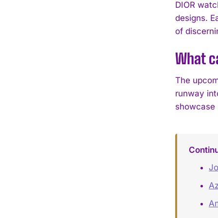
DIOR watch
designs. E
of discerni
What c
The upcomi
runway int
showcase hi
Contin
Jo
Az
Am