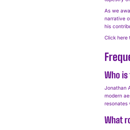
As we await
narrative o
his contrib
Click here
Frequ
Who is 
Jonathan A
modern aes
resonates 
What ro