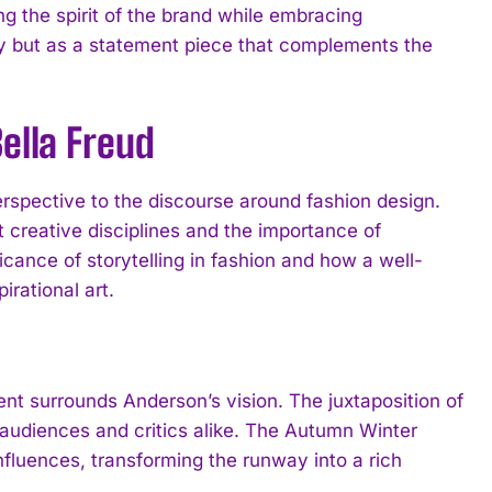
g the spirit of the brand while embracing
ry but as a statement piece that complements the
ella Freud
perspective to the discourse around fashion design.
 creative disciplines and the importance of
ficance of storytelling in fashion and how a well-
irational art.
nt surrounds Anderson’s vision. The juxtaposition of
audiences and critics alike. The Autumn Winter
luences, transforming the runway into a rich