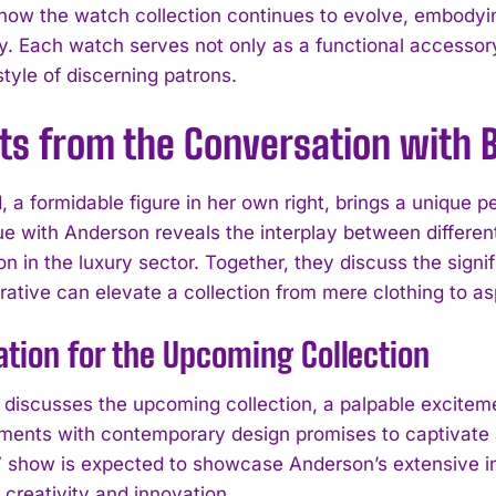
how the watch collection continues to evolve, embodyin
ity. Each watch serves not only as a functional accesso
estyle of discerning patrons.
ts from the Conversation with B
, a formidable figure in her own right, brings a unique 
ue with Anderson reveals the interplay between different
on in the luxury sector. Together, they discuss the signi
rative can elevate a collection from mere clothing to asp
ation for the Upcoming Collection
I WANT IN
 discusses the upcoming collection, a palpable exciteme
ements with contemporary design promises to captivate 
I've read and accept the
Privacy Policy
.
show is expected to showcase Anderson’s extensive inf
 creativity and innovation.