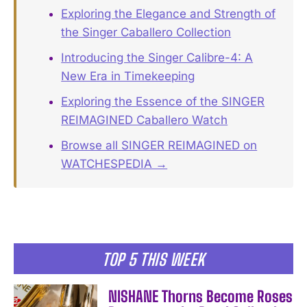
Exploring the Elegance and Strength of
the Singer Caballero Collection
Introducing the Singer Calibre-4: A
New Era in Timekeeping
Exploring the Essence of the SINGER
REIMAGINED Caballero Watch
Browse all SINGER REIMAGINED on
WATCHESPEDIA →
TOP 5 THIS WEEK
NISHANE Thorns Become Roses