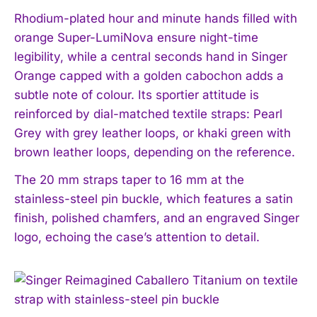
Rhodium-plated hour and minute hands filled with
orange Super-LumiNova ensure night-time
legibility, while a central seconds hand in Singer
Orange capped with a golden cabochon adds a
subtle note of colour. Its sportier attitude is
reinforced by dial-matched textile straps: Pearl
Grey with grey leather loops, or khaki green with
brown leather loops, depending on the reference.
The 20 mm straps taper to 16 mm at the
stainless-steel pin buckle, which features a satin
finish, polished chamfers, and an engraved Singer
logo, echoing the case’s attention to detail.