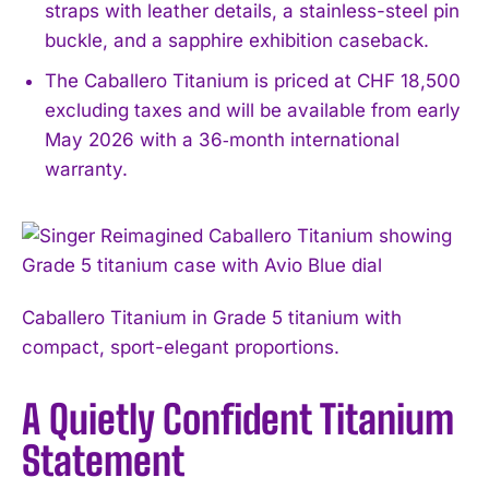
straps with leather details, a stainless-steel pin
buckle, and a sapphire exhibition caseback.
The Caballero Titanium is priced at CHF 18,500
excluding taxes and will be available from early
May 2026 with a 36‑month international
warranty.
Caballero Titanium in Grade 5 titanium with
compact, sport-elegant proportions.
A Quietly Confident Titanium
Statement