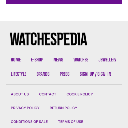
HOME
E-SHOP
NEWS
WATCHES
JEWELLERY
LIFESTYLE
BRANDS
PRESS
SIGN-UP / SIGN-IN
ABOUT US
CONTACT
COOKIE POLICY
PRIVACY POLICY
RETURN POLICY
CONDITIONS OF SALE
TERMS OF USE