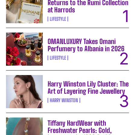
Returns to the Rumi Collection
at Harrods
LIFESTYLE
OMANLUXURY Takes Omani
Perfumery to Albania in 2026
LIFESTYLE
Harry Winston Lily Cluster: The
Art of Layering Fine Jewellery
HARRY WINSTON
Tiffany HardWear with
Freshwater Pearls: Gold,