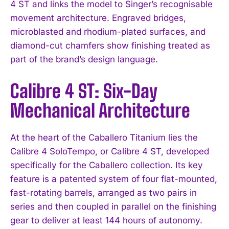
4 ST and links the model to Singer’s recognisable
movement architecture. Engraved bridges,
microblasted and rhodium-plated surfaces, and
diamond-cut chamfers show finishing treated as
part of the brand’s design language.
Calibre 4 ST: Six-Day
Mechanical Architecture
At the heart of the Caballero Titanium lies the
Calibre 4 SoloTempo, or Calibre 4 ST, developed
specifically for the Caballero collection. Its key
feature is a patented system of four flat-mounted,
fast-rotating barrels, arranged as two pairs in
series and then coupled in parallel on the finishing
gear to deliver at least 144 hours of autonomy.