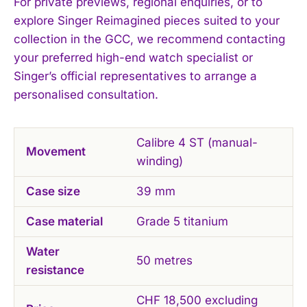
For private previews, regional enquiries, or to
explore Singer Reimagined pieces suited to your
collection in the GCC, we recommend contacting
your preferred high-end watch specialist or
Singer’s official representatives to arrange a
personalised consultation.
Calibre 4 ST (manual-
Movement
winding)
Case size
39 mm
Case material
Grade 5 titanium
Water
50 metres
resistance
CHF 18,500 excluding