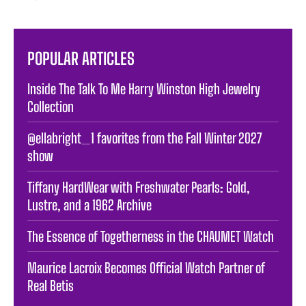
POPULAR ARTICLES
Inside The Talk To Me Harry Winston High Jewelry
Collection
@ellabright_1 favorites from the Fall Winter 2027
show
Tiffany HardWear with Freshwater Pearls: Gold,
Lustre, and a 1962 Archive
The Essence of Togetherness in the CHAUMET Watch
Maurice Lacroix Becomes Official Watch Partner of
Real Betis