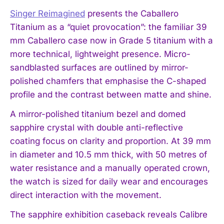
Singer Reimagined
presents the Caballero
Titanium as a “quiet provocation”: the familiar 39
mm Caballero case now in Grade 5 titanium with a
more technical, lightweight presence. Micro-
sandblasted surfaces are outlined by mirror-
polished chamfers that emphasise the C-shaped
profile and the contrast between matte and shine.
A mirror-polished titanium bezel and domed
sapphire crystal with double anti-reflective
coating focus on clarity and proportion. At 39 mm
in diameter and 10.5 mm thick, with 50 metres of
water resistance and a manually operated crown,
the watch is sized for daily wear and encourages
direct interaction with the movement.
The sapphire exhibition caseback reveals Calibre