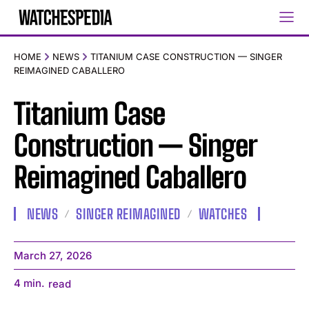
HOME
NEWS
TITANIUM CASE CONSTRUCTION — SINGER
REIMAGINED CABALLERO
Titanium Case
Construction — Singer
Reimagined Caballero
NEWS
SINGER REIMAGINED
WATCHES
March 27, 2026
4
min.
read