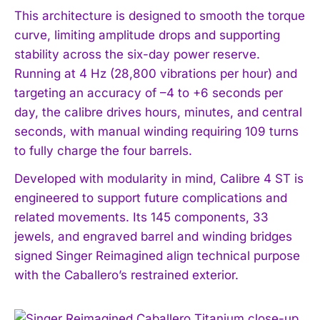
This architecture is designed to smooth the torque
curve, limiting amplitude drops and supporting
stability across the six-day power reserve.
Running at 4 Hz (28,800 vibrations per hour) and
targeting an accuracy of –4 to +6 seconds per
day, the calibre drives hours, minutes, and central
seconds, with manual winding requiring 109 turns
to fully charge the four barrels.
Developed with modularity in mind, Calibre 4 ST is
engineered to support future complications and
related movements. Its 145 components, 33
jewels, and engraved barrel and winding bridges
signed Singer Reimagined align technical purpose
with the Caballero’s restrained exterior.