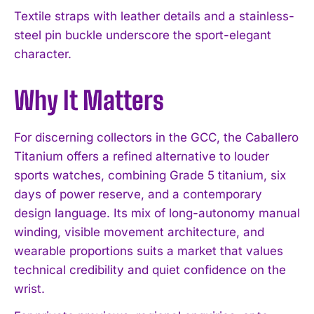
Textile straps with leather details and a stainless-
steel pin buckle underscore the sport-elegant
character.
Why It Matters
For discerning collectors in the GCC, the Caballero
Titanium offers a refined alternative to louder
sports watches, combining Grade 5 titanium, six
days of power reserve, and a contemporary
design language. Its mix of long-autonomy manual
winding, visible movement architecture, and
wearable proportions suits a market that values
technical credibility and quiet confidence on the
I WANT IN
wrist.
I've read and accept the
Privacy Policy
.