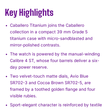
Key Highlights
Caballero Titanium joins the Caballero
collection in a compact 39 mm Grade 5
titanium case with micro-sandblasted and
mirror-polished contrasts.
The watch is powered by the manual-winding
Calibre 4 ST, whose four barrels deliver a six-
day power reserve.
Two velvet-touch matte dials, Avio Blue
SR702-3 and Cocoa Brown SR702-5, are
framed by a toothed golden flange and four
visible rubies.
Sport-elegant character is reinforced by textile