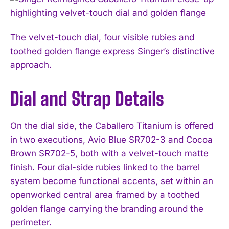
The velvet-touch dial, four visible rubies and
toothed golden flange express Singer’s distinctive
approach.
Dial and Strap Details
On the dial side, the Caballero Titanium is offered
in two executions, Avio Blue SR702-3 and Cocoa
Brown SR702-5, both with a velvet-touch matte
finish. Four dial-side rubies linked to the barrel
system become functional accents, set within an
openworked central area framed by a toothed
golden flange carrying the branding around the
perimeter.