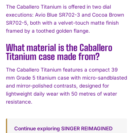
The Caballero Titanium is offered in two dial
executions: Avio Blue SR702-3 and Cocoa Brown
SR702-5, both with a velvet-touch matte finish
framed by a toothed golden flange.
What material is the Caballero
Titanium case made from?
The Caballero Titanium features a compact 39
mm Grade 5 titanium case with micro-sandblasted
and mirror-polished contrasts, designed for
lightweight daily wear with 50 metres of water
resistance.
Continue exploring SINGER REIMAGINED