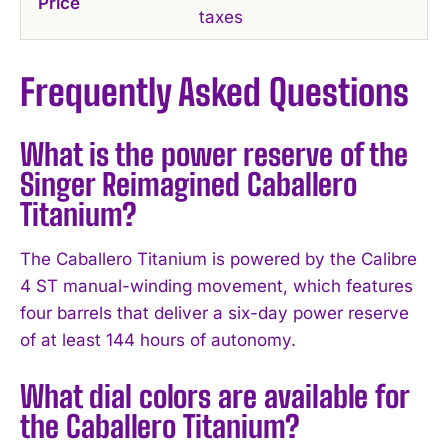
Price
taxes
Frequently Asked Questions
What is the power reserve of the
Singer Reimagined Caballero
Titanium?
The Caballero Titanium is powered by the Calibre
4 ST manual-winding movement, which features
four barrels that deliver a six-day power reserve
of at least 144 hours of autonomy.
What dial colors are available for
the Caballero Titanium?