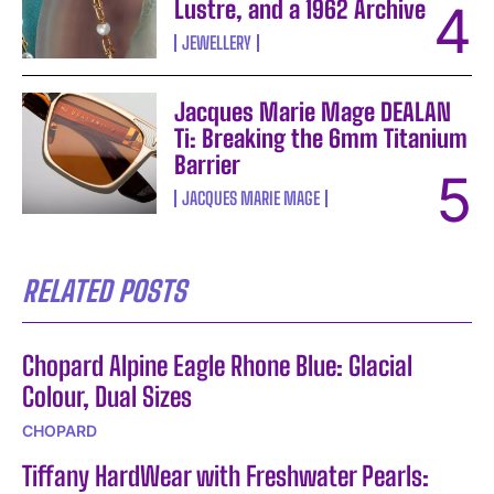
Lustre, and a 1962 Archive
JEWELLERY
Jacques Marie Mage DEALAN
Ti: Breaking the 6mm Titanium
Barrier
JACQUES MARIE MAGE
RELATED POSTS
Chopard Alpine Eagle Rhone Blue: Glacial
Colour, Dual Sizes
CHOPARD
Tiffany HardWear with Freshwater Pearls: