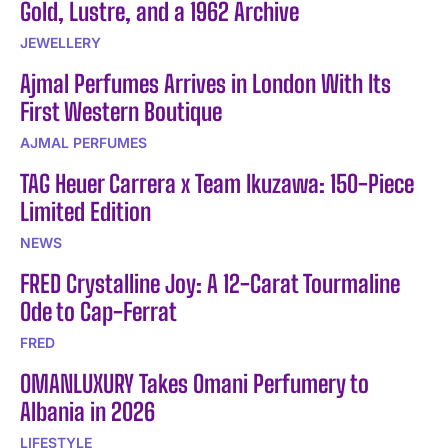
Gold, Lustre, and a 1962 Archive
JEWELLERY
Ajmal Perfumes Arrives in London With Its
First Western Boutique
AJMAL PERFUMES
TAG Heuer Carrera x Team Ikuzawa: 150-Piece
Limited Edition
NEWS
FRED Crystalline Joy: A 12-Carat Tourmaline
Ode to Cap-Ferrat
FRED
OMANLUXURY Takes Omani Perfumery to
Albania in 2026
LIFESTYLE