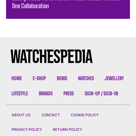
One Collaboration
HOME
E-SHOP
NEWS
WATCHES
JEWELLERY
LIFESTYLE
BRANDS
PRESS
SIGN-UP / SIGN-IN
ABOUT US
CONTACT
COOKIE POLICY
PRIVACY POLICY
RETURN POLICY