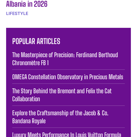
Albania in 2026
LIFESTYLE
POPULAR ARTICLES
The Masterpiece of Precision: Ferdinand Berthoud
Chronomètre FB 1
OMEGA Constellation Observatory in Precious Metals
The Story Behind the Bremont and Felix the Cat
Collaboration
Explore the Craftsmanship of the Jacob & Co.
Bandana Royale
Luxury Meets Performance In Louis Vuitton Formula