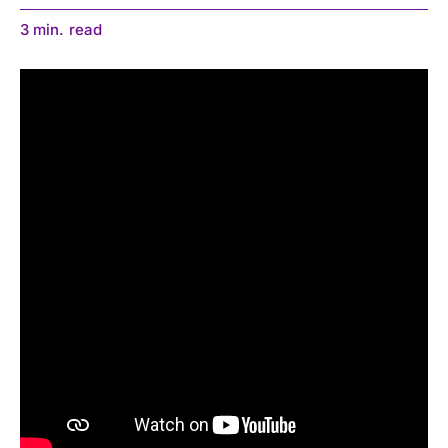
3
min.
read