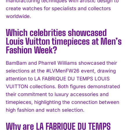
manufacturing techniques with artistic design to
I've read and accept the
Privacy Policy
.
create watches for specialists and collectors
worldwide.
Which celebrities showcased
Louis Vuitton timepieces at Men’s
Fashion Week?
BamBam and Pharrell Williams showcased their
selections at the #LVMenFW26 event, drawing
attention to LA FABRIQUE DU TEMPS LOUIS
VUITTON collections. Both figures demonstrated
their commitment to luxury accessories and
timepieces, highlighting the connection between
high fashion and watch selection.
Why are LA FABRIQUE DU TEMPS