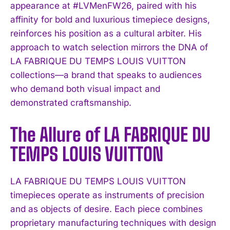
appearance at #LVMenFW26, paired with his
affinity for bold and luxurious timepiece designs,
reinforces his position as a cultural arbiter. His
approach to watch selection mirrors the DNA of
LA FABRIQUE DU TEMPS LOUIS VUITTON
collections—a brand that speaks to audiences
who demand both visual impact and
demonstrated craftsmanship.
The Allure of LA FABRIQUE DU
TEMPS LOUIS VUITTON
LA FABRIQUE DU TEMPS LOUIS VUITTON
timepieces operate as instruments of precision
and as objects of desire. Each piece combines
proprietary manufacturing techniques with design