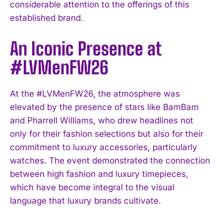
considerable attention to the offerings of this
established brand.
An Iconic Presence at
#LVMenFW26
At the #LVMenFW26, the atmosphere was
elevated by the presence of stars like BamBam
and Pharrell Williams, who drew headlines not
only for their fashion selections but also for their
commitment to luxury accessories, particularly
watches. The event demonstrated the connection
between high fashion and luxury timepieces,
which have become integral to the visual
language that luxury brands cultivate.