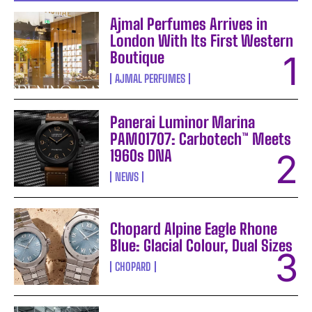
Ajmal Perfumes Arrives in
London With Its First Western
Boutique
AJMAL PERFUMES
Panerai Luminor Marina
PAM01707: Carbotech™ Meets
1960s DNA
NEWS
Chopard Alpine Eagle Rhone
Blue: Glacial Colour, Dual Sizes
CHOPARD