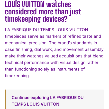
LOUIS VUITTON watches
considered more than just
timekeeping devices?
LA FABRIQUE DU TEMPS LOUIS VUITTON
timepieces serve as markers of refined taste and
mechanical precision. The brand’s standards in
case finishing, dial work, and movement assembly
make their watches valued acquisitions that blend
technical performance with visual design rather
than functioning solely as instruments of
timekeeping.
Continue exploring LA FABRIQUE DU
TEMPS LOUIS VUITTON