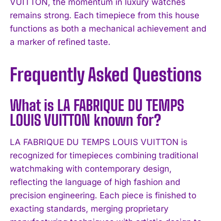
VUITTON, the momentum in luxury watches
remains strong. Each timepiece from this house
functions as both a mechanical achievement and
a marker of refined taste.
Frequently Asked Questions
What is LA FABRIQUE DU TEMPS
LOUIS VUITTON known for?
LA FABRIQUE DU TEMPS LOUIS VUITTON is
recognized for timepieces combining traditional
watchmaking with contemporary design,
reflecting the language of high fashion and
precision engineering. Each piece is finished to
exacting standards, merging proprietary
I WANT IN