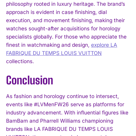
philosophy rooted in luxury heritage. The brand’s
approach is evident in case finishing, dial
execution, and movement finishing, making their
watches sought-after acquisitions for horology
specialists globally. For those who appreciate the
finest in watchmaking and design,
explore LA
FABRIQUE DU TEMPS LOUIS VUITTON
collections.
Conclusion
As fashion and horology continue to intersect,
events like #LVMenFW26 serve as platforms for
industry advancement. With influential figures like
BamBam and Pharrell Williams championing
brands like LA FABRIQUE DU TEMPS LOUIS