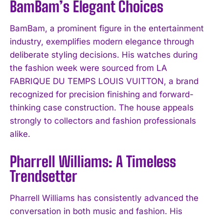
BamBam’s Elegant Choices
BamBam, a prominent figure in the entertainment
industry, exemplifies modern elegance through
deliberate styling decisions. His watches during
the fashion week were sourced from LA
FABRIQUE DU TEMPS LOUIS VUITTON, a brand
recognized for precision finishing and forward-
thinking case construction. The house appeals
strongly to collectors and fashion professionals
alike.
Pharrell Williams: A Timeless
Trendsetter
Pharrell Williams has consistently advanced the
conversation in both music and fashion. His