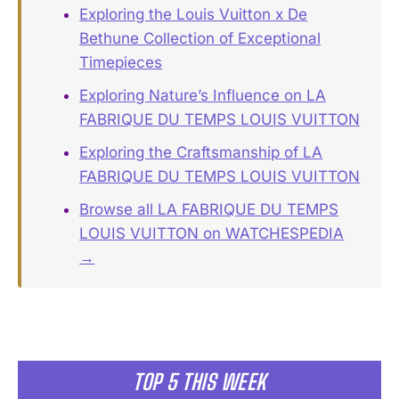
Exploring the Louis Vuitton x De
Bethune Collection of Exceptional
Timepieces
Exploring Nature’s Influence on LA
FABRIQUE DU TEMPS LOUIS VUITTON
Exploring the Craftsmanship of LA
FABRIQUE DU TEMPS LOUIS VUITTON
Browse all LA FABRIQUE DU TEMPS
LOUIS VUITTON on WATCHESPEDIA
→
TOP 5 THIS WEEK