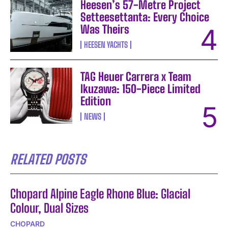
Heesen’s 57-Metre Project
Setteesettanta: Every Choice
Was Theirs
HEESEN YACHTS
TAG Heuer Carrera x Team
Ikuzawa: 150-Piece Limited
Edition
NEWS
RELATED POSTS
Chopard Alpine Eagle Rhone Blue: Glacial
Colour, Dual Sizes
CHOPARD