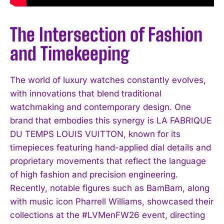
The Intersection of Fashion
and Timekeeping
The world of luxury watches constantly evolves,
with innovations that blend traditional
watchmaking and contemporary design. One
brand that embodies this synergy is LA FABRIQUE
DU TEMPS LOUIS VUITTON, known for its
timepieces featuring hand-applied dial details and
proprietary movements that reflect the language
of high fashion and precision engineering.
Recently, notable figures such as BamBam, along
with music icon Pharrell Williams, showcased their
collections at the #LVMenFW26 event, directing