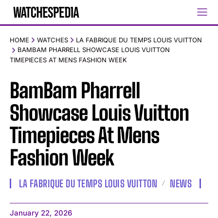
HOME
WATCHES
LA FABRIQUE DU TEMPS LOUIS VUITTON
BAMBAM PHARRELL SHOWCASE LOUIS VUITTON
TIMEPIECES AT MENS FASHION WEEK
BamBam Pharrell
Showcase Louis Vuitton
Timepieces At Mens
Fashion Week
LA FABRIQUE DU TEMPS LOUIS VUITTON
NEWS
January 22, 2026