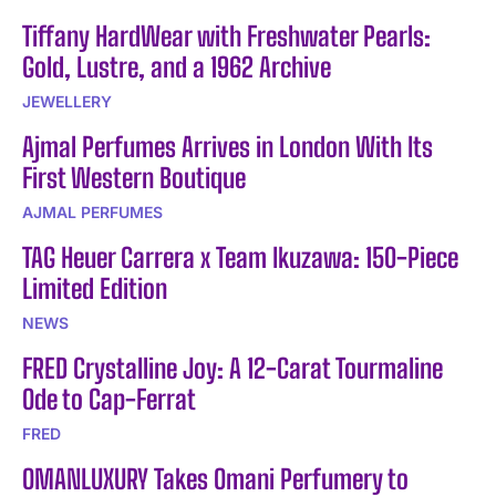
Tiffany HardWear with Freshwater Pearls:
Gold, Lustre, and a 1962 Archive
JEWELLERY
Ajmal Perfumes Arrives in London With Its
First Western Boutique
AJMAL PERFUMES
TAG Heuer Carrera x Team Ikuzawa: 150-Piece
Limited Edition
NEWS
FRED Crystalline Joy: A 12-Carat Tourmaline
Ode to Cap-Ferrat
FRED
OMANLUXURY Takes Omani Perfumery to