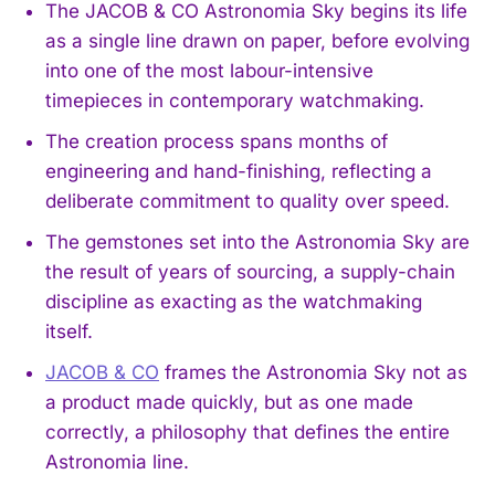
The JACOB & CO Astronomia Sky begins its life
as a single line drawn on paper, before evolving
into one of the most labour-intensive
timepieces in contemporary watchmaking.
The creation process spans months of
engineering and hand-finishing, reflecting a
deliberate commitment to quality over speed.
The gemstones set into the Astronomia Sky are
the result of years of sourcing, a supply-chain
discipline as exacting as the watchmaking
itself.
JACOB & CO
frames the Astronomia Sky not as
a product made quickly, but as one made
correctly, a philosophy that defines the entire
Astronomia line.