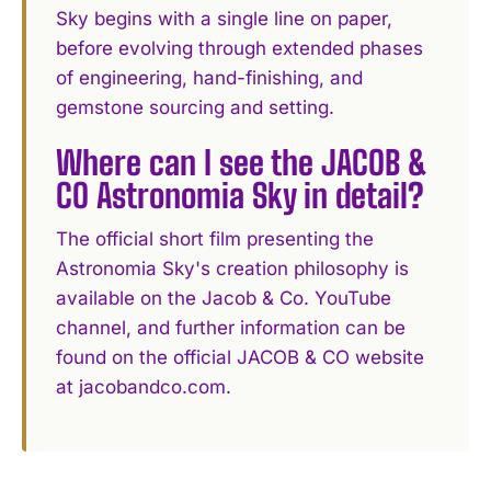
Sky begins with a single line on paper,
before evolving through extended phases
of engineering, hand-finishing, and
gemstone sourcing and setting.
Where can I see the JACOB &
CO Astronomia Sky in detail?
The official short film presenting the
Astronomia Sky's creation philosophy is
available on the Jacob & Co. YouTube
channel, and further information can be
found on the official JACOB & CO website
at jacobandco.com.