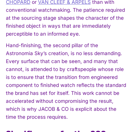
CHOPARD
or
VAN CLEEF & ARPELS
than with
conventional watchmaking. The patience required
at the sourcing stage shapes the character of the
finished object in ways that are immediately
perceptible to an informed eye.
Hand-finishing, the second pillar of the
Astronomia Sky’s creation, is no less demanding.
Every surface that can be seen, and many that
cannot, is attended to by craftspeople whose role
is to ensure that the transition from engineered
component to finished watch reflects the standard
the brand has set for itself. This work cannot be
accelerated without compromising the result,
which is why JACOB & CO is explicit about the
time the process requires.