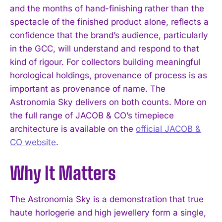
and the months of hand-finishing rather than the
spectacle of the finished product alone, reflects a
confidence that the brand’s audience, particularly
in the GCC, will understand and respond to that
kind of rigour. For collectors building meaningful
horological holdings, provenance of process is as
I WANT IN
important as provenance of name. The
Astronomia Sky delivers on both counts. More on
I've read and accept the
Privacy Policy
.
the full range of JACOB & CO’s timepiece
architecture is available on the
official JACOB &
CO website
.
Why It Matters
The Astronomia Sky is a demonstration that true
haute horlogerie and high jewellery form a single,