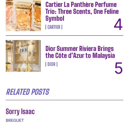
Cartier La Panthère Perfume
Trio: Three Scents, One Feline
Symbol
CARTIER
Dior Summer Riviera Brings
the Côte d’Azur to Malaysia
DIOR
RELATED POSTS
Sorry Isaac
BREGUET