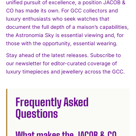
unified pursuit of excellence, a position JACOB &
CO has made its own. For GCC collectors and
luxury enthusiasts who seek watches that
document the full depth of a maison’s capabilities,
the Astronomia Sky is essential viewing and, for
those with the opportunity, essential wearing.
Stay ahead of the latest releases. Subscribe to
our newsletter for editor-curated coverage of
luxury timepieces and jewellery across the GCC.
Frequently Asked
Questions
What makes the JACOB & CO