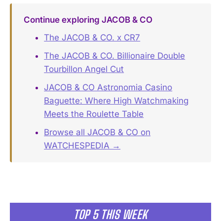
Continue exploring JACOB & CO
The JACOB & CO. x CR7
The JACOB & CO. Billionaire Double
Tourbillon Angel Cut
JACOB & CO Astronomia Casino
Baguette: Where High Watchmaking
Meets the Roulette Table
Browse all JACOB & CO on
WATCHESPEDIA →
TOP 5 THIS WEEK