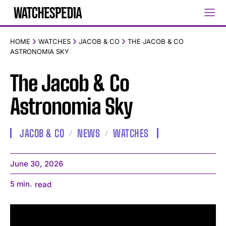
HOME
WATCHES
JACOB & CO
THE JACOB & CO
ASTRONOMIA SKY
The Jacob & Co
Astronomia Sky
JACOB & CO
NEWS
WATCHES
June 30, 2026
5
min.
read