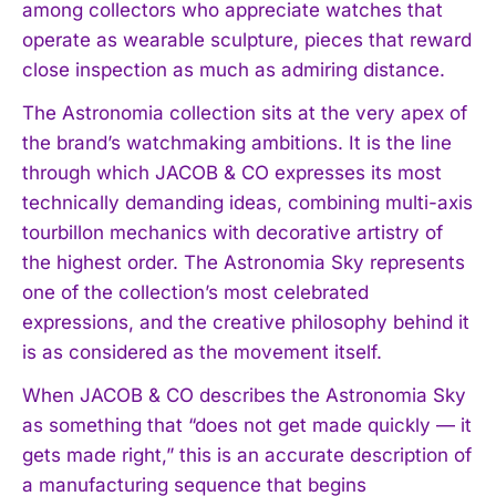
among collectors who appreciate watches that
operate as wearable sculpture, pieces that reward
close inspection as much as admiring distance.
The Astronomia collection sits at the very apex of
the brand’s watchmaking ambitions. It is the line
through which JACOB & CO expresses its most
technically demanding ideas, combining multi-axis
tourbillon mechanics with decorative artistry of
the highest order. The Astronomia Sky represents
one of the collection’s most celebrated
expressions, and the creative philosophy behind it
is as considered as the movement itself.
When JACOB & CO describes the Astronomia Sky
as something that “does not get made quickly — it
gets made right,” this is an accurate description of
a manufacturing sequence that begins