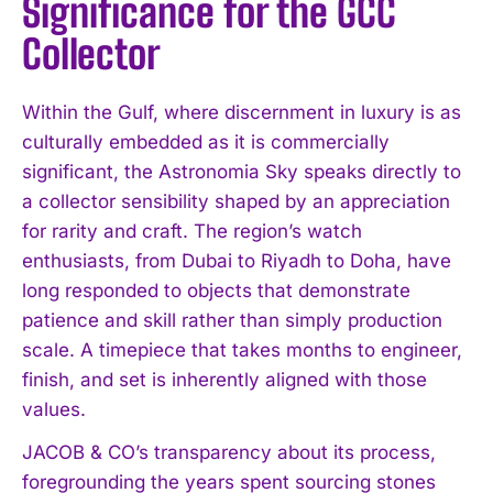
Significance for the GCC
Collector
Within the Gulf, where discernment in luxury is as
culturally embedded as it is commercially
significant, the Astronomia Sky speaks directly to
a collector sensibility shaped by an appreciation
for rarity and craft. The region’s watch
enthusiasts, from Dubai to Riyadh to Doha, have
long responded to objects that demonstrate
patience and skill rather than simply production
scale. A timepiece that takes months to engineer,
finish, and set is inherently aligned with those
values.
JACOB & CO’s transparency about its process,
foregrounding the years spent sourcing stones