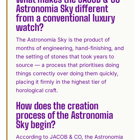
Astronomia Sky different
from a conventional luxury
watch?
The Astronomia Sky is the product of
months of engineering, hand-finishing, and
the setting of stones that took years to
source — a process that prioritises doing
things correctly over doing them quickly,
placing it firmly in the highest tier of
horological craft.
How does the creation
process of the Astronomia
Sky begin?
According to JACOB & CO, the Astronomia