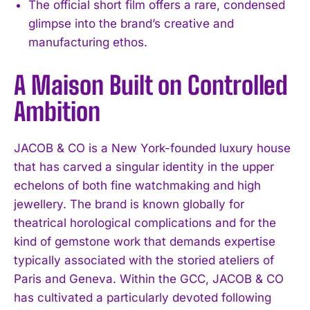
The official short film offers a rare, condensed
glimpse into the brand’s creative and
manufacturing ethos.
A Maison Built on Controlled
Ambition
JACOB & CO is a New York-founded luxury house
that has carved a singular identity in the upper
echelons of both fine watchmaking and high
jewellery. The brand is known globally for
theatrical horological complications and for the
kind of gemstone work that demands expertise
typically associated with the storied ateliers of
Paris and Geneva. Within the GCC, JACOB & CO
has cultivated a particularly devoted following