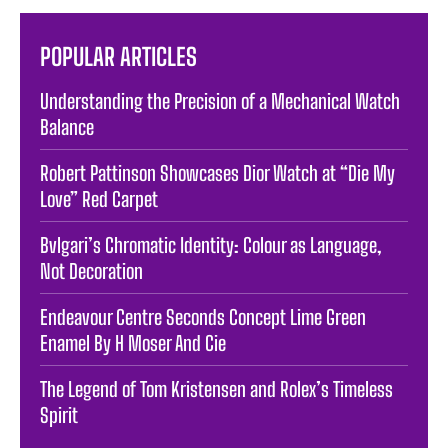
POPULAR ARTICLES
Understanding the Precision of a Mechanical Watch
Balance
Robert Pattinson Showcases Dior Watch at “Die My
Love” Red Carpet
Bvlgari’s Chromatic Identity: Colour as Language,
Not Decoration
Endeavour Centre Seconds Concept Lime Green
Enamel By H Moser And Cie
The Legend of Tom Kristensen and Rolex’s Timeless
Spirit