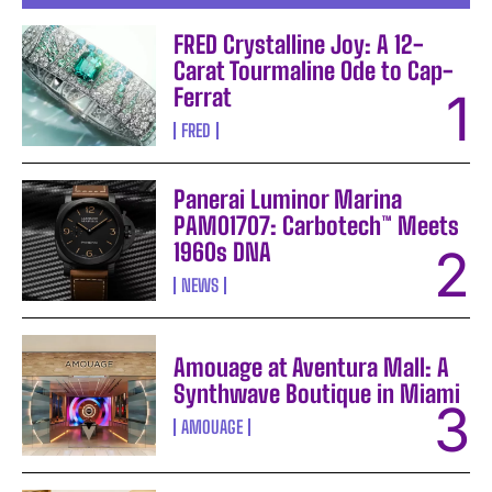
FRED Crystalline Joy: A 12-
Carat Tourmaline Ode to Cap-
Ferrat
FRED
Panerai Luminor Marina
PAM01707: Carbotech™ Meets
1960s DNA
NEWS
Amouage at Aventura Mall: A
Synthwave Boutique in Miami
AMOUAGE