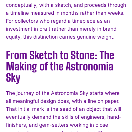
conceptually, with a sketch, and proceeds through
a timeline measured in months rather than weeks.
For collectors who regard a timepiece as an
investment in craft rather than merely in brand
equity, this distinction carries genuine weight.
From Sketch to Stone: The
Making of the Astronomia
Sky
The journey of the Astronomia Sky starts where
all meaningful design does, with a line on paper.
That initial mark is the seed of an object that will
eventually demand the skills of engineers, hand-
finishers, and gem-setters working in close