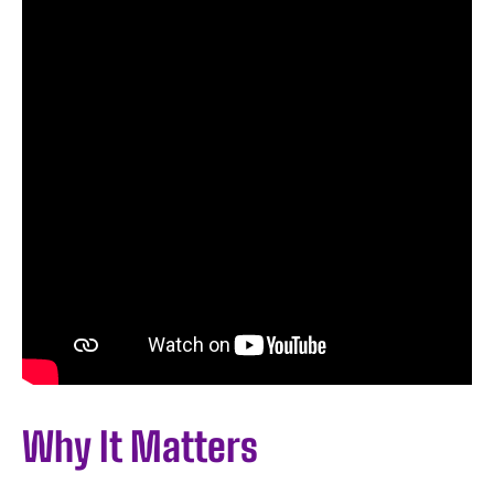
Why It Matters