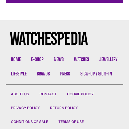
HOME
E-SHOP
NEWS
WATCHES
JEWELLERY
LIFESTYLE
BRANDS
PRESS
SIGN-UP / SIGN-IN
ABOUT US
CONTACT
COOKIE POLICY
PRIVACY POLICY
RETURN POLICY
CONDITIONS OF SALE
TERMS OF USE