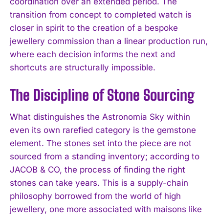
coordination over an extended period. The
transition from concept to completed watch is
closer in spirit to the creation of a bespoke
jewellery commission than a linear production run,
where each decision informs the next and
shortcuts are structurally impossible.
The Discipline of Stone Sourcing
What distinguishes the Astronomia Sky within
even its own rarefied category is the gemstone
element. The stones set into the piece are not
sourced from a standing inventory; according to
JACOB & CO, the process of finding the right
stones can take years. This is a supply-chain
philosophy borrowed from the world of high
jewellery, one more associated with maisons like