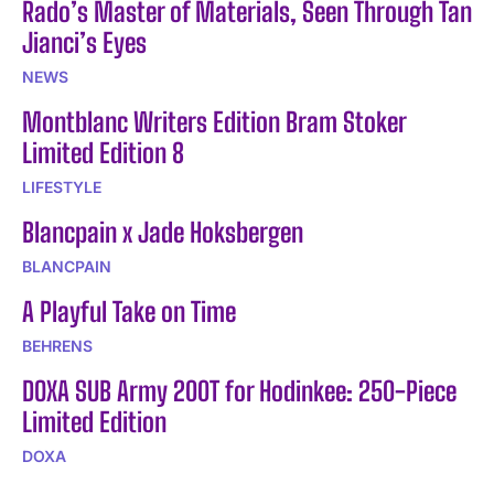
Rado’s Master of Materials, Seen Through Tan
Jianci’s Eyes
NEWS
Montblanc Writers Edition Bram Stoker
Limited Edition 8
LIFESTYLE
Blancpain x Jade Hoksbergen
BLANCPAIN
A Playful Take on Time
BEHRENS
DOXA SUB Army 200T for Hodinkee: 250-Piece
Limited Edition
DOXA