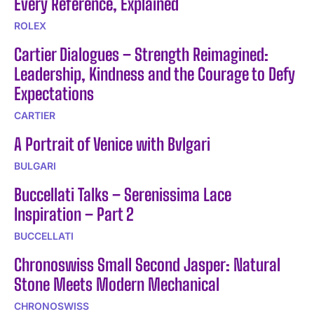
Every Reference, Explained
ROLEX
Cartier Dialogues – Strength Reimagined:
Leadership, Kindness and the Courage to Defy
Expectations
CARTIER
A Portrait of Venice with Bvlgari
BULGARI
Buccellati Talks – Serenissima Lace
Inspiration – Part 2
BUCCELLATI
Chronoswiss Small Second Jasper: Natural
Stone Meets Modern Mechanical
CHRONOSWISS