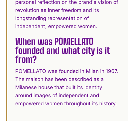
personal reflection on the brand's vision of
revolution as inner freedom and its
longstanding representation of
independent, empowered women.
When was POMELLATO
founded and what city is it
from?
POMELLATO was founded in Milan in 1967.
The maison has been described as a
Milanese house that built its identity
around images of independent and
empowered women throughout its history.