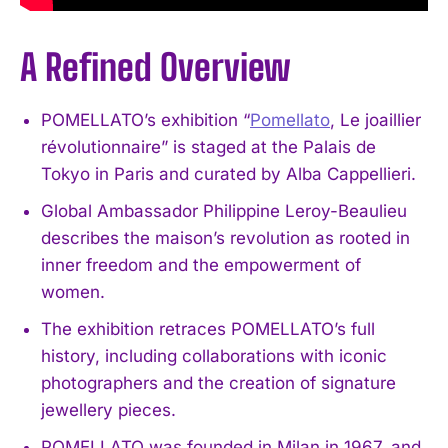
A Refined Overview
POMELLATO’s exhibition “
Pomellato
, Le joaillier
révolutionnaire” is staged at the Palais de
Tokyo in Paris and curated by Alba Cappellieri.
Global Ambassador Philippine Leroy-Beaulieu
describes the maison’s revolution as rooted in
inner freedom and the empowerment of
women.
The exhibition retraces POMELLATO’s full
history, including collaborations with iconic
photographers and the creation of signature
jewellery pieces.
POMELLATO was founded in Milan in 1967, and