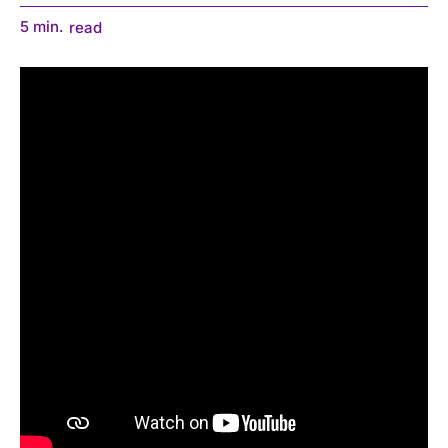
5
min.
read