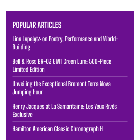
POPULAR ARTICLES
Lina Lapelytė on Poetry, Performance and World-
Building
Bell & Ross BR-03 GMT Green Lum: 500-Piece
Limited Edition
Unveiling the Exceptional Bremont Terra Nova
Jumping Hour
Henry Jacques at La Samaritaine: Les Yeux Rivés
Exclusive
Hamilton American Classic Chronograph H