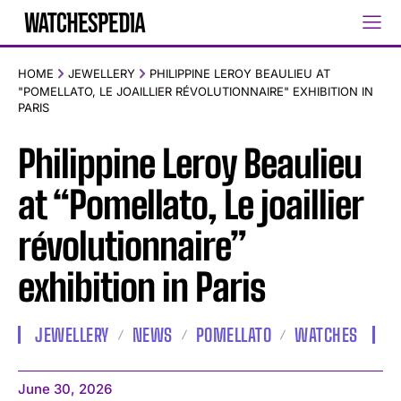
HOME
JEWELLERY
PHILIPPINE LEROY BEAULIEU AT
"POMELLATO, LE JOAILLIER RÉVOLUTIONNAIRE" EXHIBITION IN
PARIS
Philippine Leroy Beaulieu
at “Pomellato, Le joaillier
révolutionnaire”
exhibition in Paris
JEWELLERY
NEWS
POMELLATO
WATCHES
June 30, 2026