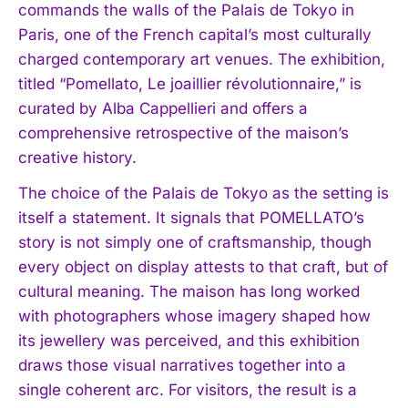
commands the walls of the Palais de Tokyo in
Paris, one of the French capital’s most culturally
charged contemporary art venues. The exhibition,
titled “Pomellato, Le joaillier révolutionnaire,” is
curated by Alba Cappellieri and offers a
comprehensive retrospective of the maison’s
creative history.
The choice of the Palais de Tokyo as the setting is
itself a statement. It signals that POMELLATO’s
story is not simply one of craftsmanship, though
every object on display attests to that craft, but of
cultural meaning. The maison has long worked
with photographers whose imagery shaped how
its jewellery was perceived, and this exhibition
draws those visual narratives together into a
single coherent arc. For visitors, the result is a