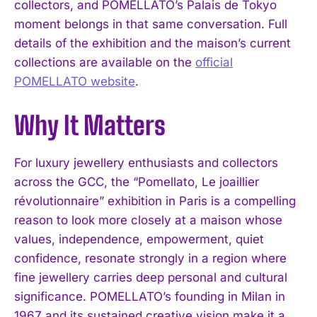
collectors, and POMELLATO’s Palais de Tokyo
moment belongs in that same conversation. Full
details of the exhibition and the maison’s current
collections are available on the
official
POMELLATO website
.
Why It Matters
For luxury jewellery enthusiasts and collectors
across the GCC, the “Pomellato, Le joaillier
révolutionnaire” exhibition in Paris is a compelling
reason to look more closely at a maison whose
values, independence, empowerment, quiet
confidence, resonate strongly in a region where
fine jewellery carries deep personal and cultural
significance. POMELLATO’s founding in Milan in
1967 and its sustained creative vision make it a