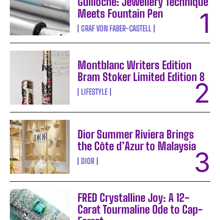
Guilloche: Jewellery Technique
Meets Fountain Pen
GRAF VON FABER-CASTELL
Montblanc Writers Edition
Bram Stoker Limited Edition 8
LIFESTYLE
Dior Summer Riviera Brings
the Côte d’Azur to Malaysia
DIOR
FRED Crystalline Joy: A 12-
Carat Tourmaline Ode to Cap-