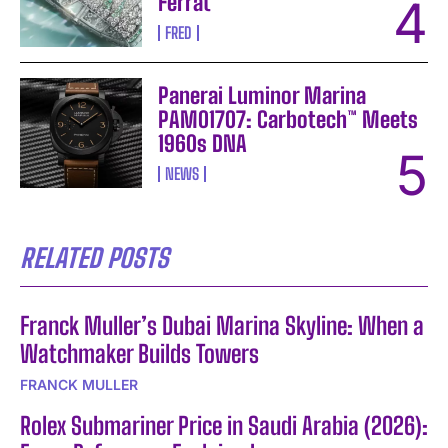
Ferrat
FRED
Panerai Luminor Marina
PAM01707: Carbotech™ Meets
1960s DNA
NEWS
RELATED POSTS
Franck Muller’s Dubai Marina Skyline: When a
Watchmaker Builds Towers
FRANCK MULLER
Rolex Submariner Price in Saudi Arabia (2026):