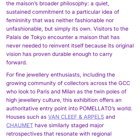
the maison’s broader philosophy: a quiet,
sustained commitment to a particular idea of
femininity that was neither fashionable nor
unfashionable, but simply its own. Visitors to the
Palais de Tokyo encounter a maison that has
never needed to reinvent itself because its original
vision has proven durable enough to carry
forward.
For fine jewellery enthusiasts, including the
growing community of collectors across the GCC
who look to Paris and Milan as the twin poles of
high jewellery culture, this exhibition offers an
authoritative entry point into POMELLATO’s world.
Houses such as
VAN CLEEF & ARPELS
and
I WANT IN
CHAUMET
have similarly staged major
retrospectives that resonate with regional
I've read and accept the
Privacy Policy
.