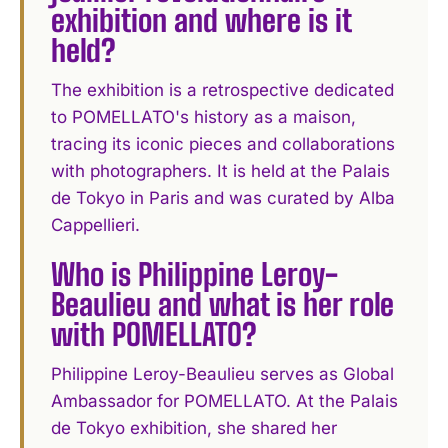
exhibition and where is it
held?
The exhibition is a retrospective dedicated
to POMELLATO's history as a maison,
tracing its iconic pieces and collaborations
with photographers. It is held at the Palais
de Tokyo in Paris and was curated by Alba
Cappellieri.
Who is Philippine Leroy-
Beaulieu and what is her role
with POMELLATO?
Philippine Leroy-Beaulieu serves as Global
Ambassador for POMELLATO. At the Palais
de Tokyo exhibition, she shared her