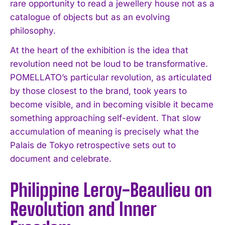
rare opportunity to read a jewellery house not as a
catalogue of objects but as an evolving
philosophy.
At the heart of the exhibition is the idea that
revolution need not be loud to be transformative.
POMELLATO’s particular revolution, as articulated
by those closest to the brand, took years to
become visible, and in becoming visible it became
something approaching self-evident. That slow
accumulation of meaning is precisely what the
Palais de Tokyo retrospective sets out to
document and celebrate.
Philippine Leroy-Beaulieu on
Revolution and Inner