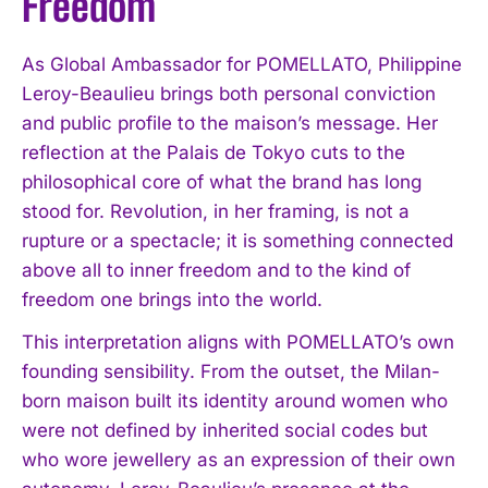
Freedom
As Global Ambassador for POMELLATO, Philippine
Leroy-Beaulieu brings both personal conviction
and public profile to the maison’s message. Her
reflection at the Palais de Tokyo cuts to the
philosophical core of what the brand has long
stood for. Revolution, in her framing, is not a
rupture or a spectacle; it is something connected
above all to inner freedom and to the kind of
freedom one brings into the world.
This interpretation aligns with POMELLATO’s own
founding sensibility. From the outset, the Milan-
born maison built its identity around women who
were not defined by inherited social codes but
who wore jewellery as an expression of their own