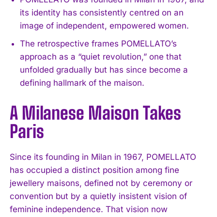
its identity has consistently centred on an
image of independent, empowered women.
The retrospective frames POMELLATO’s
approach as a “quiet revolution,” one that
unfolded gradually but has since become a
defining hallmark of the maison.
A Milanese Maison Takes
Paris
Since its founding in Milan in 1967, POMELLATO
has occupied a distinct position among fine
jewellery maisons, defined not by ceremony or
convention but by a quietly insistent vision of
feminine independence. That vision now