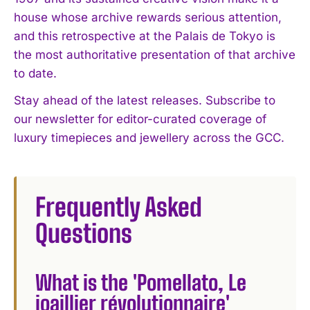
house whose archive rewards serious attention,
and this retrospective at the Palais de Tokyo is
the most authoritative presentation of that archive
to date.
Stay ahead of the latest releases. Subscribe to
our newsletter for editor-curated coverage of
luxury timepieces and jewellery across the GCC.
Frequently Asked
Questions
What is the 'Pomellato, Le
joaillier révolutionnaire'