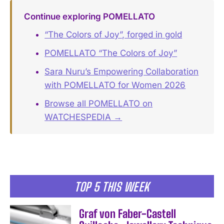
Continue exploring POMELLATO
“The Colors of Joy”, forged in gold
POMELLATO “The Colors of Joy”
Sara Nuru’s Empowering Collaboration
with POMELLATO for Women 2026
Browse all POMELLATO on
WATCHESPEDIA →
TOP 5 THIS WEEK
Graf von Faber-Castell