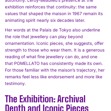
autonomy. Leroy-Beaulieu’s presence at the
exhibition reinforces that continuity: the same
values that shaped the maison in 1967 remain its
animating spirit nearly six decades later.
Her words at the Palais de Tokyo also underline
the role that jewellery can play beyond
ornamentation. Iconic pieces, she suggests, offer
strength to those who wear them. It is a generous
reading of what fine jewellery can do, and one
that POMELLATO has consistently made its own.
For those familiar with the maison’s trajectory, her
remarks feel less like endorsement and more like
testimony.
The Exhibition: Archival
Depth and Iconic Pieces