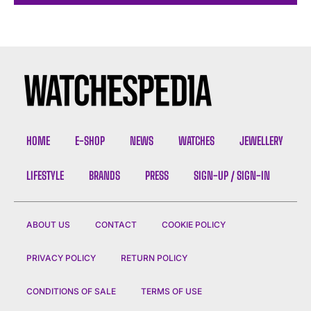
HOME
E-SHOP
NEWS
WATCHES
JEWELLERY
LIFESTYLE
BRANDS
PRESS
SIGN-UP / SIGN-IN
ABOUT US
CONTACT
COOKIE POLICY
PRIVACY POLICY
RETURN POLICY
CONDITIONS OF SALE
TERMS OF USE