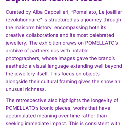
Curated by Alba Cappellieri, “Pomellato, Le joaillier
révolutionnaire” is structured as a journey through
the maison’s history, encompassing both its
creative collaborations and its most celebrated
jewellery. The exhibition draws on POMELLATO’s
archive of partnerships with notable
photographers, whose images gave the brand’s
aesthetic a visual language extending well beyond
the jewellery itself. This focus on objects
alongside their cultural framing gives the show an
unusual richness.
The retrospective also highlights the longevity of
POMELLATO’s iconic pieces, works that have
accumulated meaning over time rather than
seeking immediate impact. This is consistent with