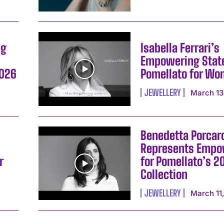
ng
Isabella Ferrari’s
Empowering Stat
I WANT IN
2026
Pomellato for W
JEWELLERY
March 13
I've read and accept the
Privacy Policy
.
Benedetta Porcaro
Represents Emp
r
for Pomellato’s 2
Collection
JEWELLERY
March 11