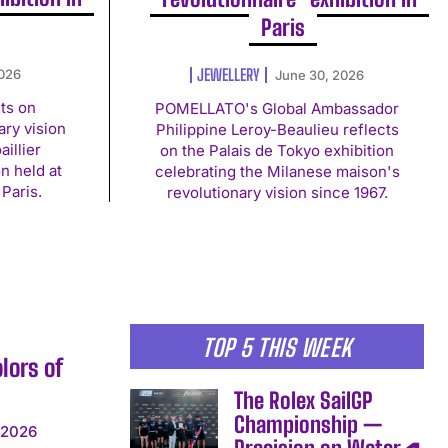
Paris
JEWELLERY
2026
June 30, 2026
cts on
POMELLATO's Global Ambassador
ry vision
Philippine Leroy-Beaulieu reflects
illier
on the Palais de Tokyo exhibition
n held at
celebrating the Milanese maison's
 Paris.
revolutionary vision since 1967.
TOP 5 THIS WEEK
lors of
The Rolex SailGP
Championship —
 2026