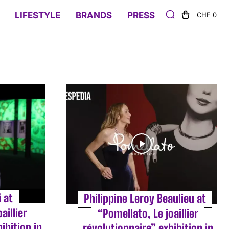
LIFESTYLE
BRANDS
PRESS
CHF 0
i at
Philippine Leroy Beaulieu at
aillier
“Pomellato, Le joaillier
ibition in
révolutionnaire” exhibition in