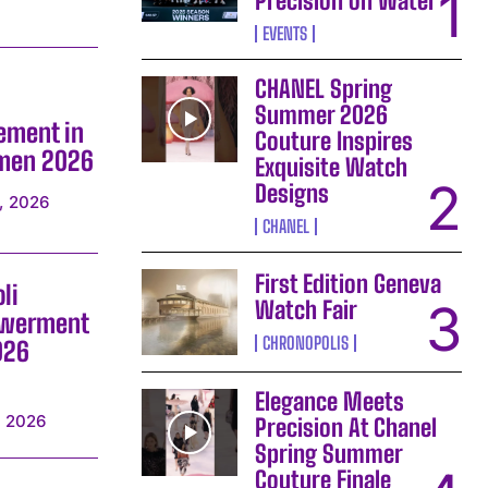
Precision on Water
EVENTS
CHANEL Spring
Summer 2026
ement in
Couture Inspires
omen 2026
Exquisite Watch
Designs
, 2026
CHANEL
First Edition Geneva
li
Watch Fair
owerment
CHRONOPOLIS
026
Elegance Meets
, 2026
Precision At Chanel
Spring Summer
Couture Finale