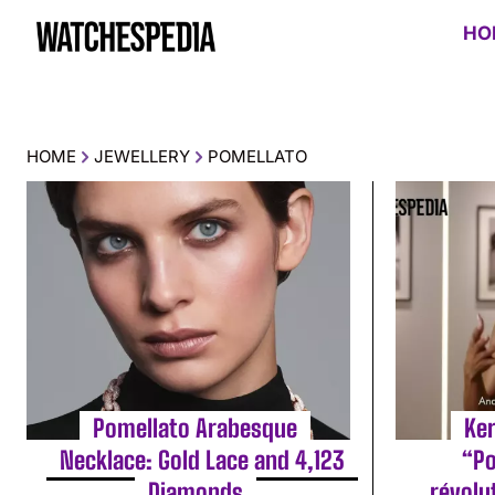
HO
HOME
JEWELLERY
POMELLATO
Pomellato Arabesque
Ke
Necklace: Gold Lace and 4,123
“Po
Diamonds
révolu