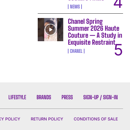
NEWS
Chanel Spring
Summer 2026 Haute
Couture — A Study in
Exquisite Restraint
CHANEL
LIFESTYLE
BRANDS
PRESS
SIGN-UP / SIGN-IN
CY POLICY
RETURN POLICY
CONDITIONS OF SALE