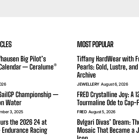
ICLES
MOST POPULAR
hausen Big Pilot’s
Tiffany HardWear with 
 Calendar — Ceralume®
Pearls: Gold, Lustre, and
Archive
2026
JEWELLERY
August 6, 2026
 SailGP Championship —
FRED Crystalline Joy: A 
on Water
Tourmaline Ode to Cap-F
mber 3, 2025
FRED
August 5, 2026
urs the 2026 24 at
Bvlgari Divas’ Dream: T
 Endurance Racing
Mosaic That Became a J
Icon