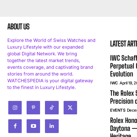
ABOUT US
Explore the World of Swiss Watches and
LATEST ART
Luxury Lifestyle with our expanded
global Digital Network. We bring
IWC Schaff
together the latest market trends,
Perpetual
events coverage, and captivating brand
Evolution
stories from around the world.
WATCHESPEDIA is your digital gateway
IWC
April 19, 
to the finest in Luxury Lifestyle.
The Rolex
Precision 
EVENTS
Dece
Rolex Hono
Daytona —
Heritage