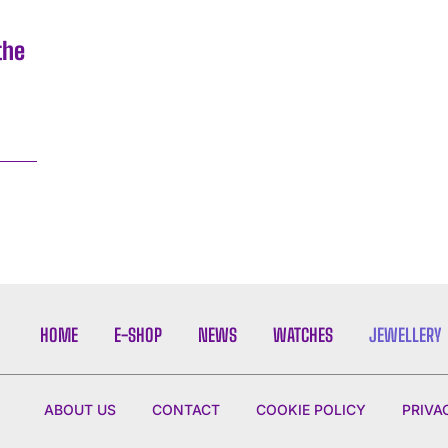
the
4
HOME
E-SHOP
NEWS
WATCHES
JEWELLERY
ABOUT US
CONTACT
COOKIE POLICY
PRIVA