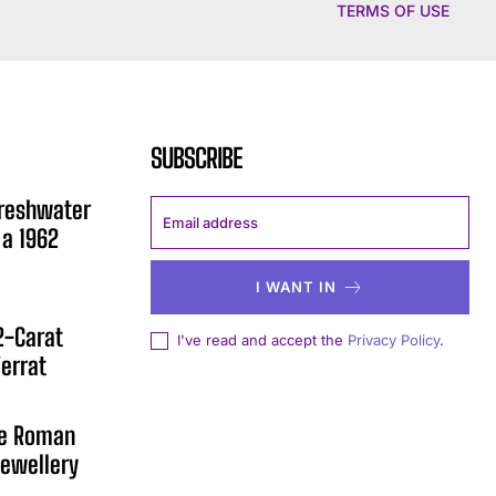
TERMS OF USE
SUBSCRIBE
Freshwater
 a 1962
I WANT IN
12-Carat
I've read and accept the
Privacy Policy
.
errat
he Roman
ewellery