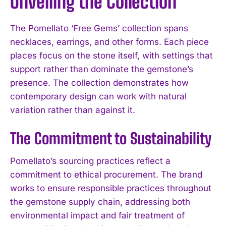
Unveiling the Collection
The Pomellato ‘Free Gems’ collection spans
necklaces, earrings, and other forms. Each piece
places focus on the stone itself, with settings that
support rather than dominate the gemstone’s
presence. The collection demonstrates how
contemporary design can work with natural
variation rather than against it.
The Commitment to Sustainability
Pomellato’s sourcing practices reflect a
commitment to ethical procurement. The brand
works to ensure responsible practices throughout
the gemstone supply chain, addressing both
environmental impact and fair treatment of