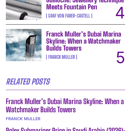
Meets Fountain Pen
GRAF VON FABER-CASTELL
Franck Muller’s Dubai Marina
Skyline: When a Watchmaker
Builds Towers
FRANCK MULLER
RELATED POSTS
Franck Muller’s Dubai Marina Skyline: When a
Watchmaker Builds Towers
FRANCK MULLER
Rolex Submariner Price in Saudi Arabia (2026):