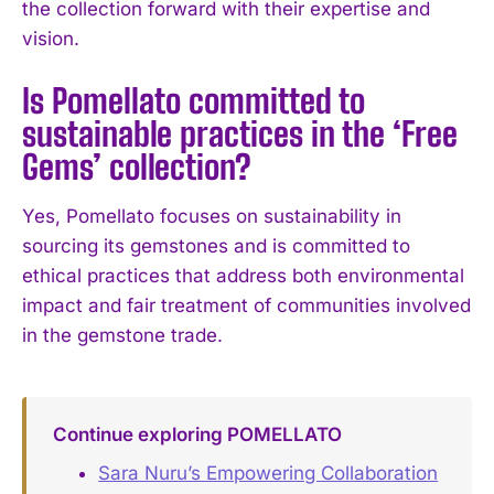
the collection forward with their expertise and
I've read and accept the
Privacy Policy
.
vision.
Is Pomellato committed to
sustainable practices in the ‘Free
Gems’ collection?
Yes, Pomellato focuses on sustainability in
sourcing its gemstones and is committed to
ethical practices that address both environmental
impact and fair treatment of communities involved
in the gemstone trade.
Continue exploring POMELLATO
Sara Nuru’s Empowering Collaboration