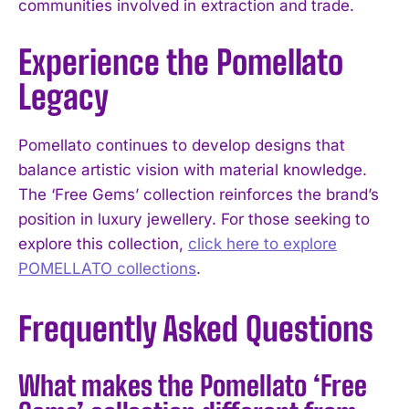
communities involved in extraction and trade.
Experience the Pomellato
Legacy
Pomellato continues to develop designs that
balance artistic vision with material knowledge.
The ‘Free Gems’ collection reinforces the brand’s
position in luxury jewellery. For those seeking to
explore this collection,
click here to explore
POMELLATO collections
.
Frequently Asked Questions
What makes the Pomellato ‘Free