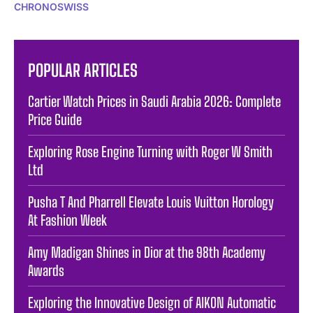
CHRONOSWISS
POPULAR ARTICLES
Cartier Watch Prices in Saudi Arabia 2026: Complete
Price Guide
Exploring Rose Engine Turning with Roger W Smith
Ltd
Pusha T And Pharrell Elevate Louis Vuitton Horology
At Fashion Week
Amy Madigan Shines in Dior at the 98th Academy
Awards
Exploring the Innovative Design of AIKON Automatic