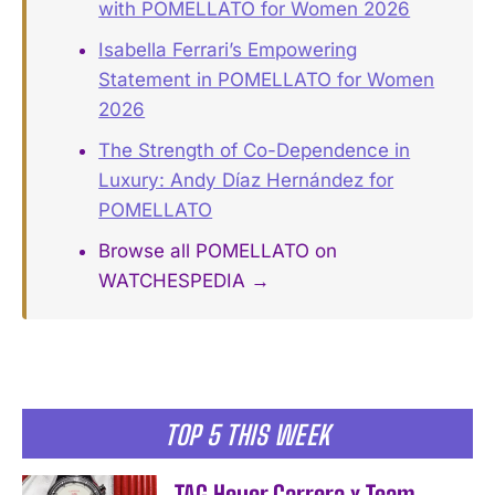
with POMELLATO for Women 2026
Isabella Ferrari’s Empowering
Statement in POMELLATO for Women
2026
The Strength of Co-Dependence in
Luxury: Andy Díaz Hernández for
POMELLATO
Browse all POMELLATO on
WATCHESPEDIA →
TOP 5 THIS WEEK
TAG Heuer Carrera x Team