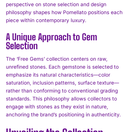
perspective on stone selection and design
philosophy shapes how Pomellato positions each
piece within contemporary luxury.
A Unique Approach to Gem
Selection
The ‘Free Gems’ collection centers on raw,
unrefined stones. Each gemstone is selected to
emphasize its natural characteristics—color
saturation, inclusion patterns, surface texture—
rather than conforming to conventional grading
standards. This philosophy allows collectors to
engage with stones as they exist in nature,
anchoring the brand’s positioning in authenticity.