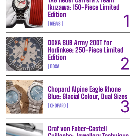
Ikuzawa: 150-Piece Limited
Edition
NEWS
DOXA SUB Army 200T for
Hodinkee: 250-Piece Limited
Edition
DOXA
Chopard Alpine Eagle Rhone
Blue: Glacial Colour, Dual Sizes
CHOPARD
Graf von Faber-Castell
Guilloche: Jewellery Technique