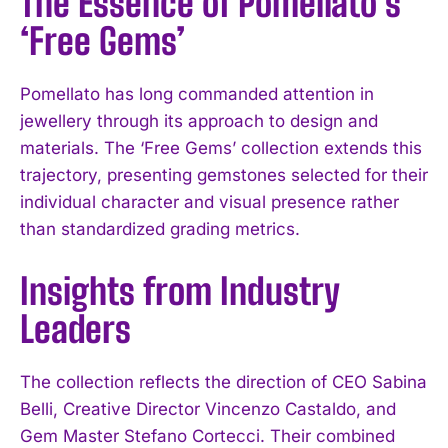
The Essence of Pomellato’s
‘Free Gems’
Pomellato has long commanded attention in
jewellery through its approach to design and
materials. The ‘Free Gems’ collection extends this
trajectory, presenting gemstones selected for their
individual character and visual presence rather
than standardized grading metrics.
Insights from Industry
Leaders
The collection reflects the direction of CEO Sabina
Belli, Creative Director Vincenzo Castaldo, and
Gem Master Stefano Cortecci. Their combined