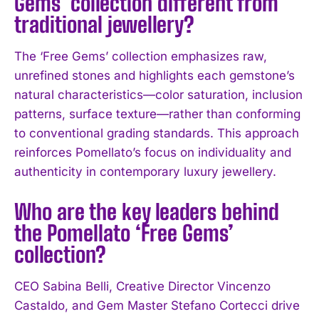
Gems’ collection different from
traditional jewellery?
The ‘Free Gems’ collection emphasizes raw,
unrefined stones and highlights each gemstone’s
natural characteristics—color saturation, inclusion
patterns, surface texture—rather than conforming
to conventional grading standards. This approach
reinforces Pomellato’s focus on individuality and
authenticity in contemporary luxury jewellery.
Who are the key leaders behind
the Pomellato ‘Free Gems’
collection?
CEO Sabina Belli, Creative Director Vincenzo
I WANT IN
Castaldo, and Gem Master Stefano Cortecci drive