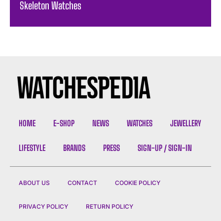
Skeleton Watches
HOME
E-SHOP
NEWS
WATCHES
JEWELLERY
LIFESTYLE
BRANDS
PRESS
SIGN-UP / SIGN-IN
ABOUT US
CONTACT
COOKIE POLICY
PRIVACY POLICY
RETURN POLICY