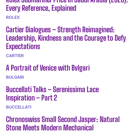
Every Reference, Explained
ROLEX
Cartier Dialogues – Strength Reimagined:
Leadership, Kindness and the Courage to Defy
Expectations
CARTIER
A Portrait of Venice with Bvlgari
BULGARI
Buccellati Talks – Serenissima Lace
Inspiration – Part 2
BUCCELLATI
Chronoswiss Small Second Jasper: Natural
Stone Meets Modern Mechanical