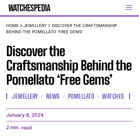
HOME
JEWELLERY
DISCOVER THE CRAFTSMANSHIP
BEHIND THE POMELLATO 'FREE GEMS'
Discover the
Craftsmanship Behind the
Pomellato ‘Free Gems’
JEWELLERY
NEWS
POMELLATO
WATCHES
January 8, 2024
2
min.
read