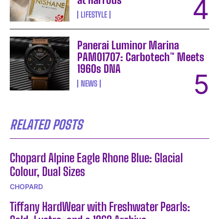
LIFESTYLE
Panerai Luminor Marina
PAM01707: Carbotech™ Meets
1960s DNA
NEWS
RELATED POSTS
Chopard Alpine Eagle Rhone Blue: Glacial
Colour, Dual Sizes
CHOPARD
Tiffany HardWear with Freshwater Pearls: