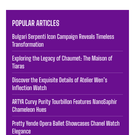
POPULAR ARTICLES
Bulgari Serpenti Icon Campaign Reveals Timeless
Transformation
Exploring the Legacy of Chaumet: The Maison of
Tiaras
Discover the Exquisite Details of Atelier Wen’s
Inflection Watch
ARTYA Curvy Purity Tourbillon Features NanoSaphir
Chameleon Hues
Pretty Yende Opera Ballet Showcases Chanel Watch
Elegance