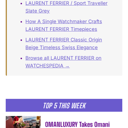
LAURENT FERRIER / Sport Traveller
Slate Grey
How A Single Watchmaker Crafts
LAURENT FERRIER Timepieces
LAURENT FERRIER Classic Origin
Beige Timeless Swiss Elegance
Browse all LAURENT FERRIER on
WATCHESPEDIA →
TOP 5 THIS WEEK
OMANLUXURY Takes Omani