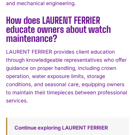
and mechanical engineering.
How does LAURENT FERRIER
educate owners about watch
maintenance?
LAURENT FERRIER provides client education
through knowledgeable representatives who offer
guidance on proper handling, including crown
operation, water exposure limits, storage
conditions, and seasonal care, equipping owners
to maintain their timepieces between professional
services.
Continue exploring LAURENT FERRIER