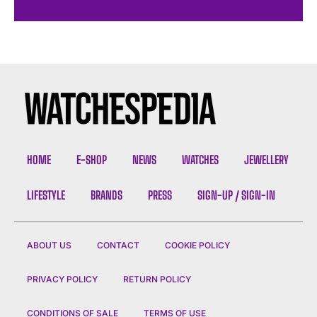
HOME
E-SHOP
NEWS
WATCHES
JEWELLERY
LIFESTYLE
BRANDS
PRESS
SIGN-UP / SIGN-IN
ABOUT US
CONTACT
COOKIE POLICY
PRIVACY POLICY
RETURN POLICY
CONDITIONS OF SALE
TERMS OF USE