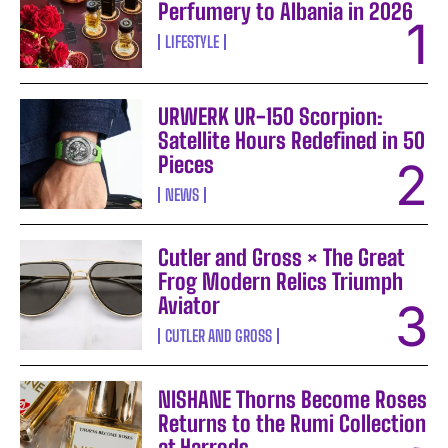
Perfumery to Albania in 2026
LIFESTYLE
URWERK UR-150 Scorpion:
Satellite Hours Redefined in 50
Pieces
NEWS
Cutler and Gross × The Great
Frog Modern Relics Triumph
Aviator
CUTLER AND GROSS
NISHANE Thorns Become Roses
Returns to the Rumi Collection
at Harrods