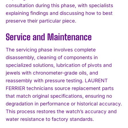
consultation during this phase, with specialists
explaining findings and discussing how to best
preserve their particular piece.
Service and Maintenance
The servicing phase involves complete
disassembly, cleaning of components in
specialized solutions, lubrication of pivots and
jewels with chronometer-grade oils, and
reassembly with pressure testing. LAURENT
FERRIER technicians source replacement parts
that match original specifications, ensuring no
degradation in performance or historical accuracy.
This process restores the watch’s accuracy and
water resistance to factory standards.