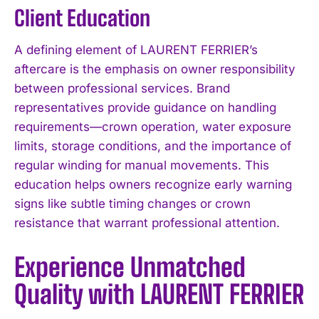
Client Education
A defining element of LAURENT FERRIER’s
aftercare is the emphasis on owner responsibility
between professional services. Brand
representatives provide guidance on handling
requirements—crown operation, water exposure
limits, storage conditions, and the importance of
regular winding for manual movements. This
education helps owners recognize early warning
signs like subtle timing changes or crown
resistance that warrant professional attention.
Experience Unmatched
Quality with LAURENT FERRIER