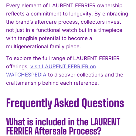
Every element of LAURENT FERRIER ownership
reflects a commitment to longevity. By embracing
the brand’s aftercare process, collectors invest
not just in a functional watch but in a timepiece
with tangible potential to become a
multigenerational family piece.
To explore the full range of LAURENT FERRIER
offerings,
visit LAURENT FERRIER on
WATCHESPEDIA
to discover collections and the
craftsmanship behind each reference.
Frequently Asked Questions
What is included in the LAURENT
FERRIER Aftersale Process?