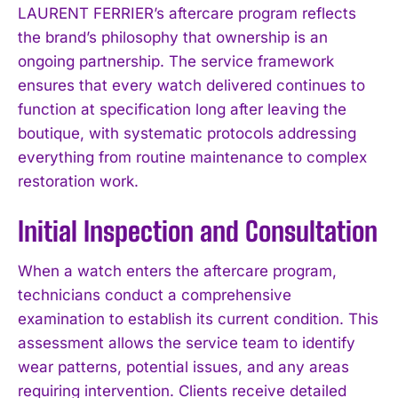
LAURENT FERRIER’s aftercare program reflects
the brand’s philosophy that ownership is an
ongoing partnership. The service framework
ensures that every watch delivered continues to
function at specification long after leaving the
boutique, with systematic protocols addressing
everything from routine maintenance to complex
restoration work.
Initial Inspection and Consultation
When a watch enters the aftercare program,
technicians conduct a comprehensive
examination to establish its current condition. This
assessment allows the service team to identify
wear patterns, potential issues, and any areas
requiring intervention. Clients receive detailed