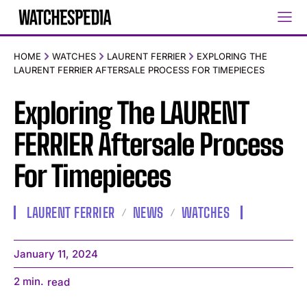
HOME
WATCHES
LAURENT FERRIER
EXPLORING THE
LAURENT FERRIER AFTERSALE PROCESS FOR TIMEPIECES
Exploring The LAURENT
FERRIER Aftersale Process
For Timepieces
LAURENT FERRIER
NEWS
WATCHES
January 11, 2024
2
min.
read