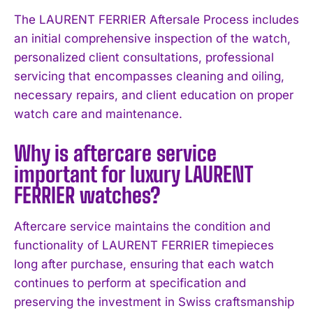
The LAURENT FERRIER Aftersale Process includes
an initial comprehensive inspection of the watch,
personalized client consultations, professional
servicing that encompasses cleaning and oiling,
necessary repairs, and client education on proper
watch care and maintenance.
I WANT IN
Why is aftercare service
I've read and accept the
Privacy Policy
.
important for luxury LAURENT
FERRIER watches?
Aftercare service maintains the condition and
functionality of LAURENT FERRIER timepieces
long after purchase, ensuring that each watch
continues to perform at specification and
preserving the investment in Swiss craftsmanship