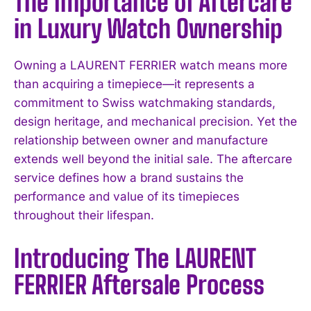
The Importance of Aftercare
in Luxury Watch Ownership
Owning a LAURENT FERRIER watch means more
than acquiring a timepiece—it represents a
commitment to Swiss watchmaking standards,
design heritage, and mechanical precision. Yet the
relationship between owner and manufacture
extends well beyond the initial sale. The aftercare
service defines how a brand sustains the
performance and value of its timepieces
throughout their lifespan.
Introducing The LAURENT
FERRIER Aftersale Process