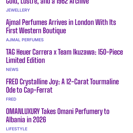
Gold, Lustre, and a 1962 Archive
JEWELLERY
Ajmal Perfumes Arrives in London With Its
First Western Boutique
AJMAL PERFUMES
TAG Heuer Carrera x Team Ikuzawa: 150-Piece
Limited Edition
NEWS
FRED Crystalline Joy: A 12-Carat Tourmaline
Ode to Cap-Ferrat
FRED
OMANLUXURY Takes Omani Perfumery to
Albania in 2026
LIFESTYLE