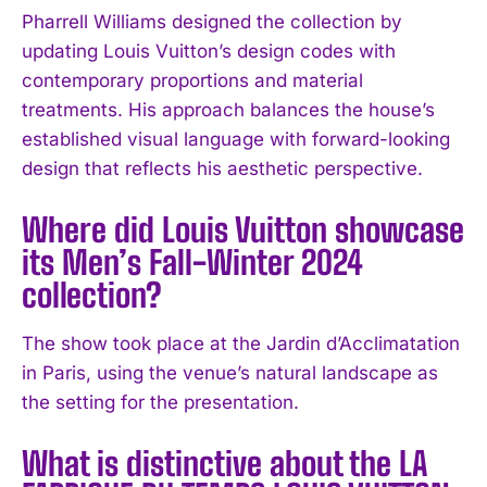
Pharrell Williams designed the collection by
updating Louis Vuitton’s design codes with
contemporary proportions and material
treatments. His approach balances the house’s
established visual language with forward-looking
design that reflects his aesthetic perspective.
Where did Louis Vuitton showcase
its Men’s Fall-Winter 2024
collection?
The show took place at the Jardin d’Acclimatation
in Paris, using the venue’s natural landscape as
I WANT IN
the setting for the presentation.
I've read and accept the
Privacy Policy
.
What is distinctive about the LA