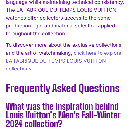
language while maintaining technical consistency.
The LA FABRIQUE DU TEMPS LOUIS VUITTON
watches offer collectors access to the same
production rigor and material selection applied
throughout the collection.
To discover more about the exclusive collections
and the art of watchmaking,
click here to explore
LA FABRIQUE DU TEMPS LOUIS VUITTON
collections
.
Frequently Asked Questions
What was the inspiration behind
Louis Vuitton’s Men’s Fall-Winter
2024 collection?