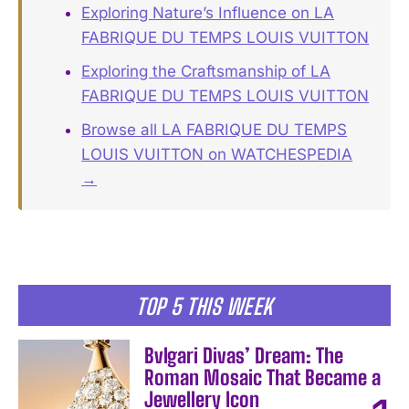
Exploring Nature’s Influence on LA
FABRIQUE DU TEMPS LOUIS VUITTON
Exploring the Craftsmanship of LA
FABRIQUE DU TEMPS LOUIS VUITTON
Browse all LA FABRIQUE DU TEMPS
LOUIS VUITTON on WATCHESPEDIA
→
TOP 5 THIS WEEK
Bvlgari Divas’ Dream: The
Roman Mosaic That Became a
Jewellery Icon