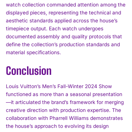
watch collection commanded attention among the
displayed pieces, representing the technical and
aesthetic standards applied across the house’s
timepiece output. Each watch undergoes
documented assembly and quality protocols that
define the collection’s production standards and
material specifications.
Conclusion
Louis Vuitton’s Men’s Fall-Winter 2024 Show
functioned as more than a seasonal presentation
—it articulated the brand’s framework for merging
creative direction with production expertise. The
collaboration with Pharrell Williams demonstrates
the house’s approach to evolving its design