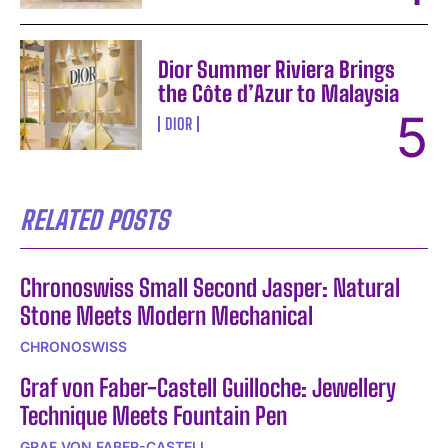
Dior Summer Riviera Brings
the Côte d’Azur to Malaysia
DIOR
RELATED POSTS
Chronoswiss Small Second Jasper: Natural
Stone Meets Modern Mechanical
CHRONOSWISS
Graf von Faber-Castell Guilloche: Jewellery
Technique Meets Fountain Pen
GRAF VON FABER-CASTELL