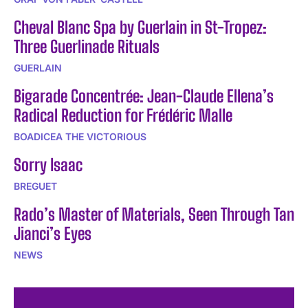
Cheval Blanc Spa by Guerlain in St-Tropez:
Three Guerlinade Rituals
GUERLAIN
Bigarade Concentrée: Jean-Claude Ellena’s
Radical Reduction for Frédéric Malle
BOADICEA THE VICTORIOUS
Sorry Isaac
BREGUET
Rado’s Master of Materials, Seen Through Tan
Jianci’s Eyes
NEWS