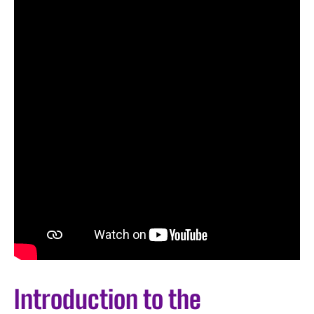
Introduction to the