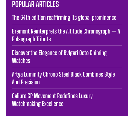
POPULAR ARTICLES
The 64th edition reaffirming its global prominence
Bremont Reinterprets the Altitude Chronograph — A
Pulsograph Tribute
Discover the Elegance of Bvlgari Octo Chiming
Watches
Artya Luminity Chrono Steel Black Combines Style
And Precision
Calibre GP Movement Redefines Luxury
Watchmaking Excellence