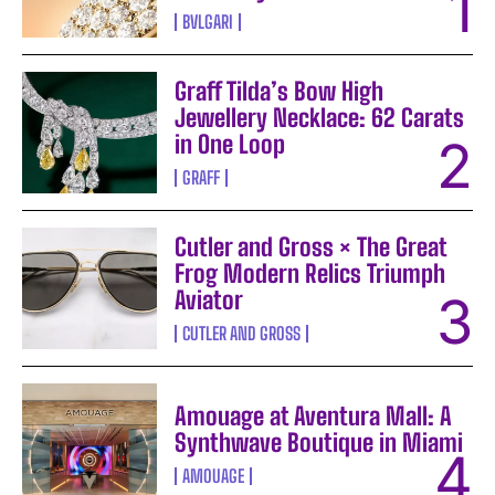
BVLGARI
Graff Tilda’s Bow High
Jewellery Necklace: 62 Carats
in One Loop
GRAFF
Cutler and Gross × The Great
Frog Modern Relics Triumph
Aviator
CUTLER AND GROSS
Amouage at Aventura Mall: A
Synthwave Boutique in Miami
AMOUAGE