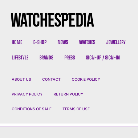
HOME
E-SHOP
NEWS
WATCHES
JEWELLERY
LIFESTYLE
BRANDS
PRESS
SIGN-UP / SIGN-IN
ABOUT US
CONTACT
COOKIE POLICY
PRIVACY POLICY
RETURN POLICY
CONDITIONS OF SALE
TERMS OF USE