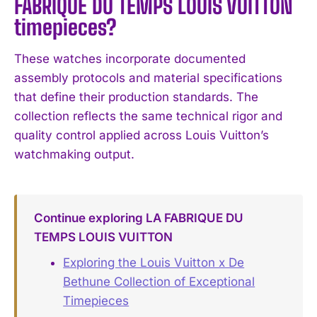
FABRIQUE DU TEMPS LOUIS VUITTON
timepieces?
These watches incorporate documented
assembly protocols and material specifications
that define their production standards. The
collection reflects the same technical rigor and
quality control applied across Louis Vuitton’s
watchmaking output.
Continue exploring LA FABRIQUE DU
TEMPS LOUIS VUITTON
Exploring the Louis Vuitton x De
Bethune Collection of Exceptional
Timepieces