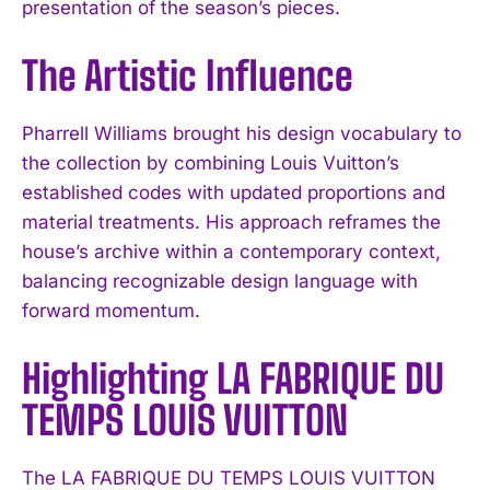
presentation of the season’s pieces.
The Artistic Influence
Pharrell Williams brought his design vocabulary to
the collection by combining Louis Vuitton’s
established codes with updated proportions and
material treatments. His approach reframes the
house’s archive within a contemporary context,
balancing recognizable design language with
forward momentum.
Highlighting LA FABRIQUE DU
TEMPS LOUIS VUITTON
The LA FABRIQUE DU TEMPS LOUIS VUITTON