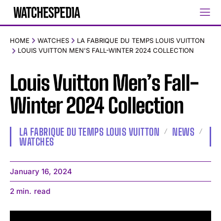
HOME
WATCHES
LA FABRIQUE DU TEMPS LOUIS VUITTON
LOUIS VUITTON MEN'S FALL-WINTER 2024 COLLECTION
Louis Vuitton Men’s Fall-
Winter 2024 Collection
LA FABRIQUE DU TEMPS LOUIS VUITTON
NEWS
WATCHES
January 16, 2024
2
min.
read