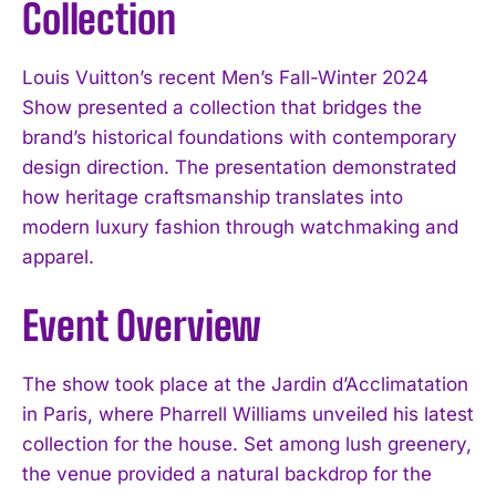
Collection
Louis Vuitton’s recent Men’s Fall-Winter 2024
Show presented a collection that bridges the
brand’s historical foundations with contemporary
design direction. The presentation demonstrated
how heritage craftsmanship translates into
modern luxury fashion through watchmaking and
apparel.
Event Overview
The show took place at the Jardin d’Acclimatation
in Paris, where Pharrell Williams unveiled his latest
collection for the house. Set among lush greenery,
the venue provided a natural backdrop for the