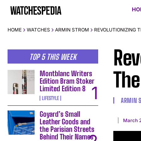
HO
HOME
WATCHES
ARMIN STROM
REVOLUTIONIZING 
Rev
TOP 5 THIS WEEK
The
Montblanc Writers
Edition Bram Stoker
Limited Edition 8
LIFESTYLE
ARMIN 
Goyard’s Small
March 
Leather Goods and
the Parisian Streets
Behind Their Names