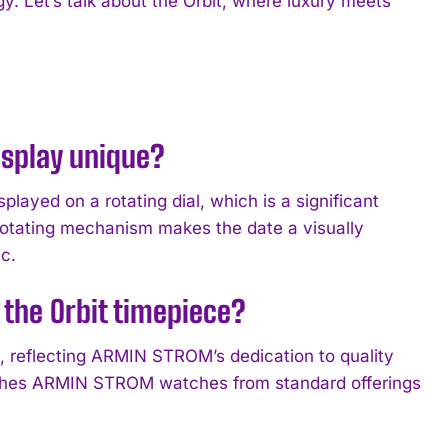
y. Let’s talk about the Orbit, where luxury meets
splay unique?
layed on a rotating dial, which is a significant
 rotating mechanism makes the date a visually
c.
the Orbit timepiece?
n, reflecting ARMIN STROM’s dedication to quality
nguishes ARMIN STROM watches from standard offerings