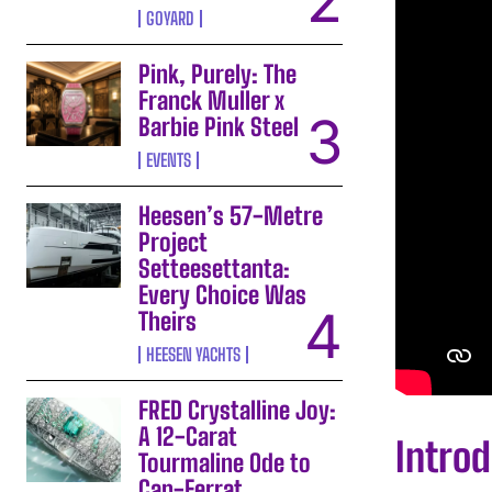
GOYARD
Pink, Purely: The
Franck Muller x
Barbie Pink Steel
EVENTS
Heesen’s 57-Metre
Project
Setteesettanta:
Every Choice Was
Theirs
HEESEN YACHTS
FRED Crystalline Joy:
A 12-Carat
Intro
Tourmaline Ode to
Cap-Ferrat