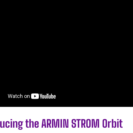
ducing the ARMIN STROM Orbit