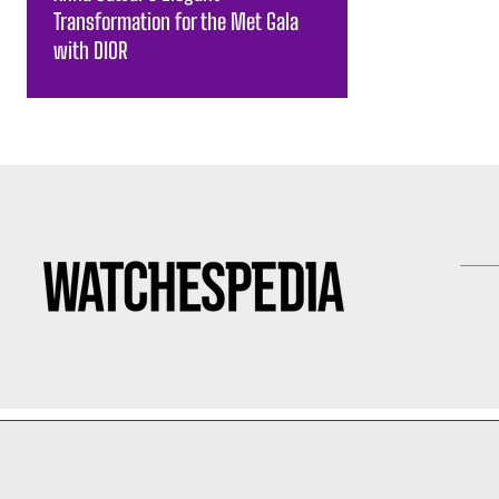
Transformation for the Met Gala
with DIOR