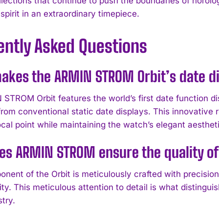
ections that continue to push the boundaries of horolog
spirit in an extraordinary timepiece.
ently Asked Questions
akes the ARMIN STROM Orbit’s date di
TROM Orbit features the world’s first date function disp
from conventional static date displays. This innovative
cal point while maintaining the watch’s elegant aestheti
s ARMIN STROM ensure the quality of 
nent of the Orbit is meticulously crafted with precisio
ility. This meticulous attention to detail is what disti
stry.