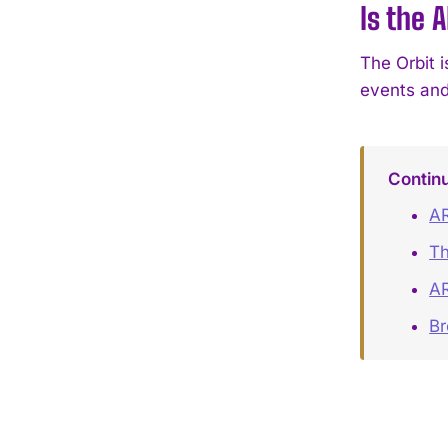
Is the 
The Orbit i
events and
Contin
AR
Th
AR
B