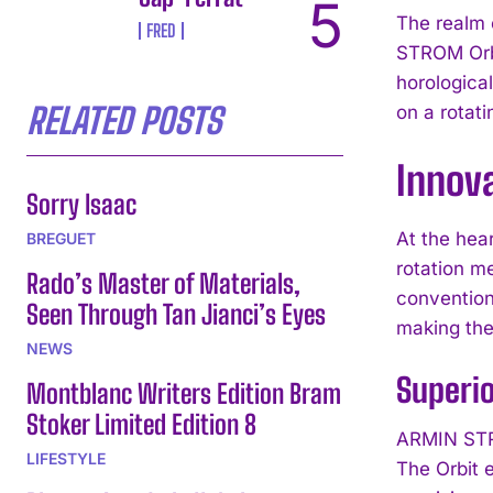
The realm 
FRED
STROM Orbi
horological
RELATED POSTS
on a rotati
Innov
Sorry Isaac
At the hea
BREGUET
rotation m
Rado’s Master of Materials,
conventiona
Seen Through Tan Jianci’s Eyes
making the 
NEWS
Superi
Montblanc Writers Edition Bram
Stoker Limited Edition 8
ARMIN STRO
LIFESTYLE
The Orbit 