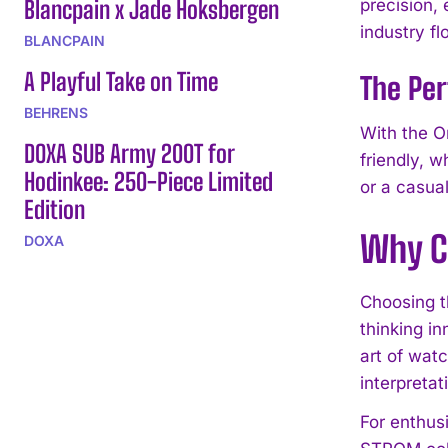
Blancpain x Jade Hoksbergen
precision, 
industry fl
BLANCPAIN
A Playful Take on Time
The Per
BEHRENS
With the Or
DOXA SUB Army 200T for
friendly, w
Hodinkee: 250-Piece Limited
or a casua
Edition
Why C
DOXA
Choosing t
thinking in
art of wat
interpretat
For enthus