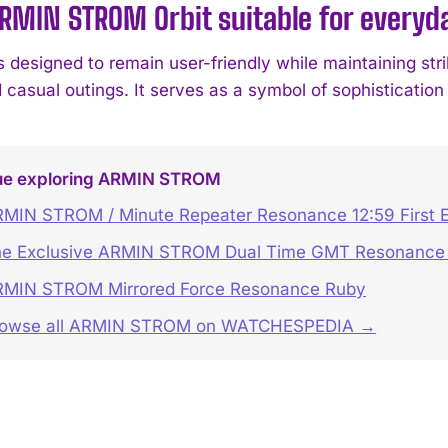
ARMIN STROM Orbit suitable for every
s designed to remain user-friendly while maintaining stri
 casual outings. It serves as a symbol of sophistication
ue exploring ARMIN STROM
MIN STROM / Minute Repeater Resonance 12:59 First E
e Exclusive ARMIN STROM Dual Time GMT Resonance 
MIN STROM Mirrored Force Resonance Ruby
rowse all ARMIN STROM on WATCHESPEDIA →