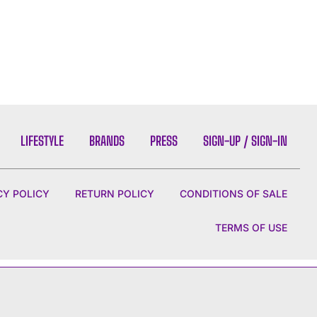
LIFESTYLE
BRANDS
PRESS
SIGN-UP / SIGN-IN
CY POLICY
RETURN POLICY
CONDITIONS OF SALE
TERMS OF USE