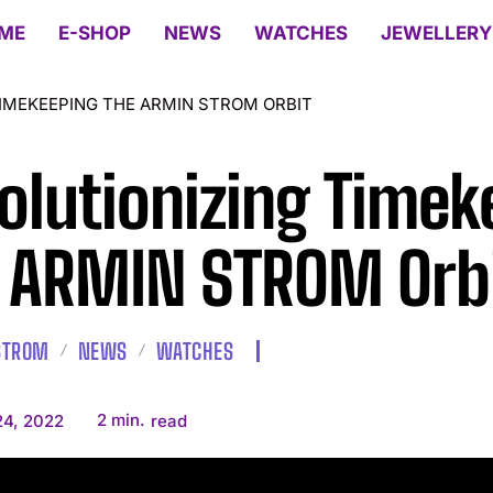
ME
E-SHOP
NEWS
WATCHES
JEWELLERY
TIMEKEEPING THE ARMIN STROM ORBIT
olutionizing Timek
 ARMIN STROM Orb
STROM
NEWS
WATCHES
2
min.
24, 2022
read