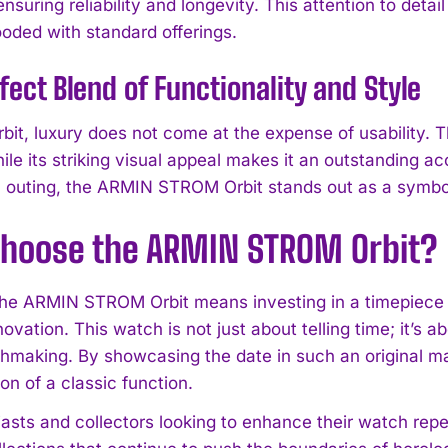
ensuring reliability and longevity. This attention to de
ooded with standard offerings.
fect Blend of Functionality and Style
bit, luxury does not come at the expense of usability. T
hile its striking visual appeal makes it an outstanding 
l outing, the ARMIN STROM Orbit stands out as a symbol
hoose the ARMIN STROM Orbit?
I WANT IN
he ARMIN STROM Orbit means investing in a timepiece th
novation. This watch is not just about telling time; it’
I've read and accept the
Privacy Policy
.
chmaking. By showcasing the date in such an original m
ion of a classic function.
iasts and collectors looking to enhance their watch repe