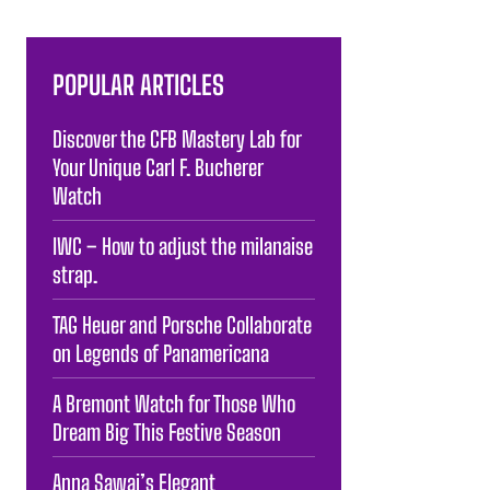
POPULAR ARTICLES
Discover the CFB Mastery Lab for
Your Unique Carl F. Bucherer
Watch
IWC – How to adjust the milanaise
strap.
TAG Heuer and Porsche Collaborate
on Legends of Panamericana
A Bremont Watch for Those Who
Dream Big This Festive Season
Anna Sawai’s Elegant