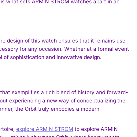
tail is what sets ARMIN STROM watches apart in an
he design of this watch ensures that it remains user-
accessory for any occasion. Whether at a formal event
 of sophistication and innovative design.
at exemplifies a rich blend of history and forward-
s about experiencing a new way of conceptualizing the
anner, the Orbit truly embodies a modern
rtoire,
explore ARMIN STROM
to explore ARMIN