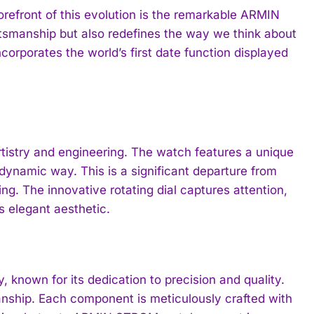
orefront of this evolution is the remarkable ARMIN
tsmanship but also redefines the way we think about
ncorporates the world’s first date function displayed
rtistry and engineering. The watch features a unique
dynamic way. This is a significant departure from
ng. The innovative rotating dial captures attention,
ts elegant aesthetic.
known for its dedication to precision and quality.
anship. Each component is meticulously crafted with