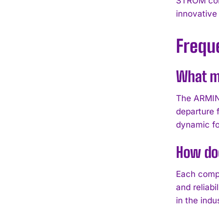
STROM coll
innovative 
Frequ
What m
The ARMIN S
departure 
dynamic fo
How doe
Each compo
and reliab
in the indu