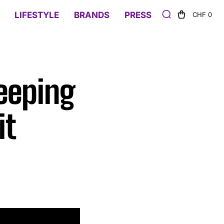
LIFESTYLE
BRANDS
PRESS
CHF 0
eeping
it