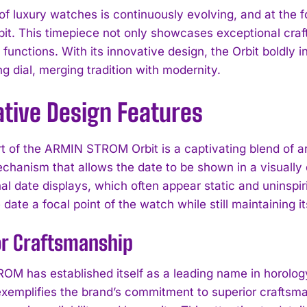
of luxury watches is continuously evolving, and at the f
t. This timepiece not only showcases exceptional craf
 functions. With its innovative design, the Orbit boldly i
ng dial, merging tradition with modernity.
ative Design Features
rt of the ARMIN STROM Orbit is a captivating blend of a
echanism that allows the date to be shown in a visually 
l date displays, which often appear static and uninspiri
date a focal point of the watch while still maintaining i
or Craftsmanship
M has established itself as a leading name in horology, 
exemplifies the brand’s commitment to superior craftsm