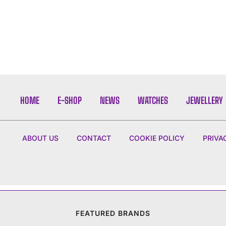
HOME
E-SHOP
NEWS
WATCHES
JEWELLERY
ABOUT US
CONTACT
COOKIE POLICY
PRIVA
FEATURED BRANDS