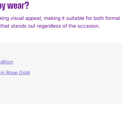
day wear?
king visual appeal, making it suitable for both formal
 that stands out regardless of the occasion.
dition
in Rose Gold