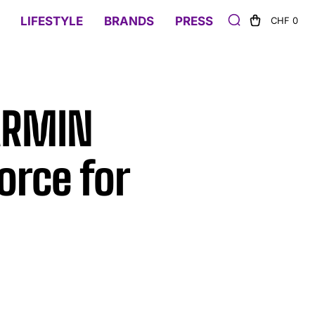
LIFESTYLE
BRANDS
PRESS
CHF 0
 ARMIN
orce for