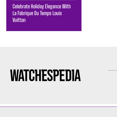
Celebrate Holiday Elegance With
La Fabrique Du Temps Louis
Vuitton