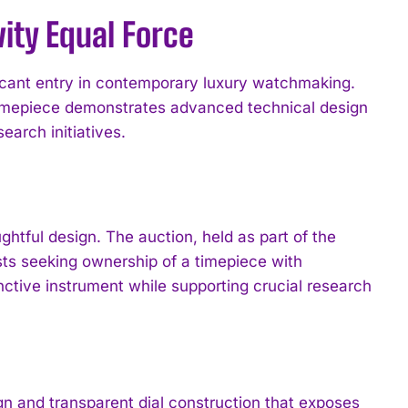
ity Equal Force
cant entry in contemporary luxury watchmaking.
 timepiece demonstrates advanced technical design
earch initiatives.
tful design. The auction, held as part of the
sts seeking ownership of a timepiece with
ctive instrument while supporting crucial research
 and transparent dial construction that exposes