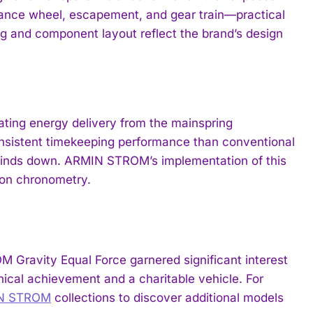
lance wheel, escapement, and gear train—practical
ing and component layout reflect the brand’s design
ating energy delivery from the mainspring
sistent timekeeping performance than conventional
g winds down. ARMIN STROM’s implementation of this
ion chronometry.
Gravity Equal Force garnered significant interest
ical achievement and a charitable vehicle. For
IN STROM
collections to discover additional models