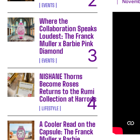
Novemb
EVENTS
Where the
Collaboration Speaks
Loudest: The Franck
Muller x Barbie Pink
Diamond
EVENTS
NISHANE Thorns
Become Roses
Returns to the Rumi
Collection at Harrods
LIFESTYLE
A Cooler Read on the
Capsule: The Franck
Muller x Barbie