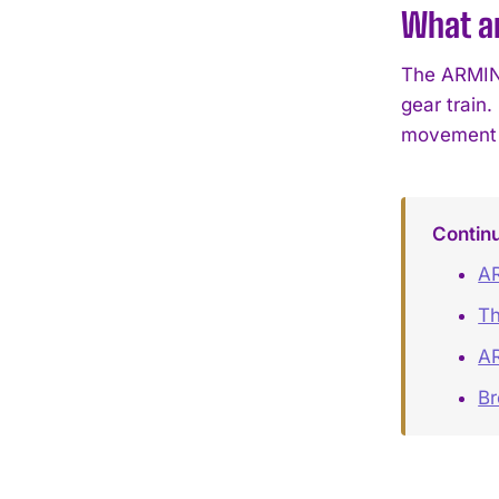
What ar
The ARMIN 
gear train.
movement f
Contin
AR
Th
AR
B