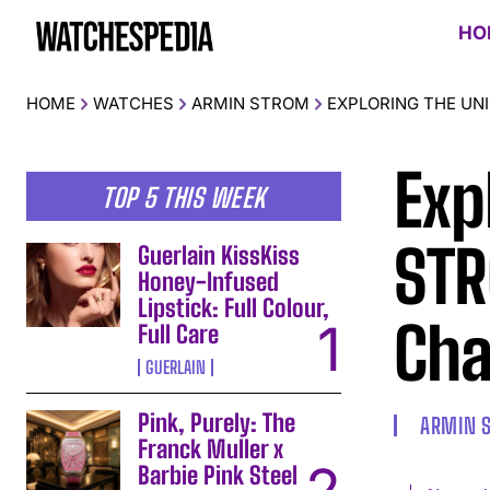
HO
HOME
WATCHES
ARMIN STROM
EXPLORING THE UN
Exp
TOP 5 THIS WEEK
STR
Guerlain KissKiss
Honey-Infused
Lipstick: Full Colour,
Cha
Full Care
GUERLAIN
Pink, Purely: The
ARMIN 
Franck Muller x
Barbie Pink Steel