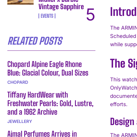
Vintage Sapphire
Intro
EVENTS
The ARMIN 
Scheduled 
RELATED POSTS
while suppo
The Si
Chopard Alpine Eagle Rhone
Blue: Glacial Colour, Dual Sizes
This watch
CHOPARD
OnlyWatch 
Tiffany HardWear with
documented
Freshwater Pearls: Gold, Lustre,
efforts.
and a 1962 Archive
Design
JEWELLERY
Ajmal Perfumes Arrives in
The ARMIN 