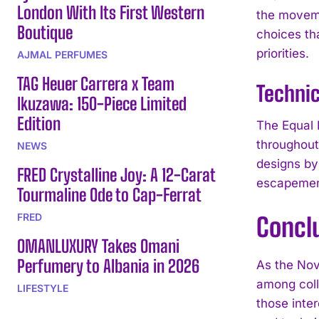
London With Its First Western
the moveme
Boutique
choices th
priorities.
AJMAL PERFUMES
TAG Heuer Carrera x Team
Technic
Ikuzawa: 150-Piece Limited
Edition
The Equal 
throughout
NEWS
designs by
FRED Crystalline Joy: A 12-Carat
escapement
Tourmaline Ode to Cap-Ferrat
FRED
Concl
OMANLUXURY Takes Omani
Perfumery to Albania in 2026
As the Nov
among coll
LIFESTYLE
those inte