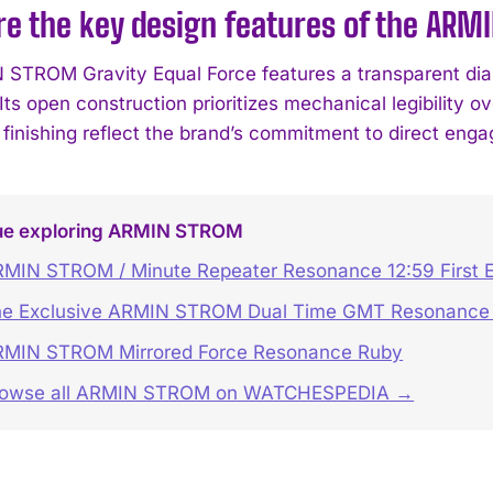
e the key design features of the ARM
STROM Gravity Equal Force features a transparent dial
 Its open construction prioritizes mechanical legibility
inishing reflect the brand’s commitment to direct eng
ue exploring ARMIN STROM
MIN STROM / Minute Repeater Resonance 12:59 First E
e Exclusive ARMIN STROM Dual Time GMT Resonance 
MIN STROM Mirrored Force Resonance Ruby
rowse all ARMIN STROM on WATCHESPEDIA →