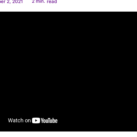
2
min.
er 2, 2021
read