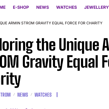
ME
E-SHOP
NEWS
WATCHES
JEWELLERY
IQUE ARMIN STROM GRAVITY EQUAL FORCE FOR CHARITY
loring the Unique
OM Gravity Equal F
rity
STROM
NEWS
WATCHES