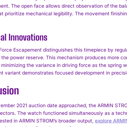
nt. The open face allows direct observation of the ba
at prioritize mechanical legibility. The movement finish
al Innovations
Force Escapement distinguishes this timepiece by regul
 the power reserve. This mechanism produces more con
 minimizing the variance in driving force as the sprin
 variant demonstrates focused development in precis
I WANT IN
usion
I've read and accept the
Privacy Policy
.
ember 2021 auction date approached, the ARMIN STROM 
ectors. The watch functioned simultaneously as a techn
rested in ARMIN STROM’s broader output,
explore ARM