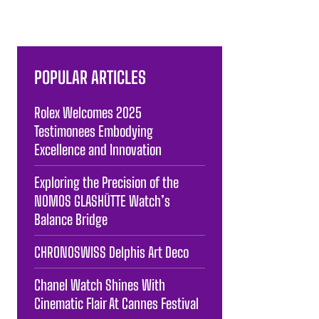
POPULAR ARTICLES
Rolex Welcomes 2025
Testimonees Embodying
Excellence and Innovation
Exploring the Precision of the
NOMOS GLASHÜTTE Watch’s
Balance Bridge
CHRONOSWISS Delphis Art Deco
Chanel Watch Shines With
Cinematic Flair At Cannes Festival