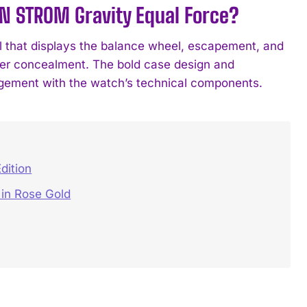
IN STROM Gravity Equal Force?
 that displays the balance wheel, escapement, and
 over concealment. The bold case design and
agement with the watch’s technical components.
dition
in Rose Gold