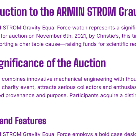
duction to the ARMIN STROM Grav
STROM Gravity Equal Force watch represents a signifi
for auction on November 6th, 2021, by Christie’s, this
rting a charitable cause—raising funds for scientific res
gnificance of the Auction
 combines innovative mechanical engineering with though
charity event, attracts serious collectors and enthusia
 provenance and purpose. Participants acquire a distin
 and Features
STROM Gravity Equal Force employs a bold case design