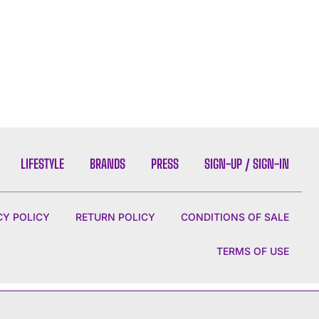
LIFESTYLE
BRANDS
PRESS
SIGN-UP / SIGN-IN
CY POLICY
RETURN POLICY
CONDITIONS OF SALE
TERMS OF USE