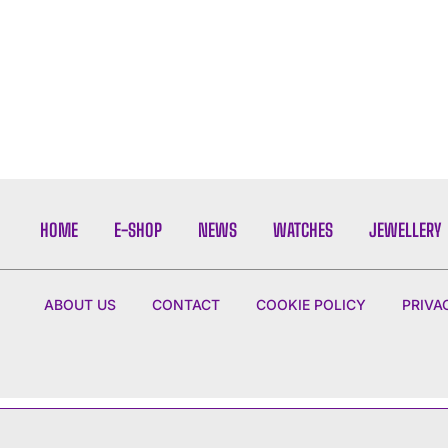
HOME
E-SHOP
NEWS
WATCHES
JEWELLERY
ABOUT US
CONTACT
COOKIE POLICY
PRIVA