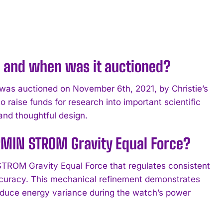
e and when was it auctioned?
was auctioned on November 6th, 2021, by Christie’s
raise funds for research into important scientific
and thoughtful design.
RMIN STROM Gravity Equal Force?
STROM Gravity Equal Force that regulates consistent
ccuracy. This mechanical refinement demonstrates
duce energy variance during the watch’s power