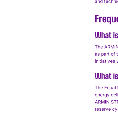
and techni
Frequ
What is
The ARMIN 
as part of
initiative
What is
The Equal 
energy del
ARMIN STRO
reserve cy