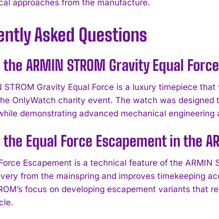
cal approaches from the manufacture.
ently Asked Questions
 the ARMIN STROM Gravity Equal Forc
STROM Gravity Equal Force is a luxury timepiece that 
 the OnlyWatch charity event. The watch was designed to 
s while demonstrating advanced mechanical engineering 
 the Equal Force Escapement in the A
Force Escapement is a technical feature of the ARMIN 
ivery from the mainspring and improves timekeeping a
M’s focus on developing escapement variants that re
cle.