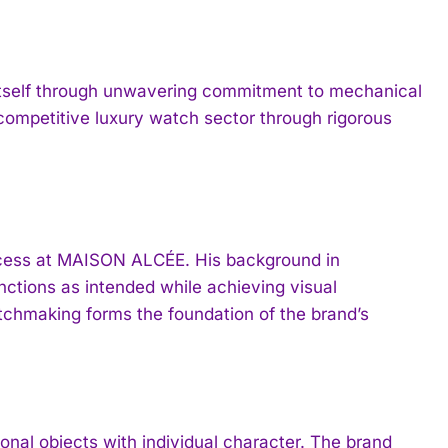
tself through unwavering commitment to mechanical
 competitive luxury watch sector through rigorous
rocess at MAISON ALCÉE. His background in
ctions as intended while achieving visual
watchmaking forms the foundation of the brand’s
al objects with individual character. The brand