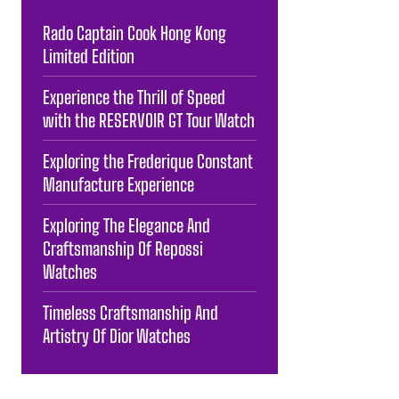
Rado Captain Cook Hong Kong
Limited Edition
Experience the Thrill of Speed
with the RESERVOIR GT Tour Watch
Exploring the Frederique Constant
Manufacture Experience
Exploring The Elegance And
Craftsmanship Of Repossi
Watches
Timeless Craftsmanship And
Artistry Of Dior Watches