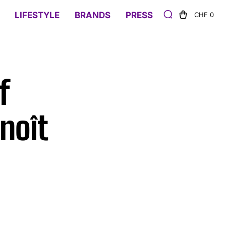
LIFESTYLE
BRANDS
PRESS
CHF 0
f
noît