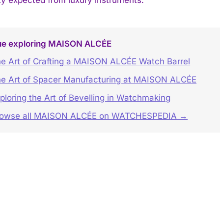
ue exploring MAISON ALCÉE
e Art of Crafting a MAISON ALCÉE Watch Barrel
e Art of Spacer Manufacturing at MAISON ALCÉE
ploring the Art of Bevelling in Watchmaking
rowse all MAISON ALCÉE on WATCHESPEDIA →