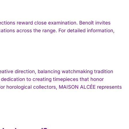
ctions reward close examination. Benoît invites
ations across the range. For detailed information,
tive direction, balancing watchmaking tradition
 dedication to creating timepieces that honor
For horological collectors, MAISON ALCÉE represents