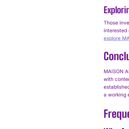
Explori
Those inve
interested 
explore M
Concl
MAISON ALC
with conte
establishe
a working 
Frequ