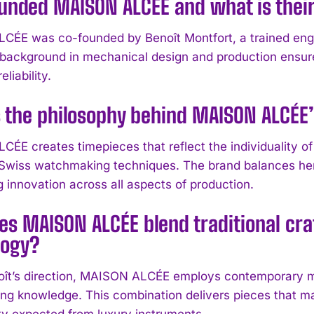
unded MAISON ALCÉE and what is thei
ÉE was co-founded by Benoît Montfort, a trained engi
 background in mechanical design and production ensur
eliability.
s the philosophy behind MAISON ALCÉ
ÉE creates timepieces that reflect the individuality of
l Swiss watchmaking techniques. The brand balances herit
g innovation across all aspects of production.
es MAISON ALCÉE blend traditional cr
logy?
ît’s direction, MAISON ALCÉE employs contemporary ma
g knowledge. This combination delivers pieces that main
ity expected from luxury instruments.