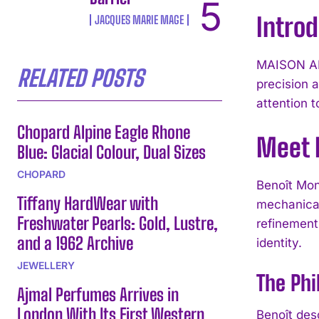
Intro
JACQUES MARIE MAGE
MAISON ALC
RELATED POSTS
precision 
attention 
Chopard Alpine Eagle Rhone
Meet 
Blue: Glacial Colour, Dual Sizes
CHOPARD
Benoît Mon
Tiffany HardWear with
mechanical
Freshwater Pearls: Gold, Lustre,
refinement
and a 1962 Archive
identity.
JEWELLERY
The Ph
Ajmal Perfumes Arrives in
London With Its First Western
Benoît des