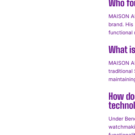
Who fo
MAISON ALC
brand. His
functional r
What i
MAISON ALC
traditiona
maintainin
How do
techno
Under Beno
watchmakin
functional