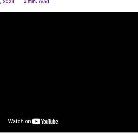
2
min.
, 2024
read