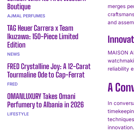
Boutique
merges per
craftsmans
AJMAL PERFUMES
and assemb
TAG Heuer Carrera x Team
Ikuzawa: 150-Piece Limited
Innova
Edition
MAISON ALC
NEWS
watchmakin
FRED Crystalline Joy: A 12-Carat
reliability
Tourmaline Ode to Cap-Ferrat
A Con
FRED
OMANLUXURY Takes Omani
Perfumery to Albania in 2026
In convers
timekeepin
LIFESTYLE
techniques 
innovation