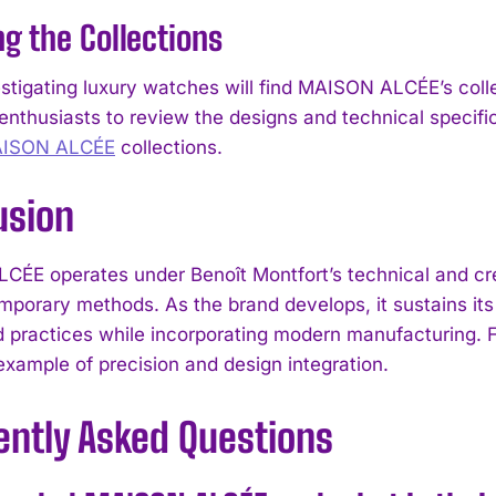
ng the Collections
I've read and accept the
Privacy Policy
.
stigating luxury watches will find MAISON ALCÉE’s colle
enthusiasts to review the designs and technical specific
AISON ALCÉE
collections.
usion
ÉE operates under Benoît Montfort’s technical and crea
mporary methods. As the brand develops, it sustains its
d practices while incorporating modern manufacturing. 
example of precision and design integration.
ently Asked Questions