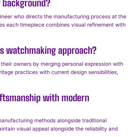
r background?
neer who directs the manufacturing process at the
es each timepiece combines visual refinement with
E’s watchmaking approach?
 their owners by merging personal expression with
age practices with current design sensibilities,
aftsmanship with modern
nufacturing methods alongside traditional
tain visual appeal alongside the reliability and