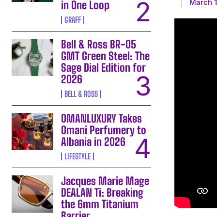
March 1
in One Loop
GRAFF
Bell & Ross BR-05
GMT Green Steel: The
Sage Dial Edition for
2026
BELL & ROSS
OMANLUXURY Takes
Omani Perfumery to
Albania in 2026
LIFESTYLE
Jacques Marie Mage
DEALAN Ti: Breaking
the 6mm Titanium
Barrier