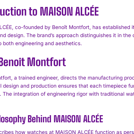
duction to MAISON ALCÉE
ÉE, co-founded by Benoît Montfort, has established i
and design. The brand’s approach distinguishes it in the
to both engineering and aesthetics.
Benoît Montfort
tfort, a trained engineer, directs the manufacturing p
 design and production ensures that each timepiece fun
. The integration of engineering rigor with traditional 
ilosophy Behind MAISON ALCÉE
cribes how watches at MAISON ALCÉE function as person