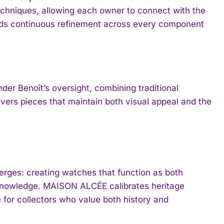
echniques, allowing each owner to connect with the
nds continuous refinement across every component
 Benoît’s oversight, combining traditional
vers pieces that maintain both visual appeal and the
erges: creating watches that function as both
 knowledge. MAISON ALCÉE calibrates heritage
e for collectors who value both history and