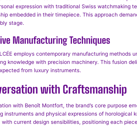
sonal expression with traditional Swiss watchmaking t
hip embedded in their timepiece. This approach dema
ly stage.
tive Manufacturing Techniques
ÉE employs contemporary manufacturing methods under
g knowledge with precision machinery. This fusion deli
 expected from luxury instruments.
versation with Craftsmanship
ation with Benoît Montfort, the brand’s core purpose em
g instruments and physical expressions of horological
with current design sensibilities, positioning each piec
.
I WANT IN