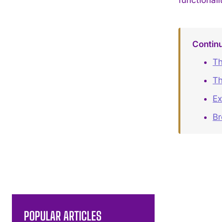
Contin
Th
Th
Ex
B
POPULAR ARTICLES