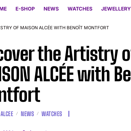
ME
E-SHOP
NEWS
WATCHES
JEWELLERY
ISTRY OF MAISON ALCÉE WITH BENOÎT MONTFORT
cover the Artistry o
SON ALCÉE with Be
tfort
ALCEE
NEWS
WATCHES