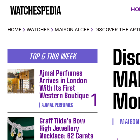
HO
HOME
WATCHES
MAISON ALCEE
DISCOVER THE ART
Dis
TOP 5 THIS WEEK
MAI
Ajmal Perfumes
Arrives in London
With Its First
Mon
Western Boutique
AJMAL PERFUMES
Graff Tilda’s Bow
MAISON 
High Jewellery
Necklace: 62 Carats