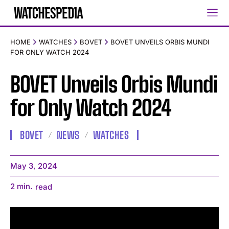
HOME
WATCHES
BOVET
BOVET UNVEILS ORBIS MUNDI
FOR ONLY WATCH 2024
BOVET Unveils Orbis Mundi
for Only Watch 2024
BOVET
NEWS
WATCHES
May 3, 2024
2
min.
read