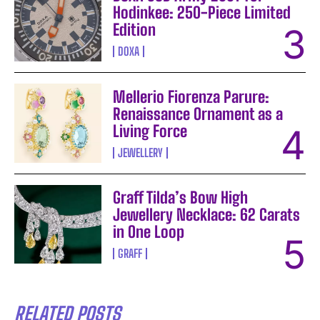
Hodinkee: 250-Piece Limited
Edition
DOXA
Mellerio Fiorenza Parure:
Renaissance Ornament as a
Living Force
JEWELLERY
Graff Tilda’s Bow High
Jewellery Necklace: 62 Carats
in One Loop
GRAFF
RELATED POSTS