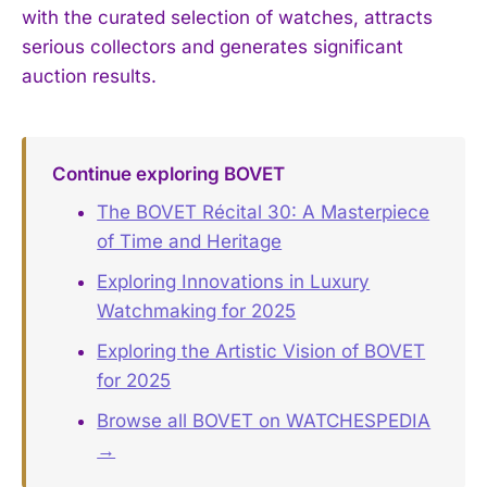
with the curated selection of watches, attracts
serious collectors and generates significant
auction results.
Continue exploring BOVET
The BOVET Récital 30: A Masterpiece
of Time and Heritage
Exploring Innovations in Luxury
Watchmaking for 2025
Exploring the Artistic Vision of BOVET
for 2025
Browse all BOVET on WATCHESPEDIA
→