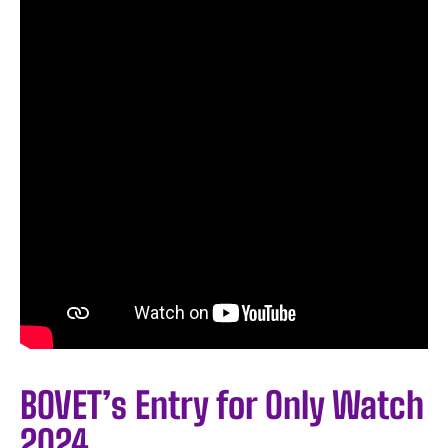
BOVET’s Entry for Only Watch
2024