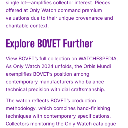
single lot—amplifies collector interest. Pieces
offered at Only Watch command premium
valuations due to their unique provenance and
charitable context.
Explore BOVET Further
View BOVET’s full collection on WATCHESPEDIA.
As Only Watch 2024 unfolds, the Orbis Mundi
exemplifies BOVET’s position among
contemporary manufacturers who balance
technical precision with dial craftsmanship.
The watch reflects BOVET’s production
methodology, which combines hand-finishing
techniques with contemporary specifications.
Collectors monitoring the Only Watch catalogue