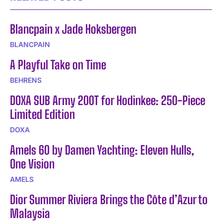
Blancpain x Jade Hoksbergen
BLANCPAIN
A Playful Take on Time
BEHRENS
DOXA SUB Army 200T for Hodinkee: 250-Piece
Limited Edition
DOXA
Amels 60 by Damen Yachting: Eleven Hulls,
One Vision
AMELS
Dior Summer Riviera Brings the Côte d’Azur to
Malaysia