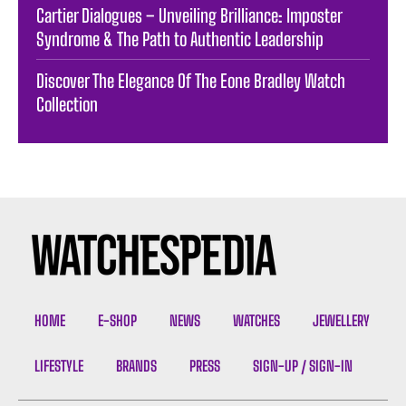
Cartier Dialogues – Unveiling Brilliance: Imposter
Syndrome & The Path to Authentic Leadership
Discover The Elegance Of The Eone Bradley Watch
Collection
HOME
E-SHOP
NEWS
WATCHES
JEWELLERY
LIFESTYLE
BRANDS
PRESS
SIGN-UP / SIGN-IN