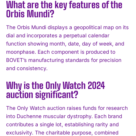
What are the key features of the
Orbis Mundi?
The Orbis Mundi displays a geopolitical map on its
dial and incorporates a perpetual calendar
function showing month, date, day of week, and
moonphase. Each component is produced to
BOVET’s manufacturing standards for precision
and consistency.
I WANT IN
Why is the Only Watch 2024
I've read and accept the
Privacy Policy
.
auction significant?
The Only Watch auction raises funds for research
into Duchenne muscular dystrophy. Each brand
contributes a single lot, establishing rarity and
exclusivity. The charitable purpose, combined