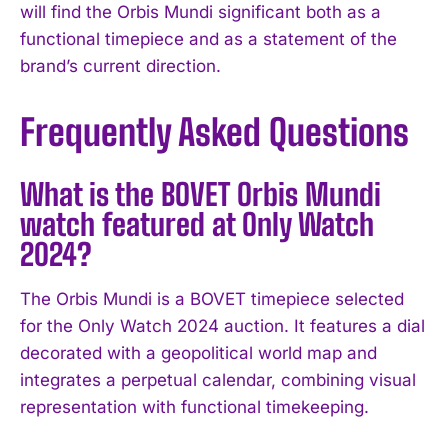
will find the Orbis Mundi significant both as a
functional timepiece and as a statement of the
brand’s current direction.
Frequently Asked Questions
What is the BOVET Orbis Mundi
watch featured at Only Watch
2024?
The Orbis Mundi is a BOVET timepiece selected
for the Only Watch 2024 auction. It features a dial
decorated with a geopolitical world map and
integrates a perpetual calendar, combining visual
representation with functional timekeeping.