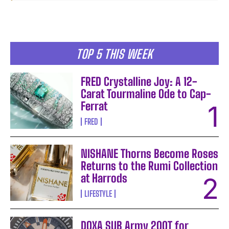
TOP 5 THIS WEEK
FRED Crystalline Joy: A 12-
Carat Tourmaline Ode to Cap-
Ferrat
FRED
NISHANE Thorns Become Roses
Returns to the Rumi Collection
at Harrods
LIFESTYLE
DOXA SUB Army 200T for