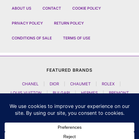
ABOUT US
CONTACT
COOKIE POLICY
PRIVACY POLICY
RETURN POLICY
CONDITIONS OF SALE
TERMS OF USE
FEATURED BRANDS
CHANEL
|
DIOR
|
CHAUMET
|
ROLEX
|
LOUIS VUITTON
|
BULGARI
|
HERMES
|
BREMONT
|
JACOB AND CO
|
TAG HEUER
|
A LANGE SOEHNE
|
ARTYA
|
NOMOS GLASHUETTE
|
H MOSER AND CIE
|
AUDEMARS PIGUET
|
F P JOURNE
|
HARRY WINSTON
|
CZAPEK GENEVE
|
ATELIER WEN
|
GIRARD PERREGAUX