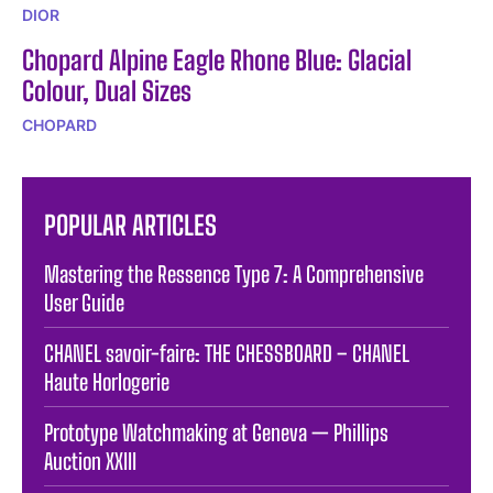
DIOR
Chopard Alpine Eagle Rhone Blue: Glacial
Colour, Dual Sizes
CHOPARD
POPULAR ARTICLES
Mastering the Ressence Type 7: A Comprehensive
User Guide
CHANEL savoir-faire: THE CHESSBOARD – CHANEL
Haute Horlogerie
Prototype Watchmaking at Geneva — Phillips
Auction XXIII