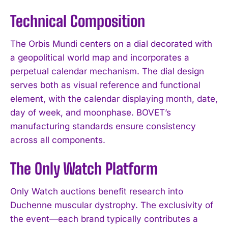
Technical Composition
The Orbis Mundi centers on a dial decorated with
a geopolitical world map and incorporates a
perpetual calendar mechanism. The dial design
serves both as visual reference and functional
element, with the calendar displaying month, date,
day of week, and moonphase. BOVET’s
manufacturing standards ensure consistency
across all components.
The Only Watch Platform
Only Watch auctions benefit research into
Duchenne muscular dystrophy. The exclusivity of
the event—each brand typically contributes a