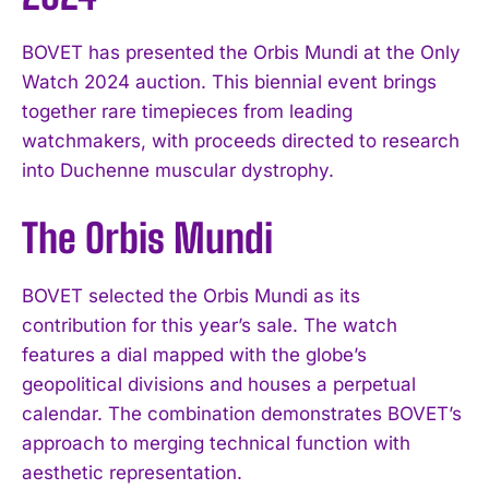
BOVET has presented the Orbis Mundi at the Only
Watch 2024 auction. This biennial event brings
together rare timepieces from leading
watchmakers, with proceeds directed to research
into Duchenne muscular dystrophy.
The Orbis Mundi
BOVET selected the Orbis Mundi as its
contribution for this year’s sale. The watch
features a dial mapped with the globe’s
geopolitical divisions and houses a perpetual
calendar. The combination demonstrates BOVET’s
approach to merging technical function with
aesthetic representation.