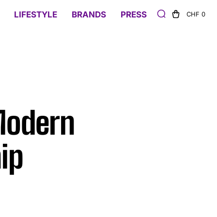
LIFESTYLE
BRANDS
PRESS
CHF 0
Modern
ip