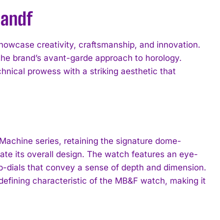
bandf
showcase creativity, craftsmanship, and innovation.
he brand’s avant-garde approach to horology.
hnical prowess with a striking aesthetic that
Machine series, retaining the signature dome-
te its overall design. The watch features an eye-
b-dials that convey a sense of depth and dimension.
defining characteristic of the MB&F watch, making it