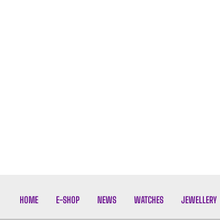
HOME
E-SHOP
NEWS
WATCHES
JEWELLERY