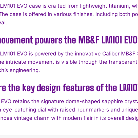
M101 EVO case is crafted from lightweight titanium, w
 The case is offered in various finishes, including both
al.
ovement powers the MB&F LM101 EVO
LM101 EVO is powered by the innovative Caliber MB&F
he intricate movement is visible through the transpare
ch’s engineering.
e the key design features of the LM10
EVO retains the signature dome-shaped sapphire crysta
n eye-catching dial with raised hour markers and uniqu
nces vintage charm with modern flair in its overall desi