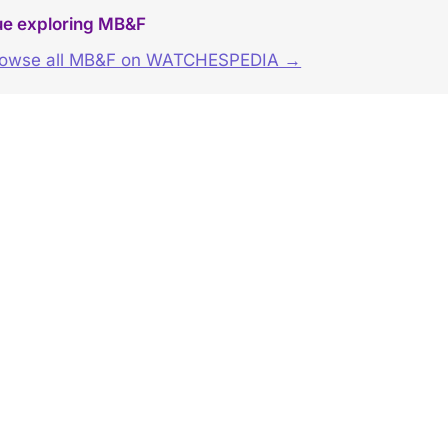
ue exploring MB&F
rowse all MB&F on WATCHESPEDIA →