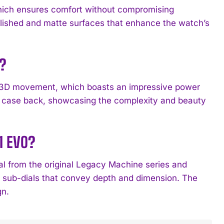
hich ensures comfort without compromising
 polished and matte surfaces that enhance the watch’s
?
 3D movement, which boasts an impressive power
nt case back, showcasing the complexity and beauty
1 EVO?
l from the original Legacy Machine series and
e sub-dials that convey depth and dimension. The
gn.