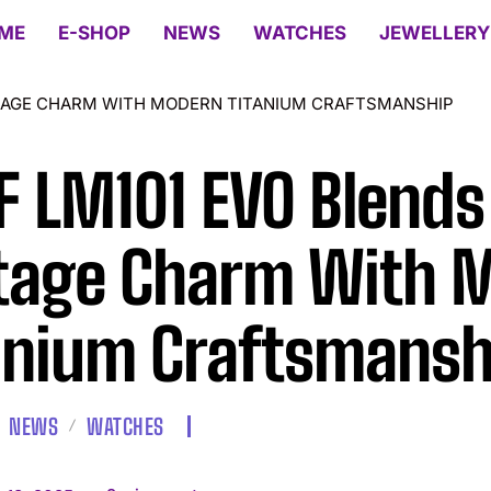
ME
E-SHOP
NEWS
WATCHES
JEWELLERY
NTAGE CHARM WITH MODERN TITANIUM CRAFTSMANSHIP
 LM101 EVO Blends
tage Charm With 
anium Craftsmansh
NEWS
WATCHES