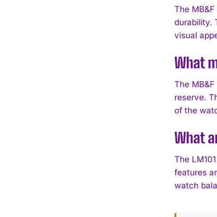
The MB&F L
durability.
visual appe
What m
The MB&F 
reserve. T
of the wat
What ar
The LM101 
features a
watch bala