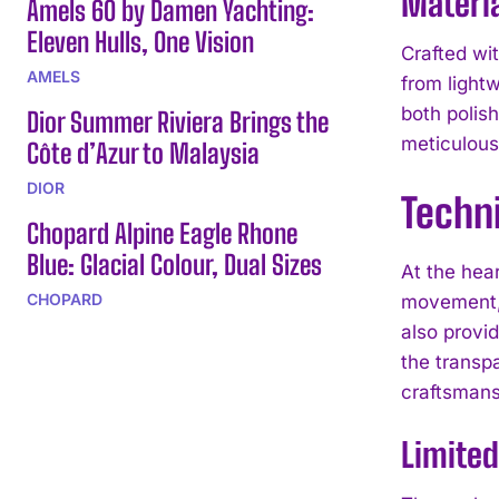
Materia
Amels 60 by Damen Yachting:
Eleven Hulls, One Vision
Crafted wi
AMELS
from lightw
both polis
Dior Summer Riviera Brings the
meticulous
Côte d’Azur to Malaysia
DIOR
Techni
Chopard Alpine Eagle Rhone
Blue: Glacial Colour, Dual Sizes
At the hea
CHOPARD
movement, 
also provi
the transpa
craftsmans
Limited