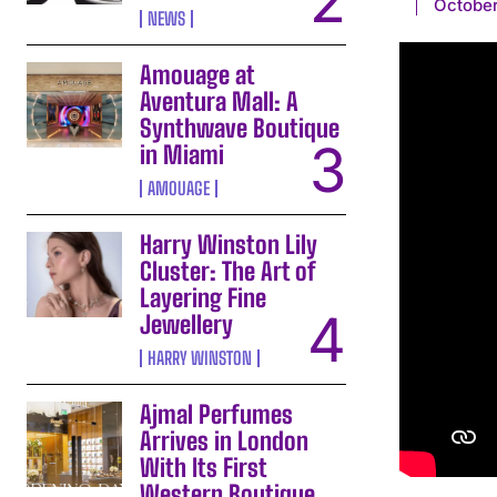
October
NEWS
Amouage at
Aventura Mall: A
Synthwave Boutique
in Miami
AMOUAGE
Harry Winston Lily
Cluster: The Art of
Layering Fine
Jewellery
HARRY WINSTON
Ajmal Perfumes
Arrives in London
With Its First
Western Boutique