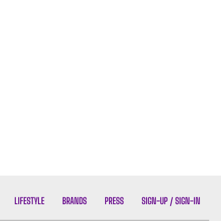
LIFESTYLE
BRANDS
PRESS
SIGN-UP / SIGN-IN