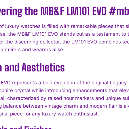
vering the MB&F LM101 EVO #m
of luxury watches is filled with remarkable pieces that 
e, the MB&F LM101 EVO stands out as a testament to t
or the discerning collector, the LM101 EVO combines tec
 admirers and wearers alike.
n and Aesthetics
EVO represents a bold evolution of the original Legacy 
phire crystal while introducing enhancements that eleva
ial, characterized by raised hour markers and unique su
ng balance between vintage charm and modern flair is a 
onal piece for any luxury watch enthusiast.