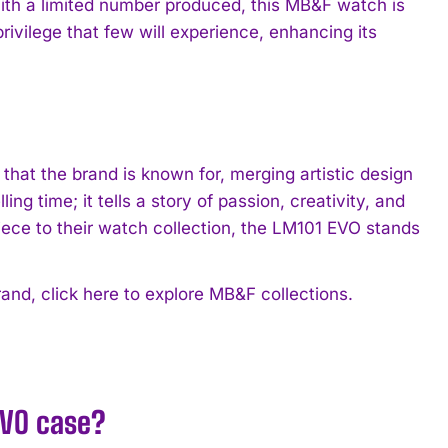
ith a limited number produced, this MB&F watch is
 privilege that few will experience, enhancing its
hat the brand is known for, merging artistic design
ng time; it tells a story of passion, creativity, and
iece to their watch collection, the LM101 EVO stands
rand, click here to explore MB&F collections.
EVO case?