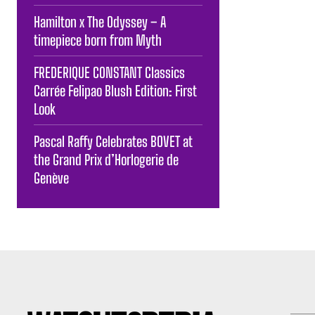
Hamilton x The Odyssey – A
timepiece born from Myth
FREDERIQUE CONSTANT Classics
Carrée Felipao Blush Edition: First
Look
Pascal Raffy Celebrates BOVET at
the Grand Prix d’Horlogerie de
Genève