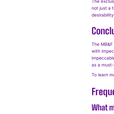
The exclus
not just a 
desirabili
Concl
The MB&F L
with impecc
impeccable
as a must-
To learn mo
Frequ
What m