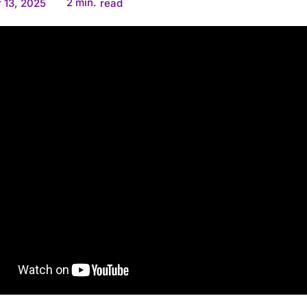
2
min.
 13, 2025
read