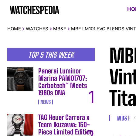
HO
HOME
WATCHES
MB&F
MBF LM101 EVO BLENDS VI
MBF
TOP 5 THIS WEEK
Vin
Panerai Luminor
Marina PAM01707:
Carbotech™ Meets
Tit
1960s DNA
NEWS
TAG Heuer Carrera x
MB&F
Team Ikuzawa: 150-
Piece Limited Edition