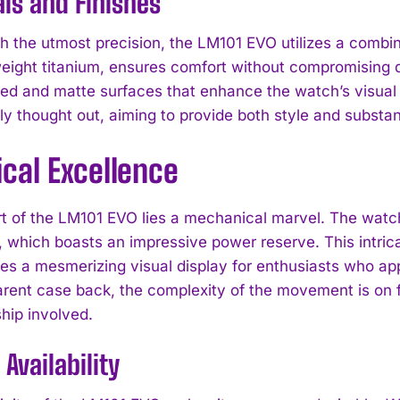
ls and Finishes
th the utmost precision, the LM101 EVO utilizes a combi
eight titanium, ensures comfort without compromising dur
hed and matte surfaces that enhance the watch’s visual 
ly thought out, aiming to provide both style and substa
cal Excellence
rt of the LM101 EVO lies a mechanical marvel. The wat
which boasts an impressive power reserve. This intrica
des a mesmerizing visual display for enthusiasts who a
rent case back, the complexity of the movement is on full
hip involved.
I WANT IN
 Availability
I've read and accept the
Privacy Policy
.