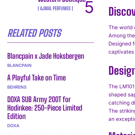
Disco
AJMAL PERFUMES
The world 
RELATED POSTS
Among thes
Designed f
captivates
Blancpain x Jade Hoksbergen
BLANCPAIN
Desig
A Playful Take on Time
The LM101 
BEHRENS
shaped sap
DOXA SUB Army 200T for
catching d
Hodinkee: 250-Piece Limited
The striki
Edition
an excepti
DOXA