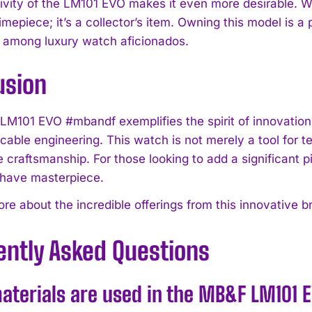
ivity of the LM101 EVO makes it even more desirable. W
timepiece; it’s a collector’s item. Owning this model is a
ty among luxury watch aficionados.
usion
M101 EVO #mbandf exemplifies the spirit of innovation t
able engineering. This watch is not merely a tool for telli
 craftsmanship. For those looking to add a significant p
have masterpiece.
re about the incredible offerings from this innovative b
ently Asked Questions
aterials are used in the MB&F LM101 