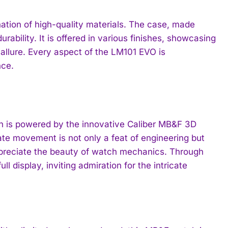
nation of high-quality materials. The case, made
ability. It is offered in various finishes, showcasing
allure. Every aspect of the LM101 EVO is
nce.
ch is powered by the innovative Caliber MB&F 3D
te movement is not only a feat of engineering but
ppreciate the beauty of watch mechanics. Through
 display, inviting admiration for the intricate