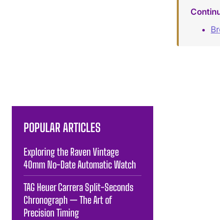
Contin
B
POPULAR ARTICLES
Exploring the Raven Vintage
40mm No-Date Automatic Watch
TAG Heuer Carrera Split-Seconds
Chronograph — The Art of
Precision Timing