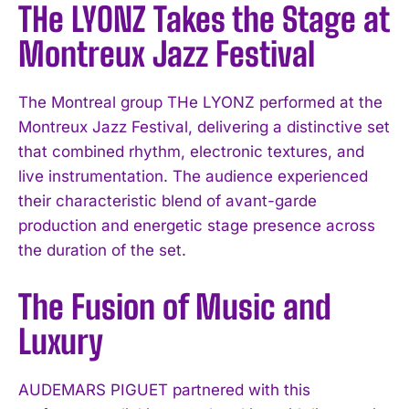
THe LYONZ Takes the Stage at
Montreux Jazz Festival
The Montreal group THe LYONZ performed at the
Montreux Jazz Festival, delivering a distinctive set
that combined rhythm, electronic textures, and
live instrumentation. The audience experienced
their characteristic blend of avant-garde
production and energetic stage presence across
the duration of the set.
The Fusion of Music and
Luxury
AUDEMARS PIGUET partnered with this