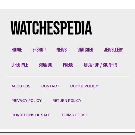
HOME
E-SHOP
NEWS
WATCHES
JEWELLERY
LIFESTYLE
BRANDS
PRESS
SIGN-UP / SIGN-IN
ABOUT US
CONTACT
COOKIE POLICY
PRIVACY POLICY
RETURN POLICY
CONDITIONS OF SALE
TERMS OF USE