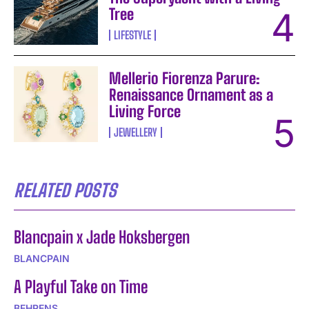
Tree
LIFESTYLE
Mellerio Fiorenza Parure:
Renaissance Ornament as a
Living Force
JEWELLERY
RELATED POSTS
Blancpain x Jade Hoksbergen
BLANCPAIN
A Playful Take on Time
BEHRENS