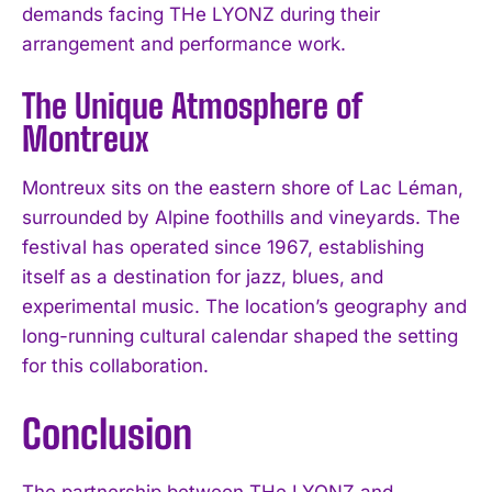
demands facing THe LYONZ during their
arrangement and performance work.
The Unique Atmosphere of
Montreux
Montreux sits on the eastern shore of Lac Léman,
surrounded by Alpine foothills and vineyards. The
festival has operated since 1967, establishing
itself as a destination for jazz, blues, and
experimental music. The location’s geography and
long-running cultural calendar shaped the setting
for this collaboration.
Conclusion
The partnership between THe LYONZ and