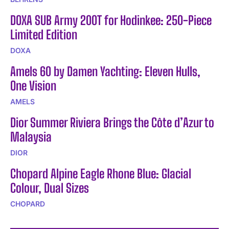
DOXA SUB Army 200T for Hodinkee: 250-Piece
Limited Edition
DOXA
Amels 60 by Damen Yachting: Eleven Hulls,
One Vision
AMELS
Dior Summer Riviera Brings the Côte d’Azur to
Malaysia
DIOR
Chopard Alpine Eagle Rhone Blue: Glacial
Colour, Dual Sizes
CHOPARD