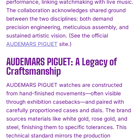
performance, linking watchmaking with live music.
The collaboration acknowledges shared ground
between the two disciplines: both demand
precision engineering, meticulous assembly, and
sustained artistic vision. (See the official
AUDEMARS PIGUET
site.)
AUDEMARS PIGUET: A Legacy of
Craftsmanship
AUDEMARS PIGUET watches are constructed
from hand-finished movements—often visible
through exhibition casebacks—and paired with
carefully proportioned cases and dials. The brand
sources materials like white gold, rose gold, and
steel, finishing them to specific tolerances. This
technical standard mirrors the production