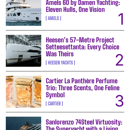
Amels 60 by Damen Yachting:
Eleven Hulls, One Vision
AMELS
Heesen’s 57-Metre Project
Setteesettanta: Every Choice
Was Theirs
HEESEN YACHTS
Cartier La Panthère Perfume
Trio: Three Scents, One Feline
Symbol
CARTIER
Sanlorenzo 74Steel Virtuosity:
The Superyacht with a Living