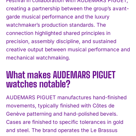
Festival in collaboration with AUDEMARS PIGUET,
creating a partnership between the group’s avant-
garde musical performance and the luxury
watchmaker’s production standards. The
connection highlighted shared principles in
precision, assembly discipline, and sustained
creative output between musical performance and
mechanical watchmaking.
What makes AUDEMARS PIGUET
watches notable?
AUDEMARS PIGUET manufactures hand-finished
movements, typically finished with Côtes de
Genève patterning and hand-polished bevels.
I WANT IN
Cases are finished to specific tolerances in gold
I've read and accept the
Privacy Policy
.
and steel. The brand operates the Le Brassus