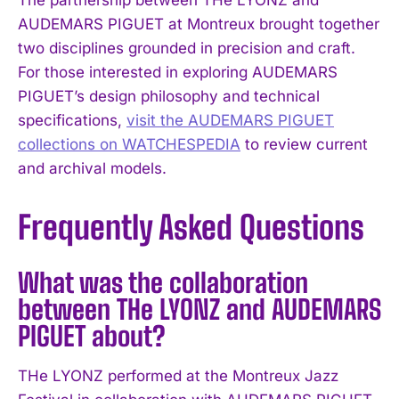
AUDEMARS PIGUET at Montreux brought together
two disciplines grounded in precision and craft.
For those interested in exploring AUDEMARS
PIGUET’s design philosophy and technical
specifications,
visit the AUDEMARS PIGUET
collections on WATCHESPEDIA
to review current
and archival models.
Frequently Asked Questions
What was the collaboration
between THe LYONZ and AUDEMARS
PIGUET about?
THe LYONZ performed at the Montreux Jazz