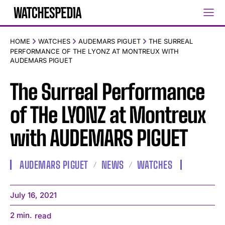
HOME
WATCHES
AUDEMARS PIGUET
THE SURREAL
PERFORMANCE OF THE LYONZ AT MONTREUX WITH
AUDEMARS PIGUET
The Surreal Performance
of THe LYONZ at Montreux
with AUDEMARS PIGUET
AUDEMARS PIGUET
NEWS
WATCHES
July 16, 2021
2
min.
read