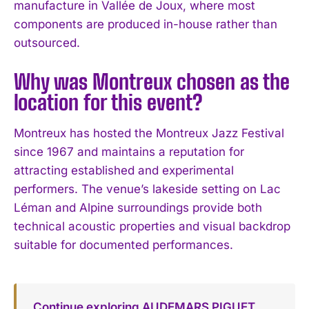
manufacture in Vallée de Joux, where most
components are produced in-house rather than
outsourced.
Why was Montreux chosen as the
location for this event?
Montreux has hosted the Montreux Jazz Festival
since 1967 and maintains a reputation for
attracting established and experimental
performers. The venue’s lakeside setting on Lac
Léman and Alpine surroundings provide both
technical acoustic properties and visual backdrop
suitable for documented performances.
Continue exploring AUDEMARS PIGUET