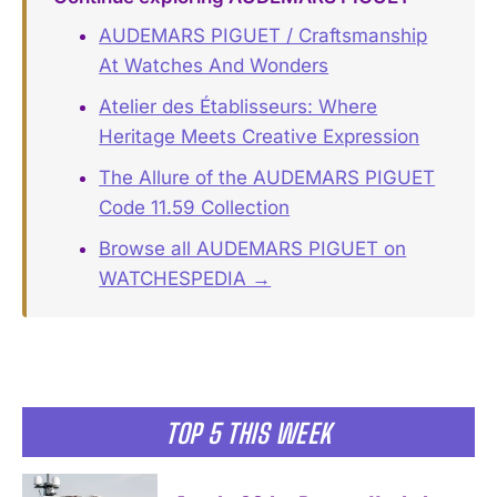
AUDEMARS PIGUET / Craftsmanship
At Watches And Wonders
Atelier des Établisseurs: Where
Heritage Meets Creative Expression
The Allure of the AUDEMARS PIGUET
Code 11.59 Collection
Browse all AUDEMARS PIGUET on
WATCHESPEDIA →
TOP 5 THIS WEEK