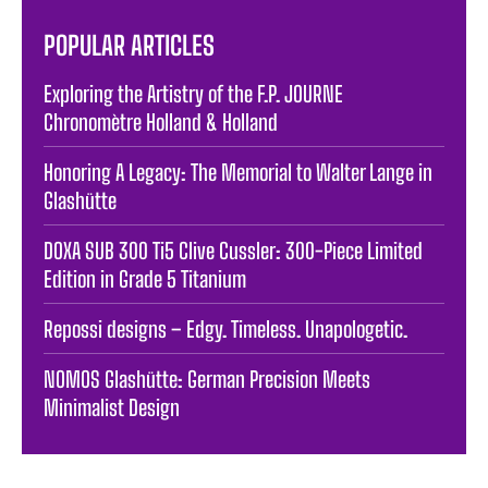
POPULAR ARTICLES
Exploring the Artistry of the F.P. JOURNE
Chronomètre Holland & Holland
Honoring A Legacy: The Memorial to Walter Lange in
Glashütte
DOXA SUB 300 Ti5 Clive Cussler: 300-Piece Limited
Edition in Grade 5 Titanium
Repossi designs – Edgy. Timeless. Unapologetic.
NOMOS Glashütte: German Precision Meets
Minimalist Design