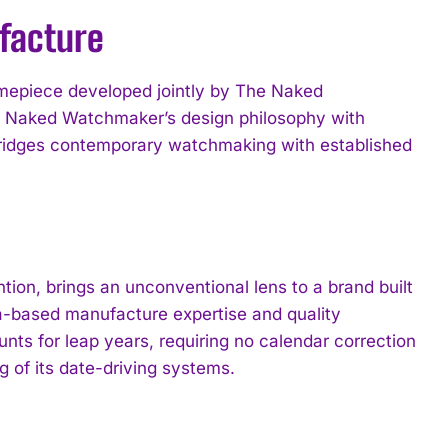
facture
timepiece developed jointly by The Naked
e Naked Watchmaker’s design philosophy with
 bridges contemporary watchmaking with established
on, brings an unconventional lens to a brand built
va-based manufacture expertise and quality
ts for leap years, requiring no calendar correction
 of its date-driving systems.