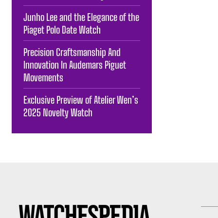
Junho Lee and the Elegance of the
Piaget Polo Date Watch
Precision Craftsmanship And
Innovation In Audemars Piguet
Movements
Exclusive Preview of Atelier Wen’s
2025 Novelty Watch