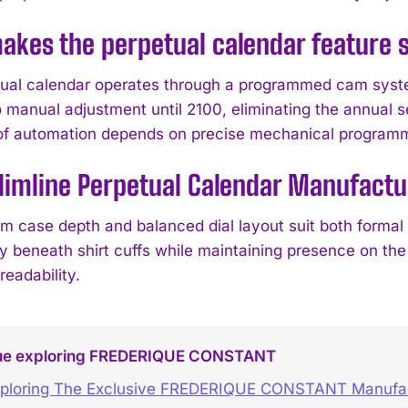
kes the perpetual calendar feature s
ual calendar operates through a programmed cam system
 manual adjustment until 2100, eliminating the annual se
 of automation depends on precise mechanical program
Slimline Perpetual Calendar Manufactu
lim case depth and balanced dial layout suit both formal
 beneath shirt cuffs while maintaining presence on the w
readability.
ue exploring FREDERIQUE CONSTANT
ploring The Exclusive FREDERIQUE CONSTANT Manufact