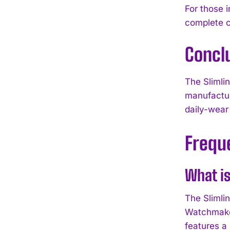
For those 
complete c
Concl
The Slimli
manufactur
daily-wear
Frequ
What is
The Slimli
Watchmaker
features a