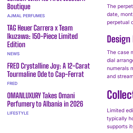
Boutique
The perpet
date, mont
AJMAL PERFUMES
perpetual 
TAG Heuer Carrera x Team
Ikuzawa: 150-Piece Limited
Design 
Edition
The case m
NEWS
dial arran
FRED Crystalline Joy: A 12-Carat
numerals ma
Tourmaline Ode to Cap-Ferrat
and stream
FRED
Colle
OMANLUXURY Takes Omani
Perfumery to Albania in 2026
Limited ed
LIFESTYLE
typically h
supports i