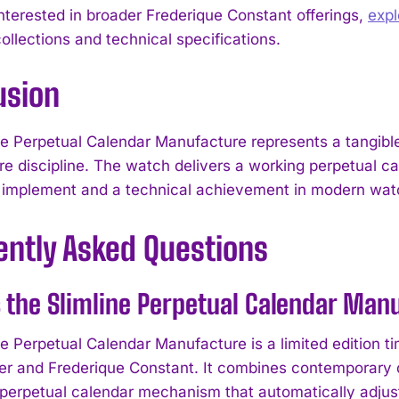
interested in broader Frederique Constant offerings,
exp
ollections and technical specifications.
usion
ne Perpetual Calendar Manufacture represents a tangib
e discipline. The watch delivers a working perpetual ca
 implement and a technical achievement in modern wa
ently Asked Questions
 the Slimline Perpetual Calendar Man
ne Perpetual Calendar Manufacture is a limited edition 
 and Frederique Constant. It combines contemporary de
 perpetual calendar mechanism that automatically adjust