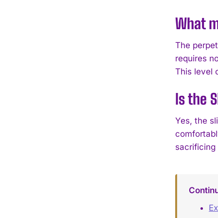
What ma
The perpet
requires no
This level
Is the 
Yes, the s
comfortably
sacrificing 
Contin
Ex