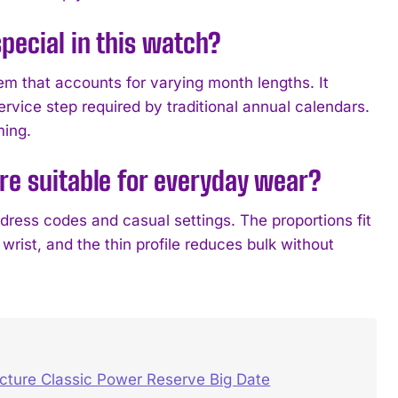
pecial in this watch?
 that accounts for varying month lengths. It
rvice step required by traditional annual calendars.
ming.
re suitable for everyday wear?
 dress codes and casual settings. The proportions fit
rist, and the thin profile reduces bulk without
ure Classic Power Reserve Big Date