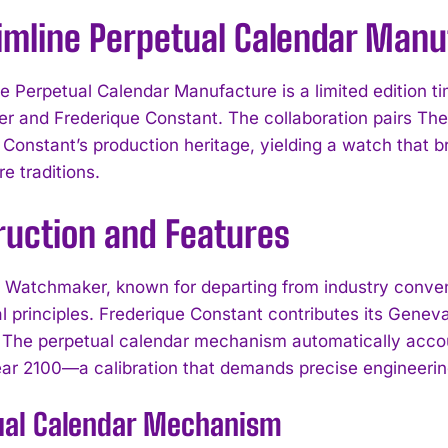
limline Perpetual Calendar Manu
ne Perpetual Calendar Manufacture is a limited edition 
 and Frederique Constant. The collaboration pairs Th
 Constant’s production heritage, yielding a watch that
e traditions.
ruction and Features
Watchmaker, known for departing from industry conventi
al principles. Frederique Constant contributes its Gene
 The perpetual calendar mechanism automatically accoun
year 2100—a calibration that demands precise engineering
ual Calendar Mechanism