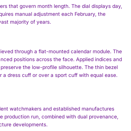
ers that govern month length. The dial displays day,
quires manual adjustment each February, the
ast majority of years.
achieved through a flat-mounted calendar module. The
nced positions across the face. Applied indices and
 preserve the low-profile silhouette. The thin bezel
 a dress cuff or over a sport cuff with equal ease.
endent watchmakers and established manufactures
inite production run, combined with dual provenance,
acture developments.