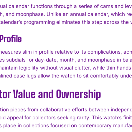
ual calendar functions through a series of cams and lev
h, and moonphase. Unlike an annual calendar, which re
calendar’s programming eliminates this step across the v
Profile
easures slim in profile relative to its complications, 
ges subdials for day-date, month, and moonphase in bala
intain legibility without visual clutter, while thin hands
lined case lugs allow the watch to sit comfortably under
ctor Value and Ownership
ition pieces from collaborative efforts between indep
I WANT IN
old appeal for collectors seeking rarity. This watch’s f
I've read and accept the
Privacy Policy
.
ts place in collections focused on contemporary manuf