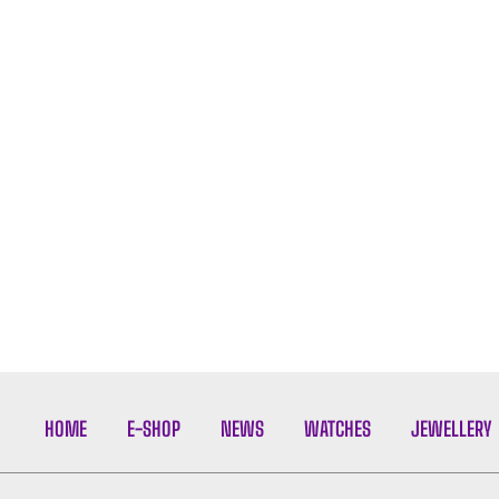
HOME
E-SHOP
NEWS
WATCHES
JEWELLERY