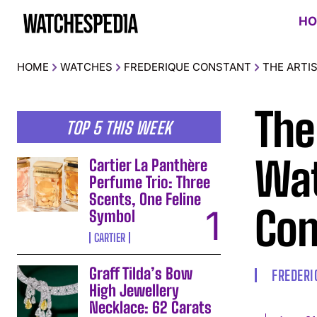
HO
HOME
WATCHES
FREDERIQUE CONSTANT
THE ARTI
The
TOP 5 THIS WEEK
Wat
Cartier La Panthère
Perfume Trio: Three
Scents, One Feline
Con
Symbol
CARTIER
Graff Tilda’s Bow
FREDERI
High Jewellery
Necklace: 62 Carats