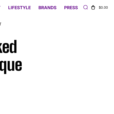
Y
LIFESTYLE
BRANDS
PRESS
$0.00
T
ked
ique