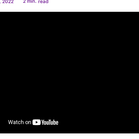
2
min.
, 2022
read