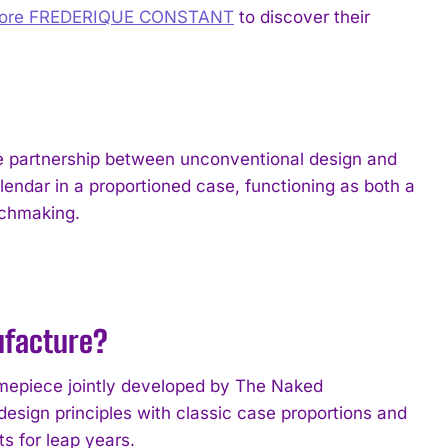
lore FREDERIQUE CONSTANT
to discover their
le partnership between unconventional design and
lendar in a proportioned case, functioning as both a
tchmaking.
ufacture?
timepiece jointly developed by The Naked
sign principles with classic case proportions and
s for leap years.