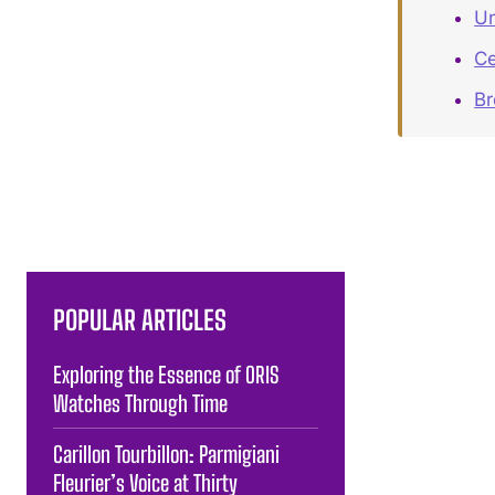
Un
Ce
B
POPULAR ARTICLES
Exploring the Essence of ORIS
Watches Through Time
Carillon Tourbillon: Parmigiani
Fleurier’s Voice at Thirty