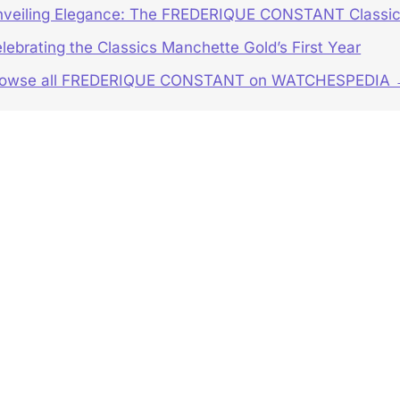
veiling Elegance: The FREDERIQUE CONSTANT Classic
lebrating the Classics Manchette Gold’s First Year
rowse all FREDERIQUE CONSTANT on WATCHESPEDIA