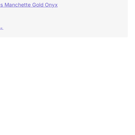
s Manchette Gold Onyx
 →