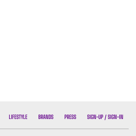
LIFESTYLE
BRANDS
PRESS
SIGN-UP / SIGN-IN