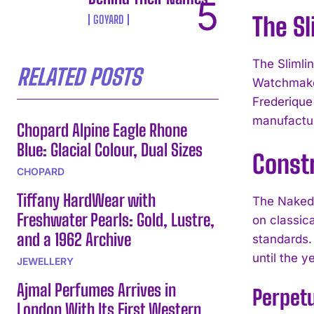
The S
GOYARD
The Slimli
RELATED POSTS
Watchmaker
Frederique
manufactur
Chopard Alpine Eagle Rhone
Blue: Glacial Colour, Dual Sizes
Const
CHOPARD
Tiffany HardWear with
The Naked 
Freshwater Pearls: Gold, Lustre,
on classic
and a 1962 Archive
standards.
until the 
JEWELLERY
Ajmal Perfumes Arrives in
Perpet
London With Its First Western