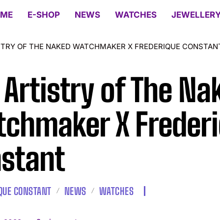
ME
E-SHOP
NEWS
WATCHES
JEWELLER
STRY OF THE NAKED WATCHMAKER X FREDERIQUE CONSTAN
 Artistry of The Na
chmaker X Freder
stant
QUE CONSTANT
NEWS
WATCHES