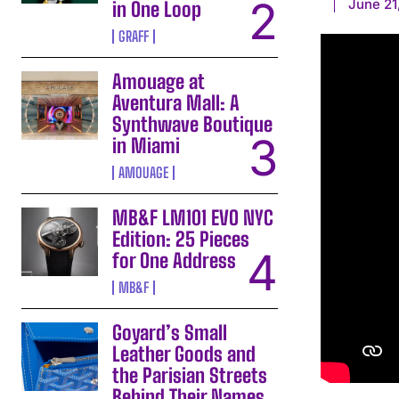
June 21
in One Loop
GRAFF
Amouage at
Aventura Mall: A
Synthwave Boutique
in Miami
AMOUAGE
MB&F LM101 EVO NYC
Edition: 25 Pieces
for One Address
MB&F
Goyard’s Small
Leather Goods and
the Parisian Streets
Behind Their Names