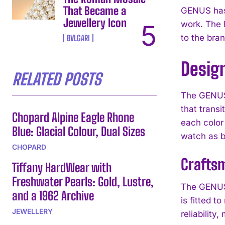
That Became a
GENUS has 
Jewellery Icon
work. The l
to the bran
BVLGARI
Desig
RELATED POSTS
The GENUS 
that transi
Chopard Alpine Eagle Rhone
each color 
Blue: Glacial Colour, Dual Sizes
watch as b
CHOPARD
Crafts
Tiffany HardWear with
Freshwater Pearls: Gold, Lustre,
The GENUS 
and a 1962 Archive
is fitted 
JEWELLERY
reliability