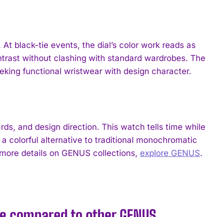
 black-tie events, the dial’s color work reads as
ontrast without clashing with standard wardrobes. The
eking functional wristwear with design character.
, and design direction. This watch tells time while
 a colorful alternative to traditional monochromatic
r more details on GENUS collections,
explore GENUS
.
e compared to other GENUS