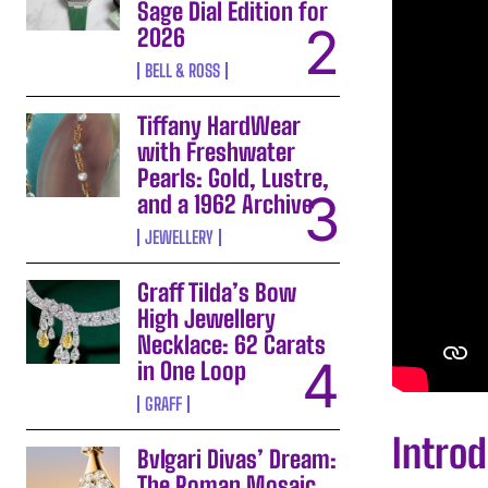
Sage Dial Edition for
2026
BELL & ROSS
Tiffany HardWear
with Freshwater
Pearls: Gold, Lustre,
and a 1962 Archive
JEWELLERY
Graff Tilda’s Bow
High Jewellery
Necklace: 62 Carats
in One Loop
GRAFF
Intro
Bvlgari Divas’ Dream:
The Roman Mosaic