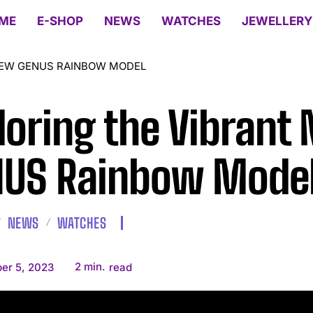
ME
E-SHOP
NEWS
WATCHES
JEWELLERY
NEW GENUS RAINBOW MODEL
loring the Vibrant
US Rainbow Mode
NEWS
WATCHES
2
min.
er 5, 2023
read