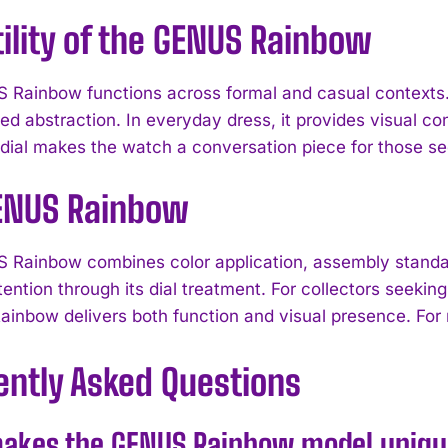
ility of the GENUS Rainbow
Rainbow functions across formal and casual contexts. At
ted abstraction. In everyday dress, it provides visual c
e dial makes the watch a conversation piece for those se
I WANT IN
ENUS Rainbow
I've read and accept the
Privacy Policy
.
Rainbow combines color application, assembly standards
ention through its dial treatment. For collectors seeking
 Rainbow delivers both function and visual presence. Fo
ently Asked Questions
akes the GENUS Rainbow model uniqu