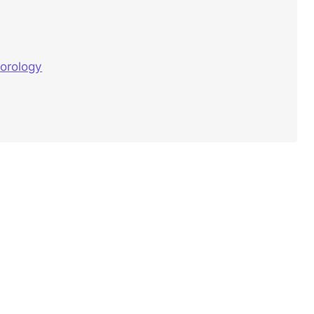
orology