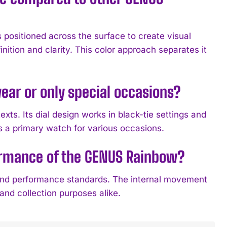
 positioned across the surface to create visual
inition and clarity. This color approach separates it
ear or only special occasions?
s. Its dial design works in black-tie settings and
s a primary watch for various occasions.
formance of the GENUS Rainbow?
and performance standards. The internal movement
 and collection purposes alike.