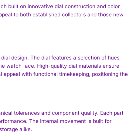
 built on innovative dial construction and color
 appeal to both established collectors and those new
ial design. The dial features a selection of hues
the watch face. High-quality dial materials ensure
al appeal with functional timekeeping, positioning the
ical tolerances and component quality. Each part
erformance. The internal movement is built for
storage alike.