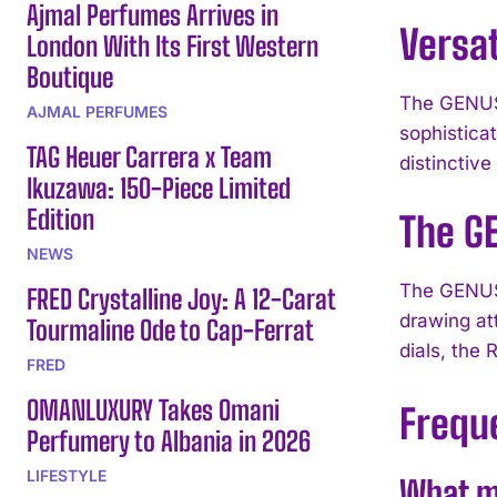
Ajmal Perfumes Arrives in
Versat
London With Its First Western
Boutique
The GENUS 
AJMAL PERFUMES
sophistica
TAG Heuer Carrera x Team
distinctiv
Ikuzawa: 150-Piece Limited
Edition
The G
NEWS
The GENUS 
FRED Crystalline Joy: A 12-Carat
drawing att
Tourmaline Ode to Cap-Ferrat
dials, the
FRED
OMANLUXURY Takes Omani
Frequ
Perfumery to Albania in 2026
LIFESTYLE
What m