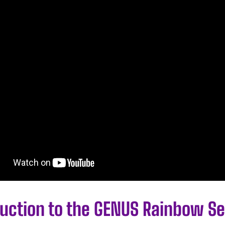
duction to the GENUS Rainbow Se