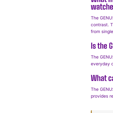
watche
The GENUS 
contrast. T
from single
Is the 
The GENUS 
everyday d
What ca
The GENUS 
provides re