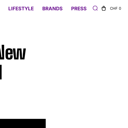
LIFESTYLE
BRANDS
PRESS
CHF 0
 New
l