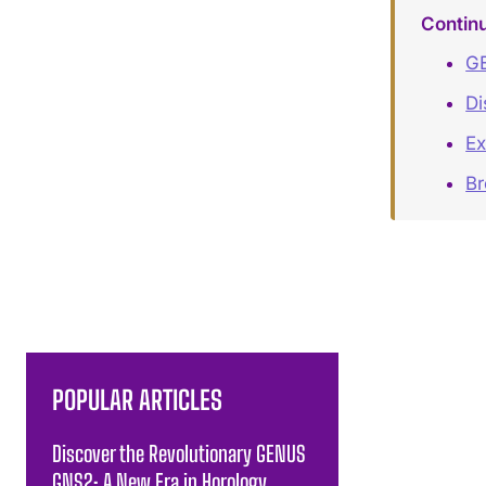
Contin
GE
Di
Ex
B
POPULAR ARTICLES
Discover the Revolutionary GENUS
GNS2: A New Era in Horology