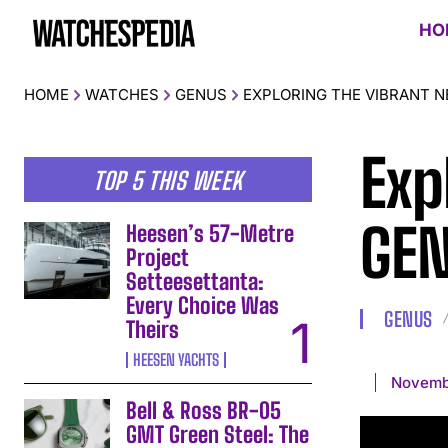
HO
HOME
WATCHES
GENUS
EXPLORING THE VIBRANT 
Exp
TOP 5 THIS WEEK
GEN
Heesen’s 57-Metre
Project
Setteesettanta:
Every Choice Was
GENUS
Theirs
HEESEN YACHTS
Novemb
Bell & Ross BR-05
GMT Green Steel: The