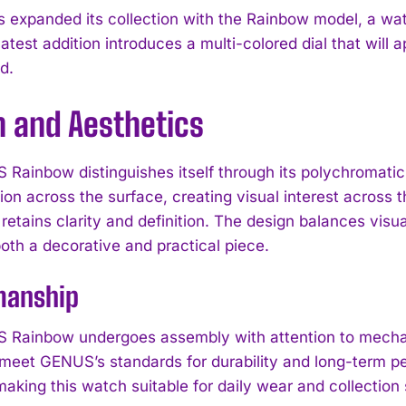
expanded its collection with the Rainbow model, a watch
atest addition introduces a multi-colored dial that will
d.
n and Aesthetics
Rainbow distinguishes itself through its polychromatic d
tion across the surface, creating visual interest across 
retains clarity and definition. The design balances visu
oth a decorative and practical piece.
manship
Rainbow undergoes assembly with attention to mechan
to meet GENUS’s standards for durability and long-term p
, making this watch suitable for daily wear and collection 