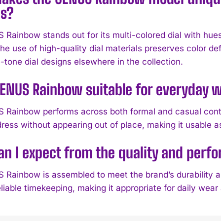
s?
Rainbow stands out for its multi-colored dial with hues
he use of high-quality dial materials preserves color def
-tone dial designs elsewhere in the collection.
GENUS Rainbow suitable for everyday w
Rainbow performs across both formal and casual context
ress without appearing out of place, making it usable a
n I expect from the quality and per
Rainbow is assembled to meet the brand’s durability 
liable timekeeping, making it appropriate for daily wear