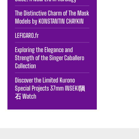
The Distinctive Charm of The Mask
Models by KONSTANTIN CHAYKIN
LEFIGARO.fr
Exploring the Elegance and
Strength of the Singer Caballero
Collection
Discover the Limited Kurono
Special Projects 37mm INSEKI隕
石 Watch