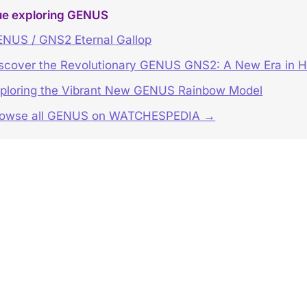
ue exploring GENUS
NUS / GNS2 Eternal Gallop
scover the Revolutionary GENUS GNS2: A New Era in H
ploring the Vibrant New GENUS Rainbow Model
rowse all GENUS on WATCHESPEDIA →