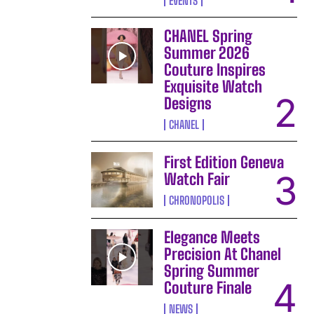
EVENTS
CHANEL Spring
Summer 2026
Couture Inspires
Exquisite Watch
Designs
CHANEL
First Edition Geneva
Watch Fair
CHRONOPOLIS
Elegance Meets
Precision At Chanel
Spring Summer
Couture Finale
NEWS