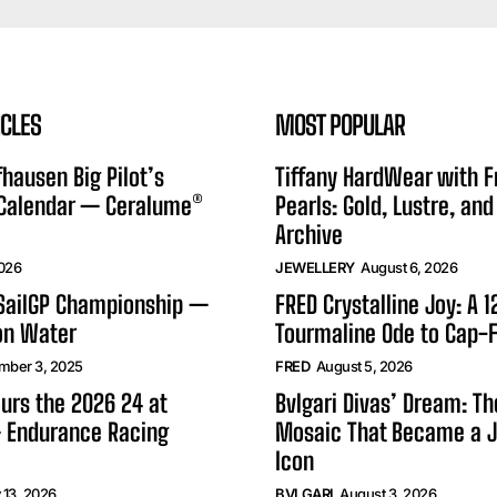
ICLES
MOST POPULAR
hausen Big Pilot’s
Tiffany HardWear with 
 Calendar — Ceralume®
Pearls: Gold, Lustre, and
Archive
2026
JEWELLERY
August 6, 2026
 SailGP Championship —
FRED Crystalline Joy: A 
on Water
Tourmaline Ode to Cap-F
mber 3, 2025
FRED
August 5, 2026
urs the 2026 24 at
Bvlgari Divas’ Dream: T
 Endurance Racing
Mosaic That Became a J
Icon
 13, 2026
BVLGARI
August 3, 2026