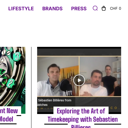
LIFESTYLE
BRANDS
PRESS
CHF 0
ant New
Exploring the Art of
Model
Timekeeping with Sebastien
Billieres