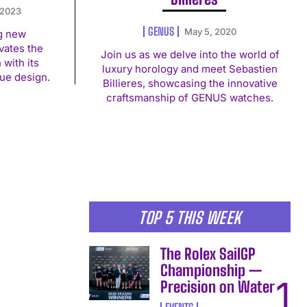
 2023
GENUS
May 5, 2020
g new
vates the
Join us as we delve into the world of
with its
luxury horology and meet Sebastien
ue design.
Billieres, showcasing the innovative
craftsmanship of GENUS watches.
TOP 5 THIS WEEK
The Rolex SailGP
Championship —
Precision on Water