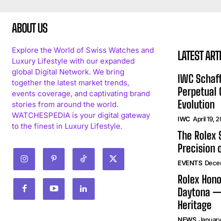
ABOUT US
Explore the World of Swiss Watches and
LATEST ART
Luxury Lifestyle with our expanded
global Digital Network. We bring
IWC Schaff
together the latest market trends,
Perpetual
events coverage, and captivating brand
Evolution
stories from around the world.
WATCHESPEDIA is your digital gateway
IWC
April 19, 
to the finest in Luxury Lifestyle.
The Rolex
Precision 
EVENTS
Dece
Rolex Hono
Daytona —
Heritage
NEWS
January