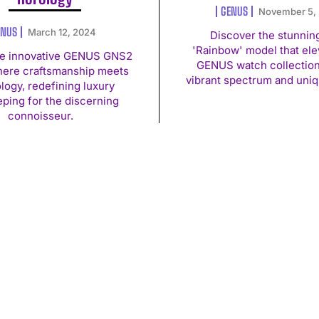
GENUS
November 5,
ENUS
March 12, 2024
Discover the stunnin
'Rainbow' model that ele
he innovative GENUS GNS2
GENUS watch collection 
here craftsmanship meets
vibrant spectrum and uniq
logy, redefining luxury
ping for the discerning
connoisseur.