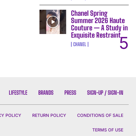
Chanel Spring
Summer 2026 Haute
Couture — A Study in
Exquisite Restraint
CHANEL
LIFESTYLE
BRANDS
PRESS
SIGN-UP / SIGN-IN
CY POLICY
RETURN POLICY
CONDITIONS OF SALE
TERMS OF USE