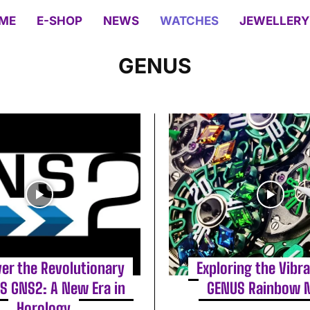
ME
E-SHOP
NEWS
WATCHES
JEWELLERY
GENUS
er the Revolutionary
Exploring the Vibr
S GNS2: A New Era in
GENUS Rainbow 
Horology