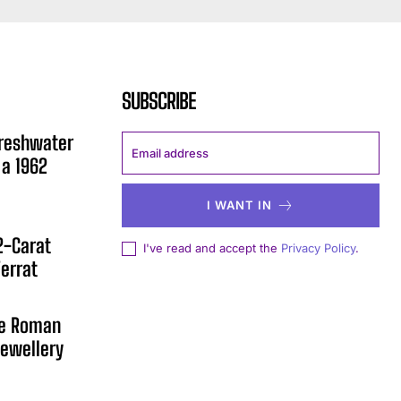
SUBSCRIBE
Freshwater
 a 1962
I WANT IN
12-Carat
I've read and accept the
Privacy Policy
.
errat
he Roman
ewellery