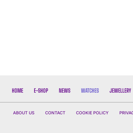
HOME
E-SHOP
NEWS
WATCHES
JEWELLERY
ABOUT US
CONTACT
COOKIE POLICY
PRIVA