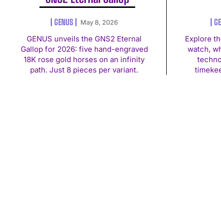
GENUS
G
May 8, 2026
GENUS unveils the GNS2 Eternal
Explore t
Gallop for 2026: five hand-engraved
watch, w
18K rose gold horses on an infinity
techno
path. Just 8 pieces per variant.
timekee