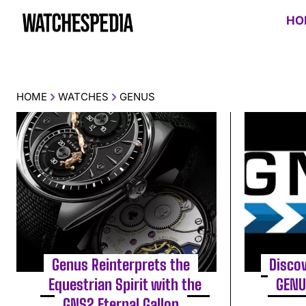
HO
HOME
WATCHES
GENUS
Genus Reinterprets the
Discov
Equestrian Spirit with the
GENU
GNS2 Eternal Gallop