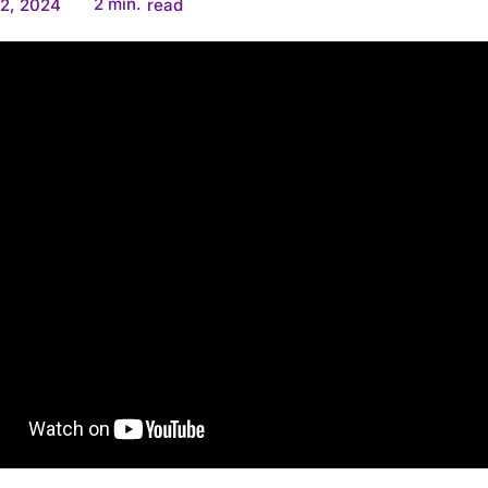
2
min.
2, 2024
read