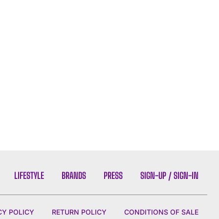
LIFESTYLE
BRANDS
PRESS
SIGN-UP / SIGN-IN
CY POLICY
RETURN POLICY
CONDITIONS OF SALE