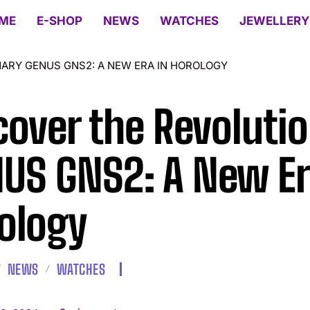
ME
E-SHOP
NEWS
WATCHES
JEWELLERY
ARY GENUS GNS2: A NEW ERA IN HOROLOGY
cover the Revoluti
US GNS2: A New Er
ology
NEWS
WATCHES