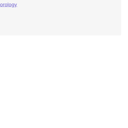
orology