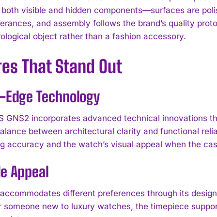
in both visible and hidden components—surfaces are poli
lerances, and assembly follows the brand’s quality proto
ological object rather than a fashion accessory.
res That Stand Out
g-Edge Technology
GNS2 incorporates advanced technical innovations t
lance between architectural clarity and functional relia
g accuracy and the watch’s visual appeal when the cas
le Appeal
I WANT IN
ccommodates different preferences through its desig
I've read and accept the
Privacy Policy
.
or someone new to luxury watches, the timepiece support