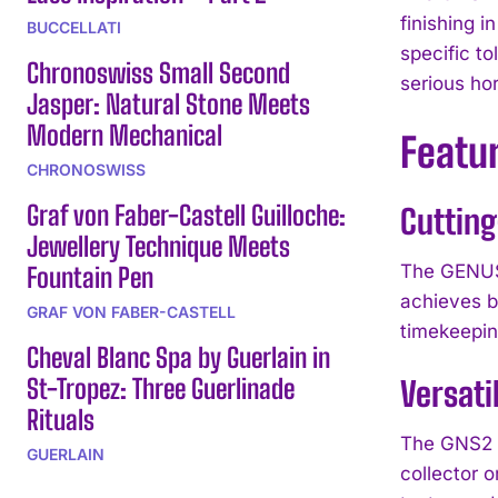
finishing 
BUCCELLATI
specific to
Chronoswiss Small Second
serious hor
Jasper: Natural Stone Meets
Modern Mechanical
Featu
CHRONOSWISS
Graf von Faber-Castell Guilloche:
Cuttin
Jewellery Technique Meets
The GENUS 
Fountain Pen
achieves ba
GRAF VON FABER-CASTELL
timekeepin
Cheval Blanc Spa by Guerlain in
St-Tropez: Three Guerlinade
Versati
Rituals
The GNS2 a
GUERLAIN
collector 