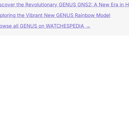
scover the Revolutionary GENUS GNS2: A New Era in H
ploring the Vibrant New GENUS Rainbow Model
rowse all GENUS on WATCHESPEDIA →