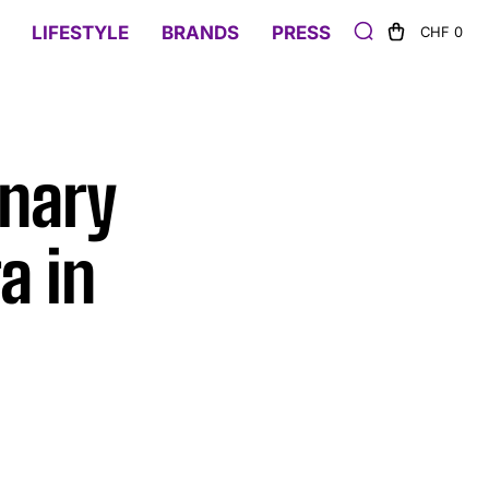
LIFESTYLE
BRANDS
PRESS
CHF 0
onary
a in