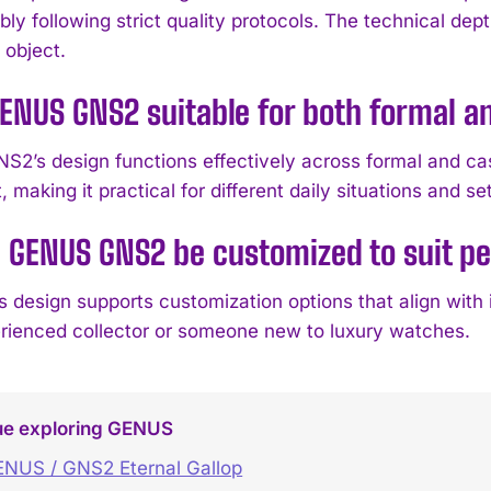
y following strict quality protocols. The technical dept
 object.
GENUS GNS2 suitable for both formal a
NS2’s design functions effectively across formal and cas
 making it practical for different daily situations and se
 GENUS GNS2 be customized to suit p
 design supports customization options that align with
rienced collector or someone new to luxury watches.
ue exploring GENUS
NUS / GNS2 Eternal Gallop