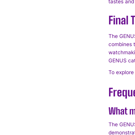
tastes and
Final
The GENUS 
combines t
watchmakin
GENUS cat
To explore
Frequ
What m
The GENUS 
demonstrat