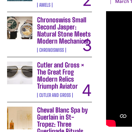
March 1
AMELS
Chronoswiss Small
Second Jasper:
Natural Stone Meets
Modern Mechanical
CHRONOSWISS
Cutler and Gross ×
The Great Frog
Modern Relics
Triumph Aviator
CUTLER AND GROSS
Cheval Blanc Spa by
Guerlain in St-
Tropez: Three
Guerlinade Rituals