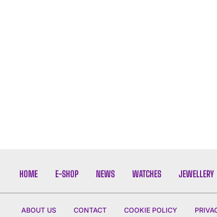
HOME
E-SHOP
NEWS
WATCHES
JEWELLERY
ABOUT US
CONTACT
COOKIE POLICY
PRIVA