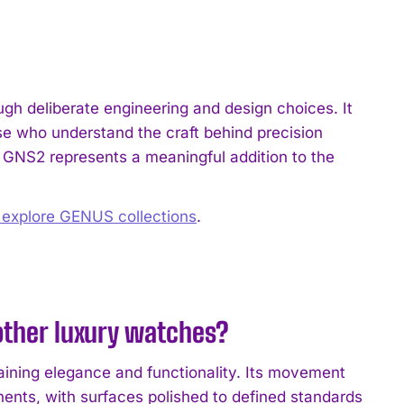
h deliberate engineering and design choices. It
se who understand the craft behind precision
e GNS2 represents a meaningful addition to the
o explore GENUS collections
.
ther luxury watches?
ining elegance and functionality. Its movement
nents, with surfaces polished to defined standards