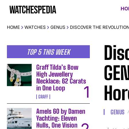
HO
HOME
WATCHES
GENUS
DISCOVER THE REVOLUTION
Dis
TOP 5 THIS WEEK
GEN
Graff Tilda’s Bow
High Jewellery
Necklace: 62 Carats
Hor
in One Loop
GRAFF
Amels 60 by Damen
GENUS
Yachting: Eleven
Hulls, One Vision