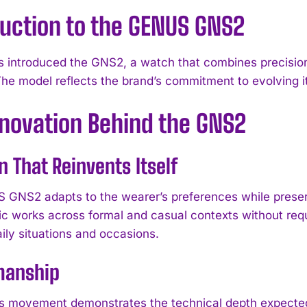
duction to the GENUS GNS2
introduced the GNS2, a watch that combines precision
The model reflects the brand’s commitment to evolving i
nnovation Behind the GNS2
n That Reinvents Itself
GNS2 adapts to the wearer’s preferences while preserv
ic works across formal and casual contexts without requi
ily situations and occasions.
manship
 movement demonstrates the technical depth expected 