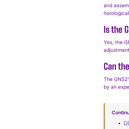
and assembl
horological
Is the 
Yes, the G
adjustment,
Can the
The GNS2’s
by an expe
Contin
GE