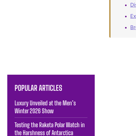
Di
Ex
B
POPULAR ARTICLES
Luxury Unveiled at the Men’s
Winter 2026 Show
Testing the Raketa Polar Watch in
the Harshness of Antarctica