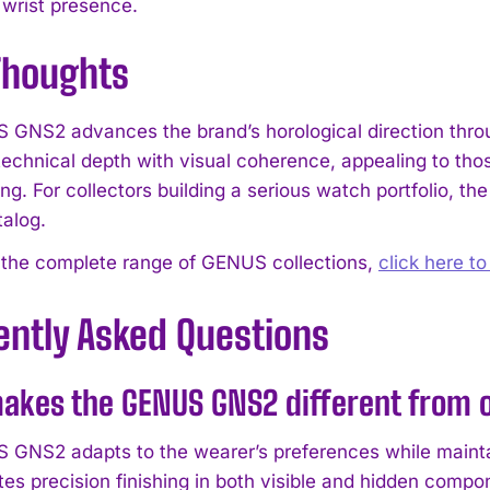
 wrist presence.
 Thoughts
GNS2 advances the brand’s horological direction throug
echnical depth with visual coherence, appealing to tho
g. For collectors building a serious watch portfolio, th
alog.
 the complete range of GENUS collections,
click here t
ently Asked Questions
akes the GENUS GNS2 different from o
GNS2 adapts to the wearer’s preferences while mainta
es precision finishing in both visible and hidden compo