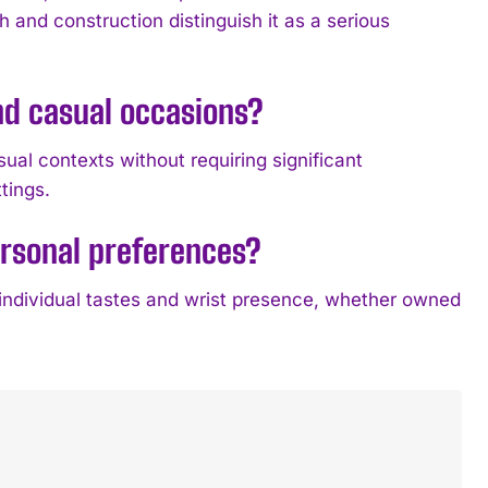
h and construction distinguish it as a serious
nd casual occasions?
ual contexts without requiring significant
ttings.
ersonal preferences?
 individual tastes and wrist presence, whether owned