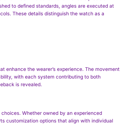
shed to defined standards, angles are executed at
cols. These details distinguish the watch as a
hat enhance the wearer’s experience. The movement
bility, with each system contributing to both
eback is revealed.
n choices. Whether owned by an experienced
s customization options that align with individual