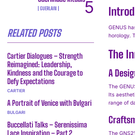
Intro
GUERLAIN
GENUS has 
RELATED POSTS
horology. 
The I
Cartier Dialogues – Strength
Reimagined: Leadership,
A Desig
Kindness and the Courage to
Defy Expectations
The GENUS 
CARTIER
Its aesthet
A Portrait of Venice with Bvlgari
range of da
BULGARI
Crafts
Buccellati Talks – Serenissima
Lace Inspiration – Part 2
The GNS2’s