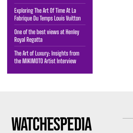
Exploring The Art Of Time At La
Fabrique Du Temps Louis Vuitton
One of the best views at Henley
Royal Regatta
The Art of Luxury: Insights from
the MIKIMOTO Artist Interview