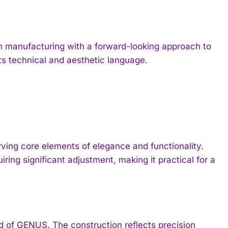
 manufacturing with a forward-looking approach to
ts technical and aesthetic language.
ing core elements of elegance and functionality.
ring significant adjustment, making it practical for a
of GENUS. The construction reflects precision