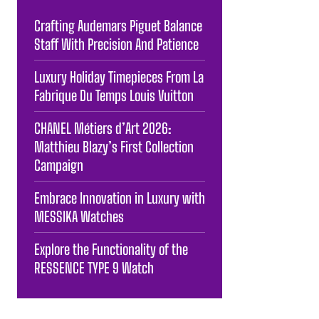
Crafting Audemars Piguet Balance
Staff With Precision And Patience
Luxury Holiday Timepieces From La
Fabrique Du Temps Louis Vuitton
CHANEL Métiers d’Art 2026:
Matthieu Blazy’s First Collection
Campaign
Embrace Innovation in Luxury with
MESSIKA Watches
Explore the Functionality of the
RESSENCE TYPE 9 Watch