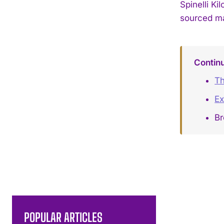
Spinelli K
sourced ma
Contin
Th
Ex
Br
POPULAR ARTICLES