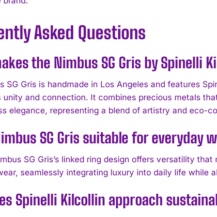
e brand.
ently Asked Questions
kes the Nimbus SG Gris by Spinelli Kil
 SG Gris is handmade in Los Angeles and features Spinell
 unity and connection. It combines precious metals tha
ss elegance, representing a blend of artistry and eco-co
Nimbus SG Gris suitable for everyday 
mbus SG Gris’s linked ring design offers versatility tha
ar, seamlessly integrating luxury into daily life while a
s Spinelli Kilcollin approach sustaina