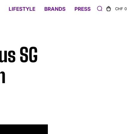
LIFESTYLE
BRANDS
PRESS
CHF 0
bus SG
n