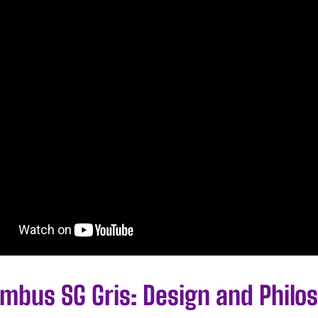
imbus SG Gris: Design and Philo