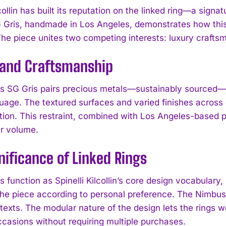
lcollin has built its reputation on the linked ring—a signa
Gris, handmade in Los Angeles, demonstrates how this 
The piece unites two competing interests: luxury craftsm
 and Craftsmanship
 SG Gris pairs precious metals—sustainably sourced—wi
guage. The textured surfaces and varied finishes across
ion. This restraint, combined with Los Angeles-based pr
er volume.
nificance of Linked Rings
s function as Spinelli Kilcollin’s core design vocabular
he piece according to personal preference. The Nimbus se
texts. The modular nature of the design lets the rings w
ccasions without requiring multiple purchases.