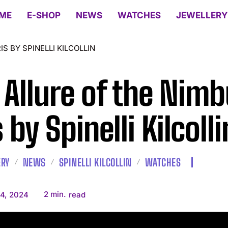
ME
E-SHOP
NEWS
WATCHES
JEWELLERY
S BY SPINELLI KILCOLLIN
 Allure of the Nim
 by Spinelli Kilcolli
ERY
NEWS
SPINELLI KILCOLLIN
WATCHES
2
min.
4, 2024
read