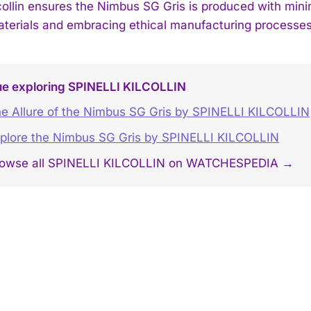
ilcollin ensures the Nimbus SG Gris is produced with min
terials and embracing ethical manufacturing processes
ue exploring SPINELLI KILCOLLIN
e Allure of the Nimbus SG Gris by SPINELLI KILCOLLIN
plore the Nimbus SG Gris by SPINELLI KILCOLLIN
owse all SPINELLI KILCOLLIN on WATCHESPEDIA →