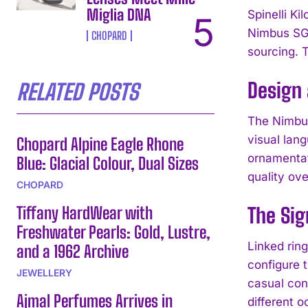
Miglia DNA
Spinelli Ki
Nimbus SG 
CHOPARD
sourcing. 
Design
RELATED POSTS
The Nimbus
visual lan
Chopard Alpine Eagle Rhone
ornamentat
Blue: Glacial Colour, Dual Sizes
quality ov
CHOPARD
Tiffany HardWear with
The Sig
Freshwater Pearls: Gold, Lustre,
Linked ring
and a 1962 Archive
configure t
JEWELLERY
casual con
Ajmal Perfumes Arrives in
different o