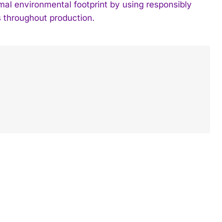
imal environmental footprint by using responsibly
 throughout production.