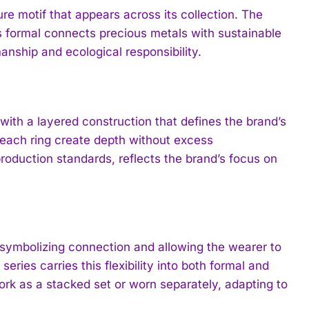
ture motif that appears across its collection. The
formal connects precious metals with sustainable
anship and ecological responsibility.
th a layered construction that defines the brand’s
 each ring create depth without excess
oduction standards, reflects the brand’s focus on
y, symbolizing connection and allowing the wearer to
ries carries this flexibility into both formal and
ork as a stacked set or worn separately, adapting to