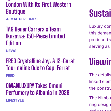
London With Its First Western
Boutique
Sustai
AJMAL PERFUMES
Luxury con
TAG Heuer Carrera x Team
this deman
Ikuzawa: 150-Piece Limited
produced w
Edition
serving as 
NEWS
Viewi
FRED Crystalline Joy: A 12-Carat
Tourmaline Ode to Cap-Ferrat
The detail
FRED
linked ele
OMANLUXURY Takes Omani
the constru
Perfumery to Albania in 2026
The Nimbus
LIFESTYLE
ring desig