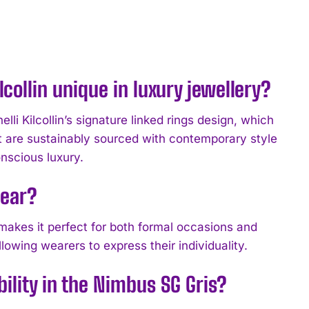
collin unique in luxury jewellery?
i Kilcollin’s signature linked rings design, which
t are sustainably sourced with contemporary style
nscious luxury.
wear?
t makes it perfect for both formal occasions and
llowing wearers to express their individuality.
bility in the Nimbus SG Gris?