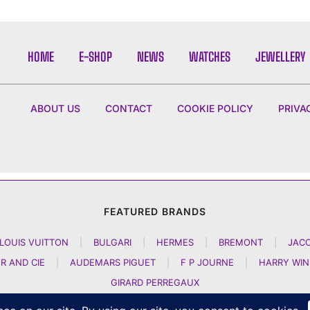
HOME
E-SHOP
NEWS
WATCHES
JEWELLERY
ABOUT US
CONTACT
COOKIE POLICY
PRIVA
FEATURED BRANDS
LOUIS VUITTON
|
BULGARI
|
HERMES
|
BREMONT
|
JAC
R AND CIE
|
AUDEMARS PIGUET
|
F P JOURNE
|
HARRY WI
GIRARD PERREGAUX