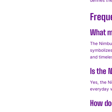
defines th
Frequ
What ma
The Nimbus
symbolizes
and timele
Is the 
Yes, the Ni
everyday we
How doe