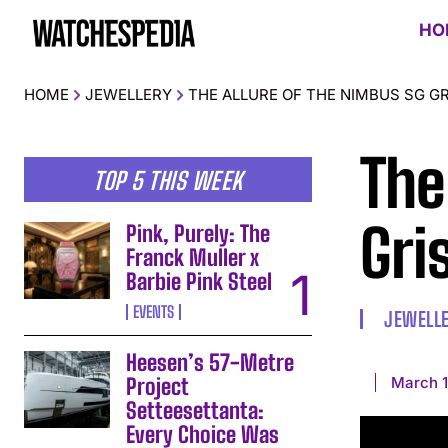
HO
HOME
JEWELLERY
THE ALLURE OF THE NIMBUS SG GRI
The
TOP 5 THIS WEEK
Gris
Pink, Purely: The
Franck Muller x
Barbie Pink Steel
EVENTS
JEWELL
Heesen’s 57-Metre
March 1
Project
Setteesettanta:
Every Choice Was