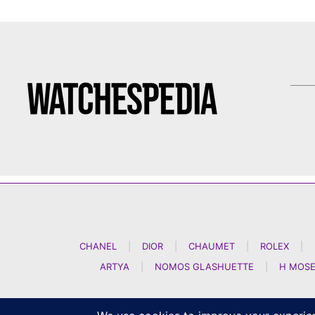
CHANEL
|
DIOR
|
CHAUMET
|
ROLEX
|
ARTYA
|
NOMOS GLASHUETTE
|
H MOSE