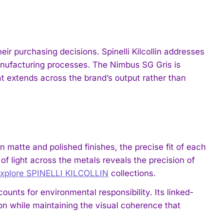
ir purchasing decisions. Spinelli Kilcollin addresses
anufacturing processes. The Nimbus SG Gris is
 extends across the brand’s output rather than
 matte and polished finishes, the precise fit of each
f light across the metals reveals the precision of
xplore SPINELLI KILCOLLIN
collections.
unts for environmental responsibility. Its linked-
ion while maintaining the visual coherence that