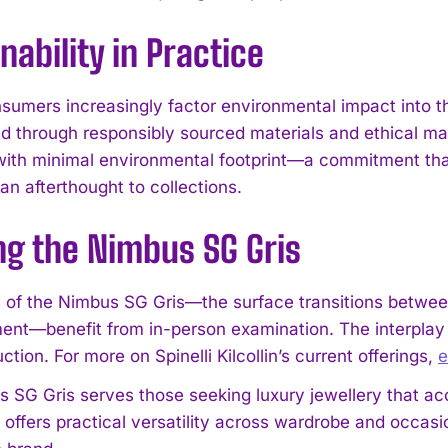
nability in Practice
sumers increasingly factor environmental impact into the
d through responsibly sourced materials and ethical m
ith minimal environmental footprint—a commitment that
an afterthought to collections.
I WANT IN
ng the Nimbus SG Gris
I've read and accept the
Privacy Policy
.
s of the Nimbus SG Gris—the surface transitions between
ment—benefit from in-person examination. The interplay o
ction. For more on Spinelli Kilcollin’s current offerings,
e
 SG Gris serves those seeking luxury jewellery that acco
n offers practical versatility across wardrobe and occas