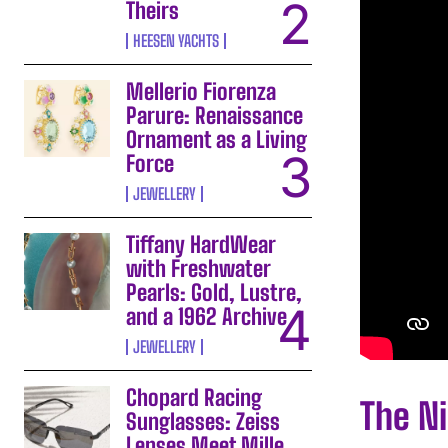
Theirs
HEESEN YACHTS
Mellerio Fiorenza
Parure: Renaissance
Ornament as a Living
Force
JEWELLERY
Tiffany HardWear
with Freshwater
Pearls: Gold, Lustre,
and a 1962 Archive
JEWELLERY
Chopard Racing
The N
Sunglasses: Zeiss
Lenses Meet Mille