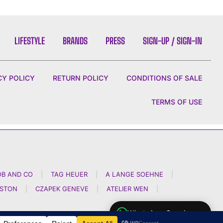
LIFESTYLE
BRANDS
PRESS
SIGN-UP / SIGN-IN
CY POLICY
RETURN POLICY
CONDITIONS OF SALE
TERMS OF USE
OB AND CO
|
TAG HEUER
|
A LANGE SOEHNE
|
NSTON
|
CZAPEK GENEVE
|
ATELIER WEN
|
WhatsApp Concierge