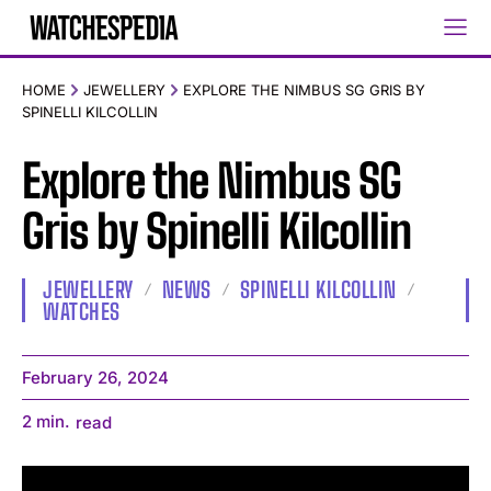
HOME
JEWELLERY
EXPLORE THE NIMBUS SG GRIS BY
SPINELLI KILCOLLIN
Explore the Nimbus SG
Gris by Spinelli Kilcollin
JEWELLERY
NEWS
SPINELLI KILCOLLIN
WATCHES
February 26, 2024
2
min.
read