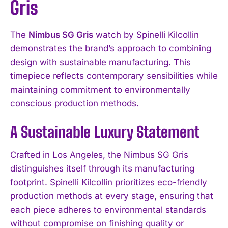
Gris
The
Nimbus SG Gris
watch by Spinelli Kilcollin
demonstrates the brand’s approach to combining
design with sustainable manufacturing. This
timepiece reflects contemporary sensibilities while
maintaining commitment to environmentally
conscious production methods.
A Sustainable Luxury Statement
Crafted in Los Angeles, the Nimbus SG Gris
distinguishes itself through its manufacturing
footprint. Spinelli Kilcollin prioritizes eco-friendly
production methods at every stage, ensuring that
each piece adheres to environmental standards
without compromise on finishing quality or