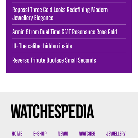
Repossi Three Gold Looks Redefining Modern
Jewellery Elegance
Armin Strom Dual Time GMT Resonance Rose Gold
IU: The caliber hidden inside
Reverso Tribute Duoface Small Seconds
HOME
E-SHOP
NEWS
WATCHES
JEWELLERY