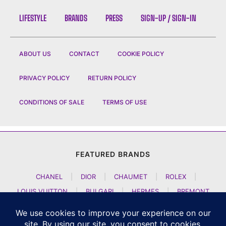
LIFESTYLE
BRANDS
PRESS
SIGN-UP / SIGN-IN
ABOUT US
CONTACT
COOKIE POLICY
PRIVACY POLICY
RETURN POLICY
CONDITIONS OF SALE
TERMS OF USE
FEATURED BRANDS
CHANEL
|
DIOR
|
CHAUMET
|
ROLEX
|
LOUIS VUITTON
|
BULGARI
|
HERMES
|
BREMONT
|
JACOB AND CO
|
TAG HEUER
|
A LANGE SOEHNE
|
ARTYA
|
NOMOS GLASHUETTE
|
H MOSER AND CIE
|