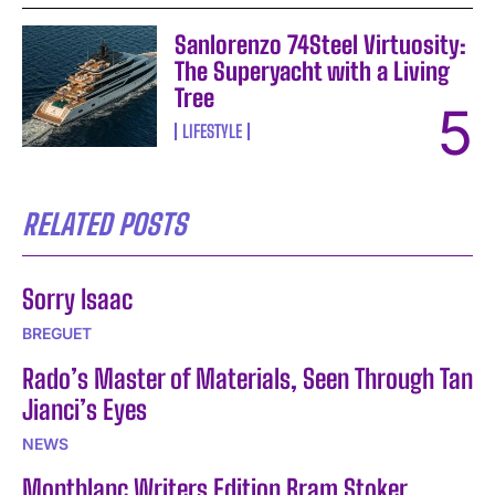
Sanlorenzo 74Steel Virtuosity:
The Superyacht with a Living
Tree
LIFESTYLE
RELATED POSTS
Sorry Isaac
BREGUET
Rado’s Master of Materials, Seen Through Tan
Jianci’s Eyes
NEWS
Montblanc Writers Edition Bram Stoker