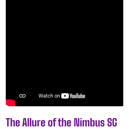
The Allure of the Nimbus SG