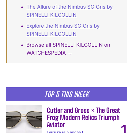
The Allure of the Nimbus SG Gris by
SPINELLI KILCOLLIN
Explore the Nimbus SG Gris by
SPINELLI KILCOLLIN
Browse all SPINELLI KILCOLLIN on
WATCHESPEDIA →
TOP 5 THIS WEEK
Cutler and Gross × The Great
Frog Modern Relics Triumph
Aviator