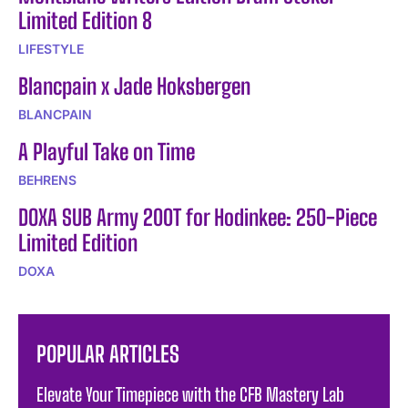
Limited Edition 8
LIFESTYLE
Blancpain x Jade Hoksbergen
BLANCPAIN
A Playful Take on Time
BEHRENS
DOXA SUB Army 200T for Hodinkee: 250-Piece
Limited Edition
DOXA
POPULAR ARTICLES
Elevate Your Timepiece with the CFB Mastery Lab