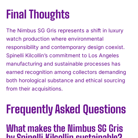
Final Thoughts
The Nimbus SG Gris represents a shift in luxury
watch production where environmental
responsibility and contemporary design coexist.
Spinelli Kilcollin’s commitment to Los Angeles
manufacturing and sustainable processes has
earned recognition among collectors demanding
both horological substance and ethical sourcing
from their acquisitions.
Frequently Asked Questions
What makes the Nimbus SG Gris
by Spinelli Kilcollin sustainable?