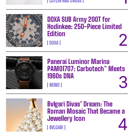
CUTLER AND GROSS
DOXA SUB Army 200T for
Hodinkee: 250-Piece Limited
Edition
DOXA
Panerai Luminor Marina
PAM01707: Carbotech™ Meets
1960s DNA
NEWS
Bvlgari Divas’ Dream: The
Roman Mosaic That Became a
Jewellery Icon
BVLGARI