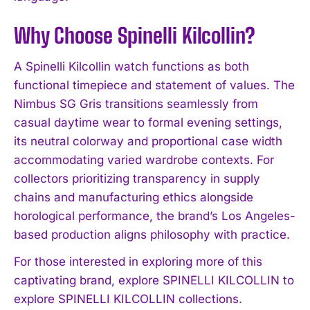
Why Choose Spinelli Kilcollin?
A Spinelli Kilcollin watch functions as both
functional timepiece and statement of values. The
Nimbus SG Gris transitions seamlessly from
casual daytime wear to formal evening settings,
its neutral colorway and proportional case width
accommodating varied wardrobe contexts. For
collectors prioritizing transparency in supply
chains and manufacturing ethics alongside
horological performance, the brand’s Los Angeles-
based production aligns philosophy with practice.
For those interested in exploring more of this
captivating brand, explore SPINELLI KILCOLLIN to
explore SPINELLI KILCOLLIN collections.