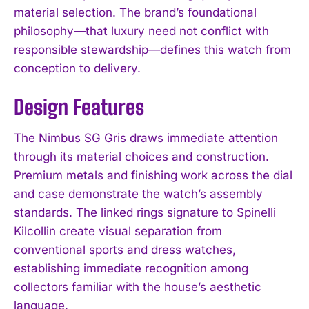
material selection. The brand’s foundational
philosophy—that luxury need not conflict with
responsible stewardship—defines this watch from
conception to delivery.
Design Features
The Nimbus SG Gris draws immediate attention
through its material choices and construction.
Premium metals and finishing work across the dial
and case demonstrate the watch’s assembly
standards. The linked rings signature to Spinelli
Kilcollin create visual separation from
conventional sports and dress watches,
establishing immediate recognition among
collectors familiar with the house’s aesthetic
language.