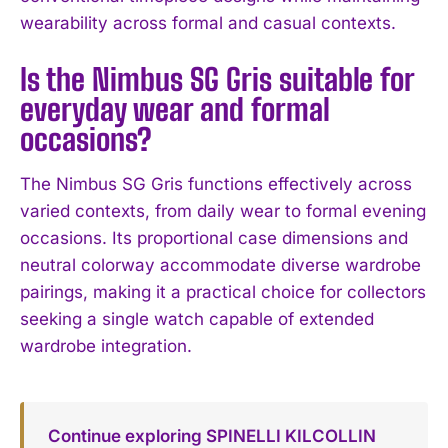
wearability across formal and casual contexts.
Is the Nimbus SG Gris suitable for
everyday wear and formal
occasions?
The Nimbus SG Gris functions effectively across
varied contexts, from daily wear to formal evening
occasions. Its proportional case dimensions and
neutral colorway accommodate diverse wardrobe
pairings, making it a practical choice for collectors
seeking a single watch capable of extended
wardrobe integration.
Continue exploring SPINELLI KILCOLLIN