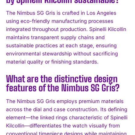
The Nimbus SG Gris is crafted in Los Angeles
using eco-friendly manufacturing processes
integrated throughout production. Spinelli Kilcollin
maintains transparent supply chains and
sustainable practices at each stage, ensuring
environmental stewardship without sacrificing
material quality or finishing standards.
What are the distinctive design
features of the Nimbus SG Gris?
I WANT IN
The Nimbus SG Gris employs premium materials
I've read and accept the
Privacy Policy
.
across the dial and case construction. Its defining
element—the linked rings characteristic of Spinelli
Kilcollin—differentiates the watch visually from
conventional timepiece designs while maintaining