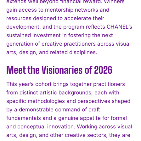
extends well beyond financial reward. Winners
gain access to mentorship networks and
resources designed to accelerate their
development, and the program reflects CHANEL’s
sustained investment in fostering the next
generation of creative practitioners across visual
arts, design, and related disciplines.
Meet the Visionaries of 2026
This year’s cohort brings together practitioners
from distinct artistic backgrounds, each with
specific methodologies and perspectives shaped
by a demonstrable command of craft
fundamentals and a genuine appetite for formal
and conceptual innovation. Working across visual
arts, design, and other creative sectors, they are