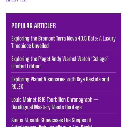
POPULAR ARTICLES
Exploring the Bremont Terra Nova 40.5 Date: A Luxury
Timepiece Unveiled
Exploring the Piaget Andy Warhol Watch ‘Collage’
Limited Edition
Exploring Planet Visionaries with Xiye Bastida and
ROLEX
Louis Moinet 1816 Tourbillon Chronograph —
Horological Mastery Meets Heritage
Amina Muaddi Showcases the Shapes of