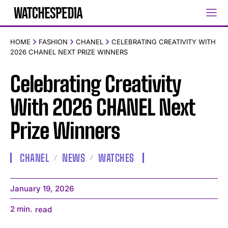
HOME
FASHION
CHANEL
CELEBRATING CREATIVITY WITH
2026 CHANEL NEXT PRIZE WINNERS
Celebrating Creativity
With 2026 CHANEL Next
Prize Winners
CHANEL
NEWS
WATCHES
January 19, 2026
2
min.
read