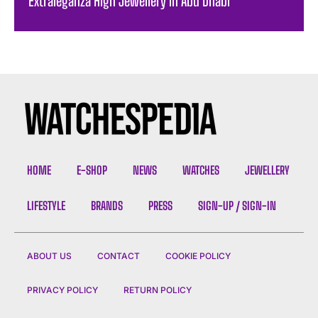
Extraleganza High Jewellery in Abu Dhabi
HOME
E-SHOP
NEWS
WATCHES
JEWELLERY
LIFESTYLE
BRANDS
PRESS
SIGN-UP / SIGN-IN
ABOUT US
CONTACT
COOKIE POLICY
PRIVACY POLICY
RETURN POLICY