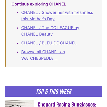
Continue exploring CHANEL
CHANEL / Shower her with freshness
this Mother’s Day
CHANEL / The CC LEAGUE by
CHANEL Beauty
CHANEL / BLEU DE CHANEL
Browse all CHANEL on
WATCHESPEDIA →
TOP 5 THIS WEEK
Chopard Racing Sunglasses: