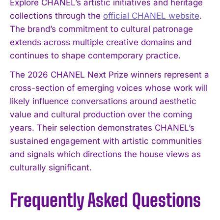
Explore CHANEL’s artistic initiatives and heritage
collections through the
official CHANEL website
.
The brand’s commitment to cultural patronage
extends across multiple creative domains and
continues to shape contemporary practice.
The 2026 CHANEL Next Prize winners represent a
cross-section of emerging voices whose work will
likely influence conversations around aesthetic
value and cultural production over the coming
years. Their selection demonstrates CHANEL’s
sustained engagement with artistic communities
and signals which directions the house views as
culturally significant.
Frequently Asked Questions