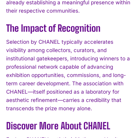
already establishing a meaningful presence within
their respective communities.
The Impact of Recognition
Selection by CHANEL typically accelerates
visibility among collectors, curators, and
institutional gatekeepers, introducing winners to a
professional network capable of advancing
exhibition opportunities, commissions, and long-
term career development. The association with
CHANEL—itself positioned as a laboratory for
aesthetic refinement—carries a credibility that
transcends the prize money alone.
Discover More About CHANEL