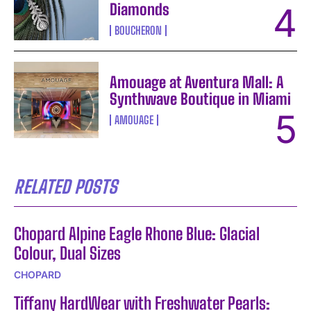
Diamonds
BOUCHERON
Amouage at Aventura Mall: A
Synthwave Boutique in Miami
AMOUAGE
RELATED POSTS
Chopard Alpine Eagle Rhone Blue: Glacial
Colour, Dual Sizes
CHOPARD
Tiffany HardWear with Freshwater Pearls: