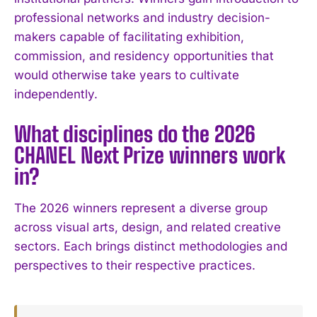
I've read and accept the
Privacy Policy
.
professional networks and industry decision-
makers capable of facilitating exhibition,
commission, and residency opportunities that
would otherwise take years to cultivate
independently.
What disciplines do the 2026
CHANEL Next Prize winners work
in?
The 2026 winners represent a diverse group
across visual arts, design, and related creative
sectors. Each brings distinct methodologies and
perspectives to their respective practices.