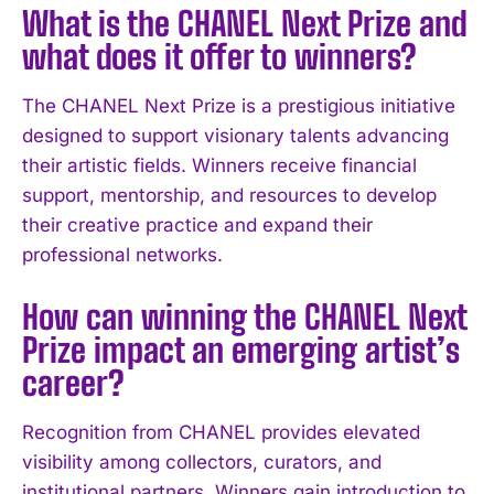
What is the CHANEL Next Prize and
what does it offer to winners?
The CHANEL Next Prize is a prestigious initiative
designed to support visionary talents advancing
their artistic fields. Winners receive financial
support, mentorship, and resources to develop
their creative practice and expand their
professional networks.
How can winning the CHANEL Next
Prize impact an emerging artist’s
career?
Recognition from CHANEL provides elevated
I WANT IN
visibility among collectors, curators, and
institutional partners. Winners gain introduction to