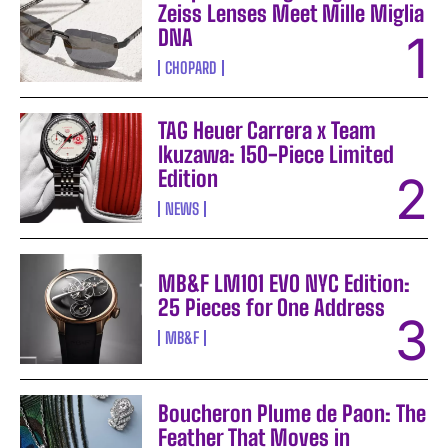
Zeiss Lenses Meet Mille Miglia
DNA
CHOPARD
TAG Heuer Carrera x Team
Ikuzawa: 150-Piece Limited
Edition
NEWS
MB&F LM101 EVO NYC Edition:
25 Pieces for One Address
MB&F
Boucheron Plume de Paon: The
Feather That Moves in