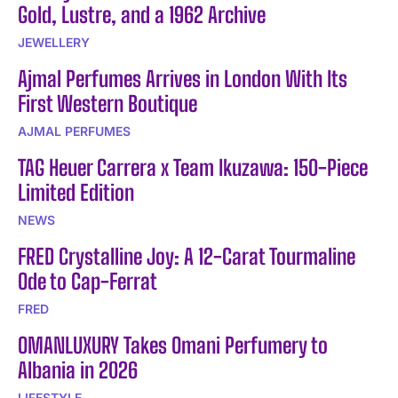
Gold, Lustre, and a 1962 Archive
JEWELLERY
Ajmal Perfumes Arrives in London With Its
First Western Boutique
AJMAL PERFUMES
TAG Heuer Carrera x Team Ikuzawa: 150-Piece
Limited Edition
NEWS
FRED Crystalline Joy: A 12-Carat Tourmaline
Ode to Cap-Ferrat
FRED
OMANLUXURY Takes Omani Perfumery to
Albania in 2026
LIFESTYLE