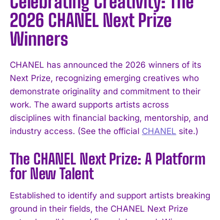
Celebrating Creativity: The
2026 CHANEL Next Prize
Winners
CHANEL has announced the 2026 winners of its
Next Prize, recognizing emerging creatives who
demonstrate originality and commitment to their
work. The award supports artists across
disciplines with financial backing, mentorship, and
industry access. (See the official
CHANEL
site.)
The CHANEL Next Prize: A Platform
for New Talent
Established to identify and support artists breaking
ground in their fields, the CHANEL Next Prize