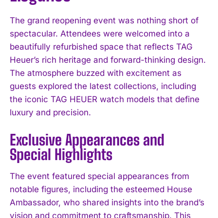
The grand reopening event was nothing short of
spectacular. Attendees were welcomed into a
beautifully refurbished space that reflects TAG
Heuer’s rich heritage and forward-thinking design.
The atmosphere buzzed with excitement as
guests explored the latest collections, including
the iconic TAG HEUER watch models that define
luxury and precision.
Exclusive Appearances and
Special Highlights
The event featured special appearances from
notable figures, including the esteemed House
Ambassador, who shared insights into the brand’s
vision and commitment to craftsmanship. This