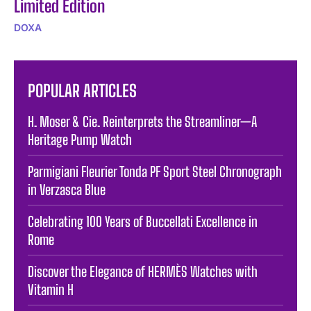
Limited Edition
DOXA
POPULAR ARTICLES
H. Moser & Cie. Reinterprets the Streamliner—A
Heritage Pump Watch
Parmigiani Fleurier Tonda PF Sport Steel Chronograph
in Verzasca Blue
Celebrating 100 Years of Buccellati Excellence in
Rome
Discover the Elegance of HERMÈS Watches with
Vitamin H