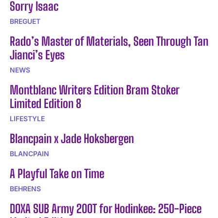
Sorry Isaac
BREGUET
Rado’s Master of Materials, Seen Through Tan
Jianci’s Eyes
NEWS
Montblanc Writers Edition Bram Stoker
Limited Edition 8
LIFESTYLE
Blancpain x Jade Hoksbergen
BLANCPAIN
A Playful Take on Time
BEHRENS
DOXA SUB Army 200T for Hodinkee: 250-Piece