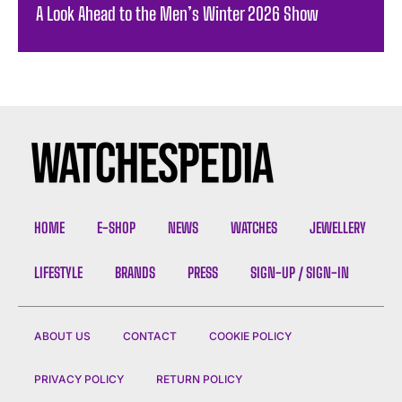
A Look Ahead to the Men’s Winter 2026 Show
HOME
E-SHOP
NEWS
WATCHES
JEWELLERY
LIFESTYLE
BRANDS
PRESS
SIGN-UP / SIGN-IN
ABOUT US
CONTACT
COOKIE POLICY
PRIVACY POLICY
RETURN POLICY