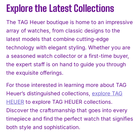
Explore the Latest Collections
The TAG Heuer boutique is home to an impressive
array of watches, from classic designs to the
latest models that combine cutting-edge
technology with elegant styling. Whether you are
a seasoned watch collector or a first-time buyer,
the expert staff is on hand to guide you through
the exquisite offerings.
For those interested in learning more about TAG
Heuer’s distinguished collections,
explore TAG
HEUER
to explore TAG HEUER collections.
Discover the craftsmanship that goes into every
timepiece and find the perfect watch that signifies
both style and sophistication.