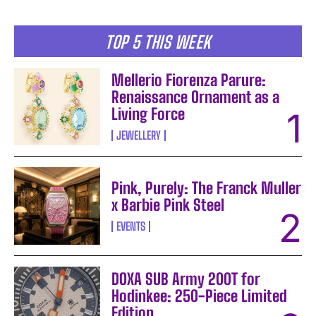
TOP 5 THIS WEEK
Mellerio Fiorenza Parure:
Renaissance Ornament as a
Living Force
JEWELLERY
Pink, Purely: The Franck Muller
x Barbie Pink Steel
EVENTS
DOXA SUB Army 200T for
Hodinkee: 250-Piece Limited
Edition