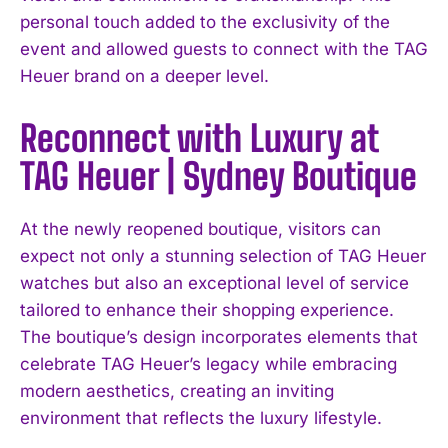
personal touch added to the exclusivity of the
event and allowed guests to connect with the TAG
Heuer brand on a deeper level.
Reconnect with Luxury at
TAG Heuer | Sydney Boutique
At the newly reopened boutique, visitors can
expect not only a stunning selection of TAG Heuer
watches but also an exceptional level of service
tailored to enhance their shopping experience.
The boutique’s design incorporates elements that
celebrate TAG Heuer’s legacy while embracing
modern aesthetics, creating an inviting
environment that reflects the luxury lifestyle.