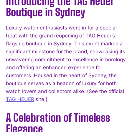
Introducing the TAG Heuer
Boutique in Sydney
Luxury watch enthusiasts were in for a special
treat with the grand reopening of TAG Heuer’s
flagship boutique in Sydney. This event marked a
significant milestone for the brand, showcasing its
unwavering commitment to excellence in horology
and offering an enhanced experience for
customers. Housed in the heart of Sydney, the
boutique serves as a beacon of luxury for both
watch lovers and collectors alike. (See the official
TAG HEUER
site.)
A Celebration of Timeless
Elegance