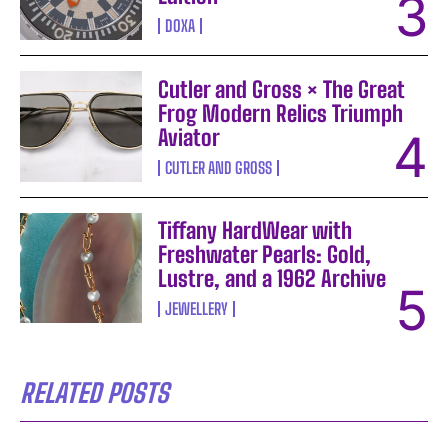
DOXA
Cutler and Gross × The Great
Frog Modern Relics Triumph
Aviator
CUTLER AND GROSS
Tiffany HardWear with
Freshwater Pearls: Gold,
Lustre, and a 1962 Archive
JEWELLERY
RELATED POSTS