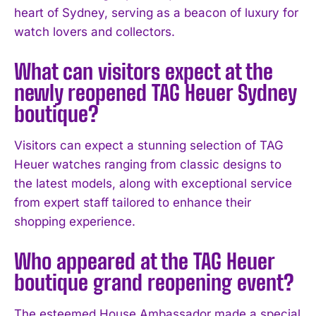
heart of Sydney, serving as a beacon of luxury for
I've read and accept the
Privacy Policy
.
watch lovers and collectors.
What can visitors expect at the
newly reopened TAG Heuer Sydney
boutique?
Visitors can expect a stunning selection of TAG
Heuer watches ranging from classic designs to
the latest models, along with exceptional service
from expert staff tailored to enhance their
shopping experience.
Who appeared at the TAG Heuer
boutique grand reopening event?
The esteemed House Ambassador made a special