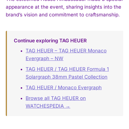
appearance at the event, sharing insights into the
brand’s vision and commitment to craftsmanship.
Continue exploring TAG HEUER
TAG HEUER – TAG HEUER Monaco
Evergraph – NW
TAG HEUER / TAG HEUER Formula 1
Solargraph 38mm Pastel Collection
TAG HEUER / Monaco Evergraph
Browse all TAG HEUER on
WATCHESPEDIA →