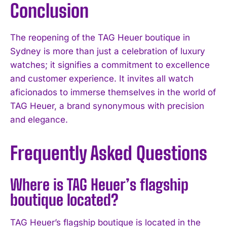
Conclusion
The reopening of the TAG Heuer boutique in
Sydney is more than just a celebration of luxury
watches; it signifies a commitment to excellence
and customer experience. It invites all watch
aficionados to immerse themselves in the world of
TAG Heuer, a brand synonymous with precision
and elegance.
Frequently Asked Questions
Where is TAG Heuer’s flagship
boutique located?
I WANT IN
TAG Heuer’s flagship boutique is located in the