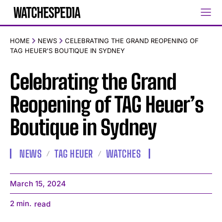
HOME
NEWS
CELEBRATING THE GRAND REOPENING OF
TAG HEUER'S BOUTIQUE IN SYDNEY
Celebrating the Grand
Reopening of TAG Heuer’s
Boutique in Sydney
NEWS
TAG HEUER
WATCHES
March 15, 2024
2
min.
read