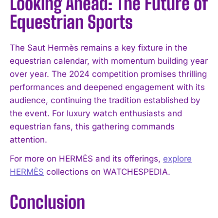
Looking Ahead: The Future of
Equestrian Sports
The Saut Hermès remains a key fixture in the
equestrian calendar, with momentum building year
over year. The 2024 competition promises thrilling
performances and deepened engagement with its
audience, continuing the tradition established by
the event. For luxury watch enthusiasts and
equestrian fans, this gathering commands
attention.
For more on HERMÈS and its offerings,
explore
HERMÈS
collections on WATCHESPEDIA.
Conclusion