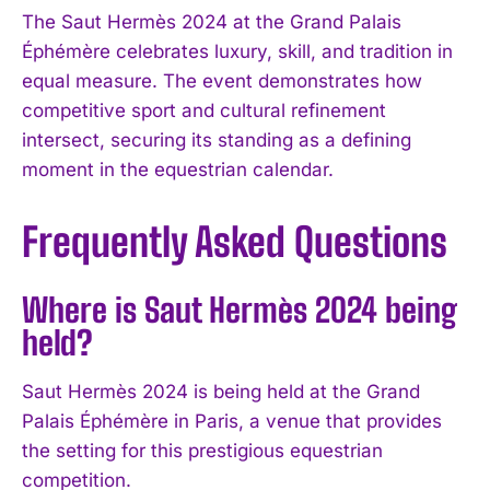
The Saut Hermès 2024 at the Grand Palais
Éphémère celebrates luxury, skill, and tradition in
equal measure. The event demonstrates how
competitive sport and cultural refinement
intersect, securing its standing as a defining
moment in the equestrian calendar.
Frequently Asked Questions
Where is Saut Hermès 2024 being
held?
Saut Hermès 2024 is being held at the Grand
Palais Éphémère in Paris, a venue that provides
the setting for this prestigious equestrian
competition.
I WANT IN