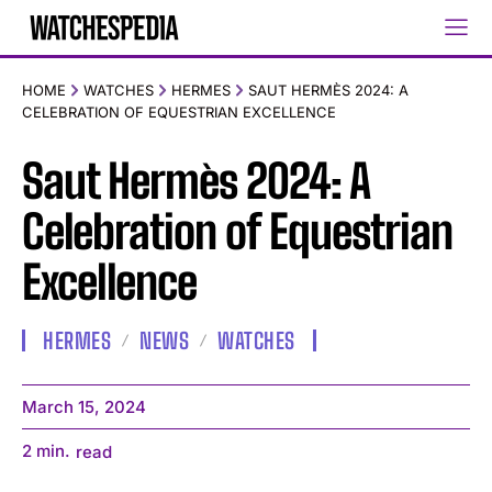
HOME
WATCHES
HERMES
SAUT HERMÈS 2024: A
CELEBRATION OF EQUESTRIAN EXCELLENCE
Saut Hermès 2024: A
Celebration of Equestrian
Excellence
HERMES
NEWS
WATCHES
March 15, 2024
2
min.
read