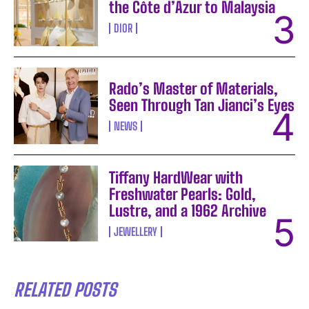
the Côte d’Azur to Malaysia
DIOR
Rado’s Master of Materials,
Seen Through Tan Jianci’s Eyes
NEWS
Tiffany HardWear with
Freshwater Pearls: Gold,
Lustre, and a 1962 Archive
JEWELLERY
RELATED POSTS