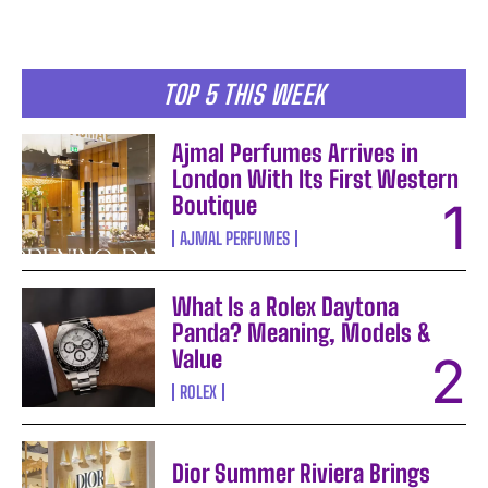
TOP 5 THIS WEEK
Ajmal Perfumes Arrives in
London With Its First Western
Boutique
AJMAL PERFUMES
What Is a Rolex Daytona
Panda? Meaning, Models &
Value
ROLEX
Dior Summer Riviera Brings