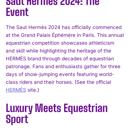
Saut Hermès 2024: The
Event
The Saut Hermès 2024 has officially commenced
at the Grand Palais Éphémère in Paris. This annual
equestrian competition showcases athleticism
and skill while highlighting the heritage of the
HERMÈS brand through decades of equestrian
patronage. Fans and enthusiasts gather for three
days of show-jumping events featuring world-
class riders and their horses. (See the official
HERMÈS
site.)
Luxury Meets Equestrian
Sport