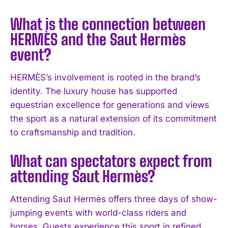
What is the connection between
I've read and accept the
Privacy Policy
.
HERMÈS and the Saut Hermès
event?
HERMÈS’s involvement is rooted in the brand’s
identity. The luxury house has supported
equestrian excellence for generations and views
the sport as a natural extension of its commitment
to craftsmanship and tradition.
What can spectators expect from
attending Saut Hermès?
Attending Saut Hermès offers three days of show-
jumping events with world-class riders and
horses. Guests experience this sport in refined