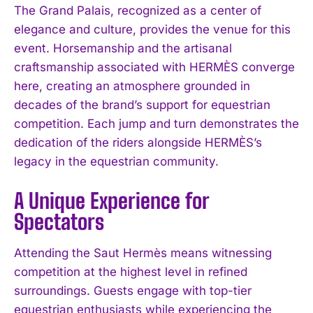
The Grand Palais, recognized as a center of
elegance and culture, provides the venue for this
event. Horsemanship and the artisanal
craftsmanship associated with HERMÈS converge
here, creating an atmosphere grounded in
decades of the brand’s support for equestrian
competition. Each jump and turn demonstrates the
dedication of the riders alongside HERMÈS’s
legacy in the equestrian community.
A Unique Experience for
Spectators
Attending the Saut Hermès means witnessing
competition at the highest level in refined
surroundings. Guests engage with top-tier
equestrian enthusiasts while experiencing the