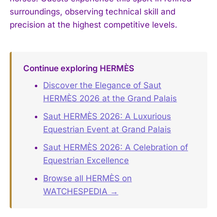
surroundings, observing technical skill and
precision at the highest competitive levels.
Continue exploring HERMÈS
Discover the Elegance of Saut
HERMÈS 2026 at the Grand Palais
Saut HERMÈS 2026: A Luxurious
Equestrian Event at Grand Palais
Saut HERMÈS 2026: A Celebration of
Equestrian Excellence
Browse all HERMÈS on
WATCHESPEDIA →