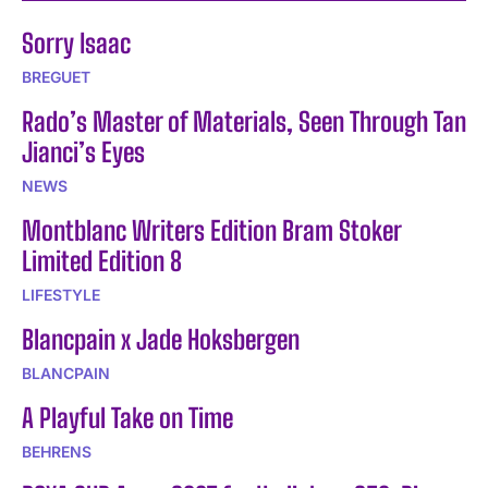
Sorry Isaac
BREGUET
Rado’s Master of Materials, Seen Through Tan
Jianci’s Eyes
NEWS
Montblanc Writers Edition Bram Stoker
Limited Edition 8
LIFESTYLE
Blancpain x Jade Hoksbergen
BLANCPAIN
A Playful Take on Time
BEHRENS