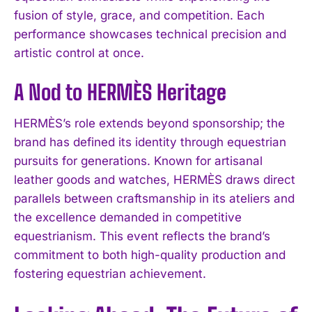
fusion of style, grace, and competition. Each
performance showcases technical precision and
artistic control at once.
A Nod to HERMÈS Heritage
HERMÈS’s role extends beyond sponsorship; the
brand has defined its identity through equestrian
pursuits for generations. Known for artisanal
leather goods and watches, HERMÈS draws direct
parallels between craftsmanship in its ateliers and
the excellence demanded in competitive
equestrianism. This event reflects the brand’s
commitment to both high-quality production and
fostering equestrian achievement.