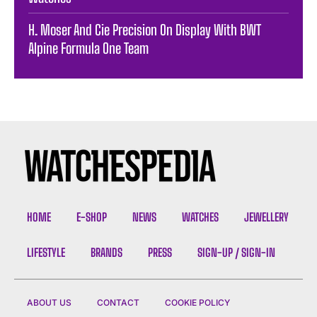
H. Moser And Cie Precision On Display With BWT
Alpine Formula One Team
HOME
E-SHOP
NEWS
WATCHES
JEWELLERY
LIFESTYLE
BRANDS
PRESS
SIGN-UP / SIGN-IN
ABOUT US
CONTACT
COOKIE POLICY