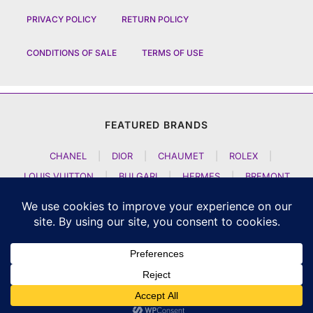
PRIVACY POLICY
RETURN POLICY
CONDITIONS OF SALE
TERMS OF USE
FEATURED BRANDS
CHANEL
|
DIOR
|
CHAUMET
|
ROLEX
|
LOUIS VUITTON
|
BULGARI
|
HERMES
|
BREMONT
|
JACOB AND CO
|
TAG HEUER
|
A LANGE SOEHNE
|
ARTYA
|
NOMOS GLASHUETTE
|
H MOSER AND CIE
|
AUDEMARS PIGUET
|
F P JOURNE
|
HARRY WINSTON
|
CZAPEK GENEVE
|
ATELIER WEN
|
GIRARD PERREGAUX