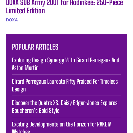
DOXA SUB Army 200T for Hodinkee: 250-Piece
Limited Edition
DOXA
POPULAR ARTICLES
Exploring Design Synergy With Girard Perregaux And
Aston Martin
Girard Perregaux Laureato Fifty Praised For Timeless
Design
Discover the Quatre XS: Daisy Edgar-Jones Explores
Boucheron’s Bold Style
Exciting Developments on the Horizon for RAKETA
Watches