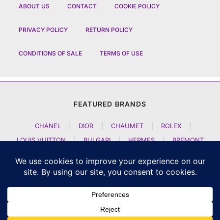
ABOUT US
CONTACT
COOKIE POLICY
PRIVACY POLICY
RETURN POLICY
CONDITIONS OF SALE
TERMS OF USE
FEATURED BRANDS
CHANEL
|
DIOR
|
CHAUMET
|
ROLEX
|
LOUIS VUITTON
|
BULGARI
|
HERMES
|
BREMONT
|
JACOB AND CO
|
TAG HEUER
|
A LANGE SOEHNE
|
ARTYA
|
NOMOS GLASHUETTE
|
H MOSER AND CIE
|
AUDEMARS PIGUET
|
F P JOURNE
|
HARRY WINSTON
|
CZAPEK GENEVE
|
ATELIER WEN
|
GIRARD PERREGAUX