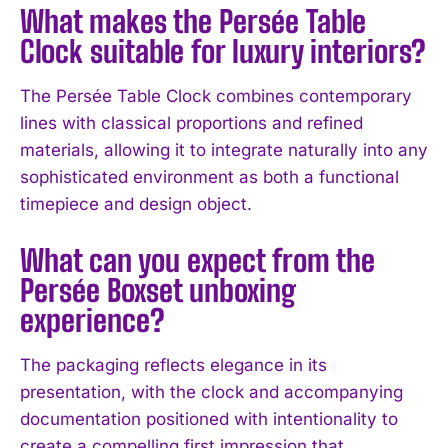
What makes the Persée Table
I WANT IN
Clock suitable for luxury interiors?
I've read and accept the
Privacy Policy
.
The Persée Table Clock combines contemporary
lines with classical proportions and refined
materials, allowing it to integrate naturally into any
sophisticated environment as both a functional
timepiece and design object.
What can you expect from the
Persée Boxset unboxing
experience?
The packaging reflects elegance in its
presentation, with the clock and accompanying
documentation positioned with intentionality to
create a compelling first impression that