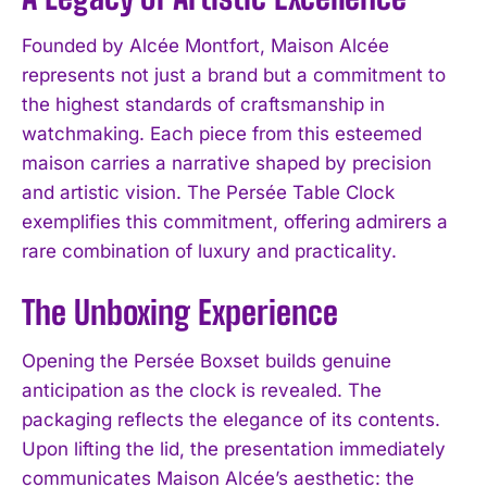
Founded by Alcée Montfort, Maison Alcée
represents not just a brand but a commitment to
the highest standards of craftsmanship in
watchmaking. Each piece from this esteemed
maison carries a narrative shaped by precision
and artistic vision. The Persée Table Clock
exemplifies this commitment, offering admirers a
rare combination of luxury and practicality.
The Unboxing Experience
Opening the Persée Boxset builds genuine
anticipation as the clock is revealed. The
packaging reflects the elegance of its contents.
Upon lifting the lid, the presentation immediately
communicates Maison Alcée’s aesthetic: the