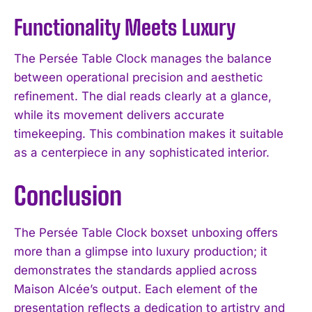
Functionality Meets Luxury
The Persée Table Clock manages the balance
between operational precision and aesthetic
refinement. The dial reads clearly at a glance,
while its movement delivers accurate
timekeeping. This combination makes it suitable
as a centerpiece in any sophisticated interior.
Conclusion
The Persée Table Clock boxset unboxing offers
more than a glimpse into luxury production; it
demonstrates the standards applied across
Maison Alcée’s output. Each element of the
presentation reflects a dedication to artistry and