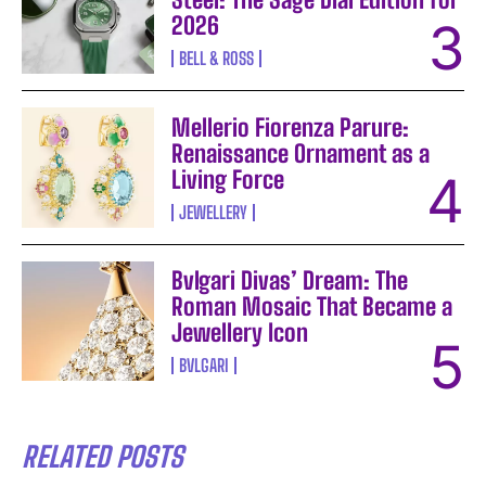
2026
BELL & ROSS
Mellerio Fiorenza Parure:
Renaissance Ornament as a
Living Force
JEWELLERY
Bvlgari Divas’ Dream: The
Roman Mosaic That Became a
Jewellery Icon
BVLGARI
RELATED POSTS