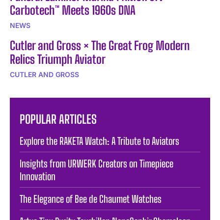
Carbotech™ Meets 1960s DNA
NEWS
Cutler and Gross × The Great Frog Modern
Relics Triumph Aviator
CUTLER AND GROSS
POPULAR ARTICLES
Explore the RAKETA Watch: A Tribute to Aviators
Insights from URWERK Creators on Timepiece
Innovation
The Elegance of Bee de Chaumet Watches