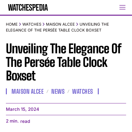
HOME
WATCHES
MAISON ALCEE
UNVEILING THE
ELEGANCE OF THE PERSÉE TABLE CLOCK BOXSET
Unveiling The Elegance Of
The Persée Table Clock
Boxset
MAISON ALCEE
NEWS
WATCHES
March 15, 2024
2
min.
read