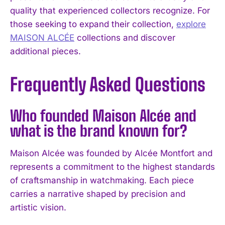
quality that experienced collectors recognize. For
those seeking to expand their collection,
explore
MAISON ALCÉE
collections and discover
additional pieces.
Frequently Asked Questions
Who founded Maison Alcée and
what is the brand known for?
Maison Alcée was founded by Alcée Montfort and
represents a commitment to the highest standards
of craftsmanship in watchmaking. Each piece
carries a narrative shaped by precision and
artistic vision.