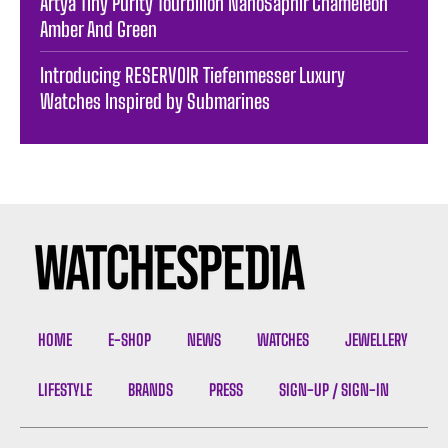
Artya Tiny Purity Tourbillon NanoSaphir Chameleon
Amber And Green
Introducing RESERVOIR Tiefenmesser Luxury
Watches Inspired by Submarines
HOME
E-SHOP
NEWS
WATCHES
JEWELLERY
LIFESTYLE
BRANDS
PRESS
SIGN-UP / SIGN-IN