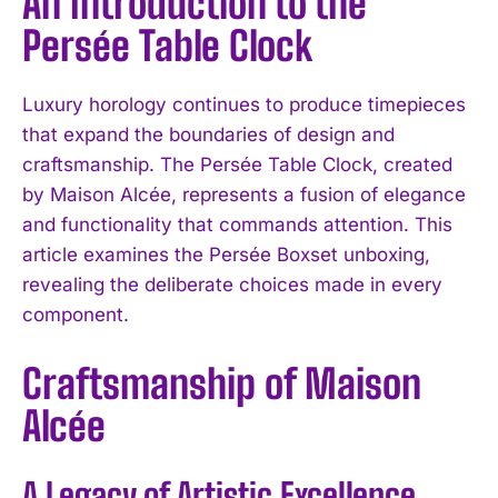
An Introduction to the
Persée Table Clock
Luxury horology continues to produce timepieces
that expand the boundaries of design and
craftsmanship. The Persée Table Clock, created
by Maison Alcée, represents a fusion of elegance
and functionality that commands attention. This
article examines the Persée Boxset unboxing,
revealing the deliberate choices made in every
component.
Craftsmanship of Maison
Alcée
A Legacy of Artistic Excellence