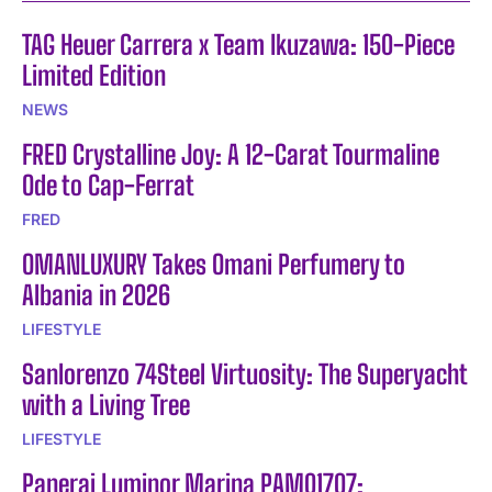
TAG Heuer Carrera x Team Ikuzawa: 150-Piece
Limited Edition
NEWS
FRED Crystalline Joy: A 12-Carat Tourmaline
Ode to Cap-Ferrat
FRED
OMANLUXURY Takes Omani Perfumery to
Albania in 2026
LIFESTYLE
Sanlorenzo 74Steel Virtuosity: The Superyacht
with a Living Tree
LIFESTYLE
Panerai Luminor Marina PAM01707: