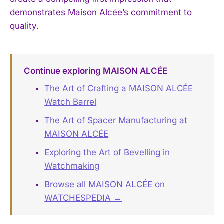
demonstrates Maison Alcée’s commitment to
quality.
Continue exploring MAISON ALCÉE
The Art of Crafting a MAISON ALCÉE
Watch Barrel
The Art of Spacer Manufacturing at
MAISON ALCÉE
Exploring the Art of Bevelling in
Watchmaking
Browse all MAISON ALCÉE on
WATCHESPEDIA →