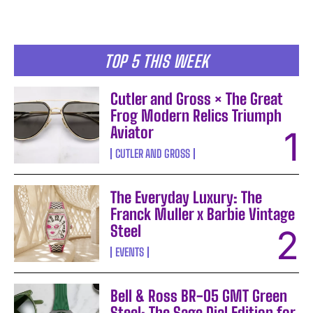
TOP 5 THIS WEEK
Cutler and Gross × The Great
Frog Modern Relics Triumph
Aviator
CUTLER AND GROSS
The Everyday Luxury: The
Franck Muller x Barbie Vintage
Steel
EVENTS
Bell & Ross BR-05 GMT Green
Steel: The Sage Dial Edition for