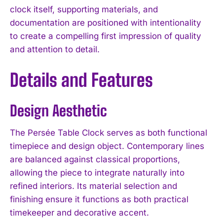
clock itself, supporting materials, and
documentation are positioned with intentionality
to create a compelling first impression of quality
and attention to detail.
Details and Features
Design Aesthetic
The Persée Table Clock serves as both functional
timepiece and design object. Contemporary lines
are balanced against classical proportions,
allowing the piece to integrate naturally into
refined interiors. Its material selection and
finishing ensure it functions as both practical
timekeeper and decorative accent.