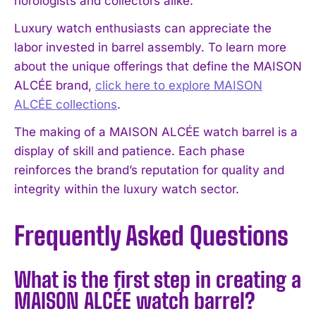
horologists and collectors alike.
Luxury watch enthusiasts can appreciate the
labor invested in barrel assembly. To learn more
about the unique offerings that define the MAISON
ALCÉE brand,
click here to explore MAISON
ALCÉE collections
.
The making of a MAISON ALCÉE watch barrel is a
display of skill and patience. Each phase
reinforces the brand’s reputation for quality and
integrity within the luxury watch sector.
Frequently Asked Questions
What is the first step in creating a
MAISON ALCÉE watch barrel?