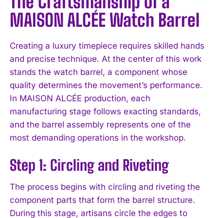
The Craftsmanship of a
MAISON ALCÉE Watch Barrel
Creating a luxury timepiece requires skilled hands
and precise technique. At the center of this work
stands the watch barrel, a component whose
quality determines the movement’s performance.
In MAISON ALCÉE production, each
manufacturing stage follows exacting standards,
and the barrel assembly represents one of the
most demanding operations in the workshop.
Step 1: Circling and Riveting
The process begins with circling and riveting the
component parts that form the barrel structure.
During this stage, artisans circle the edges to