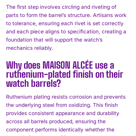
The first step involves circling and riveting of
parts to form the barrel’s structure. Artisans work
to tolerance, ensuring each rivet is set correctly
and each piece aligns to specification, creating a
foundation that will support the watch’s
mechanics reliably.
Why does MAISON ALCÉE use a
ruthenium-plated finish on their
watch barrels?
Ruthenium plating resists corrosion and prevents
the underlying steel from oxidizing. This finish
I WANT IN
provides consistent appearance and durability
across all barrels produced, ensuring the
I've read and accept the
Privacy Policy
.
component performs identically whether the