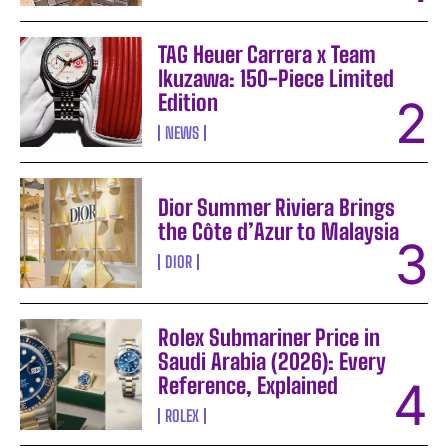
TAG Heuer Carrera x Team
Ikuzawa: 150-Piece Limited
Edition
NEWS
Dior Summer Riviera Brings
the Côte d’Azur to Malaysia
DIOR
Rolex Submariner Price in
Saudi Arabia (2026): Every
Reference, Explained
ROLEX