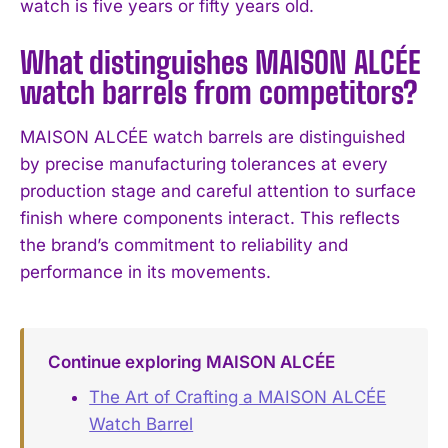
watch is five years or fifty years old.
What distinguishes MAISON ALCÉE
watch barrels from competitors?
MAISON ALCÉE watch barrels are distinguished
by precise manufacturing tolerances at every
production stage and careful attention to surface
finish where components interact. This reflects
the brand’s commitment to reliability and
performance in its movements.
Continue exploring MAISON ALCÉE
The Art of Crafting a MAISON ALCÉE
Watch Barrel