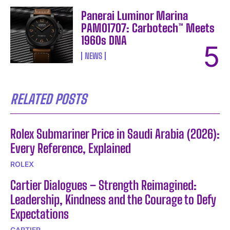
Panerai Luminor Marina
PAM01707: Carbotech™ Meets
1960s DNA
NEWS
RELATED POSTS
Rolex Submariner Price in Saudi Arabia (2026):
Every Reference, Explained
ROLEX
Cartier Dialogues – Strength Reimagined:
Leadership, Kindness and the Courage to Defy
Expectations
CARTIER