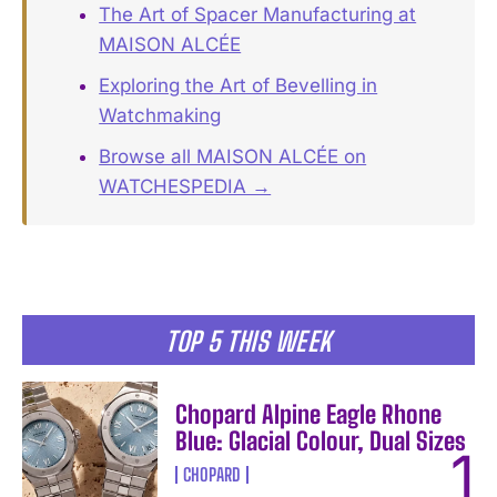
The Art of Spacer Manufacturing at
MAISON ALCÉE
Exploring the Art of Bevelling in
Watchmaking
Browse all MAISON ALCÉE on
WATCHESPEDIA →
TOP 5 THIS WEEK
Chopard Alpine Eagle Rhone
Blue: Glacial Colour, Dual Sizes
CHOPARD