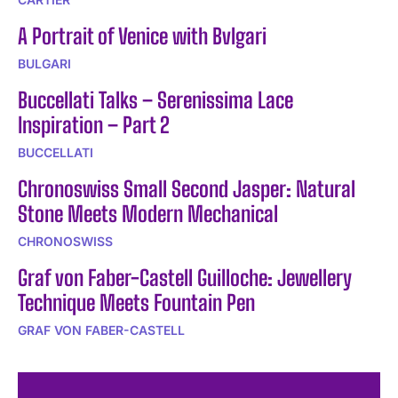
A Portrait of Venice with Bvlgari
BULGARI
Buccellati Talks – Serenissima Lace
Inspiration – Part 2
BUCCELLATI
Chronoswiss Small Second Jasper: Natural
Stone Meets Modern Mechanical
CHRONOSWISS
Graf von Faber-Castell Guilloche: Jewellery
Technique Meets Fountain Pen
GRAF VON FABER-CASTELL