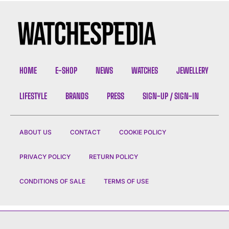
HOME
E-SHOP
NEWS
WATCHES
JEWELLERY
LIFESTYLE
BRANDS
PRESS
SIGN-UP / SIGN-IN
ABOUT US
CONTACT
COOKIE POLICY
PRIVACY POLICY
RETURN POLICY
CONDITIONS OF SALE
TERMS OF USE