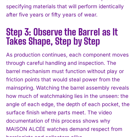
specifying materials that will perform identically
after five years or fifty years of wear.
Step 3: Observe the Barrel as It
Takes Shape, Step by Step
As production continues, each component moves
through careful handling and inspection. The
barrel mechanism must function without play or
friction points that would steal power from the
mainspring. Watching the barrel assembly reveals
how much of watchmaking lies in the unseen: the
angle of each edge, the depth of each pocket, the
surface finish where parts meet. The video
documentation of this process shows why
MAISON ALCÉE watches demand respect from