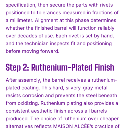
specification, then secure the parts with rivets
positioned to tolerances measured in fractions of
a millimeter. Alignment at this phase determines
whether the finished barrel will function reliably
over decades of use. Each rivet is set by hand,
and the technician inspects fit and positioning
before moving forward.
Step 2: Ruthenium-Plated Finish
After assembly, the barrel receives a ruthenium-
plated coating. This hard, silvery-gray metal
resists corrosion and prevents the steel beneath
from oxidizing. Ruthenium plating also provides a
consistent aesthetic finish across all barrels
produced. The choice of ruthenium over cheaper
alternatives reflects MAISON ALCÉE’s practice of