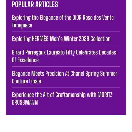
POPULAR ARTICLES
Exploring the Elegance of the DIOR Rose des Vents
Timepiece
Exploring HERMÈS Men’s Winter 2026 Collection
Girard Perregaux Laureato Fifty Celebrates Decades
Of Excellence
Elegance Meets Precision At Chanel Spring Summer
Couture Finale
Experience the Art of Craftsmanship with MORITZ
GROSSMANN