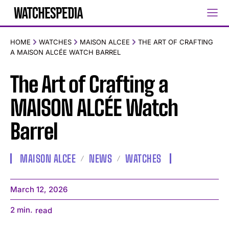
HOME
WATCHES
MAISON ALCEE
THE ART OF CRAFTING
A MAISON ALCÉE WATCH BARREL
The Art of Crafting a
MAISON ALCÉE Watch
Barrel
MAISON ALCEE
NEWS
WATCHES
March 12, 2026
2
min.
read