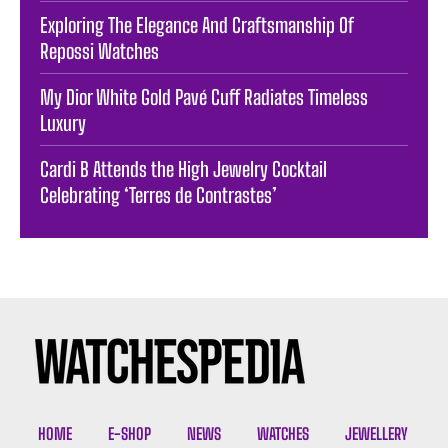
Exploring The Elegance And Craftsmanship Of
Repossi Watches
My Dior White Gold Pavé Cuff Radiates Timeless
Luxury
Cardi B Attends the High Jewelry Cocktail
Celebrating ‘Terres de Contrastes’
HOME
E-SHOP
NEWS
WATCHES
JEWELLERY