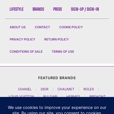
LIFESTYLE
BRANDS
PRESS
SIGN-UP / SIGN-IN
ABOUT US
CONTACT
COOKIE POLICY
PRIVACY POLICY
RETURN POLICY
CONDITIONS OF SALE
TERMS OF USE
FEATURED BRANDS
CHANEL
|
DIOR
|
CHAUMET
|
ROLEX
|
LOUIS VUITTON
|
BULGARI
|
HERMES
|
BREMONT
|
JACOB AND CO
|
TAG HEUER
|
A LANGE SOEHNE
|
ARTYA
|
NOMOS GLASHUETTE
|
H MOSER AND CIE
|