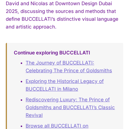
David and Nicolas at Downtown Design Dubai
2025, discussing the sources and methods that
define BUCCELLATI’s distinctive visual language
and artistic approach.
Continue exploring BUCCELLATI
The Journey of BUCCELLATI:
Celebrating The Prince of Goldsmiths
Exploring the Historical Legacy of
BUCCELLATI in Milano
Rediscovering Luxury: The Prince of
Goldsmiths and BUCCELLATI’s Classic
Revival
Browse all BUCCELLATI on