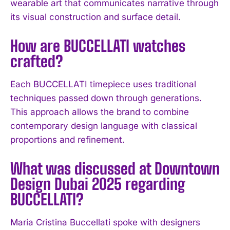
wearable art that communicates narrative through
its visual construction and surface detail.
How are BUCCELLATI watches
crafted?
Each BUCCELLATI timepiece uses traditional
techniques passed down through generations.
This approach allows the brand to combine
contemporary design language with classical
proportions and refinement.
I WANT IN
What was discussed at Downtown
I've read and accept the
Privacy Policy
.
Design Dubai 2025 regarding
BUCCELLATI?
Maria Cristina Buccellati spoke with designers