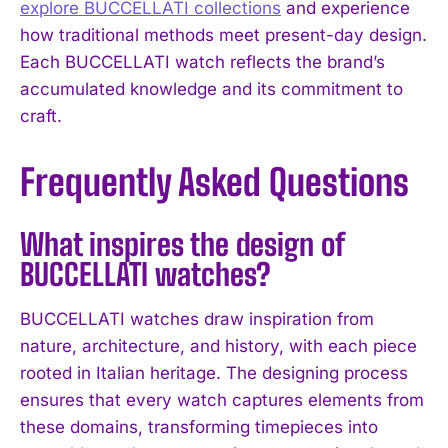
explore BUCCELLATI collections
and experience
how traditional methods meet present-day design.
Each BUCCELLATI watch reflects the brand’s
accumulated knowledge and its commitment to
craft.
Frequently Asked Questions
What inspires the design of
BUCCELLATI watches?
BUCCELLATI watches draw inspiration from
nature, architecture, and history, with each piece
rooted in Italian heritage. The designing process
ensures that every watch captures elements from
these domains, transforming timepieces into