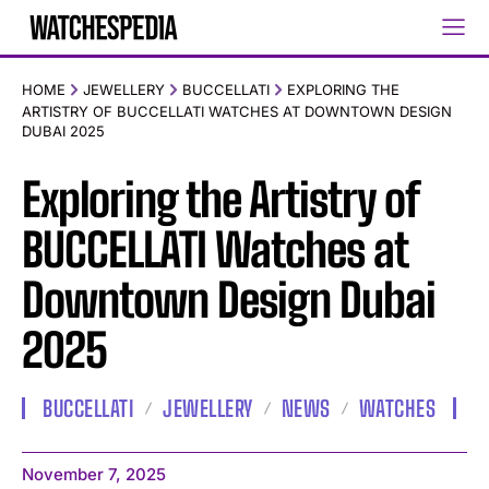
HOME
JEWELLERY
BUCCELLATI
EXPLORING THE
ARTISTRY OF BUCCELLATI WATCHES AT DOWNTOWN DESIGN
DUBAI 2025
Exploring the Artistry of
BUCCELLATI Watches at
Downtown Design Dubai
2025
BUCCELLATI
JEWELLERY
NEWS
WATCHES
November 7, 2025