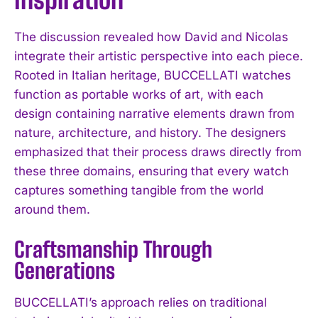
The discussion revealed how David and Nicolas
integrate their artistic perspective into each piece.
Rooted in Italian heritage, BUCCELLATI watches
function as portable works of art, with each
design containing narrative elements drawn from
nature, architecture, and history. The designers
emphasized that their process draws directly from
these three domains, ensuring that every watch
captures something tangible from the world
around them.
Craftsmanship Through
Generations
BUCCELLATI’s approach relies on traditional