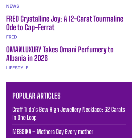
NEWS
FRED Crystalline Joy: A 12-Carat Tourmaline
Ode to Cap-Ferrat
FRED
OMANLUXURY Takes Omani Perfumery to
Albania in 2026
LIFESTYLE
POPULAR ARTICLES
Graff Tilda’s Bow High Jewellery Necklace: 62 Carats
in One Loop
MESSIKA – Mothers Day Every mother