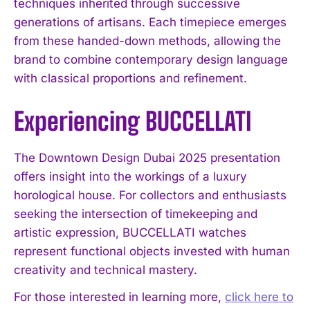
techniques inherited through successive
generations of artisans. Each timepiece emerges
from these handed-down methods, allowing the
brand to combine contemporary design language
with classical proportions and refinement.
Experiencing BUCCELLATI
The Downtown Design Dubai 2025 presentation
offers insight into the workings of a luxury
horological house. For collectors and enthusiasts
seeking the intersection of timekeeping and
artistic expression, BUCCELLATI watches
represent functional objects invested with human
creativity and technical mastery.
For those interested in learning more,
click here to