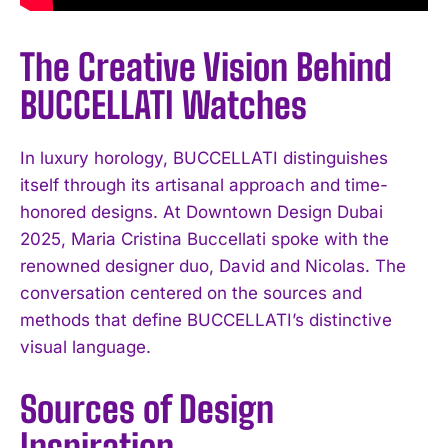
The Creative Vision Behind
BUCCELLATI Watches
In luxury horology, BUCCELLATI distinguishes
itself through its artisanal approach and time-
honored designs. At Downtown Design Dubai
2025, Maria Cristina Buccellati spoke with the
renowned designer duo, David and Nicolas. The
conversation centered on the sources and
methods that define BUCCELLATI’s distinctive
visual language.
Sources of Design
Inspiration