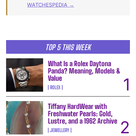
WATCHESPEDIA →
TOP 5 THIS WEEK
What Is a Rolex Daytona
Panda? Meaning, Models &
Value
ROLEX
Tiffany HardWear with
Freshwater Pearls: Gold,
Lustre, and a 1962 Archive
JEWELLERY