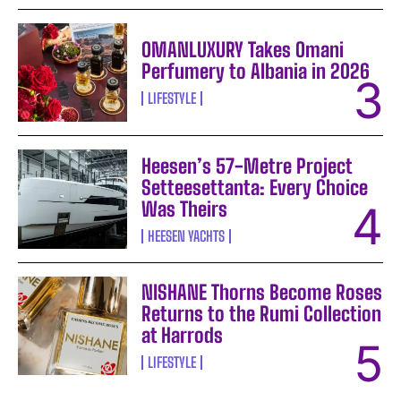
OMANLUXURY Takes Omani
Perfumery to Albania in 2026
LIFESTYLE
Heesen’s 57-Metre Project
Setteesettanta: Every Choice
Was Theirs
HEESEN YACHTS
NISHANE Thorns Become Roses
Returns to the Rumi Collection
at Harrods
LIFESTYLE