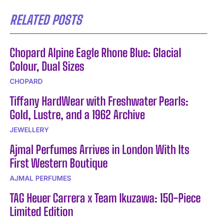
RELATED POSTS
Chopard Alpine Eagle Rhone Blue: Glacial
Colour, Dual Sizes
CHOPARD
Tiffany HardWear with Freshwater Pearls:
Gold, Lustre, and a 1962 Archive
JEWELLERY
Ajmal Perfumes Arrives in London With Its
First Western Boutique
AJMAL PERFUMES
TAG Heuer Carrera x Team Ikuzawa: 150-Piece
Limited Edition