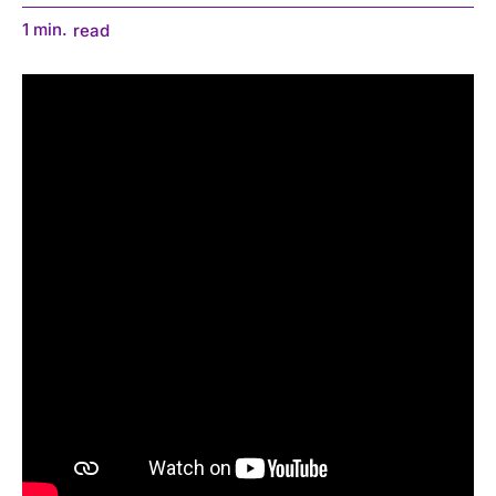
1
min.
read